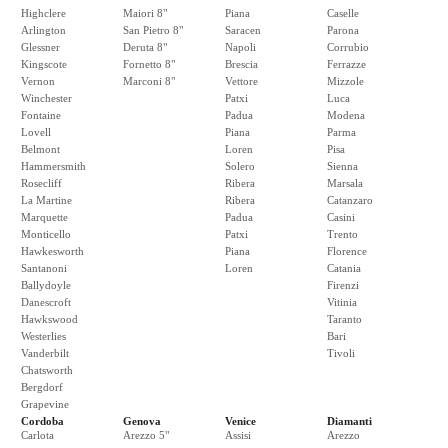
Highclere
Maiori 8"
Piana
Caselle
Arlington
San Pietro 8"
Saracen
Parona
Glessner
Deruta 8"
Napoli
Corrubio
Kingscote
Fornetto 8"
Brescia
Ferrazze
Vernon
Marconi 8"
Vettore
Mizzole
Winchester
Patxi
Luca
Fontaine
Padua
Modena
Lovell
Piana
Parma
Belmont
Loren
Pisa
Hammersmith
Solero
Sienna
Rosecliff
Ribera
Marsala
La Martine
Ribera
Catanzaro
Marquette
Padua
Casini
Monticello
Patxi
Trento
Hawkesworth
Piana
Florence
Santanoni
Loren
Catania
Ballydoyle
Firenzi
Danescroft
Vitinia
Hawkswood
Taranto
Westerlies
Bari
Vanderbilt
Tivoli
Chatsworth
Bergdorf
Grapevine
Cordoba
Genova
Venice
Diamanti
Carlota
Arezzo 5"
Assisi
Arezzo