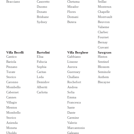
Bracciano
Casoretto
Chetuma
Seillac
Duomo
Mirador
Montreux
Donato
Flores
Chapelle
Brisbane
Domani
Montvault
Sydney
Butera
Beuvron
Valseme
Clarbec
Fournet
Bernay
Cravant
Villa Bocelli
Bartolini
Villa Borghese
Sawgrass
Cantico
Elisa
Gabbiano
Hinton
Bariola
Fiducia
Lissone
Sentinel
Pinzano
Sophia
Aurora
Blossom
Turate
Caritas
Guernsey
Seminole
Storico
Leda
Challans
Anthem
Caronno
Demidov
Rochefort
Biscayne
Mombello
Albertti
Andrea
Cabernet
Carlotta
Sofia
Cannes
Emma
Villagio
Francesca
Menton
Sante
Mombello
Dante
Storico
Carmine
Azienda
Valerio
Moneta
Marcantonio
Uboldo
Galgano