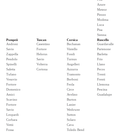
Azure
Meteor
Piezzo
Modena
Luca
Pisa
Sienna
Pompeii
Tuscan
Corsica
Ruscello
Androni
Casentino
Buchanan
Guardavalle
Savio
Fortore
Vintello
Partenone
Zappella
Helorus
Fondi
Barletta
Pendolo
Savio
Turnus
Frio
Spinelli
Volterra
Angelleri
Llano
Saletta
Cortona
Azzurra
Pecos
Tufano
Tramonto
Trenti
Vesuvio
Borboni
Frenti
Fortore
Feola
Llemona
Domenico
Circe
Pescina
Amici
Avelino
Guadalupe
Scavino
Burton
Fortore
Lanier
Savio
Wedowee
Leopardi
Sutton
Corbara
Solaro
Vettii
Cava
Fossa
Toledo Bend