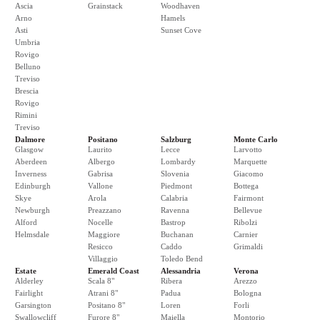
Ascia
Grainstack
Woodhaven
Arno
Hamels
Asti
Sunset Cove
Umbria
Rovigo
Belluno
Treviso
Brescia
Rovigo
Rimini
Treviso
Dalmore
Positano
Salzburg
Monte Carlo
Glasgow
Laurito
Lecce
Larvotto
Aberdeen
Albergo
Lombardy
Marquette
Inverness
Gabrisa
Slovenia
Giacomo
Edinburgh
Vallone
Piedmont
Bottega
Skye
Arola
Calabria
Fairmont
Newburgh
Preazzano
Ravenna
Bellevue
Alford
Nocelle
Bastrop
Ribolzi
Helmsdale
Maggiore
Buchanan
Carnier
Resicco
Caddo
Grimaldi
Villaggio
Toledo Bend
Estate
Emerald Coast
Alessandria
Verona
Alderley
Scala 8"
Ribera
Arezzo
Fairlight
Atrani 8"
Padua
Bologna
Garsington
Positano 8"
Loren
Forli
Swallowcliff
Furore 8"
Maiella
Montorio