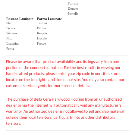
Formia
Donato
Portello
Rossano Laminate
Parma Laminate
Steri
Tardini
Piazza
Pilotta
Stefano
Reggio
Nilo
Ducale
Bizantina
Fresco
Penta
Please be aware that product availability and listings vary from one
portion of the country to another. For the best results in viewing our
hand-crafted products, please enter your zip code in our site's store
locator on the top right hand side of our site. You may also contact our
customer service agents for more product details.
The purchase of Bella Cera Hardwood Flooring from an unauthorized
dealer or via the internet will automatically void any manufacturer’s
warranty. An authorized dealer is not allowed to sell and ship material
outside their local territory, particularly into another distributors
territory.