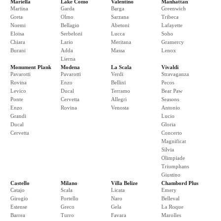
Mariella
Lake Como
Valentino
Manhattan
Martina
Garda
Barga
Greenwich
Greta
Olmo
Sarzana
Tribeca
Noemi
Bellagio
Abetoni
Lafayette
Eloisa
Serbeloni
Lucca
Soho
Chiara
Lario
Meritana
Gramercy
Burani
Adda
Massa
Lenox
Lierna
Monument Plank
Modena
La Scala
Vivaldi
Pavarotti
Pavarotti
Verdi
Stravaganza
Rovina
Enzo
Bellini
Pecos
Levico
Ducal
Terramo
Bear Paw
Ponte
Cervetta
Allegri
Seasons
Enzo
Rovina
Venosta
Antonio
Grandi
Lucio
Ducal
Gloria
Cervetta
Concerto
Magnificat
Silvia
Olimpiade
Triumphans
Giustino
Castello
Milano
Villa Belize
Chambord Plus
Catajo
Scala
Licata
Emery
Girogio
Portello
Naro
Belleval
Estense
Greco
Gela
La Roque
Barrea
Turro
Favara
Marolles