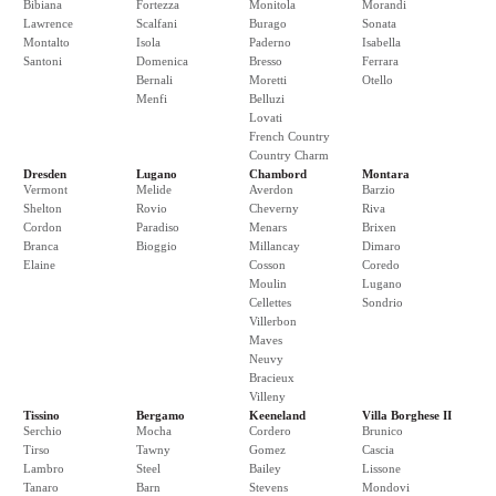
Bibiana
Fortezza
Monitola
Morandi
Lawrence
Scalfani
Burago
Sonata
Montalto
Isola
Paderno
Isabella
Santoni
Domenica
Bresso
Ferrara
Bernali
Moretti
Otello
Menfi
Belluzi
Lovati
French Country
Country Charm
Dresden
Lugano
Chambord
Montara
Vermont
Melide
Averdon
Barzio
Shelton
Rovio
Cheverny
Riva
Cordon
Paradiso
Menars
Brixen
Branca
Bioggio
Millancay
Dimaro
Elaine
Cosson
Coredo
Moulin
Lugano
Cellettes
Sondrio
Villerbon
Maves
Neuvy
Bracieux
Villeny
Tissino
Bergamo
Keeneland
Villa Borghese II
Serchio
Mocha
Cordero
Brunico
Tirso
Tawny
Gomez
Cascia
Lambro
Steel
Bailey
Lissone
Tanaro
Barn
Stevens
Mondovi