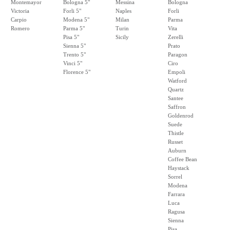
Montemayor
Bologna 5"
Messina
Bologna
Victoria
Forli 5"
Naples
Forli
Carpio
Modena 5"
Milan
Parma
Romero
Parma 5"
Turin
Vita
Pisa 5"
Sicily
Zerelli
Sienna 5"
Prato
Trento 5"
Paragon
Vinci 5"
Ciro
Florence 5"
Empoli
Watford
Quartz
Santee
Saffron
Goldenrod
Suede
Thistle
Russet
Auburn
Coffee Bean
Haystack
Sorrel
Modena
Farrara
Luca
Ragusa
Sienna
Pisa