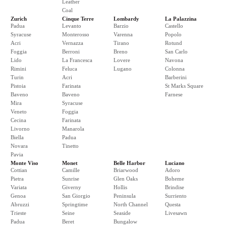
Leather
Coal
Zurich
Cinque Terre
Lombardy
La Palazzina
Padua
Levanto
Barzio
Castello
Syracuse
Monterosso
Varenna
Popolo
Acri
Vernazza
Tirano
Rotund
Foggia
Berroni
Breno
San Carlo
Lido
La Francesca
Lovere
Navona
Rimini
Feluca
Lugano
Colonna
Turin
Acri
Barberini
Pistoia
Farinata
St Marks Square
Baveno
Baveno
Farnese
Mira
Syracuse
Veneto
Foggia
Cecina
Farinata
Livorno
Manarola
Biella
Padua
Novara
Tinetto
Pavia
Monte Viso
Monet
Belle Harbor
Luciano
Cottian
Camille
Briarwood
Adoro
Pietra
Sunrise
Glen Oaks
Boheme
Variata
Giverny
Hollis
Brindise
Genoa
San Giorgio
Peninsula
Surriento
Abruzzi
Springtime
North Channel
Questa
Trieste
Seine
Seaside
Livesawn
Padua
Beret
Bungalow