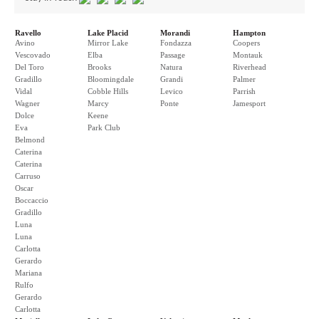
Ravello
Lake Placid
Morandi
Hampton
Avino
Mirror Lake
Fondazza
Coopers
Vescovado
Elba
Passage
Montauk
Del Toro
Brooks
Natura
Riverhead
Gradillo
Bloomingdale
Grandi
Palmer
Vidal
Cobble Hills
Levico
Parrish
Wagner
Marcy
Ponte
Jamesport
Dolce
Keene
Eva
Park Club
Belmond
Caterina
Caterina
Carruso
Oscar
Boccaccio
Gradillo
Luna
Luna
Carlotta
Gerardo
Mariana
Rulfo
Gerardo
Carlotta