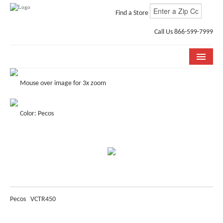
Find a Store
Call Us 866-599-7999
COLLECTIONS
Mouse over image for 3x zoom
ROOM VISUALIZER
Color: Pecos
STORE LOCATOR
WHY BELLA CERA
BUYING GUIDE
INSTALLATION & CARE
Pecos
VCTR450
ABOUT US