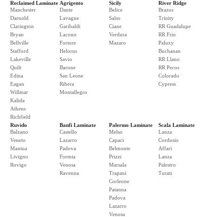
Reclaimed Laminate
Agrigento
Sicily
River Ridge
Manchester
Dante
Belice
Brazos
Darnold
Lavagne
Salso
Trinity
Clarington
Garibaldi
Ciane
RR Guadalupe
Bryan
Lacono
Verdura
RR Frio
Bellville
Fortore
Mazaro
Paluxy
Stafford
Helorus
Buchanan
Lakeville
Savio
RR Llano
Quilt
Barone
RR Pecos
Edina
San Leone
Colorado
Eagan
Ribera
Cypress
Willmar
Montallegro
Kalida
Athens
Richfield
Ruvido
Banfi Laminate
Palermo Laminate
Scala Laminate
Balzano
Castello
Melso
Lanza
Veneto
Lazarro
Capaci
Cordusio
Mantua
Padova
Belmonte
Affari
Livigno
Formia
Prizzi
Lanza
Rovigo
Venosa
Marsala
Palestro
Ravenna
Trapani
Turati
Corleone
Patanna
Padova
Lazarro
Venosa