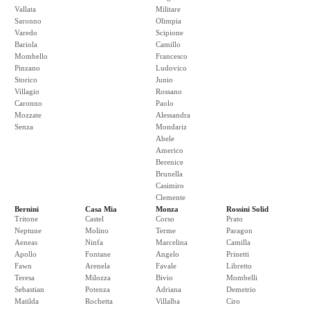
Vallata
Militare
Saronno
Olimpia
Varedo
Scipione
Bariola
Camillo
Mombello
Francesco
Pinzano
Ludovico
Storico
Junio
Villagio
Rossano
Caronno
Paolo
Mozzate
Alessandra
Senza
Mondariz
Abele
Americo
Berenice
Brunella
Casimiro
Clemente
Bernini
Casa Mia
Monza
Rossini Solid
Tritone
Castel
Corso
Prato
Neptune
Molino
Terme
Paragon
Aeneas
Ninfa
Marcelina
Camilla
Apollo
Fontane
Angelo
Prinetti
Fawn
Arenela
Favale
Libretto
Teresa
Milozza
Bivio
Mombelli
Sebastian
Potenza
Adriana
Demetrio
Matilda
Rochetta
Villalba
Ciro