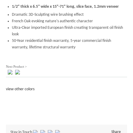
1/2" thick x 6.5'' wide x 15"-71" long, slice face, 1.2mm veneer
Dramatic 3D-Sculpting wire brushing effect
French Oak evoking nature's authentic character
Ultra-Clear imported European finish creating transparent oil finish
look
50-Year residential finish warranty, 5-year commercial finish
warranty, lifetime structural warranty
Next Product >
view other colors
Share
Stay in Touch