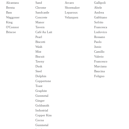
Alcantara
Sand
Arcaro
Gallipoli
Brenta
Chrome
Shoemaker
Abele
Bass
Sandcastle
Leparoux
Andrea
Waggoner
Concrete
Velazquez
Gabbiano
King
Manor
Sofrito
O'Connor
Tavern
Francesca
Briscoe
Café Au Lait
Ludovico
Pearl
Rossano
Biscotti
Paolo
Wash
Junio
Mist
Camillo
Biscuit
Valerio
Tawny
Francesco
Dusk
Marciana
Steel
Baucina
Dolphin
Foligno
Coppertone
Toast
Graphite
Gunmetal
Ginger
Goldsmith
Industrial
Copper Kiss
Cocoa
Gunmetal