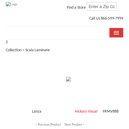
Find a Store
Call Us 866-599-7999
2
COLLECTIONS
Collection > Scala Laminate
ROOM VISUALIZER
STORE LOCATOR
WHY BELLA CERA
BUYING GUIDE
INSTALLATION & CARE
Lanza
Hickory Visual
FRMV888
ABOUT US
< Previous Product
Next Product >