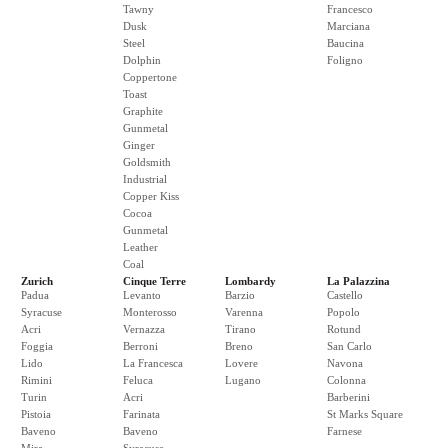
Tawny
Francesco
Dusk
Marciana
Steel
Baucina
Dolphin
Foligno
Coppertone
Toast
Graphite
Gunmetal
Ginger
Goldsmith
Industrial
Copper Kiss
Cocoa
Gunmetal
Leather
Coal
Zurich
Cinque Terre
Lombardy
La Palazzina
Padua
Levanto
Barzio
Castello
Syracuse
Monterosso
Varenna
Popolo
Acri
Vernazza
Tirano
Rotund
Foggia
Berroni
Breno
San Carlo
Lido
La Francesca
Lovere
Navona
Rimini
Feluca
Lugano
Colonna
Turin
Acri
Barberini
Pistoia
Farinata
St Marks Square
Baveno
Baveno
Farnese