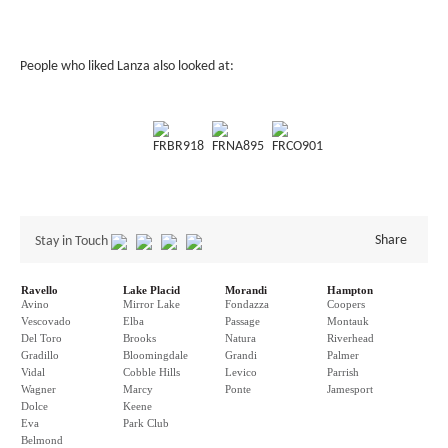
People who liked Lanza also looked at:
FRBR918
FRNA895
FRCO901
Share
Stay in Touch
Ravello
Lake Placid
Morandi
Hampton
Avino
Mirror Lake
Fondazza
Coopers
Vescovado
Elba
Passage
Montauk
Del Toro
Brooks
Natura
Riverhead
Gradillo
Bloomingdale
Grandi
Palmer
Vidal
Cobble Hills
Levico
Parrish
Wagner
Marcy
Ponte
Jamesport
Dolce
Keene
Eva
Park Club
Belmond