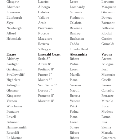
Glasgow
Laurito
Lecce
Larvotto
Aberdeen
Albergo
Lombardy
Marquette
Inverness
Gabrisa
Slovenia
Giacomo
Edinburgh
Vallone
Piedmont
Bottega
Skye
Arola
Calabria
Fairmont
Newburgh
Preazzano
Ravenna
Bellevue
Alford
Nocelle
Bastrop
Ribolzi
Helmsdale
Maggiore
Buchanan
Carnier
Resicco
Caddo
Grimaldi
Villaggio
Toledo Bend
Estate
Emerald Coast
Alessandria
Verona
Alderley
Scala 8"
Ribera
Arezzo
Fairlight
Atrani 8"
Padua
Bologna
Garsington
Positano 8"
Loren
Forli
Swallowcliff
Furore 8"
Maiella
Montorio
Highclere
Maiori 8"
Piana
Caselle
Arlington
San Pietro 8"
Saracen
Parona
Glessner
Deruta 8"
Napoli
Corrubio
Kingscote
Fornetto 8"
Brescia
Ferrazze
Vernon
Marconi 8"
Vettore
Mizzole
Winchester
Patxi
Luca
Fontaine
Padua
Modena
Lovell
Piana
Parma
Belmont
Loren
Pisa
Hammersmith
Solero
Sienna
Rosecliff
Ribera
Marsala
La Martine
Ribera
Catanzaro