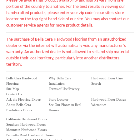
Please be aware that product availability and listings vary from one
portion of the country to another. For the best results in viewing our
hand-crafted products, please enter your zip code in our site's store
locator on the top right hand side of our site. You may also contact our
customer service agents for more product details.
The purchase of Bella Cera Hardwood Flooring from an unauthorized
dealer or via the internet will automatically void any manufacturer’s
warranty. An authorized dealer is not allowed to sell and ship material
outside their local territory, particularly into another distributors
territory.
Bella Cera Hardwood
Why Bella Cera
Hardwood Floor Care
Flooring
Installation
Search
Site Map
Terms of Use/Privacy
Contact Us
Ask the Flooring Expert
Store Locator
Hardwood Floor Design
About Bella Cera
See Our Floors in Real
Warranties
Evolutions Floors
Homes
California Hardwood Floors
Southern Hardwood Floors
Mountain Hardwood Floors
Palmetto Road Hardwood Floors