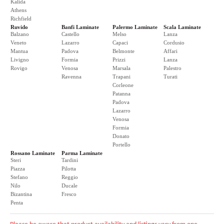
Kalida
Athens
Richfield
Ruvido
Banfi Laminate
Palermo Laminate
Scala Laminate
Balzano
Castello
Melso
Lanza
Veneto
Lazarro
Capaci
Cordusio
Mantua
Padova
Belmonte
Affari
Livigno
Formia
Prizzi
Lanza
Rovigo
Venosa
Marsala
Palestro
Ravenna
Trapani
Turati
Corleone
Patanna
Padova
Lazarro
Venosa
Formia
Donato
Portello
Rossano Laminate
Parma Laminate
Steri
Tardini
Piazza
Pilotta
Stefano
Reggio
Nilo
Ducale
Bizantina
Fresco
Penta