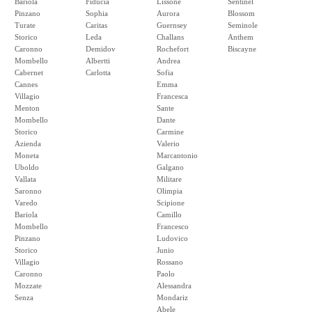
Bariola
Fiducia
Lissone
Sentinel
Pinzano
Sophia
Aurora
Blossom
Turate
Caritas
Guernsey
Seminole
Storico
Leda
Challans
Anthem
Caronno
Demidov
Rochefort
Biscayne
Mombello
Albertti
Andrea
Cabernet
Carlotta
Sofia
Cannes
Emma
Villagio
Francesca
Menton
Sante
Mombello
Dante
Storico
Carmine
Azienda
Valerio
Moneta
Marcantonio
Uboldo
Galgano
Vallata
Militare
Saronno
Olimpia
Varedo
Scipione
Bariola
Camillo
Mombello
Francesco
Pinzano
Ludovico
Storico
Junio
Villagio
Rossano
Caronno
Paolo
Mozzate
Alessandra
Senza
Mondariz
Abele