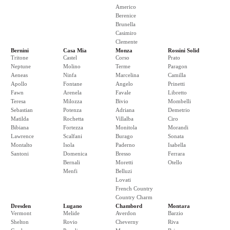
Americo
Berenice
Brunella
Casimiro
Clemente
Bernini
Casa Mia
Monza
Rossini Solid
Tritone
Castel
Corso
Prato
Neptune
Molino
Terme
Paragon
Aeneas
Ninfa
Marcelina
Camilla
Apollo
Fontane
Angelo
Prinetti
Fawn
Arenela
Favale
Libretto
Teresa
Milozza
Bivio
Mombelli
Sebastian
Potenza
Adriana
Demetrio
Matilda
Rochetta
Villalba
Ciro
Bibiana
Fortezza
Monitola
Morandi
Lawrence
Scalfani
Burago
Sonata
Montalto
Isola
Paderno
Isabella
Santoni
Domenica
Bresso
Ferrara
Bernali
Moretti
Otello
Menfi
Belluzi
Lovati
French Country
Country Charm
Dresden
Lugano
Chambord
Montara
Vermont
Melide
Averdon
Barzio
Shelton
Rovio
Cheverny
Riva