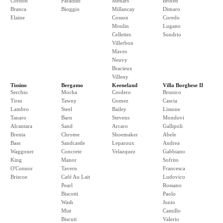
Cordon
Paradiso
Menars
Brixen
Branca
Bioggio
Millancay
Dimaro
Elaine
Cosson
Coredo
Moulin
Lugano
Cellettes
Sondrio
Villerbon
Maves
Neuvy
Bracieux
Villeny
Tissino
Bergamo
Keeneland
Villa Borghese II
Serchio
Mocha
Cordero
Brunico
Tirso
Tawny
Gomez
Cascia
Lambro
Steel
Bailey
Lissone
Tanaro
Barn
Stevens
Mondovi
Alcantara
Sand
Arcaro
Gallipoli
Brenta
Chrome
Shoemaker
Abele
Bass
Sandcastle
Leparoux
Andrea
Waggoner
Concrete
Velazquez
Gabbiano
King
Manor
Sofrito
O'Connor
Tavern
Francesca
Briscoe
Café Au Lait
Ludovico
Pearl
Rossano
Biscotti
Paolo
Wash
Junio
Mist
Camillo
Biscuit
Valerio