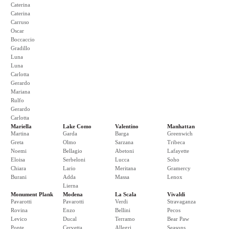
Caterina
Caterina
Carruso
Oscar
Boccaccio
Gradillo
Luna
Luna
Carlotta
Gerardo
Mariana
Rulfo
Gerardo
Carlotta
Mariella
Lake Como
Valentino
Manhattan
Martina
Garda
Barga
Greenwich
Greta
Olmo
Sarzana
Tribeca
Noemi
Bellagio
Abetoni
Lafayette
Eloisa
Serbeloni
Lucca
Soho
Chiara
Lario
Meritana
Gramercy
Burani
Adda
Massa
Lenox
Lierna
Monument Plank
Modena
La Scala
Vivaldi
Pavarotti
Pavarotti
Verdi
Stravaganza
Rovina
Enzo
Bellini
Pecos
Levico
Ducal
Terramo
Bear Paw
Ponte
Cervetta
Allegri
Seasons