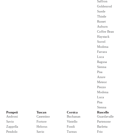
Saffron
Goldenrod
Suede
Thistle
Russet
Auburn
Coffee Bean
Haystack
Sorrel
Modena
Farrara
Luca
Ragusa
Sienna
Pisa
Azure
Meteor
Piezzo
Modena
Luca
Pisa
Sienna
Pompeii
Tuscan
Corsica
Ruscello
Androni
Casentino
Buchanan
Guardavalle
Savio
Fortore
Vintello
Partenone
Zappella
Helorus
Fondi
Barletta
Pendolo
Savio
Turnus
Frio