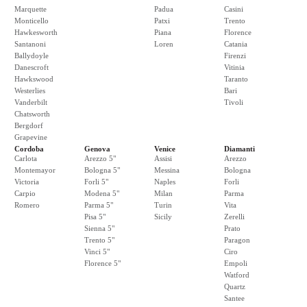
Marquette
Padua
Casini
Monticello
Patxi
Trento
Hawkesworth
Piana
Florence
Santanoni
Loren
Catania
Ballydoyle
Firenzi
Danescroft
Vitinia
Hawkswood
Taranto
Westerlies
Bari
Vanderbilt
Tivoli
Chatsworth
Bergdorf
Grapevine
Cordoba
Genova
Venice
Diamanti
Carlota
Arezzo 5"
Assisi
Arezzo
Montemayor
Bologna 5"
Messina
Bologna
Victoria
Forli 5"
Naples
Forli
Carpio
Modena 5"
Milan
Parma
Romero
Parma 5"
Turin
Vita
Pisa 5"
Sicily
Zerelli
Sienna 5"
Prato
Trento 5"
Paragon
Vinci 5"
Ciro
Florence 5"
Empoli
Watford
Quartz
Santee