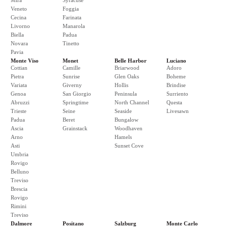
Mira
Syracuse
Veneto
Foggia
Cecina
Farinata
Livorno
Manarola
Biella
Padua
Novara
Tinetto
Pavia
Monte Viso
Monet
Belle Harbor
Luciano
Cottian
Camille
Briarwood
Adoro
Pietra
Sunrise
Glen Oaks
Boheme
Variata
Giverny
Hollis
Brindise
Genoa
San Giorgio
Peninsula
Surriento
Abruzzi
Springtime
North Channel
Questa
Trieste
Seine
Seaside
Livesawn
Padua
Beret
Bungalow
Ascia
Grainstack
Woodhaven
Arno
Hamels
Asti
Sunset Cove
Umbria
Rovigo
Belluno
Treviso
Brescia
Rovigo
Rimini
Treviso
Dalmore
Positano
Salzburg
Monte Carlo