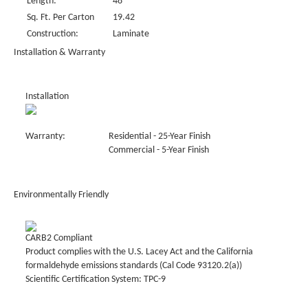
Length:
48"
Sq. Ft. Per Carton
19.42
Construction:
Laminate
Installation & Warranty
Installation
Warranty:
Residential - 25-Year Finish
Commercial - 5-Year Finish
Environmentally Friendly
CARB2 Compliant
Product complies with the U.S. Lacey Act and the California
formaldehyde emissions standards (Cal Code 93120.2(a))
Scientific Certification System: TPC-9