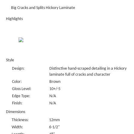
Big Cracks and Splits Hickory Laminate
Highlights
Style
Design:
Distinctive hand-scraped detailing in a Hickory
laminate full of cracks and character
Color:
Brown
Gloss Level:
10+/-5
Edge Type:
N/A
Finish:
N/A
Dimensions
Thickness:
12mm
Width:
6-1/2"