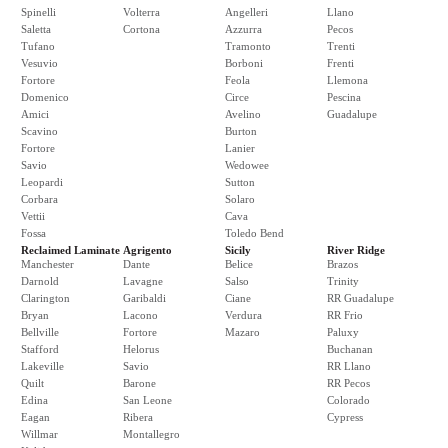
Spinelli
Volterra
Angelleri
Llano
Saletta
Cortona
Azzurra
Pecos
Tufano
Tramonto
Trenti
Vesuvio
Borboni
Frenti
Fortore
Feola
Llemona
Domenico
Circe
Pescina
Amici
Avelino
Guadalupe
Scavino
Burton
Fortore
Lanier
Savio
Wedowee
Leopardi
Sutton
Corbara
Solaro
Vettii
Cava
Fossa
Toledo Bend
Reclaimed Laminate
Agrigento
Sicily
River Ridge
Manchester
Dante
Belice
Brazos
Darnold
Lavagne
Salso
Trinity
Clarington
Garibaldi
Ciane
RR Guadalupe
Bryan
Lacono
Verdura
RR Frio
Bellville
Fortore
Mazaro
Paluxy
Stafford
Helorus
Buchanan
Lakeville
Savio
RR Llano
Quilt
Barone
RR Pecos
Edina
San Leone
Colorado
Eagan
Ribera
Cypress
Willmar
Montallegro