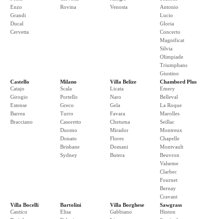
Enzo
Rovina
Venosta
Antonio
Grandi
Lucio
Ducal
Gloria
Cervetta
Concerto
Magnificat
Silvia
Olimpiade
Triumphans
Giustino
Castello
Milano
Villa Belize
Chambord Plus
Catajo
Scala
Licata
Emery
Girogio
Portello
Naro
Belleval
Estense
Greco
Gela
La Roque
Barrea
Turro
Favara
Marolles
Bracciano
Casoretto
Chetuma
Seillac
Duomo
Mirador
Montreux
Donato
Flores
Chapelle
Brisbane
Domani
Montvault
Sydney
Butera
Beuvron
Valseme
Clarbec
Fournet
Bernay
Cravant
Villa Bocelli
Bartolini
Villa Borghese
Sawgrass
Cantico
Elisa
Gabbiano
Hinton