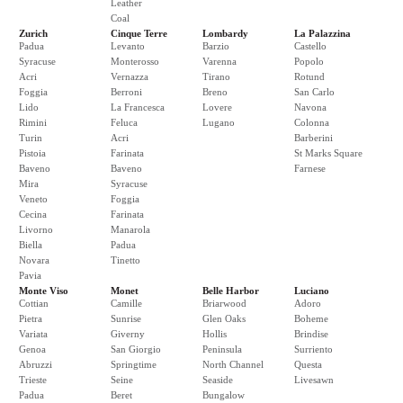
Leather
Coal
Zurich
Cinque Terre
Lombardy
La Palazzina
Padua
Levanto
Barzio
Castello
Syracuse
Monterosso
Varenna
Popolo
Acri
Vernazza
Tirano
Rotund
Foggia
Berroni
Breno
San Carlo
Lido
La Francesca
Lovere
Navona
Rimini
Feluca
Lugano
Colonna
Turin
Acri
Barberini
Pistoia
Farinata
St Marks Square
Baveno
Baveno
Farnese
Mira
Syracuse
Veneto
Foggia
Cecina
Farinata
Livorno
Manarola
Biella
Padua
Novara
Tinetto
Pavia
Monte Viso
Monet
Belle Harbor
Luciano
Cottian
Camille
Briarwood
Adoro
Pietra
Sunrise
Glen Oaks
Boheme
Variata
Giverny
Hollis
Brindise
Genoa
San Giorgio
Peninsula
Surriento
Abruzzi
Springtime
North Channel
Questa
Trieste
Seine
Seaside
Livesawn
Padua
Beret
Bungalow