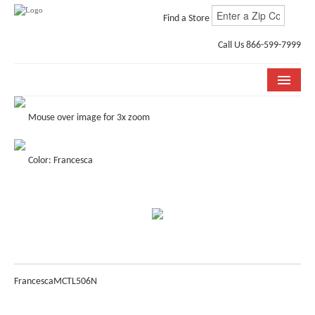
Find a Store
Call Us 866-599-7999
COLLECTIONS
Mouse over image for 3x zoom
ROOM VISUALIZER
Color: Francesca
STORE LOCATOR
WHY BELLA CERA
BUYING GUIDE
INSTALLATION & CARE
Francesca
MCTL506N
ABOUT US