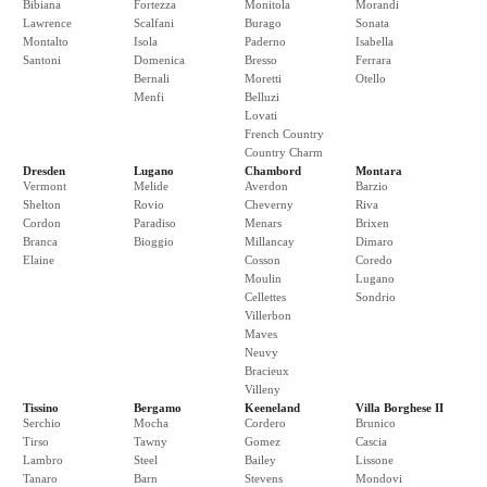
Bibiana
Fortezza
Monitola
Morandi
Lawrence
Scalfani
Burago
Sonata
Montalto
Isola
Paderno
Isabella
Santoni
Domenica
Bresso
Ferrara
Bernali
Moretti
Otello
Menfi
Belluzi
Lovati
French Country
Country Charm
Dresden
Lugano
Chambord
Montara
Vermont
Melide
Averdon
Barzio
Shelton
Rovio
Cheverny
Riva
Cordon
Paradiso
Menars
Brixen
Branca
Bioggio
Millancay
Dimaro
Elaine
Cosson
Coredo
Moulin
Lugano
Cellettes
Sondrio
Villerbon
Maves
Neuvy
Bracieux
Villeny
Tissino
Bergamo
Keeneland
Villa Borghese II
Serchio
Mocha
Cordero
Brunico
Tirso
Tawny
Gomez
Cascia
Lambro
Steel
Bailey
Lissone
Tanaro
Barn
Stevens
Mondovi