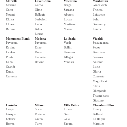
Mariella
Lake Como
Valentino
Manhattan
Martina
Garda
Barga
Greenwich
Greta
Olmo
Sarzana
Tribeca
Noemi
Bellagio
Abetoni
Lafayette
Eloisa
Serbeloni
Lucca
Soho
Chiara
Lario
Meritana
Gramercy
Burani
Adda
Massa
Lenox
Lierna
Monument Plank
Modena
La Scala
Vivaldi
Pavarotti
Pavarotti
Verdi
Stravaganza
Rovina
Enzo
Bellini
Pecos
Levico
Ducal
Terramo
Bear Paw
Ponte
Cervetta
Allegri
Seasons
Enzo
Rovina
Venosta
Antonio
Grandi
Lucio
Ducal
Gloria
Cervetta
Concerto
Magnificat
Silvia
Olimpiade
Triumphans
Giustino
Castello
Milano
Villa Belize
Chambord Plus
Catajo
Scala
Licata
Emery
Girogio
Portello
Naro
Belleval
Estense
Greco
Gela
La Roque
Barrea
Turro
Favara
Marolles