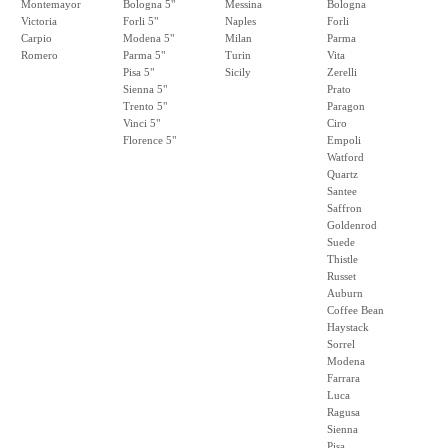
Montemayor
Bologna 5"
Messina
Bologna
Victoria
Forli 5"
Naples
Forli
Carpio
Modena 5"
Milan
Parma
Romero
Parma 5"
Turin
Vita
Pisa 5"
Sicily
Zerelli
Sienna 5"
Prato
Trento 5"
Paragon
Vinci 5"
Ciro
Florence 5"
Empoli
Watford
Quartz
Santee
Saffron
Goldenrod
Suede
Thistle
Russet
Auburn
Coffee Bean
Haystack
Sorrel
Modena
Farrara
Luca
Ragusa
Sienna
Pisa