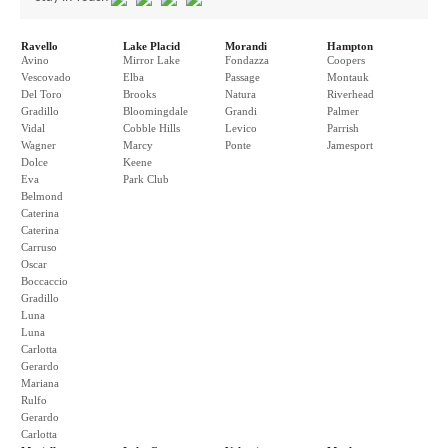
Ravello
Lake Placid
Morandi
Hampton
Avino
Mirror Lake
Fondazza
Coopers
Vescovado
Elba
Passage
Montauk
Del Toro
Brooks
Natura
Riverhead
Gradillo
Bloomingdale
Grandi
Palmer
Vidal
Cobble Hills
Levico
Parrish
Wagner
Marcy
Ponte
Jamesport
Dolce
Keene
Eva
Park Club
Belmond
Caterina
Caterina
Carruso
Oscar
Boccaccio
Gradillo
Luna
Luna
Carlotta
Gerardo
Mariana
Rulfo
Gerardo
Carlotta