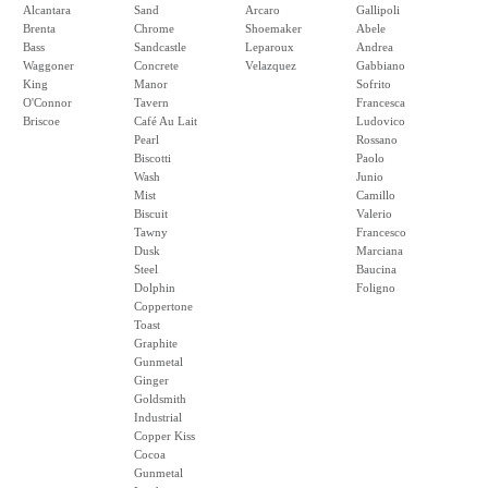
Alcantara
Sand
Arcaro
Gallipoli
Brenta
Chrome
Shoemaker
Abele
Bass
Sandcastle
Leparoux
Andrea
Waggoner
Concrete
Velazquez
Gabbiano
King
Manor
Sofrito
O'Connor
Tavern
Francesca
Briscoe
Café Au Lait
Ludovico
Pearl
Rossano
Biscotti
Paolo
Wash
Junio
Mist
Camillo
Biscuit
Valerio
Tawny
Francesco
Dusk
Marciana
Steel
Baucina
Dolphin
Foligno
Coppertone
Toast
Graphite
Gunmetal
Ginger
Goldsmith
Industrial
Copper Kiss
Cocoa
Gunmetal