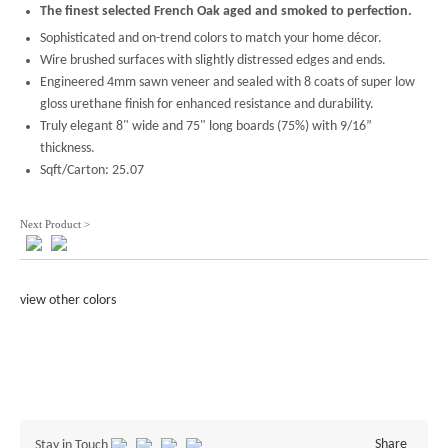
The finest selected French Oak aged and smoked to perfection.
Sophisticated and on-trend colors to match your home décor.
Wire brushed surfaces with slightly distressed edges and ends.
Engineered 4mm sawn veneer and sealed with 8 coats of super low
gloss urethane finish for enhanced resistance and durability.
Truly elegant 8" wide and 75" long boards (75%) with 9/16”
thickness.
Sqft/Carton: 25.07
Next Product >
view other colors
Share
Stay in Touch