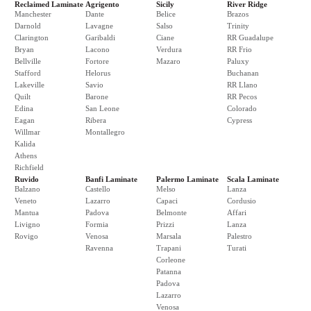
Reclaimed Laminate
Agrigento
Sicily
River Ridge
Manchester
Dante
Belice
Brazos
Darnold
Lavagne
Salso
Trinity
Clarington
Garibaldi
Ciane
RR Guadalupe
Bryan
Lacono
Verdura
RR Frio
Bellville
Fortore
Mazaro
Paluxy
Stafford
Helorus
Buchanan
Lakeville
Savio
RR Llano
Quilt
Barone
RR Pecos
Edina
San Leone
Colorado
Eagan
Ribera
Cypress
Willmar
Montallegro
Kalida
Athens
Richfield
Ruvido
Banfi Laminate
Palermo Laminate
Scala Laminate
Balzano
Castello
Melso
Lanza
Veneto
Lazarro
Capaci
Cordusio
Mantua
Padova
Belmonte
Affari
Livigno
Formia
Prizzi
Lanza
Rovigo
Venosa
Marsala
Palestro
Ravenna
Trapani
Turati
Corleone
Patanna
Padova
Lazarro
Venosa