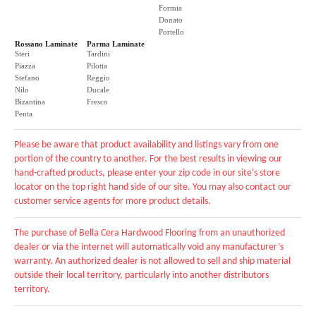
Formia
Donato
Portello
Rossano Laminate
Parma Laminate
Steri
Tardini
Piazza
Pilotta
Stefano
Reggio
Nilo
Ducale
Bizantina
Fresco
Penta
Please be aware that product availability and listings vary from one
portion of the country to another. For the best results in viewing our
hand-crafted products, please enter your zip code in our site's store
locator on the top right hand side of our site. You may also contact our
customer service agents for more product details.
The purchase of Bella Cera Hardwood Flooring from an unauthorized
dealer or via the internet will automatically void any manufacturer’s
warranty. An authorized dealer is not allowed to sell and ship material
outside their local territory, particularly into another distributors
territory.