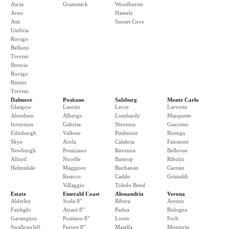
Ascia
Grainstack
Woodhaven
Arno
Hamels
Asti
Sunset Cove
Umbria
Rovigo
Belluno
Treviso
Brescia
Rovigo
Rimini
Treviso
Dalmore
Positano
Salzburg
Monte Carlo
Glasgow
Laurito
Lecce
Larvotto
Aberdeen
Albergo
Lombardy
Marquette
Inverness
Gabrisa
Slovenia
Giacomo
Edinburgh
Vallone
Piedmont
Bottega
Skye
Arola
Calabria
Fairmont
Newburgh
Preazzano
Ravenna
Bellevue
Alford
Nocelle
Bastrop
Ribolzi
Helmsdale
Maggiore
Buchanan
Carnier
Resicco
Caddo
Grimaldi
Villaggio
Toledo Bend
Estate
Emerald Coast
Alessandria
Verona
Alderley
Scala 8"
Ribera
Arezzo
Fairlight
Atrani 8"
Padua
Bologna
Garsington
Positano 8"
Loren
Forli
Swallowcliff
Furore 8"
Maiella
Montorio