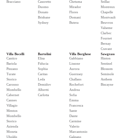
Bracciano
Casoretto
Chetuma
Seillac
Duomo
Mirador
Montreux
Donato
Flores
Chapelle
Brisbane
Domani
Montvault
Sydney
Butera
Beuvron
Valseme
Clarbec
Fournet
Bernay
Cravant
Villa Bocelli
Bartolini
Villa Borghese
Sawgrass
Cantico
Elisa
Gabbiano
Hinton
Bariola
Fiducia
Lissone
Sentinel
Pinzano
Sophia
Aurora
Blossom
Turate
Caritas
Guernsey
Seminole
Storico
Leda
Challans
Anthem
Caronno
Demidov
Rochefort
Biscayne
Mombello
Albertti
Andrea
Cabernet
Carlotta
Sofia
Cannes
Emma
Villagio
Francesca
Menton
Sante
Mombello
Dante
Storico
Carmine
Azienda
Valerio
Moneta
Marcantonio
Uboldo
Galgano