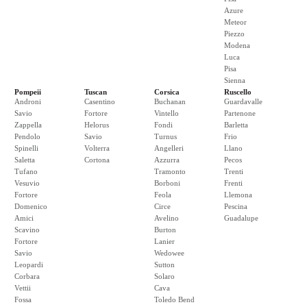
Azure
Meteor
Piezzo
Modena
Luca
Pisa
Sienna
Pompeii
Tuscan
Corsica
Ruscello
Androni
Casentino
Buchanan
Guardavalle
Savio
Fortore
Vintello
Partenone
Zappella
Helorus
Fondi
Barletta
Pendolo
Savio
Turnus
Frio
Spinelli
Volterra
Angelleri
Llano
Saletta
Cortona
Azzurra
Pecos
Tufano
Tramonto
Trenti
Vesuvio
Borboni
Frenti
Fortore
Feola
Llemona
Domenico
Circe
Pescina
Amici
Avelino
Guadalupe
Scavino
Burton
Fortore
Lanier
Savio
Wedowee
Leopardi
Sutton
Corbara
Solaro
Vettii
Cava
Fossa
Toledo Bend