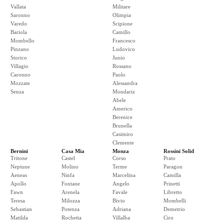
Vallata
Militare
Saronno
Olimpia
Varedo
Scipione
Bariola
Camillo
Mombello
Francesco
Pinzano
Ludovico
Storico
Junio
Villagio
Rossano
Caronno
Paolo
Mozzate
Alessandra
Senza
Mondariz
Abele
Americo
Berenice
Brunella
Casimiro
Clemente
Bernini
Casa Mia
Monza
Rossini Solid
Tritone
Castel
Corso
Prato
Neptune
Molino
Terme
Paragon
Aeneas
Ninfa
Marcelina
Camilla
Apollo
Fontane
Angelo
Prinetti
Fawn
Arenela
Favale
Libretto
Teresa
Milozza
Bivio
Mombelli
Sebastian
Potenza
Adriana
Demetrio
Matilda
Rochetta
Villalba
Ciro