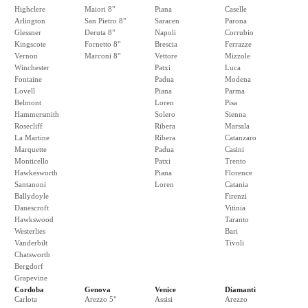
Highclere
Maiori 8"
Piana
Caselle
Arlington
San Pietro 8"
Saracen
Parona
Glessner
Deruta 8"
Napoli
Corrubio
Kingscote
Fornetto 8"
Brescia
Ferrazze
Vernon
Marconi 8"
Vettore
Mizzole
Winchester
Patxi
Luca
Fontaine
Padua
Modena
Lovell
Piana
Parma
Belmont
Loren
Pisa
Hammersmith
Solero
Sienna
Rosecliff
Ribera
Marsala
La Martine
Ribera
Catanzaro
Marquette
Padua
Casini
Monticello
Patxi
Trento
Hawkesworth
Piana
Florence
Santanoni
Loren
Catania
Ballydoyle
Firenzi
Danescroft
Vitinia
Hawkswood
Taranto
Westerlies
Bari
Vanderbilt
Tivoli
Chatsworth
Bergdorf
Grapevine
Cordoba
Genova
Venice
Diamanti
Carlota
Arezzo 5"
Assisi
Arezzo