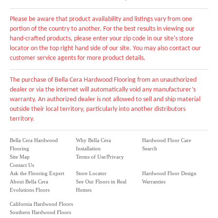
Please be aware that product availability and listings vary from one
portion of the country to another. For the best results in viewing our
hand-crafted products, please enter your zip code in our site's store
locator on the top right hand side of our site. You may also contact our
customer service agents for more product details.
The purchase of Bella Cera Hardwood Flooring from an unauthorized
dealer or via the internet will automatically void any manufacturer’s
warranty. An authorized dealer is not allowed to sell and ship material
outside their local territory, particularly into another distributors
territory.
Bella Cera Hardwood
Why Bella Cera
Hardwood Floor Care
Flooring
Installation
Search
Site Map
Terms of Use/Privacy
Contact Us
Ask the Flooring Expert
Store Locator
Hardwood Floor Design
About Bella Cera
See Our Floors in Real
Warranties
Evolutions Floors
Homes
California Hardwood Floors
Southern Hardwood Floors