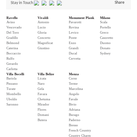
Share
Stay in Touch
Ravello
Vivaldi
Monument Plank
Milano
Avino
Antonio
Pavarotti
Scala
Vescovado
Lucio
Rovina
Portello
Del Toro
Gloria
Levico
Greco
Gradillo
Concerto
Ponte
Casoretto
Belmond
Magnificat
Enzo
Duomo
Caterina
Giustino
Grandi
Donato
Boccaccio
Ducal
Sydney
Rulfo
Cervetta
Gerardo
Carlotta
Villa Bocelli
Villa Belize
Monza
Bariola
Licata
Corso
Pinzano
Naro
Terme
Turate
Gela
Marcelina
Mombello
Favara
Angelo
Uboldo
Chetuma
Favale
Saronno
Mirador
Bivio
Flores
Adriana
Domani
Burago
Butera
Paderno
Bresso
French Country
Country Charm