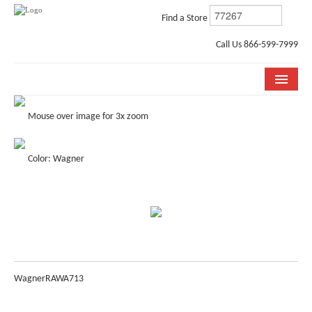
Find a Store
Call Us 866-599-7999
COLLECTIONS
Mouse over image for 3x zoom
ROOM VISUALIZER
Color: Wagner
STORE LOCATOR
WHY BELLA CERA
BUYING GUIDE
INSTALLATION & CARE
Wagner
RAWA713
ABOUT US