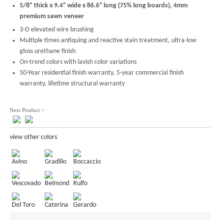
5/8” thick x 9.4” wide x 86.6” long (75% long boards), 4mm
premium sawn veneer
3-D elevated wire brushing
Multiple times antiquing and reactive stain treatment, ultra-low
gloss urethane finish
On-trend colors with lavish color variations
50-Year residential finish warranty, 5-year commercial finish
warranty, lifetime structural warranty
Next Product >
view other colors
Avino
Gradillo
Boccaccio
Vescovado
Belmond
Rulfo
Del Toro
Caterina
Gerardo