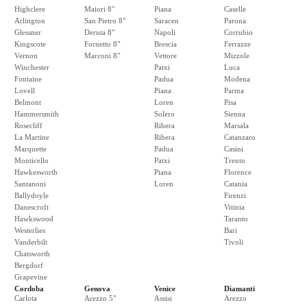
Highclere
Maiori 8"
Piana
Caselle
Arlington
San Pietro 8"
Saracen
Parona
Glessner
Deruta 8"
Napoli
Corrubio
Kingscote
Fornetto 8"
Brescia
Ferrazze
Vernon
Marconi 8"
Vettore
Mizzole
Winchester
Patxi
Luca
Fontaine
Padua
Modena
Lovell
Piana
Parma
Belmont
Loren
Pisa
Hammersmith
Solero
Sienna
Rosecliff
Ribera
Marsala
La Martine
Ribera
Catanzaro
Marquette
Padua
Casini
Monticello
Patxi
Trento
Hawkesworth
Piana
Florence
Santanoni
Loren
Catania
Ballydoyle
Firenzi
Danescroft
Vitinia
Hawkswood
Taranto
Westerlies
Bari
Vanderbilt
Tivoli
Chatsworth
Bergdorf
Grapevine
Cordoba
Genova
Venice
Diamanti
Carlota
Arezzo 5"
Assisi
Arezzo