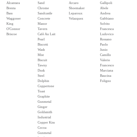
Alcantara
Sand
Arcaro
Gallipoli
Brenta
Chrome
Shoemaker
Abele
Bass
Sandcastle
Leparoux
Andrea
Waggoner
Concrete
Velazquez
Gabbiano
King
Manor
Sofrito
O'Connor
Tavern
Francesca
Briscoe
Café Au Lait
Ludovico
Pearl
Rossano
Biscotti
Paolo
Wash
Junio
Mist
Camillo
Biscuit
Valerio
Tawny
Francesco
Dusk
Marciana
Steel
Baucina
Dolphin
Foligno
Coppertone
Toast
Graphite
Gunmetal
Ginger
Goldsmith
Industrial
Copper Kiss
Cocoa
Gunmetal