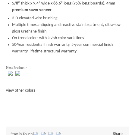
5/8” thick x 9.4” wide x 86.6” long (75% long boards), 4mm
premium sawn veneer
3-D elevated wire brushing
Multiple times antiquing and reactive stain treatment, ultra-low
gloss urethane finish
On-trend colors with lavish color variations
50-Year residential finish warranty, 5-year commercial finish
warranty, lifetime structural warranty
Next Product >
view other colors
Share
Stay in Touch