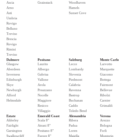
Ascia
Grainstack
Woodhaven
Arno
Hamels
Asti
Sunset Cove
Umbria
Rovigo
Belluno
Treviso
Brescia
Rovigo
Rimini
Treviso
Dalmore
Positano
Salzburg
Monte Carlo
Glasgow
Laurito
Lecce
Larvotto
Aberdeen
Albergo
Lombardy
Marquette
Inverness
Gabrisa
Slovenia
Giacomo
Edinburgh
Vallone
Piedmont
Bottega
Skye
Arola
Calabria
Fairmont
Newburgh
Preazzano
Ravenna
Bellevue
Alford
Nocelle
Bastrop
Ribolzi
Helmsdale
Maggiore
Buchanan
Carnier
Resicco
Caddo
Grimaldi
Villaggio
Toledo Bend
Estate
Emerald Coast
Alessandria
Verona
Alderley
Scala 8"
Ribera
Arezzo
Fairlight
Atrani 8"
Padua
Bologna
Garsington
Positano 8"
Loren
Forli
Swallowcliff
Furore 8"
Maiella
Montorio