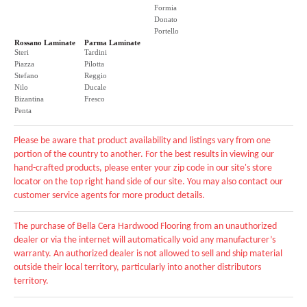
Formia
Donato
Portello
Rossano Laminate
Parma Laminate
Steri
Tardini
Piazza
Pilotta
Stefano
Reggio
Nilo
Ducale
Bizantina
Fresco
Penta
Please be aware that product availability and listings vary from one
portion of the country to another. For the best results in viewing our
hand-crafted products, please enter your zip code in our site's store
locator on the top right hand side of our site. You may also contact our
customer service agents for more product details.
The purchase of Bella Cera Hardwood Flooring from an unauthorized
dealer or via the internet will automatically void any manufacturer’s
warranty. An authorized dealer is not allowed to sell and ship material
outside their local territory, particularly into another distributors
territory.