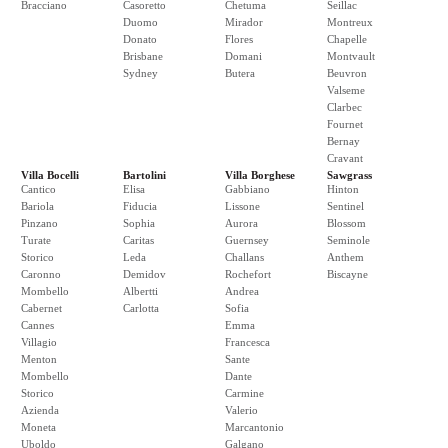
Bracciano
Casoretto
Chetuma
Seillac
Duomo
Mirador
Montreux
Donato
Flores
Chapelle
Brisbane
Domani
Montvault
Sydney
Butera
Beuvron
Valseme
Clarbec
Fournet
Bernay
Cravant
Villa Bocelli
Bartolini
Villa Borghese
Sawgrass
Cantico
Elisa
Gabbiano
Hinton
Bariola
Fiducia
Lissone
Sentinel
Pinzano
Sophia
Aurora
Blossom
Turate
Caritas
Guernsey
Seminole
Storico
Leda
Challans
Anthem
Caronno
Demidov
Rochefort
Biscayne
Mombello
Albertti
Andrea
Cabernet
Carlotta
Sofia
Cannes
Emma
Villagio
Francesca
Menton
Sante
Mombello
Dante
Storico
Carmine
Azienda
Valerio
Moneta
Marcantonio
Uboldo
Galgano