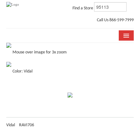
Find a Store
Call Us 866-599-7999
COLLECTIONS
Mouse over image for 3x zoom
ROOM VISUALIZER
Color: Vidal
STORE LOCATOR
WHY BELLA CERA
BUYING GUIDE
INSTALLATION & CARE
Vidal
RAVI706
ABOUT US