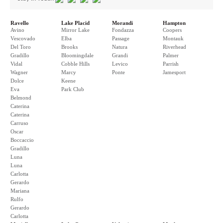
Ravello
Lake Placid
Morandi
Hampton
Avino
Mirror Lake
Fondazza
Coopers
Vescovado
Elba
Passage
Montauk
Del Toro
Brooks
Natura
Riverhead
Gradillo
Bloomingdale
Grandi
Palmer
Vidal
Cobble Hills
Levico
Parrish
Wagner
Marcy
Ponte
Jamesport
Dolce
Keene
Eva
Park Club
Belmond
Caterina
Caterina
Carruso
Oscar
Boccaccio
Gradillo
Luna
Luna
Carlotta
Gerardo
Mariana
Rulfo
Gerardo
Carlotta