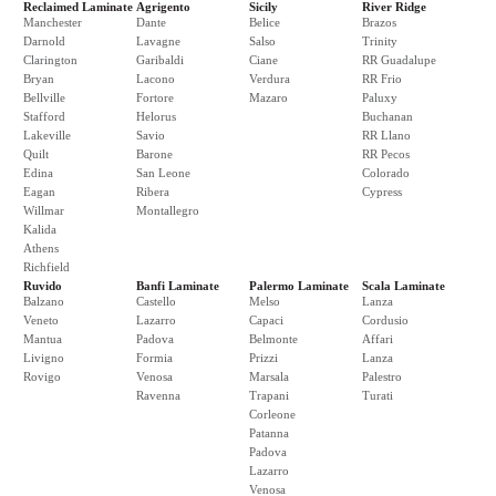
Reclaimed Laminate
Agrigento
Sicily
River Ridge
Manchester
Dante
Belice
Brazos
Darnold
Lavagne
Salso
Trinity
Clarington
Garibaldi
Ciane
RR Guadalupe
Bryan
Lacono
Verdura
RR Frio
Bellville
Fortore
Mazaro
Paluxy
Stafford
Helorus
Buchanan
Lakeville
Savio
RR Llano
Quilt
Barone
RR Pecos
Edina
San Leone
Colorado
Eagan
Ribera
Cypress
Willmar
Montallegro
Kalida
Athens
Richfield
Ruvido
Banfi Laminate
Palermo Laminate
Scala Laminate
Balzano
Castello
Melso
Lanza
Veneto
Lazarro
Capaci
Cordusio
Mantua
Padova
Belmonte
Affari
Livigno
Formia
Prizzi
Lanza
Rovigo
Venosa
Marsala
Palestro
Ravenna
Trapani
Turati
Corleone
Patanna
Padova
Lazarro
Venosa