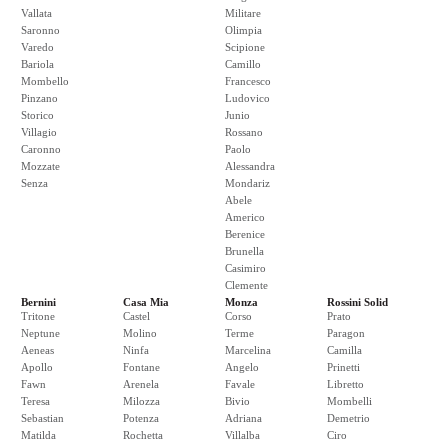
Vallata
Militare
Saronno
Olimpia
Varedo
Scipione
Bariola
Camillo
Mombello
Francesco
Pinzano
Ludovico
Storico
Junio
Villagio
Rossano
Caronno
Paolo
Mozzate
Alessandra
Senza
Mondariz
Abele
Americo
Berenice
Brunella
Casimiro
Clemente
Bernini
Casa Mia
Monza
Rossini Solid
Tritone
Castel
Corso
Prato
Neptune
Molino
Terme
Paragon
Aeneas
Ninfa
Marcelina
Camilla
Apollo
Fontane
Angelo
Prinetti
Fawn
Arenela
Favale
Libretto
Teresa
Milozza
Bivio
Mombelli
Sebastian
Potenza
Adriana
Demetrio
Matilda
Rochetta
Villalba
Ciro