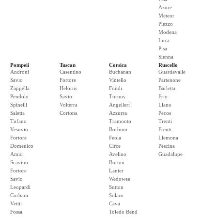
Azure
Meteor
Piezzo
Modena
Luca
Pisa
Sienna
Pompeii
Tuscan
Corsica
Ruscello
Androni
Casentino
Buchanan
Guardavalle
Savio
Fortore
Vintello
Partenone
Zappella
Helorus
Fondi
Barletta
Pendolo
Savio
Turnus
Frio
Spinelli
Volterra
Angelleri
Llano
Saletta
Cortona
Azzurra
Pecos
Tufano
Tramonto
Trenti
Vesuvio
Borboni
Frenti
Fortore
Feola
Llemona
Domenico
Circe
Pescina
Amici
Avelino
Guadalupe
Scavino
Burton
Fortore
Lanier
Savio
Wedowee
Leopardi
Sutton
Corbara
Solaro
Vettii
Cava
Fossa
Toledo Bend