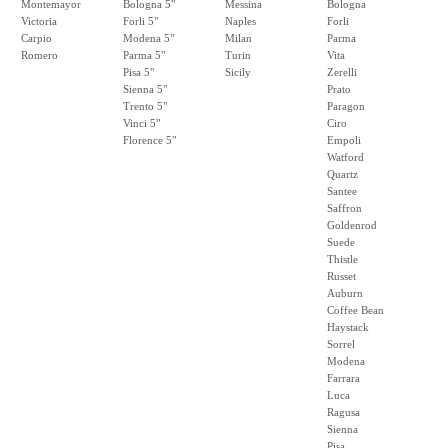
Montemayor
Bologna 5"
Messina
Bologna
Victoria
Forli 5"
Naples
Forli
Carpio
Modena 5"
Milan
Parma
Romero
Parma 5"
Turin
Vita
Pisa 5"
Sicily
Zerelli
Sienna 5"
Prato
Trento 5"
Paragon
Vinci 5"
Ciro
Florence 5"
Empoli
Watford
Quartz
Santee
Saffron
Goldenrod
Suede
Thistle
Russet
Auburn
Coffee Bean
Haystack
Sorrel
Modena
Farrara
Luca
Ragusa
Sienna
Pisa