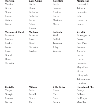
Mariella
Lake Como
Valentino
Manhattan
Martina
Garda
Barga
Greenwich
Greta
Olmo
Sarzana
Tribeca
Noemi
Bellagio
Abetoni
Lafayette
Eloisa
Serbeloni
Lucca
Soho
Chiara
Lario
Meritana
Gramercy
Burani
Adda
Massa
Lenox
Lierna
Monument Plank
Modena
La Scala
Vivaldi
Pavarotti
Pavarotti
Verdi
Stravaganza
Rovina
Enzo
Bellini
Pecos
Levico
Ducal
Terramo
Bear Paw
Ponte
Cervetta
Allegri
Seasons
Enzo
Rovina
Venosta
Antonio
Grandi
Lucio
Ducal
Gloria
Cervetta
Concerto
Magnificat
Silvia
Olimpiade
Triumphans
Giustino
Castello
Milano
Villa Belize
Chambord Plus
Catajo
Scala
Licata
Emery
Girogio
Portello
Naro
Belleval
Estense
Greco
Gela
La Roque
Barrea
Turro
Favara
Marolles