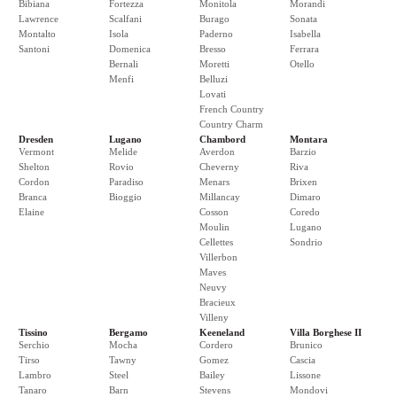
Bibiana
Fortezza
Monitola
Morandi
Lawrence
Scalfani
Burago
Sonata
Montalto
Isola
Paderno
Isabella
Santoni
Domenica
Bresso
Ferrara
Bernali
Moretti
Otello
Menfi
Belluzi
Lovati
French Country
Country Charm
Dresden
Lugano
Chambord
Montara
Vermont
Melide
Averdon
Barzio
Shelton
Rovio
Cheverny
Riva
Cordon
Paradiso
Menars
Brixen
Branca
Bioggio
Millancay
Dimaro
Elaine
Cosson
Coredo
Moulin
Lugano
Cellettes
Sondrio
Villerbon
Maves
Neuvy
Bracieux
Villeny
Tissino
Bergamo
Keeneland
Villa Borghese II
Serchio
Mocha
Cordero
Brunico
Tirso
Tawny
Gomez
Cascia
Lambro
Steel
Bailey
Lissone
Tanaro
Barn
Stevens
Mondovi