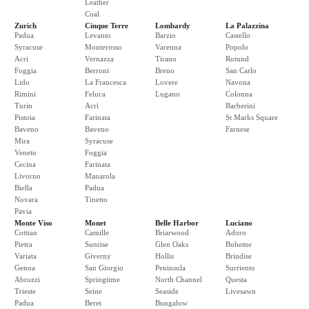
Leather
Coal
Zurich
Cinque Terre
Lombardy
La Palazzina
Padua
Levanto
Barzio
Castello
Syracuse
Monterosso
Varenna
Popolo
Acri
Vernazza
Tirano
Rotund
Foggia
Berroni
Breno
San Carlo
Lido
La Francesca
Lovere
Navona
Rimini
Feluca
Lugano
Colonna
Turin
Acri
Barberini
Pistoia
Farinata
St Marks Square
Baveno
Baveno
Farnese
Mira
Syracuse
Veneto
Foggia
Cecina
Farinata
Livorno
Manarola
Biella
Padua
Novara
Tinetto
Pavia
Monte Viso
Monet
Belle Harbor
Luciano
Cottian
Camille
Briarwood
Adoro
Pietra
Sunrise
Glen Oaks
Boheme
Variata
Giverny
Hollis
Brindise
Genoa
San Giorgio
Peninsula
Surriento
Abruzzi
Springtime
North Channel
Questa
Trieste
Seine
Seaside
Livesawn
Padua
Beret
Bungalow