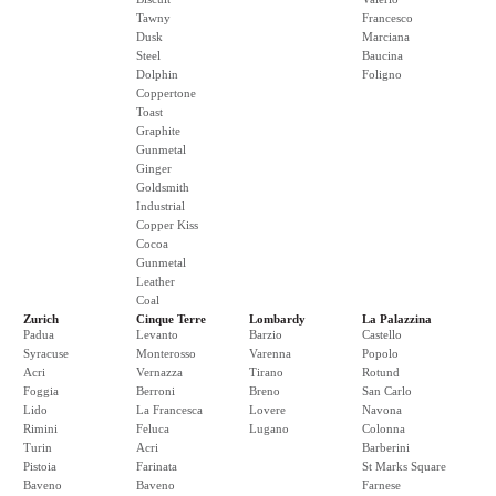
Tawny
Francesco
Dusk
Marciana
Steel
Baucina
Dolphin
Foligno
Coppertone
Toast
Graphite
Gunmetal
Ginger
Goldsmith
Industrial
Copper Kiss
Cocoa
Gunmetal
Leather
Coal
Zurich
Cinque Terre
Lombardy
La Palazzina
Padua
Levanto
Barzio
Castello
Syracuse
Monterosso
Varenna
Popolo
Acri
Vernazza
Tirano
Rotund
Foggia
Berroni
Breno
San Carlo
Lido
La Francesca
Lovere
Navona
Rimini
Feluca
Lugano
Colonna
Turin
Acri
Barberini
Pistoia
Farinata
St Marks Square
Baveno
Baveno
Farnese