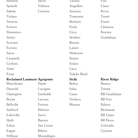
Pendolo
Savio
Turnus
Frio
Spinelli
Volterra
Angelleri
Llano
Saletta
Cortona
Azzurra
Pecos
Tufano
Tramonto
Trenti
Vesuvio
Borboni
Frenti
Fortore
Feola
Llemona
Domenico
Circe
Pescina
Amici
Avelino
Guadalupe
Scavino
Burton
Fortore
Lanier
Savio
Wedowee
Leopardi
Sutton
Corbara
Solaro
Vettii
Cava
Fossa
Toledo Bend
Reclaimed Laminate
Agrigento
Sicily
River Ridge
Manchester
Dante
Belice
Brazos
Darnold
Lavagne
Salso
Trinity
Clarington
Garibaldi
Ciane
RR Guadalupe
Bryan
Lacono
Verdura
RR Frio
Bellville
Fortore
Mazaro
Paluxy
Stafford
Helorus
Buchanan
Lakeville
Savio
RR Llano
Quilt
Barone
RR Pecos
Edina
San Leone
Colorado
Eagan
Ribera
Cypress
Willmar
Montallegro