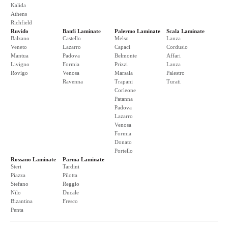
Kalida
Athens
Richfield
Ruvido
Banfi Laminate
Palermo Laminate
Scala Laminate
Balzano
Castello
Melso
Lanza
Veneto
Lazarro
Capaci
Cordusio
Mantua
Padova
Belmonte
Affari
Livigno
Formia
Prizzi
Lanza
Rovigo
Venosa
Marsala
Palestro
Ravenna
Trapani
Turati
Corleone
Patanna
Padova
Lazarro
Venosa
Formia
Donato
Portello
Rossano Laminate
Parma Laminate
Steri
Tardini
Piazza
Pilotta
Stefano
Reggio
Nilo
Ducale
Bizantina
Fresco
Penta