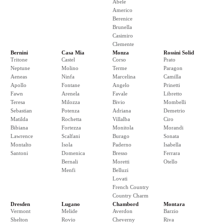
Abele
Americo
Berenice
Brunella
Casimiro
Clemente
Bernini
Casa Mia
Monza
Rossini Solid
Tritone
Castel
Corso
Prato
Neptune
Molino
Terme
Paragon
Aeneas
Ninfa
Marcelina
Camilla
Apollo
Fontane
Angelo
Prinetti
Fawn
Arenela
Favale
Libretto
Teresa
Milozza
Bivio
Mombelli
Sebastian
Potenza
Adriana
Demetrio
Matilda
Rochetta
Villalba
Ciro
Bibiana
Fortezza
Monitola
Morandi
Lawrence
Scalfani
Burago
Sonata
Montalto
Isola
Paderno
Isabella
Santoni
Domenica
Bresso
Ferrara
Bernali
Moretti
Otello
Menfi
Belluzi
Lovati
French Country
Country Charm
Dresden
Lugano
Chambord
Montara
Vermont
Melide
Averdon
Barzio
Shelton
Rovio
Cheverny
Riva