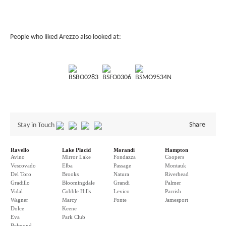
People who liked Arezzo also looked at:
BSBO0283
BSFO0306
BSMO9534N
Share
Stay in Touch
Ravello
Lake Placid
Morandi
Hampton
Avino
Mirror Lake
Fondazza
Coopers
Vescovado
Elba
Passage
Montauk
Del Toro
Brooks
Natura
Riverhead
Gradillo
Bloomingdale
Grandi
Palmer
Vidal
Cobble Hills
Levico
Parrish
Wagner
Marcy
Ponte
Jamesport
Dolce
Keene
Eva
Park Club
Belmond