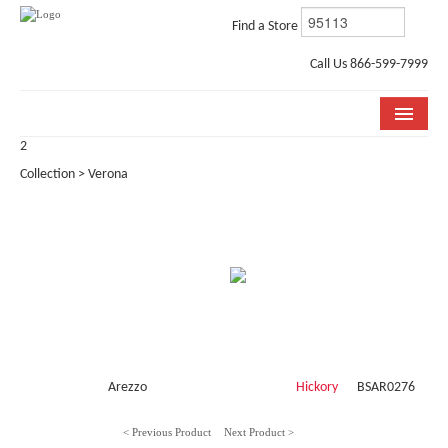
Find a Store
Call Us 866-599-7999
2
COLLECTIONS
Collection > Verona
ROOM VISUALIZER
STORE LOCATOR
WHY BELLA CERA
BUYING GUIDE
INSTALLATION & CARE
Arezzo
Hickory
BSAR0276
ABOUT US
< Previous Product
Next Product >