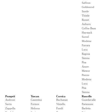
Saffron
Goldenrod
Suede
Thistle
Russet
Auburn
Coffee Bean
Haystack
Sorrel
Modena
Farrara
Luca
Ragusa
Sienna
Pisa
Azure
Meteor
Piezzo
Modena
Luca
Pisa
Sienna
Pompeii
Tuscan
Corsica
Ruscello
Androni
Casentino
Buchanan
Guardavalle
Savio
Fortore
Vintello
Partenone
Zappella
Helorus
Fondi
Barletta