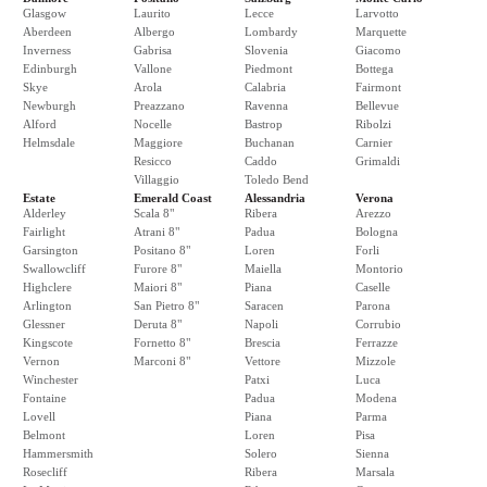
Glasgow
Laurito
Lecce
Larvotto
Aberdeen
Albergo
Lombardy
Marquette
Inverness
Gabrisa
Slovenia
Giacomo
Edinburgh
Vallone
Piedmont
Bottega
Skye
Arola
Calabria
Fairmont
Newburgh
Preazzano
Ravenna
Bellevue
Alford
Nocelle
Bastrop
Ribolzi
Helmsdale
Maggiore
Buchanan
Carnier
Resicco
Caddo
Grimaldi
Villaggio
Toledo Bend
Estate
Emerald Coast
Alessandria
Verona
Alderley
Scala 8"
Ribera
Arezzo
Fairlight
Atrani 8"
Padua
Bologna
Garsington
Positano 8"
Loren
Forli
Swallowcliff
Furore 8"
Maiella
Montorio
Highclere
Maiori 8"
Piana
Caselle
Arlington
San Pietro 8"
Saracen
Parona
Glessner
Deruta 8"
Napoli
Corrubio
Kingscote
Fornetto 8"
Brescia
Ferrazze
Vernon
Marconi 8"
Vettore
Mizzole
Winchester
Patxi
Luca
Fontaine
Padua
Modena
Lovell
Piana
Parma
Belmont
Loren
Pisa
Hammersmith
Solero
Sienna
Rosecliff
Ribera
Marsala