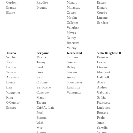
Cordon
Paradiso
Menars
Brixen
Branca
Bioggio
Millancay
Dimaro
Elaine
Cosson
Coredo
Moulin
Lugano
Cellettes
Sondrio
Villerbon
Maves
Neuvy
Bracieux
Villeny
Tissino
Bergamo
Keeneland
Villa Borghese II
Serchio
Mocha
Cordero
Brunico
Tirso
Tawny
Gomez
Cascia
Lambro
Steel
Bailey
Lissone
Tanaro
Barn
Stevens
Mondovi
Alcantara
Sand
Arcaro
Gallipoli
Brenta
Chrome
Shoemaker
Abele
Bass
Sandcastle
Leparoux
Andrea
Waggoner
Concrete
Velazquez
Gabbiano
King
Manor
Sofrito
O'Connor
Tavern
Francesca
Briscoe
Café Au Lait
Ludovico
Pearl
Rossano
Biscotti
Paolo
Wash
Junio
Mist
Camillo
Biscuit
Valerio