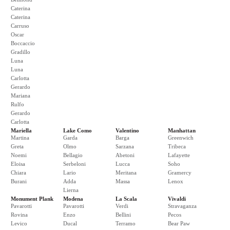
Caterina
Caterina
Carruso
Oscar
Boccaccio
Gradillo
Luna
Luna
Carlotta
Gerardo
Mariana
Rulfo
Gerardo
Carlotta
Mariella
Lake Como
Valentino
Manhattan
Martina
Garda
Barga
Greenwich
Greta
Olmo
Sarzana
Tribeca
Noemi
Bellagio
Abetoni
Lafayette
Eloisa
Serbeloni
Lucca
Soho
Chiara
Lario
Meritana
Gramercy
Burani
Adda
Massa
Lenox
Lierna
Monument Plank
Modena
La Scala
Vivaldi
Pavarotti
Pavarotti
Verdi
Stravaganza
Rovina
Enzo
Bellini
Pecos
Levico
Ducal
Terramo
Bear Paw