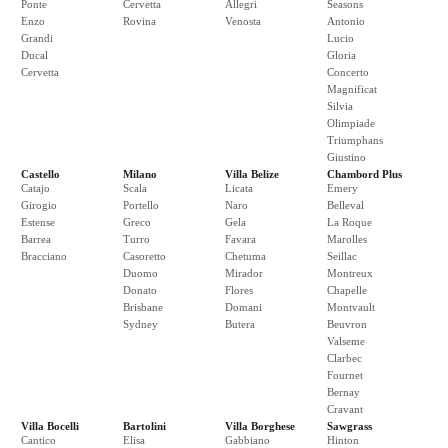
Ponte
Cervetta
Allegri
Seasons
Enzo
Rovina
Venosta
Antonio
Grandi
Lucio
Ducal
Gloria
Cervetta
Concerto
Magnificat
Silvia
Olimpiade
Triumphans
Giustino
Castello
Milano
Villa Belize
Chambord Plus
Catajo
Scala
Licata
Emery
Girogio
Portello
Naro
Belleval
Estense
Greco
Gela
La Roque
Barrea
Turro
Favara
Marolles
Bracciano
Casoretto
Chetuma
Seillac
Duomo
Mirador
Montreux
Donato
Flores
Chapelle
Brisbane
Domani
Montvault
Sydney
Butera
Beuvron
Valseme
Clarbec
Fournet
Bernay
Cravant
Villa Bocelli
Bartolini
Villa Borghese
Sawgrass
Cantico
Elisa
Gabbiano
Hinton