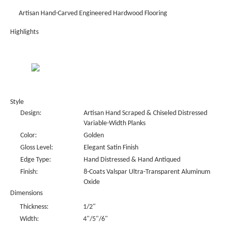
Artisan Hand-Carved Engineered Hardwood Flooring
Highlights
Style
Design:
Artisan Hand Scraped & Chiseled Distressed
Variable-Width Planks
Color:
Golden
Gloss Level:
Elegant Satin Finish
Edge Type:
Hand Distressed & Hand Antiqued
Finish:
8-Coats Valspar Ultra-Transparent Aluminum
Oxide
Dimensions
Thickness:
1/2"
Width:
4"/5"/6"