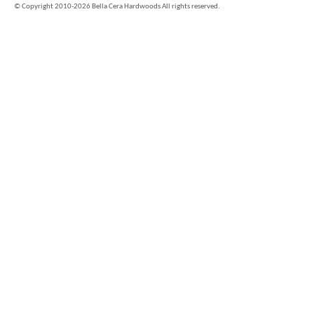
©
Copyright 2010-2026 Bella Cera Hardwoods All rights reserved.