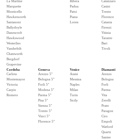
La Martine
Ribera
Catanzaro
Marquette
Padua
Casini
Monticello
Patxi
Trento
Hawkesworth
Piana
Florence
Santanoni
Loren
Catania
Ballydoyle
Firenzi
Danescroft
Vitinia
Hawkswood
Taranto
Westerlies
Bari
Vanderbilt
Tivoli
Chatsworth
Bergdorf
Grapevine
Cordoba
Genova
Venice
Diamanti
Carlota
Arezzo 5"
Assisi
Arezzo
Montemayor
Bologna 5"
Messina
Bologna
Victoria
Forli 5"
Naples
Forli
Carpio
Modena 5"
Milan
Parma
Romero
Parma 5"
Turin
Vita
Pisa 5"
Sicily
Zerelli
Sienna 5"
Prato
Trento 5"
Paragon
Vinci 5"
Ciro
Florence 5"
Empoli
Watford
Quartz
Santee