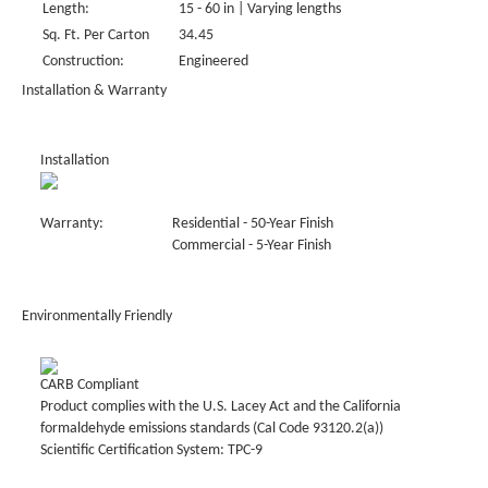
Length:
15 - 60 in | Varying lengths
Sq. Ft. Per Carton
34.45
Construction:
Engineered
Installation & Warranty
Installation
Warranty:
Residential - 50-Year Finish
Commercial - 5-Year Finish
Environmentally Friendly
CARB Compliant
Product complies with the U.S. Lacey Act and the California
formaldehyde emissions standards (Cal Code 93120.2(a))
Scientific Certification System: TPC-9