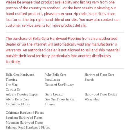
Please be aware that product availability and listings vary from one
portion of the country to another. For the best results in viewing our
hand-crafted products, please enter your zip code in our site's store
locator on the top right hand side of our site. You may also contact our
customer service agents for more product details.
The purchase of Bella Cera Hardwood Flooring from an unauthorized
dealer or via the internet will automatically void any manufacturer’s
warranty. An authorized dealer is not allowed to sell and ship material
outside their local territory, particularly into another distributors
territory.
Bella Cera Hardwood
Why Bella Cera
Hardwood Floor Care
Flooring
Installation
Search
Site Map
Terms of Use/Privacy
Contact Us
Ask the Flooring Expert
Store Locator
Hardwood Floor Design
About Bella Cera
See Our Floors in Real
Warranties
Evolutions Floors
Homes
California Hardwood Floors
Southern Hardwood Floors
Mountain Hardwood Floors
Palmetto Road Hardwood Floors