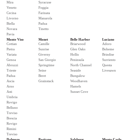
Mira
Syracuse
Veneto
Foggia
Cecina
Farinata
Livorno
Manarola
Biella
Padua
Novara
Tinetto
Pavia
Monte Viso
Monet
Belle Harbor
Luciano
Cottian
Camille
Briarwood
Adoro
Pietra
Sunrise
Glen Oaks
Boheme
Variata
Giverny
Hollis
Brindise
Genoa
San Giorgio
Peninsula
Surriento
Abruzzi
Springtime
North Channel
Questa
Trieste
Seine
Seaside
Livesawn
Padua
Beret
Bungalow
Ascia
Grainstack
Woodhaven
Arno
Hamels
Asti
Sunset Cove
Umbria
Rovigo
Belluno
Treviso
Brescia
Rovigo
Rimini
Treviso
Dalmore
Positano
Salzburg
Monte Carlo