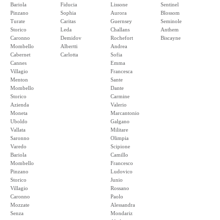
Bariola
Fiducia
Lissone
Sentinel
Pinzano
Sophia
Aurora
Blossom
Turate
Caritas
Guernsey
Seminole
Storico
Leda
Challans
Anthem
Caronno
Demidov
Rochefort
Biscayne
Mombello
Albertti
Andrea
Cabernet
Carlotta
Sofia
Cannes
Emma
Villagio
Francesca
Menton
Sante
Mombello
Dante
Storico
Carmine
Azienda
Valerio
Moneta
Marcantonio
Uboldo
Galgano
Vallata
Militare
Saronno
Olimpia
Varedo
Scipione
Bariola
Camillo
Mombello
Francesco
Pinzano
Ludovico
Storico
Junio
Villagio
Rossano
Caronno
Paolo
Mozzate
Alessandra
Senza
Mondariz