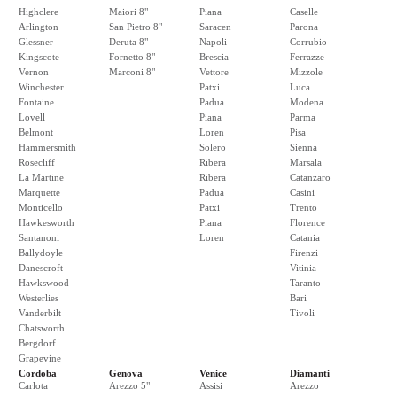
Highclere
Maiori 8"
Piana
Caselle
Arlington
San Pietro 8"
Saracen
Parona
Glessner
Deruta 8"
Napoli
Corrubio
Kingscote
Fornetto 8"
Brescia
Ferrazze
Vernon
Marconi 8"
Vettore
Mizzole
Winchester
Patxi
Luca
Fontaine
Padua
Modena
Lovell
Piana
Parma
Belmont
Loren
Pisa
Hammersmith
Solero
Sienna
Rosecliff
Ribera
Marsala
La Martine
Ribera
Catanzaro
Marquette
Padua
Casini
Monticello
Patxi
Trento
Hawkesworth
Piana
Florence
Santanoni
Loren
Catania
Ballydoyle
Firenzi
Danescroft
Vitinia
Hawkswood
Taranto
Westerlies
Bari
Vanderbilt
Tivoli
Chatsworth
Bergdorf
Grapevine
Cordoba
Genova
Venice
Diamanti
Carlota
Arezzo 5"
Assisi
Arezzo