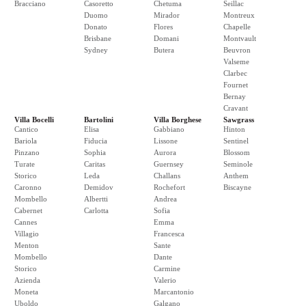
Bracciano
Casoretto
Chetuma
Seillac
Duomo
Mirador
Montreux
Donato
Flores
Chapelle
Brisbane
Domani
Montvault
Sydney
Butera
Beuvron
Valseme
Clarbec
Fournet
Bernay
Cravant
Villa Bocelli
Bartolini
Villa Borghese
Sawgrass
Cantico
Elisa
Gabbiano
Hinton
Bariola
Fiducia
Lissone
Sentinel
Pinzano
Sophia
Aurora
Blossom
Turate
Caritas
Guernsey
Seminole
Storico
Leda
Challans
Anthem
Caronno
Demidov
Rochefort
Biscayne
Mombello
Albertti
Andrea
Cabernet
Carlotta
Sofia
Cannes
Emma
Villagio
Francesca
Menton
Sante
Mombello
Dante
Storico
Carmine
Azienda
Valerio
Moneta
Marcantonio
Uboldo
Galgano