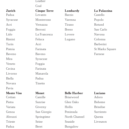
Leather
Coal
Zurich
Cinque Terre
Lombardy
La Palazzina
Padua
Levanto
Barzio
Castello
Syracuse
Monterosso
Varenna
Popolo
Acri
Vernazza
Tirano
Rotund
Foggia
Berroni
Breno
San Carlo
Lido
La Francesca
Lovere
Navona
Rimini
Feluca
Lugano
Colonna
Turin
Acri
Barberini
Pistoia
Farinata
St Marks Square
Baveno
Baveno
Farnese
Mira
Syracuse
Veneto
Foggia
Cecina
Farinata
Livorno
Manarola
Biella
Padua
Novara
Tinetto
Pavia
Monte Viso
Monet
Belle Harbor
Luciano
Cottian
Camille
Briarwood
Adoro
Pietra
Sunrise
Glen Oaks
Boheme
Variata
Giverny
Hollis
Brindise
Genoa
San Giorgio
Peninsula
Surriento
Abruzzi
Springtime
North Channel
Questa
Trieste
Seine
Seaside
Livesawn
Padua
Beret
Bungalow