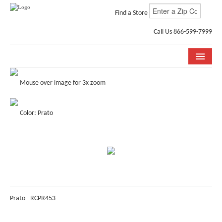
Find a Store
Call Us 866-599-7999
COLLECTIONS
Mouse over image for 3x zoom
ROOM VISUALIZER
Color: Prato
STORE LOCATOR
WHY BELLA CERA
BUYING GUIDE
INSTALLATION & CARE
Prato
RCPR453
ABOUT US