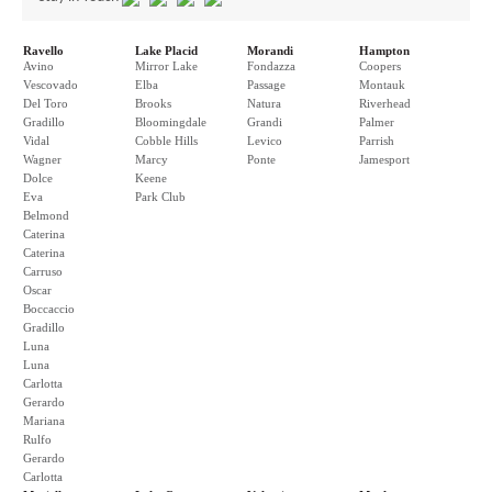
Ravello
Lake Placid
Morandi
Hampton
Avino
Mirror Lake
Fondazza
Coopers
Vescovado
Elba
Passage
Montauk
Del Toro
Brooks
Natura
Riverhead
Gradillo
Bloomingdale
Grandi
Palmer
Vidal
Cobble Hills
Levico
Parrish
Wagner
Marcy
Ponte
Jamesport
Dolce
Keene
Eva
Park Club
Belmond
Caterina
Caterina
Carruso
Oscar
Boccaccio
Gradillo
Luna
Luna
Carlotta
Gerardo
Mariana
Rulfo
Gerardo
Carlotta