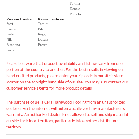
Formia
Donato
Portello
Rossano Laminate
Parma Laminate
Steri
Tardini
Piazza
Pilotta
Stefano
Reggio
Nilo
Ducale
Bizantina
Fresco
Penta
Please be aware that product availability and listings vary from one
portion of the country to another. For the best results in viewing our
hand-crafted products, please enter your zip code in our site's store
locator on the top right hand side of our site. You may also contact our
customer service agents for more product details.
The purchase of Bella Cera Hardwood Flooring from an unauthorized
dealer or via the internet will automatically void any manufacturer’s
warranty. An authorized dealer is not allowed to sell and ship material
outside their local territory, particularly into another distributors
territory.