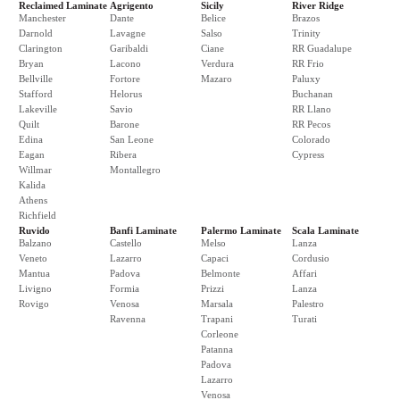
Reclaimed Laminate
Agrigento
Sicily
River Ridge
Manchester
Dante
Belice
Brazos
Darnold
Lavagne
Salso
Trinity
Clarington
Garibaldi
Ciane
RR Guadalupe
Bryan
Lacono
Verdura
RR Frio
Bellville
Fortore
Mazaro
Paluxy
Stafford
Helorus
Buchanan
Lakeville
Savio
RR Llano
Quilt
Barone
RR Pecos
Edina
San Leone
Colorado
Eagan
Ribera
Cypress
Willmar
Montallegro
Kalida
Athens
Richfield
Ruvido
Banfi Laminate
Palermo Laminate
Scala Laminate
Balzano
Castello
Melso
Lanza
Veneto
Lazarro
Capaci
Cordusio
Mantua
Padova
Belmonte
Affari
Livigno
Formia
Prizzi
Lanza
Rovigo
Venosa
Marsala
Palestro
Ravenna
Trapani
Turati
Corleone
Patanna
Padova
Lazarro
Venosa