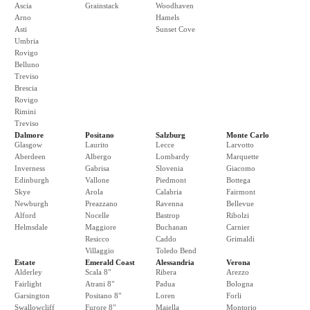
Ascia
Grainstack
Woodhaven
Arno
Hamels
Asti
Sunset Cove
Umbria
Rovigo
Belluno
Treviso
Brescia
Rovigo
Rimini
Treviso
Dalmore
Positano
Salzburg
Monte Carlo
Glasgow
Laurito
Lecce
Larvotto
Aberdeen
Albergo
Lombardy
Marquette
Inverness
Gabrisa
Slovenia
Giacomo
Edinburgh
Vallone
Piedmont
Bottega
Skye
Arola
Calabria
Fairmont
Newburgh
Preazzano
Ravenna
Bellevue
Alford
Nocelle
Bastrop
Ribolzi
Helmsdale
Maggiore
Buchanan
Carnier
Resicco
Caddo
Grimaldi
Villaggio
Toledo Bend
Estate
Emerald Coast
Alessandria
Verona
Alderley
Scala 8"
Ribera
Arezzo
Fairlight
Atrani 8"
Padua
Bologna
Garsington
Positano 8"
Loren
Forli
Swallowcliff
Furore 8"
Maiella
Montorio