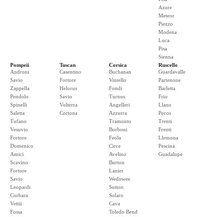
Azure
Meteor
Piezzo
Modena
Luca
Pisa
Sienna
Pompeii
Tuscan
Corsica
Ruscello
Androni
Casentino
Buchanan
Guardavalle
Savio
Fortore
Vintello
Partenone
Zappella
Helorus
Fondi
Barletta
Pendolo
Savio
Turnus
Frio
Spinelli
Volterra
Angelleri
Llano
Saletta
Cortona
Azzurra
Pecos
Tufano
Tramonto
Trenti
Vesuvio
Borboni
Frenti
Fortore
Feola
Llemona
Domenico
Circe
Pescina
Amici
Avelino
Guadalupe
Scavino
Burton
Fortore
Lanier
Savio
Wedowee
Leopardi
Sutton
Corbara
Solaro
Vettii
Cava
Fossa
Toledo Bend