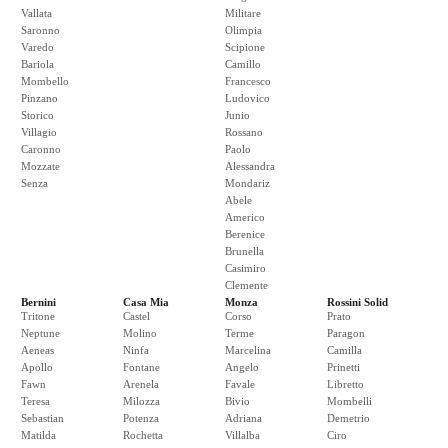
Vallata
Militare
Saronno
Olimpia
Varedo
Scipione
Bariola
Camillo
Mombello
Francesco
Pinzano
Ludovico
Storico
Junio
Villagio
Rossano
Caronno
Paolo
Mozzate
Alessandra
Senza
Mondariz
Abele
Americo
Berenice
Brunella
Casimiro
Clemente
Bernini
Casa Mia
Monza
Rossini Solid
Tritone
Castel
Corso
Prato
Neptune
Molino
Terme
Paragon
Aeneas
Ninfa
Marcelina
Camilla
Apollo
Fontane
Angelo
Prinetti
Fawn
Arenela
Favale
Libretto
Teresa
Milozza
Bivio
Mombelli
Sebastian
Potenza
Adriana
Demetrio
Matilda
Rochetta
Villalba
Ciro