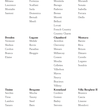
Bibiana
Fortezza
Monitola
Morandi
Lawrence
Scalfani
Burago
Sonata
Montalto
Isola
Paderno
Isabella
Santoni
Domenica
Bresso
Ferrara
Bernali
Moretti
Otello
Menfi
Belluzi
Lovati
French Country
Country Charm
Dresden
Lugano
Chambord
Montara
Vermont
Melide
Averdon
Barzio
Shelton
Rovio
Cheverny
Riva
Cordon
Paradiso
Menars
Brixen
Branca
Bioggio
Millancay
Dimaro
Elaine
Cosson
Coredo
Moulin
Lugano
Cellettes
Sondrio
Villerbon
Maves
Neuvy
Bracieux
Villeny
Tissino
Bergamo
Keeneland
Villa Borghese II
Serchio
Mocha
Cordero
Brunico
Tirso
Tawny
Gomez
Cascia
Lambro
Steel
Bailey
Lissone
Tanaro
Barn
Stevens
Mondovi