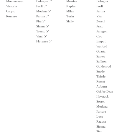
Montemayor
Bologna 5"
Messina
Bologna
Victoria
Forli 5"
Naples
Forli
Carpio
Modena 5"
Milan
Parma
Romero
Parma 5"
Turin
Vita
Pisa 5"
Sicily
Zerelli
Sienna 5"
Prato
Trento 5"
Paragon
Vinci 5"
Ciro
Florence 5"
Empoli
Watford
Quartz
Santee
Saffron
Goldenrod
Suede
Thistle
Russet
Auburn
Coffee Bean
Haystack
Sorrel
Modena
Farrara
Luca
Ragusa
Sienna
Pisa