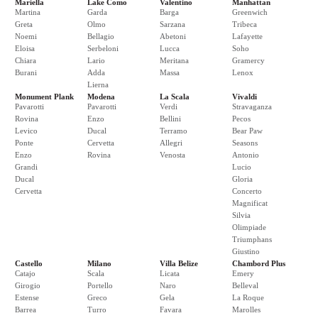
Mariella
Lake Como
Valentino
Manhattan
Martina
Garda
Barga
Greenwich
Greta
Olmo
Sarzana
Tribeca
Noemi
Bellagio
Abetoni
Lafayette
Eloisa
Serbeloni
Lucca
Soho
Chiara
Lario
Meritana
Gramercy
Burani
Adda
Massa
Lenox
Lierna
Monument Plank
Modena
La Scala
Vivaldi
Pavarotti
Pavarotti
Verdi
Stravaganza
Rovina
Enzo
Bellini
Pecos
Levico
Ducal
Terramo
Bear Paw
Ponte
Cervetta
Allegri
Seasons
Enzo
Rovina
Venosta
Antonio
Grandi
Lucio
Ducal
Gloria
Cervetta
Concerto
Magnificat
Silvia
Olimpiade
Triumphans
Giustino
Castello
Milano
Villa Belize
Chambord Plus
Catajo
Scala
Licata
Emery
Girogio
Portello
Naro
Belleval
Estense
Greco
Gela
La Roque
Barrea
Turro
Favara
Marolles