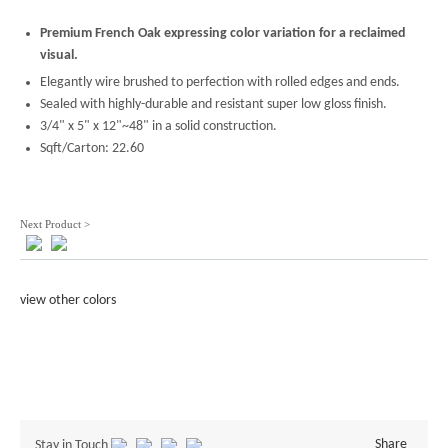
Premium French Oak expressing color variation for a reclaimed
visual.
Elegantly wire brushed to perfection with rolled edges and ends.
Sealed with highly-durable and resistant super low gloss finish.
3/4" x 5" x 12"~48" in a solid construction.
Sqft/Carton: 22.60
Next Product >
view other colors
Share
Stay in Touch