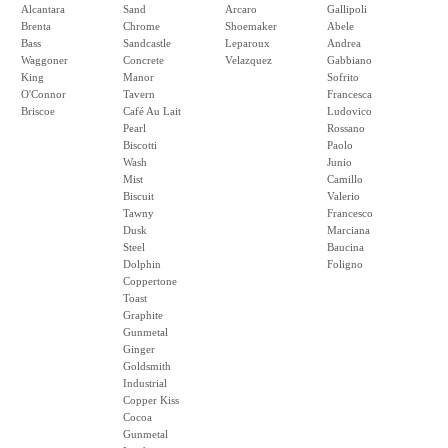
Alcantara
Sand
Arcaro
Gallipoli
Brenta
Chrome
Shoemaker
Abele
Bass
Sandcastle
Leparoux
Andrea
Waggoner
Concrete
Velazquez
Gabbiano
King
Manor
Sofrito
O'Connor
Tavern
Francesca
Briscoe
Café Au Lait
Ludovico
Pearl
Rossano
Biscotti
Paolo
Wash
Junio
Mist
Camillo
Biscuit
Valerio
Tawny
Francesco
Dusk
Marciana
Steel
Baucina
Dolphin
Foligno
Coppertone
Toast
Graphite
Gunmetal
Ginger
Goldsmith
Industrial
Copper Kiss
Cocoa
Gunmetal