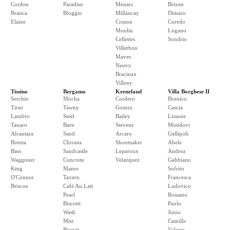
Cordon
Paradiso
Menars
Brixen
Branca
Bioggio
Millancay
Dimaro
Elaine
Cosson
Coredo
Moulin
Lugano
Cellettes
Sondrio
Villerbon
Maves
Neuvy
Bracieux
Villeny
Tissino
Bergamo
Keeneland
Villa Borghese II
Serchio
Mocha
Cordero
Brunico
Tirso
Tawny
Gomez
Cascia
Lambro
Steel
Bailey
Lissone
Tanaro
Barn
Stevens
Mondovi
Alcantara
Sand
Arcaro
Gallipoli
Brenta
Chrome
Shoemaker
Abele
Bass
Sandcastle
Leparoux
Andrea
Waggoner
Concrete
Velazquez
Gabbiano
King
Manor
Sofrito
O'Connor
Tavern
Francesca
Briscoe
Café Au Lait
Ludovico
Pearl
Rossano
Biscotti
Paolo
Wash
Junio
Mist
Camillo
Biscuit
Valerio