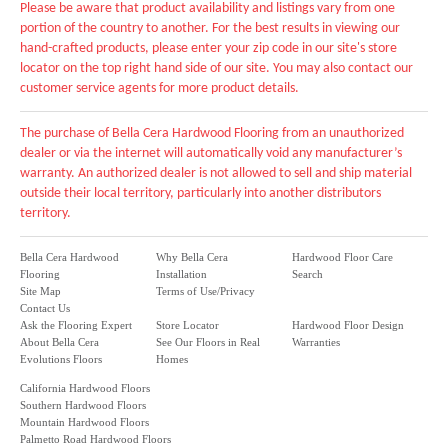
Please be aware that product availability and listings vary from one
portion of the country to another. For the best results in viewing our
hand-crafted products, please enter your zip code in our site's store
locator on the top right hand side of our site. You may also contact our
customer service agents for more product details.
The purchase of Bella Cera Hardwood Flooring from an unauthorized
dealer or via the internet will automatically void any manufacturer’s
warranty. An authorized dealer is not allowed to sell and ship material
outside their local territory, particularly into another distributors
territory.
Bella Cera Hardwood
Why Bella Cera
Hardwood Floor Care
Flooring
Installation
Search
Site Map
Terms of Use/Privacy
Contact Us
Ask the Flooring Expert
Store Locator
Hardwood Floor Design
About Bella Cera
See Our Floors in Real
Warranties
Evolutions Floors
Homes
California Hardwood Floors
Southern Hardwood Floors
Mountain Hardwood Floors
Palmetto Road Hardwood Floors