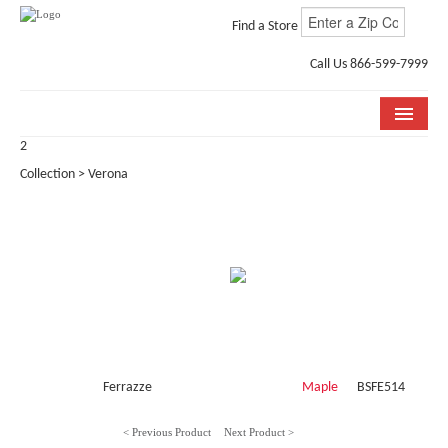
Find a Store
Call Us 866-599-7999
2
COLLECTIONS
Collection > Verona
ROOM VISUALIZER
STORE LOCATOR
WHY BELLA CERA
BUYING GUIDE
INSTALLATION & CARE
Ferrazze
Maple
BSFE514
ABOUT US
< Previous Product
Next Product >