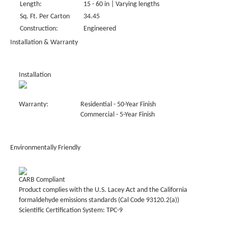
Length:
15 - 60 in | Varying lengths
Sq. Ft. Per Carton
34.45
Construction:
Engineered
Installation & Warranty
Installation
Warranty:
Residential - 50-Year Finish
Commercial - 5-Year Finish
Environmentally Friendly
CARB Compliant
Product complies with the U.S. Lacey Act and the California
formaldehyde emissions standards (Cal Code 93120.2(a))
Scientific Certification System: TPC-9