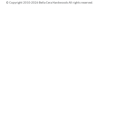
©
Copyright 2010-2026 Bella Cera Hardwoods All rights reserved.