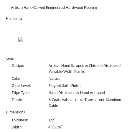
Artisan Hand-Carved Engineered Hardwood Flooring
Highlights
Style
Design:
Artisan Hand Scraped & Chiseled Distressed
Variable-Width Planks
Color:
Natural
Gloss Level:
Elegant Satin Finish
Edge Type:
Hand Distressed & Hand Antiqued
Finish:
8-Coats Valspar Ultra-Transparent Aluminum
Oxide
Dimensions
Thickness:
1/2"
Width:
4"/5"/6"