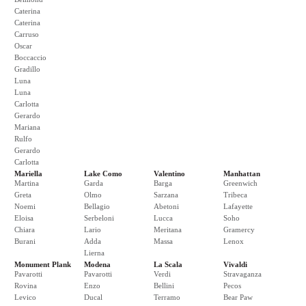
Caterina
Caterina
Carruso
Oscar
Boccaccio
Gradillo
Luna
Luna
Carlotta
Gerardo
Mariana
Rulfo
Gerardo
Carlotta
Mariella
Lake Como
Valentino
Manhattan
Martina
Garda
Barga
Greenwich
Greta
Olmo
Sarzana
Tribeca
Noemi
Bellagio
Abetoni
Lafayette
Eloisa
Serbeloni
Lucca
Soho
Chiara
Lario
Meritana
Gramercy
Burani
Adda
Massa
Lenox
Lierna
Monument Plank
Modena
La Scala
Vivaldi
Pavarotti
Pavarotti
Verdi
Stravaganza
Rovina
Enzo
Bellini
Pecos
Levico
Ducal
Terramo
Bear Paw