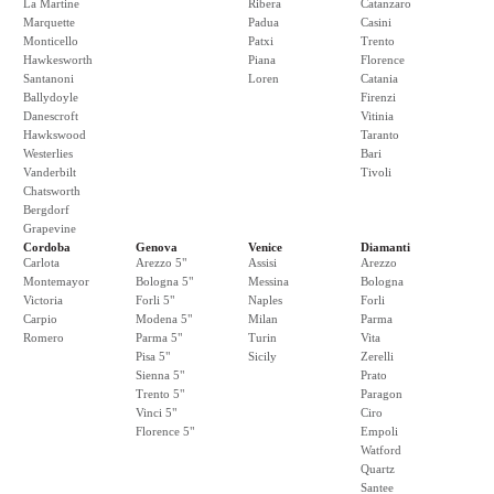
La Martine
Ribera
Catanzaro
Marquette
Padua
Casini
Monticello
Patxi
Trento
Hawkesworth
Piana
Florence
Santanoni
Loren
Catania
Ballydoyle
Firenzi
Danescroft
Vitinia
Hawkswood
Taranto
Westerlies
Bari
Vanderbilt
Tivoli
Chatsworth
Bergdorf
Grapevine
Cordoba
Genova
Venice
Diamanti
Carlota
Arezzo 5"
Assisi
Arezzo
Montemayor
Bologna 5"
Messina
Bologna
Victoria
Forli 5"
Naples
Forli
Carpio
Modena 5"
Milan
Parma
Romero
Parma 5"
Turin
Vita
Pisa 5"
Sicily
Zerelli
Sienna 5"
Prato
Trento 5"
Paragon
Vinci 5"
Ciro
Florence 5"
Empoli
Watford
Quartz
Santee