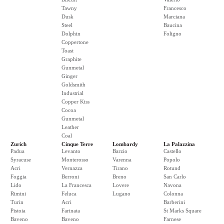
Tawny
Francesco
Dusk
Marciana
Steel
Baucina
Dolphin
Foligno
Coppertone
Toast
Graphite
Gunmetal
Ginger
Goldsmith
Industrial
Copper Kiss
Cocoa
Gunmetal
Leather
Coal
Zurich
Cinque Terre
Lombardy
La Palazzina
Padua
Levanto
Barzio
Castello
Syracuse
Monterosso
Varenna
Popolo
Acri
Vernazza
Tirano
Rotund
Foggia
Berroni
Breno
San Carlo
Lido
La Francesca
Lovere
Navona
Rimini
Feluca
Lugano
Colonna
Turin
Acri
Barberini
Pistoia
Farinata
St Marks Square
Baveno
Baveno
Farnese