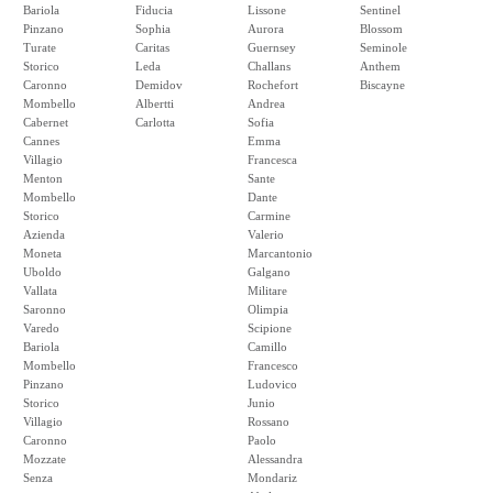
Bariola
Fiducia
Lissone
Sentinel
Pinzano
Sophia
Aurora
Blossom
Turate
Caritas
Guernsey
Seminole
Storico
Leda
Challans
Anthem
Caronno
Demidov
Rochefort
Biscayne
Mombello
Albertti
Andrea
Cabernet
Carlotta
Sofia
Cannes
Emma
Villagio
Francesca
Menton
Sante
Mombello
Dante
Storico
Carmine
Azienda
Valerio
Moneta
Marcantonio
Uboldo
Galgano
Vallata
Militare
Saronno
Olimpia
Varedo
Scipione
Bariola
Camillo
Mombello
Francesco
Pinzano
Ludovico
Storico
Junio
Villagio
Rossano
Caronno
Paolo
Mozzate
Alessandra
Senza
Mondariz