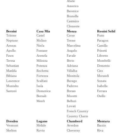
Abele
Americo
Berenice
Brunella
Casimiro
Clemente
Bernini
Casa Mia
Monza
Rossini Solid
Tritone
Castel
Corso
Prato
Neptune
Molino
Terme
Paragon
Aeneas
Ninfa
Marcelina
Camilla
Apollo
Fontane
Angelo
Prinetti
Fawn
Arenela
Favale
Libretto
Teresa
Milozza
Bivio
Mombelli
Sebastian
Potenza
Adriana
Demetrio
Matilda
Rochetta
Villalba
Ciro
Bibiana
Fortezza
Monitola
Morandi
Lawrence
Scalfani
Burago
Sonata
Montalto
Isola
Paderno
Isabella
Santoni
Domenica
Bresso
Ferrara
Bernali
Moretti
Otello
Menfi
Belluzi
Lovati
French Country
Country Charm
Dresden
Lugano
Chambord
Montara
Vermont
Melide
Averdon
Barzio
Shelton
Rovio
Cheverny
Riva