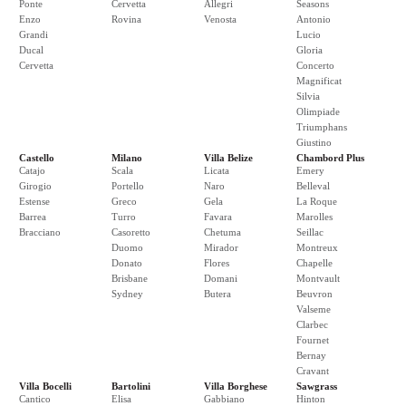
Ponte
Cervetta
Allegri
Seasons
Enzo
Rovina
Venosta
Antonio
Grandi
Lucio
Ducal
Gloria
Cervetta
Concerto
Magnificat
Silvia
Olimpiade
Triumphans
Giustino
Castello
Milano
Villa Belize
Chambord Plus
Catajo
Scala
Licata
Emery
Girogio
Portello
Naro
Belleval
Estense
Greco
Gela
La Roque
Barrea
Turro
Favara
Marolles
Bracciano
Casoretto
Chetuma
Seillac
Duomo
Mirador
Montreux
Donato
Flores
Chapelle
Brisbane
Domani
Montvault
Sydney
Butera
Beuvron
Valseme
Clarbec
Fournet
Bernay
Cravant
Villa Bocelli
Bartolini
Villa Borghese
Sawgrass
Cantico
Elisa
Gabbiano
Hinton