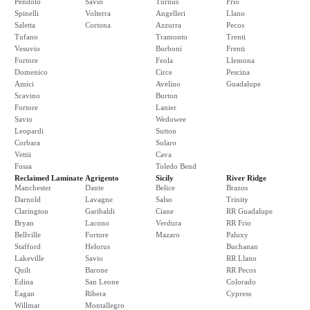
Pendolo
Savio
Turnus
Frio
Spinelli
Volterra
Angelleri
Llano
Saletta
Cortona
Azzurra
Pecos
Tufano
Tramonto
Trenti
Vesuvio
Borboni
Frenti
Fortore
Feola
Llemona
Domenico
Circe
Pescina
Amici
Avelino
Guadalupe
Scavino
Burton
Fortore
Lanier
Savio
Wedowee
Leopardi
Sutton
Corbara
Solaro
Vettii
Cava
Fossa
Toledo Bend
Reclaimed Laminate
Agrigento
Sicily
River Ridge
Manchester
Dante
Belice
Brazos
Darnold
Lavagne
Salso
Trinity
Clarington
Garibaldi
Ciane
RR Guadalupe
Bryan
Lacono
Verdura
RR Frio
Bellville
Fortore
Mazaro
Paluxy
Stafford
Helorus
Buchanan
Lakeville
Savio
RR Llano
Quilt
Barone
RR Pecos
Edina
San Leone
Colorado
Eagan
Ribera
Cypress
Willmar
Montallegro