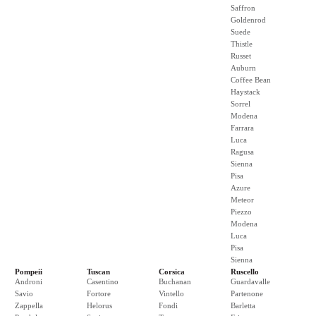
Saffron
Goldenrod
Suede
Thistle
Russet
Auburn
Coffee Bean
Haystack
Sorrel
Modena
Farrara
Luca
Ragusa
Sienna
Pisa
Azure
Meteor
Piezzo
Modena
Luca
Pisa
Sienna
Pompeii
Tuscan
Corsica
Ruscello
Androni
Casentino
Buchanan
Guardavalle
Savio
Fortore
Vintello
Partenone
Zappella
Helorus
Fondi
Barletta