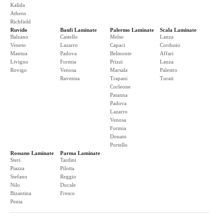
Kalida
Athens
Richfield
Ruvido
Banfi Laminate
Palermo Laminate
Scala Laminate
Balzano
Castello
Melso
Lanza
Veneto
Lazarro
Capaci
Cordusio
Mantua
Padova
Belmonte
Affari
Livigno
Formia
Prizzi
Lanza
Rovigo
Venosa
Marsala
Palestro
Ravenna
Trapani
Turati
Corleone
Patanna
Padova
Lazarro
Venosa
Formia
Donato
Portello
Rossano Laminate
Parma Laminate
Steri
Tardini
Piazza
Pilotta
Stefano
Reggio
Nilo
Ducale
Bizantina
Fresco
Penta