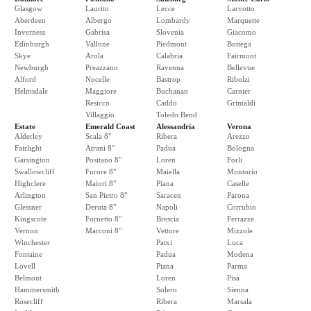
Glasgow
Laurito
Lecce
Larvotto
Aberdeen
Albergo
Lombardy
Marquette
Inverness
Gabrisa
Slovenia
Giacomo
Edinburgh
Vallone
Piedmont
Bottega
Skye
Arola
Calabria
Fairmont
Newburgh
Preazzano
Ravenna
Bellevue
Alford
Nocelle
Bastrop
Ribolzi
Helmsdale
Maggiore
Buchanan
Carnier
Resicco
Caddo
Grimaldi
Villaggio
Toledo Bend
Estate
Emerald Coast
Alessandria
Verona
Alderley
Scala 8"
Ribera
Arezzo
Fairlight
Atrani 8"
Padua
Bologna
Garsington
Positano 8"
Loren
Forli
Swallowcliff
Furore 8"
Maiella
Montorio
Highclere
Maiori 8"
Piana
Caselle
Arlington
San Pietro 8"
Saracen
Parona
Glessner
Deruta 8"
Napoli
Corrubio
Kingscote
Fornetto 8"
Brescia
Ferrazze
Vernon
Marconi 8"
Vettore
Mizzole
Winchester
Patxi
Luca
Fontaine
Padua
Modena
Lovell
Piana
Parma
Belmont
Loren
Pisa
Hammersmith
Solero
Sienna
Rosecliff
Ribera
Marsala