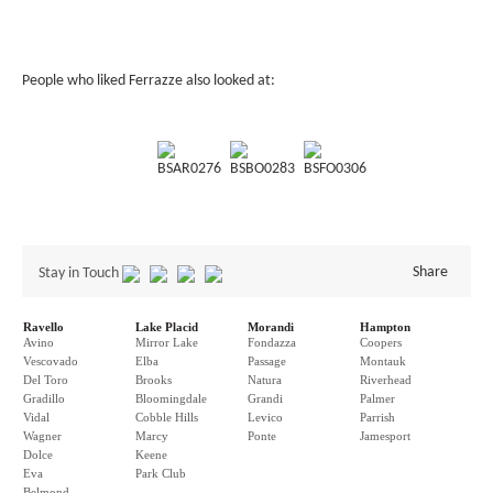
People who liked Ferrazze also looked at:
BSAR0276
BSBO0283
BSFO0306
Share
Stay in Touch
Ravello
Lake Placid
Morandi
Hampton
Avino
Mirror Lake
Fondazza
Coopers
Vescovado
Elba
Passage
Montauk
Del Toro
Brooks
Natura
Riverhead
Gradillo
Bloomingdale
Grandi
Palmer
Vidal
Cobble Hills
Levico
Parrish
Wagner
Marcy
Ponte
Jamesport
Dolce
Keene
Eva
Park Club
Belmond