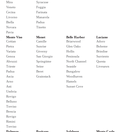
Mira
Syracuse
Veneto
Foggia
Cecina
Farinata
Livorno
Manarola
Biella
Padua
Novara
Tinetto
Pavia
Monte Viso
Monet
Belle Harbor
Luciano
Cottian
Camille
Briarwood
Adoro
Pietra
Sunrise
Glen Oaks
Boheme
Variata
Giverny
Hollis
Brindise
Genoa
San Giorgio
Peninsula
Surriento
Abruzzi
Springtime
North Channel
Questa
Trieste
Seine
Seaside
Livesawn
Padua
Beret
Bungalow
Ascia
Grainstack
Woodhaven
Arno
Hamels
Asti
Sunset Cove
Umbria
Rovigo
Belluno
Treviso
Brescia
Rovigo
Rimini
Treviso
Dalmore
Positano
Salzburg
Monte Carlo