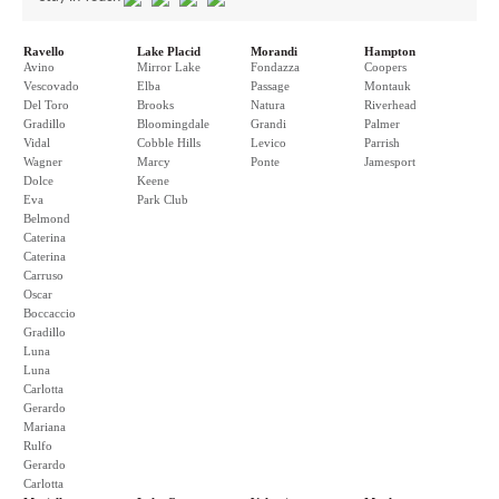
Ravello
Lake Placid
Morandi
Hampton
Avino
Mirror Lake
Fondazza
Coopers
Vescovado
Elba
Passage
Montauk
Del Toro
Brooks
Natura
Riverhead
Gradillo
Bloomingdale
Grandi
Palmer
Vidal
Cobble Hills
Levico
Parrish
Wagner
Marcy
Ponte
Jamesport
Dolce
Keene
Eva
Park Club
Belmond
Caterina
Caterina
Carruso
Oscar
Boccaccio
Gradillo
Luna
Luna
Carlotta
Gerardo
Mariana
Rulfo
Gerardo
Carlotta