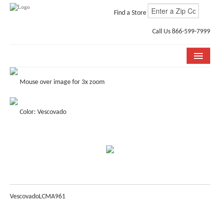
Find a Store
Call Us 866-599-7999
COLLECTIONS
Mouse over image for 3x zoom
ROOM VISUALIZER
Color: Vescovado
STORE LOCATOR
WHY BELLA CERA
BUYING GUIDE
INSTALLATION & CARE
Vescovado
LCMA961
ABOUT US