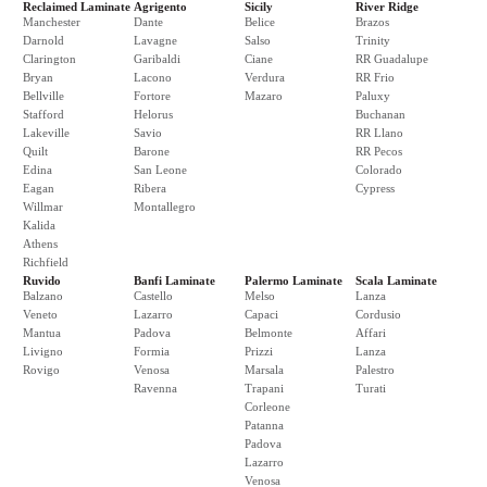
Reclaimed Laminate
Agrigento
Sicily
River Ridge
Manchester
Dante
Belice
Brazos
Darnold
Lavagne
Salso
Trinity
Clarington
Garibaldi
Ciane
RR Guadalupe
Bryan
Lacono
Verdura
RR Frio
Bellville
Fortore
Mazaro
Paluxy
Stafford
Helorus
Buchanan
Lakeville
Savio
RR Llano
Quilt
Barone
RR Pecos
Edina
San Leone
Colorado
Eagan
Ribera
Cypress
Willmar
Montallegro
Kalida
Athens
Richfield
Ruvido
Banfi Laminate
Palermo Laminate
Scala Laminate
Balzano
Castello
Melso
Lanza
Veneto
Lazarro
Capaci
Cordusio
Mantua
Padova
Belmonte
Affari
Livigno
Formia
Prizzi
Lanza
Rovigo
Venosa
Marsala
Palestro
Ravenna
Trapani
Turati
Corleone
Patanna
Padova
Lazarro
Venosa