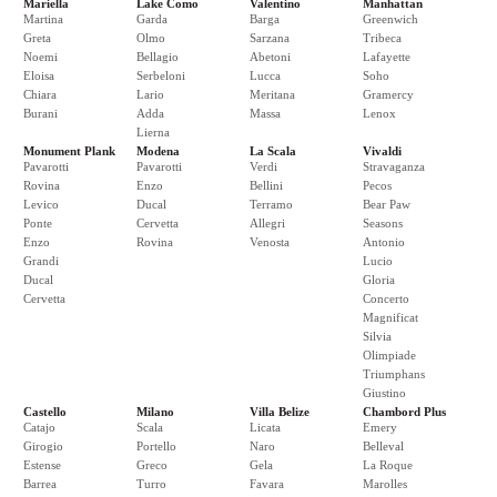
Mariella
Lake Como
Valentino
Manhattan
Martina
Garda
Barga
Greenwich
Greta
Olmo
Sarzana
Tribeca
Noemi
Bellagio
Abetoni
Lafayette
Eloisa
Serbeloni
Lucca
Soho
Chiara
Lario
Meritana
Gramercy
Burani
Adda
Massa
Lenox
Lierna
Monument Plank
Modena
La Scala
Vivaldi
Pavarotti
Pavarotti
Verdi
Stravaganza
Rovina
Enzo
Bellini
Pecos
Levico
Ducal
Terramo
Bear Paw
Ponte
Cervetta
Allegri
Seasons
Enzo
Rovina
Venosta
Antonio
Grandi
Lucio
Ducal
Gloria
Cervetta
Concerto
Magnificat
Silvia
Olimpiade
Triumphans
Giustino
Castello
Milano
Villa Belize
Chambord Plus
Catajo
Scala
Licata
Emery
Girogio
Portello
Naro
Belleval
Estense
Greco
Gela
La Roque
Barrea
Turro
Favara
Marolles