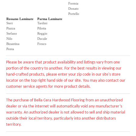
Formia
Donato
Portello
Rossano Laminate
Parma Laminate
Steri
Tardini
Piazza
Pilotta
Stefano
Reggio
Nilo
Ducale
Bizantina
Fresco
Penta
Please be aware that product availability and listings vary from one
portion of the country to another. For the best results in viewing our
hand-crafted products, please enter your zip code in our site's store
locator on the top right hand side of our site. You may also contact our
customer service agents for more product details.
The purchase of Bella Cera Hardwood Flooring from an unauthorized
dealer or via the internet will automatically void any manufacturer’s
warranty. An authorized dealer is not allowed to sell and ship material
outside their local territory, particularly into another distributors
territory.