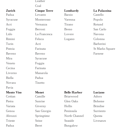
Leather
Coal
Zurich
Cinque Terre
Lombardy
La Palazzina
Padua
Levanto
Barzio
Castello
Syracuse
Monterosso
Varenna
Popolo
Acri
Vernazza
Tirano
Rotund
Foggia
Berroni
Breno
San Carlo
Lido
La Francesca
Lovere
Navona
Rimini
Feluca
Lugano
Colonna
Turin
Acri
Barberini
Pistoia
Farinata
St Marks Square
Baveno
Baveno
Farnese
Mira
Syracuse
Veneto
Foggia
Cecina
Farinata
Livorno
Manarola
Biella
Padua
Novara
Tinetto
Pavia
Monte Viso
Monet
Belle Harbor
Luciano
Cottian
Camille
Briarwood
Adoro
Pietra
Sunrise
Glen Oaks
Boheme
Variata
Giverny
Hollis
Brindise
Genoa
San Giorgio
Peninsula
Surriento
Abruzzi
Springtime
North Channel
Questa
Trieste
Seine
Seaside
Livesawn
Padua
Beret
Bungalow