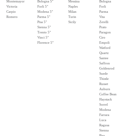
Montemayor
Bologna 5"
Messina
Bologna
Victoria
Forli 5"
Naples
Forli
Carpio
Modena 5"
Milan
Parma
Romero
Parma 5"
Turin
Vita
Pisa 5"
Sicily
Zerelli
Sienna 5"
Prato
Trento 5"
Paragon
Vinci 5"
Ciro
Florence 5"
Empoli
Watford
Quartz
Santee
Saffron
Goldenrod
Suede
Thistle
Russet
Auburn
Coffee Bean
Haystack
Sorrel
Modena
Farrara
Luca
Ragusa
Sienna
Pisa