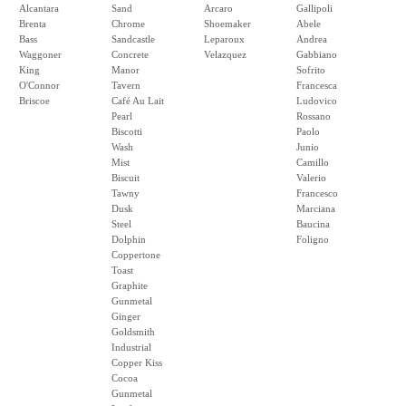
Alcantara
Sand
Arcaro
Gallipoli
Brenta
Chrome
Shoemaker
Abele
Bass
Sandcastle
Leparoux
Andrea
Waggoner
Concrete
Velazquez
Gabbiano
King
Manor
Sofrito
O'Connor
Tavern
Francesca
Briscoe
Café Au Lait
Ludovico
Pearl
Rossano
Biscotti
Paolo
Wash
Junio
Mist
Camillo
Biscuit
Valerio
Tawny
Francesco
Dusk
Marciana
Steel
Baucina
Dolphin
Foligno
Coppertone
Toast
Graphite
Gunmetal
Ginger
Goldsmith
Industrial
Copper Kiss
Cocoa
Gunmetal