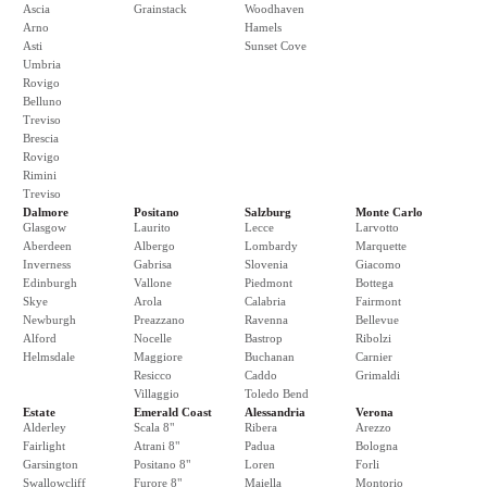
Ascia
Grainstack
Woodhaven
Arno
Hamels
Asti
Sunset Cove
Umbria
Rovigo
Belluno
Treviso
Brescia
Rovigo
Rimini
Treviso
Dalmore
Positano
Salzburg
Monte Carlo
Glasgow
Laurito
Lecce
Larvotto
Aberdeen
Albergo
Lombardy
Marquette
Inverness
Gabrisa
Slovenia
Giacomo
Edinburgh
Vallone
Piedmont
Bottega
Skye
Arola
Calabria
Fairmont
Newburgh
Preazzano
Ravenna
Bellevue
Alford
Nocelle
Bastrop
Ribolzi
Helmsdale
Maggiore
Buchanan
Carnier
Resicco
Caddo
Grimaldi
Villaggio
Toledo Bend
Estate
Emerald Coast
Alessandria
Verona
Alderley
Scala 8"
Ribera
Arezzo
Fairlight
Atrani 8"
Padua
Bologna
Garsington
Positano 8"
Loren
Forli
Swallowcliff
Furore 8"
Maiella
Montorio