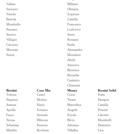
Vallata
Militare
Saronno
Olimpia
Varedo
Scipione
Bariola
Camillo
Mombello
Francesco
Pinzano
Ludovico
Storico
Junio
Villagio
Rossano
Caronno
Paolo
Mozzate
Alessandra
Senza
Mondariz
Abele
Americo
Berenice
Brunella
Casimiro
Clemente
Bernini
Casa Mia
Monza
Rossini Solid
Tritone
Castel
Corso
Prato
Neptune
Molino
Terme
Paragon
Aeneas
Ninfa
Marcelina
Camilla
Apollo
Fontane
Angelo
Prinetti
Fawn
Arenela
Favale
Libretto
Teresa
Milozza
Bivio
Mombelli
Sebastian
Potenza
Adriana
Demetrio
Matilda
Rochetta
Villalba
Ciro