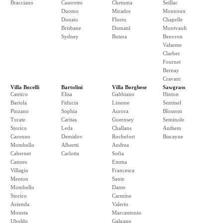
Bracciano
Casoretto
Chetuma
Seillac
Duomo
Mirador
Montreux
Donato
Flores
Chapelle
Brisbane
Domani
Montvault
Sydney
Butera
Beuvron
Valseme
Clarbec
Fournet
Bernay
Cravant
Villa Bocelli
Bartolini
Villa Borghese
Sawgrass
Cantico
Elisa
Gabbiano
Hinton
Bariola
Fiducia
Lissone
Sentinel
Pinzano
Sophia
Aurora
Blossom
Turate
Caritas
Guernsey
Seminole
Storico
Leda
Challans
Anthem
Caronno
Demidov
Rochefort
Biscayne
Mombello
Albertti
Andrea
Cabernet
Carlotta
Sofia
Cannes
Emma
Villagio
Francesca
Menton
Sante
Mombello
Dante
Storico
Carmine
Azienda
Valerio
Moneta
Marcantonio
Uboldo
Galgano