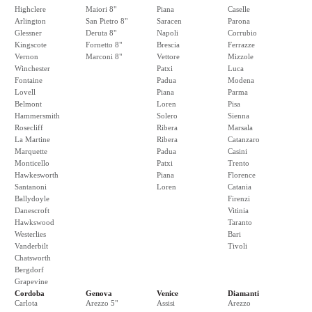
Highclere
Maiori 8"
Piana
Caselle
Arlington
San Pietro 8"
Saracen
Parona
Glessner
Deruta 8"
Napoli
Corrubio
Kingscote
Fornetto 8"
Brescia
Ferrazze
Vernon
Marconi 8"
Vettore
Mizzole
Winchester
Patxi
Luca
Fontaine
Padua
Modena
Lovell
Piana
Parma
Belmont
Loren
Pisa
Hammersmith
Solero
Sienna
Rosecliff
Ribera
Marsala
La Martine
Ribera
Catanzaro
Marquette
Padua
Casini
Monticello
Patxi
Trento
Hawkesworth
Piana
Florence
Santanoni
Loren
Catania
Ballydoyle
Firenzi
Danescroft
Vitinia
Hawkswood
Taranto
Westerlies
Bari
Vanderbilt
Tivoli
Chatsworth
Bergdorf
Grapevine
Cordoba
Genova
Venice
Diamanti
Carlota
Arezzo 5"
Assisi
Arezzo