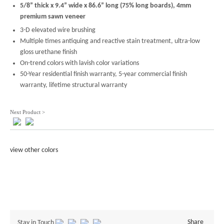
5/8” thick x 9.4” wide x 86.6” long (75% long boards), 4mm
premium sawn veneer
3-D elevated wire brushing
Multiple times antiquing and reactive stain treatment, ultra-low
gloss urethane finish
On-trend colors with lavish color variations
50-Year residential finish warranty, 5-year commercial finish
warranty, lifetime structural warranty
Next Product >
view other colors
Share
Stay in Touch