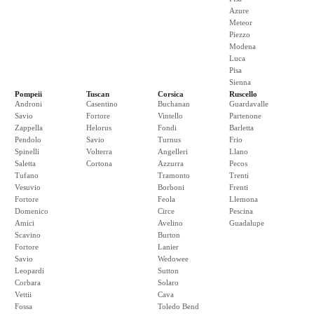
Azure
Meteor
Piezzo
Modena
Luca
Pisa
Sienna
Pompeii
Tuscan
Corsica
Ruscello
Androni
Casentino
Buchanan
Guardavalle
Savio
Fortore
Vintello
Partenone
Zappella
Helorus
Fondi
Barletta
Pendolo
Savio
Turnus
Frio
Spinelli
Volterra
Angelleri
Llano
Saletta
Cortona
Azzurra
Pecos
Tufano
Tramonto
Trenti
Vesuvio
Borboni
Frenti
Fortore
Feola
Llemona
Domenico
Circe
Pescina
Amici
Avelino
Guadalupe
Scavino
Burton
Fortore
Lanier
Savio
Wedowee
Leopardi
Sutton
Corbara
Solaro
Vettii
Cava
Fossa
Toledo Bend