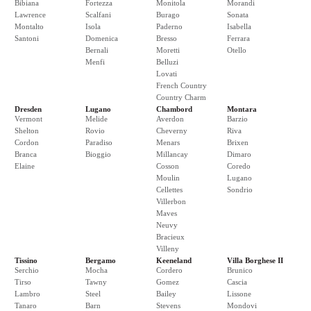
Bibiana
Fortezza
Monitola
Morandi
Lawrence
Scalfani
Burago
Sonata
Montalto
Isola
Paderno
Isabella
Santoni
Domenica
Bresso
Ferrara
Bernali
Moretti
Otello
Menfi
Belluzi
Lovati
French Country
Country Charm
Dresden
Lugano
Chambord
Montara
Vermont
Melide
Averdon
Barzio
Shelton
Rovio
Cheverny
Riva
Cordon
Paradiso
Menars
Brixen
Branca
Bioggio
Millancay
Dimaro
Elaine
Cosson
Coredo
Moulin
Lugano
Cellettes
Sondrio
Villerbon
Maves
Neuvy
Bracieux
Villeny
Tissino
Bergamo
Keeneland
Villa Borghese II
Serchio
Mocha
Cordero
Brunico
Tirso
Tawny
Gomez
Cascia
Lambro
Steel
Bailey
Lissone
Tanaro
Barn
Stevens
Mondovi