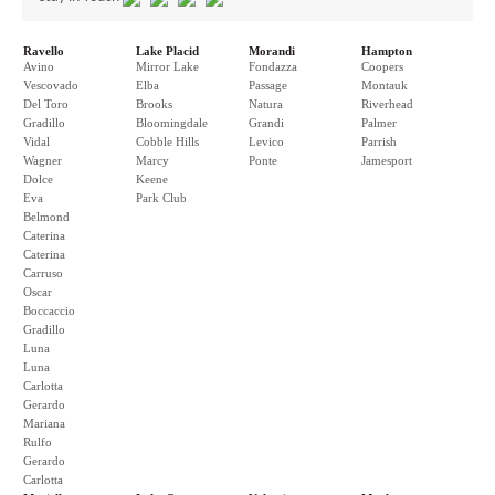
Ravello
Lake Placid
Morandi
Hampton
Avino
Mirror Lake
Fondazza
Coopers
Vescovado
Elba
Passage
Montauk
Del Toro
Brooks
Natura
Riverhead
Gradillo
Bloomingdale
Grandi
Palmer
Vidal
Cobble Hills
Levico
Parrish
Wagner
Marcy
Ponte
Jamesport
Dolce
Keene
Eva
Park Club
Belmond
Caterina
Caterina
Carruso
Oscar
Boccaccio
Gradillo
Luna
Luna
Carlotta
Gerardo
Mariana
Rulfo
Gerardo
Carlotta