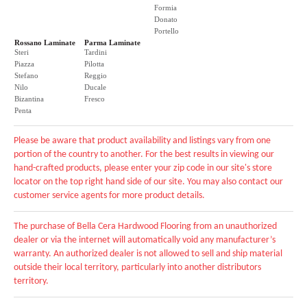
Formia
Donato
Portello
Rossano Laminate
Parma Laminate
Steri
Tardini
Piazza
Pilotta
Stefano
Reggio
Nilo
Ducale
Bizantina
Fresco
Penta
Please be aware that product availability and listings vary from one
portion of the country to another. For the best results in viewing our
hand-crafted products, please enter your zip code in our site's store
locator on the top right hand side of our site. You may also contact our
customer service agents for more product details.
The purchase of Bella Cera Hardwood Flooring from an unauthorized
dealer or via the internet will automatically void any manufacturer’s
warranty. An authorized dealer is not allowed to sell and ship material
outside their local territory, particularly into another distributors
territory.