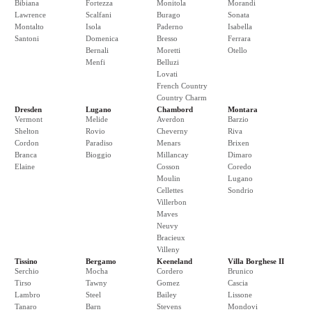
Bibiana
Fortezza
Monitola
Morandi
Lawrence
Scalfani
Burago
Sonata
Montalto
Isola
Paderno
Isabella
Santoni
Domenica
Bresso
Ferrara
Bernali
Moretti
Otello
Menfi
Belluzi
Lovati
French Country
Country Charm
Dresden
Lugano
Chambord
Montara
Vermont
Melide
Averdon
Barzio
Shelton
Rovio
Cheverny
Riva
Cordon
Paradiso
Menars
Brixen
Branca
Bioggio
Millancay
Dimaro
Elaine
Cosson
Coredo
Moulin
Lugano
Cellettes
Sondrio
Villerbon
Maves
Neuvy
Bracieux
Villeny
Tissino
Bergamo
Keeneland
Villa Borghese II
Serchio
Mocha
Cordero
Brunico
Tirso
Tawny
Gomez
Cascia
Lambro
Steel
Bailey
Lissone
Tanaro
Barn
Stevens
Mondovi