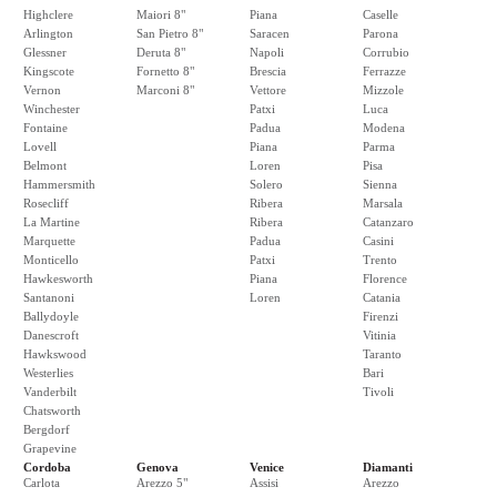
Highclere
Maiori 8"
Piana
Caselle
Arlington
San Pietro 8"
Saracen
Parona
Glessner
Deruta 8"
Napoli
Corrubio
Kingscote
Fornetto 8"
Brescia
Ferrazze
Vernon
Marconi 8"
Vettore
Mizzole
Winchester
Patxi
Luca
Fontaine
Padua
Modena
Lovell
Piana
Parma
Belmont
Loren
Pisa
Hammersmith
Solero
Sienna
Rosecliff
Ribera
Marsala
La Martine
Ribera
Catanzaro
Marquette
Padua
Casini
Monticello
Patxi
Trento
Hawkesworth
Piana
Florence
Santanoni
Loren
Catania
Ballydoyle
Firenzi
Danescroft
Vitinia
Hawkswood
Taranto
Westerlies
Bari
Vanderbilt
Tivoli
Chatsworth
Bergdorf
Grapevine
Cordoba
Genova
Venice
Diamanti
Carlota
Arezzo 5"
Assisi
Arezzo