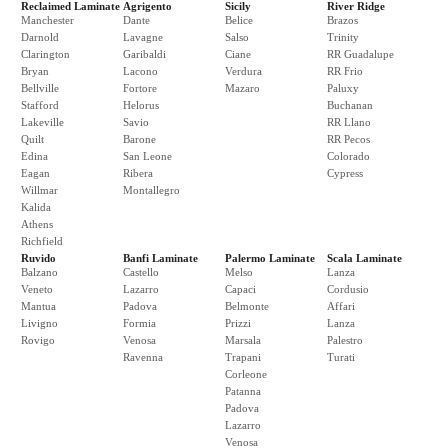
Reclaimed Laminate
Agrigento
Sicily
River Ridge
Manchester
Dante
Belice
Brazos
Darnold
Lavagne
Salso
Trinity
Clarington
Garibaldi
Ciane
RR Guadalupe
Bryan
Lacono
Verdura
RR Frio
Bellville
Fortore
Mazaro
Paluxy
Stafford
Helorus
Buchanan
Lakeville
Savio
RR Llano
Quilt
Barone
RR Pecos
Edina
San Leone
Colorado
Eagan
Ribera
Cypress
Willmar
Montallegro
Kalida
Athens
Richfield
Ruvido
Banfi Laminate
Palermo Laminate
Scala Laminate
Balzano
Castello
Melso
Lanza
Veneto
Lazarro
Capaci
Cordusio
Mantua
Padova
Belmonte
Affari
Livigno
Formia
Prizzi
Lanza
Rovigo
Venosa
Marsala
Palestro
Ravenna
Trapani
Turati
Corleone
Patanna
Padova
Lazarro
Venosa