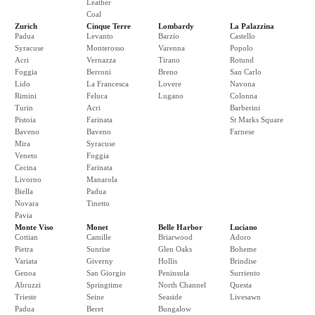
Leather
Coal
Zurich
Cinque Terre
Lombardy
La Palazzina
Padua
Levanto
Barzio
Castello
Syracuse
Monterosso
Varenna
Popolo
Acri
Vernazza
Tirano
Rotund
Foggia
Berroni
Breno
San Carlo
Lido
La Francesca
Lovere
Navona
Rimini
Feluca
Lugano
Colonna
Turin
Acri
Barberini
Pistoia
Farinata
St Marks Square
Baveno
Baveno
Farnese
Mira
Syracuse
Veneto
Foggia
Cecina
Farinata
Livorno
Manarola
Biella
Padua
Novara
Tinetto
Pavia
Monte Viso
Monet
Belle Harbor
Luciano
Cottian
Camille
Briarwood
Adoro
Pietra
Sunrise
Glen Oaks
Boheme
Variata
Giverny
Hollis
Brindise
Genoa
San Giorgio
Peninsula
Surriento
Abruzzi
Springtime
North Channel
Questa
Trieste
Seine
Seaside
Livesawn
Padua
Beret
Bungalow