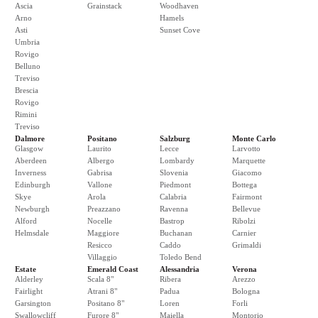
Ascia
Grainstack
Woodhaven
Arno
Hamels
Asti
Sunset Cove
Umbria
Rovigo
Belluno
Treviso
Brescia
Rovigo
Rimini
Treviso
Dalmore
Positano
Salzburg
Monte Carlo
Glasgow
Laurito
Lecce
Larvotto
Aberdeen
Albergo
Lombardy
Marquette
Inverness
Gabrisa
Slovenia
Giacomo
Edinburgh
Vallone
Piedmont
Bottega
Skye
Arola
Calabria
Fairmont
Newburgh
Preazzano
Ravenna
Bellevue
Alford
Nocelle
Bastrop
Ribolzi
Helmsdale
Maggiore
Buchanan
Carnier
Resicco
Caddo
Grimaldi
Villaggio
Toledo Bend
Estate
Emerald Coast
Alessandria
Verona
Alderley
Scala 8"
Ribera
Arezzo
Fairlight
Atrani 8"
Padua
Bologna
Garsington
Positano 8"
Loren
Forli
Swallowcliff
Furore 8"
Maiella
Montorio