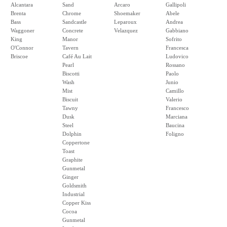
Alcantara
Sand
Arcaro
Gallipoli
Brenta
Chrome
Shoemaker
Abele
Bass
Sandcastle
Leparoux
Andrea
Waggoner
Concrete
Velazquez
Gabbiano
King
Manor
Sofrito
O'Connor
Tavern
Francesca
Briscoe
Café Au Lait
Ludovico
Pearl
Rossano
Biscotti
Paolo
Wash
Junio
Mist
Camillo
Biscuit
Valerio
Tawny
Francesco
Dusk
Marciana
Steel
Baucina
Dolphin
Foligno
Coppertone
Toast
Graphite
Gunmetal
Ginger
Goldsmith
Industrial
Copper Kiss
Cocoa
Gunmetal