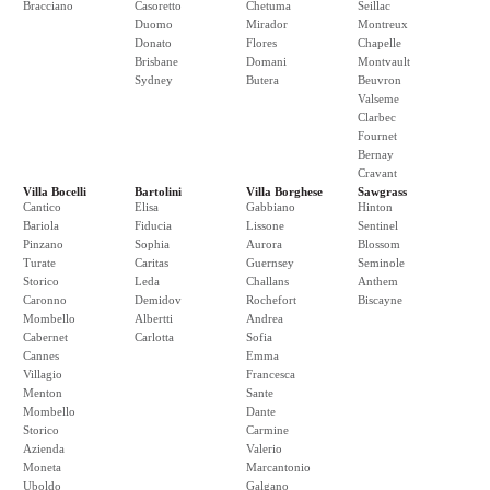
Bracciano
Casoretto
Chetuma
Seillac
Duomo
Mirador
Montreux
Donato
Flores
Chapelle
Brisbane
Domani
Montvault
Sydney
Butera
Beuvron
Valseme
Clarbec
Fournet
Bernay
Cravant
Villa Bocelli
Bartolini
Villa Borghese
Sawgrass
Cantico
Elisa
Gabbiano
Hinton
Bariola
Fiducia
Lissone
Sentinel
Pinzano
Sophia
Aurora
Blossom
Turate
Caritas
Guernsey
Seminole
Storico
Leda
Challans
Anthem
Caronno
Demidov
Rochefort
Biscayne
Mombello
Albertti
Andrea
Cabernet
Carlotta
Sofia
Cannes
Emma
Villagio
Francesca
Menton
Sante
Mombello
Dante
Storico
Carmine
Azienda
Valerio
Moneta
Marcantonio
Uboldo
Galgano