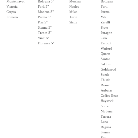
Montemayor
Bologna 5"
Messina
Bologna
Victoria
Forli 5"
Naples
Forli
Carpio
Modena 5"
Milan
Parma
Romero
Parma 5"
Turin
Vita
Pisa 5"
Sicily
Zerelli
Sienna 5"
Prato
Trento 5"
Paragon
Vinci 5"
Ciro
Florence 5"
Empoli
Watford
Quartz
Santee
Saffron
Goldenrod
Suede
Thistle
Russet
Auburn
Coffee Bean
Haystack
Sorrel
Modena
Farrara
Luca
Ragusa
Sienna
Pisa