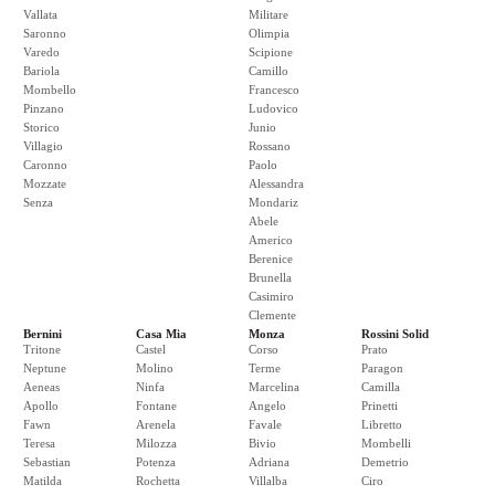
Vallata
Militare
Saronno
Olimpia
Varedo
Scipione
Bariola
Camillo
Mombello
Francesco
Pinzano
Ludovico
Storico
Junio
Villagio
Rossano
Caronno
Paolo
Mozzate
Alessandra
Senza
Mondariz
Abele
Americo
Berenice
Brunella
Casimiro
Clemente
Bernini
Casa Mia
Monza
Rossini Solid
Tritone
Castel
Corso
Prato
Neptune
Molino
Terme
Paragon
Aeneas
Ninfa
Marcelina
Camilla
Apollo
Fontane
Angelo
Prinetti
Fawn
Arenela
Favale
Libretto
Teresa
Milozza
Bivio
Mombelli
Sebastian
Potenza
Adriana
Demetrio
Matilda
Rochetta
Villalba
Ciro