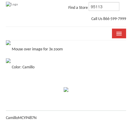
Find a Store
Call Us 866-599-7999
COLLECTIONS
Mouse over image for 3x zoom
ROOM VISUALIZER
Color: Camillo
STORE LOCATOR
WHY BELLA CERA
BUYING GUIDE
INSTALLATION & CARE
Camillo
MCYP487N
ABOUT US