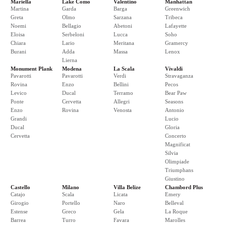
Mariella
Lake Como
Valentino
Manhattan
Martina
Garda
Barga
Greenwich
Greta
Olmo
Sarzana
Tribeca
Noemi
Bellagio
Abetoni
Lafayette
Eloisa
Serbeloni
Lucca
Soho
Chiara
Lario
Meritana
Gramercy
Burani
Adda
Massa
Lenox
Lierna
Monument Plank
Modena
La Scala
Vivaldi
Pavarotti
Pavarotti
Verdi
Stravaganza
Rovina
Enzo
Bellini
Pecos
Levico
Ducal
Terramo
Bear Paw
Ponte
Cervetta
Allegri
Seasons
Enzo
Rovina
Venosta
Antonio
Grandi
Lucio
Ducal
Gloria
Cervetta
Concerto
Magnificat
Silvia
Olimpiade
Triumphans
Giustino
Castello
Milano
Villa Belize
Chambord Plus
Catajo
Scala
Licata
Emery
Girogio
Portello
Naro
Belleval
Estense
Greco
Gela
La Roque
Barrea
Turro
Favara
Marolles