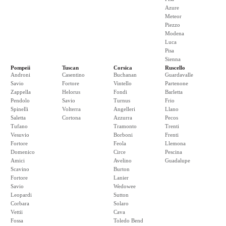
Azure
Meteor
Piezzo
Modena
Luca
Pisa
Sienna
Pompeii
Tuscan
Corsica
Ruscello
Androni
Casentino
Buchanan
Guardavalle
Savio
Fortore
Vintello
Partenone
Zappella
Helorus
Fondi
Barletta
Pendolo
Savio
Turnus
Frio
Spinelli
Volterra
Angelleri
Llano
Saletta
Cortona
Azzurra
Pecos
Tufano
Tramonto
Trenti
Vesuvio
Borboni
Frenti
Fortore
Feola
Llemona
Domenico
Circe
Pescina
Amici
Avelino
Guadalupe
Scavino
Burton
Fortore
Lanier
Savio
Wedowee
Leopardi
Sutton
Corbara
Solaro
Vettii
Cava
Fossa
Toledo Bend