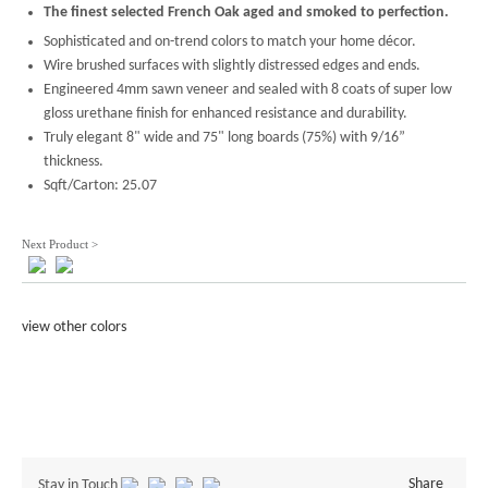
The finest selected French Oak aged and smoked to perfection.
Sophisticated and on-trend colors to match your home décor.
Wire brushed surfaces with slightly distressed edges and ends.
Engineered 4mm sawn veneer and sealed with 8 coats of super low
gloss urethane finish for enhanced resistance and durability.
Truly elegant 8" wide and 75" long boards (75%) with 9/16”
thickness.
Sqft/Carton: 25.07
Next Product >
view other colors
Share
Stay in Touch