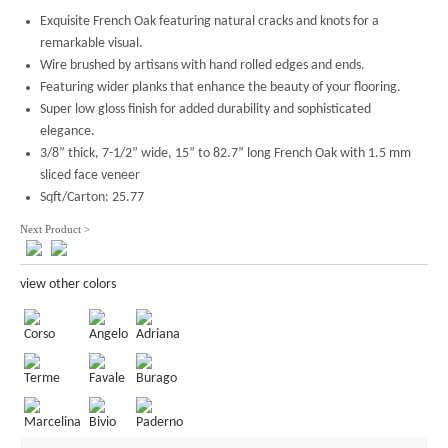
Exquisite French Oak featuring natural cracks and knots for a
remarkable visual.
Wire brushed by artisans with hand rolled edges and ends.
Featuring wider planks that enhance the beauty of your flooring.
Super low gloss finish for added durability and sophisticated
elegance.
3/8” thick, 7-1/2” wide, 15” to 82.7” long French Oak with 1.5 mm
sliced face veneer
Sqft/Carton: 25.77
Next Product >
view other colors
Corso
Angelo
Adriana
Terme
Favale
Burago
Marcelina
Bivio
Paderno