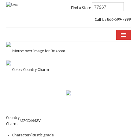
Find a Store
Call Us 866-599-7999
COLLECTIONS
Mouse over image for 3x zoom
ROOM VISUALIZER
Color: Country Charm
STORE LOCATOR
WHY BELLA CERA
BUYING GUIDE
INSTALLATION & CARE
Country
MZCC4443V
Charm
ABOUT US
Character/Rustic grade