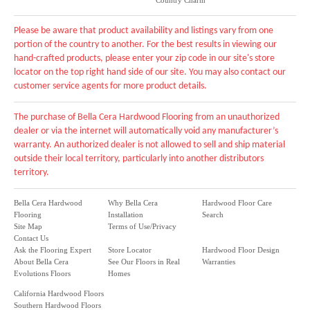
Country Charm
Please be aware that product availability and listings vary from one
portion of the country to another. For the best results in viewing our
hand-crafted products, please enter your zip code in our site's store
locator on the top right hand side of our site. You may also contact our
customer service agents for more product details.
The purchase of Bella Cera Hardwood Flooring from an unauthorized
dealer or via the internet will automatically void any manufacturer’s
warranty. An authorized dealer is not allowed to sell and ship material
outside their local territory, particularly into another distributors
territory.
Bella Cera Hardwood
Why Bella Cera
Hardwood Floor Care
Flooring
Installation
Search
Site Map
Terms of Use/Privacy
Contact Us
Ask the Flooring Expert
Store Locator
Hardwood Floor Design
About Bella Cera
See Our Floors in Real
Warranties
Evolutions Floors
Homes
California Hardwood Floors
Southern Hardwood Floors