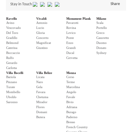
Share
Stay in Touch
Ravello
Vivaldi
Monument Plank
Milano
Avino
Antonio
Pavarotti
Scala
Vescovado
Lucio
Rovina
Portello
Del Toro
Gloria
Levico
Greco
Gradillo
Concerto
Ponte
Casoretto
Belmond
Magnificat
Enzo
Duomo
Caterina
Giustino
Grandi
Donato
Boccaccio
Ducal
Sydney
Rulfo
Cervetta
Gerardo
Carlotta
Villa Bocelli
Villa Belize
Monza
Bariola
Licata
Corso
Pinzano
Naro
Terme
Turate
Gela
Marcelina
Mombello
Favara
Angelo
Uboldo
Chetuma
Favale
Saronno
Mirador
Bivio
Flores
Adriana
Domani
Burago
Butera
Paderno
Bresso
French Country