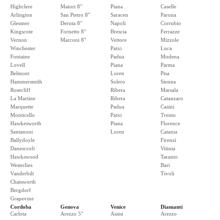
Highclere
Maiori 8"
Piana
Caselle
Arlington
San Pietro 8"
Saracen
Parona
Glessner
Deruta 8"
Napoli
Corrubio
Kingscote
Fornetto 8"
Brescia
Ferrazze
Vernon
Marconi 8"
Vettore
Mizzole
Winchester
Patxi
Luca
Fontaine
Padua
Modena
Lovell
Piana
Parma
Belmont
Loren
Pisa
Hammersmith
Solero
Sienna
Rosecliff
Ribera
Marsala
La Martine
Ribera
Catanzaro
Marquette
Padua
Casini
Monticello
Patxi
Trento
Hawkesworth
Piana
Florence
Santanoni
Loren
Catania
Ballydoyle
Firenzi
Danescroft
Vitinia
Hawkswood
Taranto
Westerlies
Bari
Vanderbilt
Tivoli
Chatsworth
Bergdorf
Grapevine
Cordoba
Genova
Venice
Diamanti
Carlota
Arezzo 5"
Assisi
Arezzo