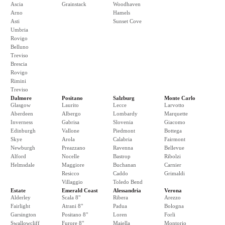
Ascia
Grainstack
Woodhaven
Arno
Hamels
Asti
Sunset Cove
Umbria
Rovigo
Belluno
Treviso
Brescia
Rovigo
Rimini
Treviso
Dalmore
Positano
Salzburg
Monte Carlo
Glasgow
Laurito
Lecce
Larvotto
Aberdeen
Albergo
Lombardy
Marquette
Inverness
Gabrisa
Slovenia
Giacomo
Edinburgh
Vallone
Piedmont
Bottega
Skye
Arola
Calabria
Fairmont
Newburgh
Preazzano
Ravenna
Bellevue
Alford
Nocelle
Bastrop
Ribolzi
Helmsdale
Maggiore
Buchanan
Carnier
Resicco
Caddo
Grimaldi
Villaggio
Toledo Bend
Estate
Emerald Coast
Alessandria
Verona
Alderley
Scala 8"
Ribera
Arezzo
Fairlight
Atrani 8"
Padua
Bologna
Garsington
Positano 8"
Loren
Forli
Swallowcliff
Furore 8"
Maiella
Montorio