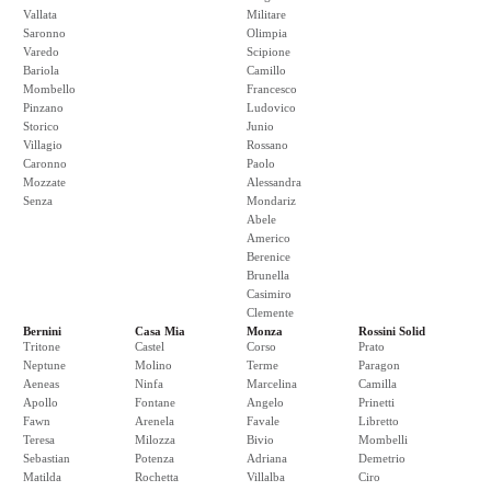
Vallata
Militare
Saronno
Olimpia
Varedo
Scipione
Bariola
Camillo
Mombello
Francesco
Pinzano
Ludovico
Storico
Junio
Villagio
Rossano
Caronno
Paolo
Mozzate
Alessandra
Senza
Mondariz
Abele
Americo
Berenice
Brunella
Casimiro
Clemente
Bernini
Casa Mia
Monza
Rossini Solid
Tritone
Castel
Corso
Prato
Neptune
Molino
Terme
Paragon
Aeneas
Ninfa
Marcelina
Camilla
Apollo
Fontane
Angelo
Prinetti
Fawn
Arenela
Favale
Libretto
Teresa
Milozza
Bivio
Mombelli
Sebastian
Potenza
Adriana
Demetrio
Matilda
Rochetta
Villalba
Ciro