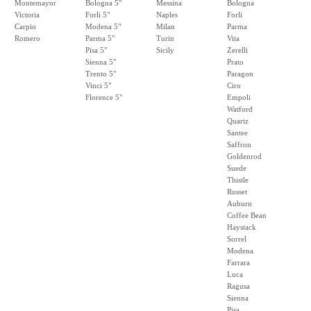
Montemayor
Bologna 5"
Messina
Bologna
Victoria
Forli 5"
Naples
Forli
Carpio
Modena 5"
Milan
Parma
Romero
Parma 5"
Turin
Vita
Pisa 5"
Sicily
Zerelli
Sienna 5"
Prato
Trento 5"
Paragon
Vinci 5"
Ciro
Florence 5"
Empoli
Watford
Quartz
Santee
Saffron
Goldenrod
Suede
Thistle
Russet
Auburn
Coffee Bean
Haystack
Sorrel
Modena
Farrara
Luca
Ragusa
Sienna
Pisa