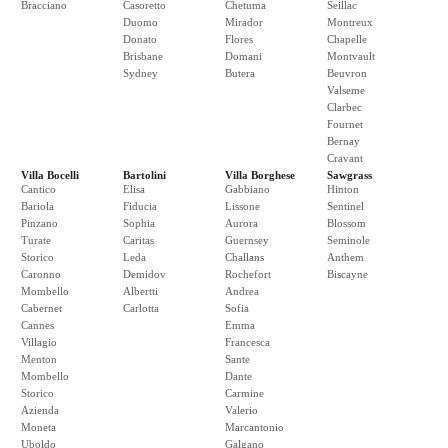
Bracciano
Casoretto
Chetuma
Seillac
Duomo
Mirador
Montreux
Donato
Flores
Chapelle
Brisbane
Domani
Montvault
Sydney
Butera
Beuvron
Valseme
Clarbec
Fournet
Bernay
Cravant
Villa Bocelli
Bartolini
Villa Borghese
Sawgrass
Cantico
Elisa
Gabbiano
Hinton
Bariola
Fiducia
Lissone
Sentinel
Pinzano
Sophia
Aurora
Blossom
Turate
Caritas
Guernsey
Seminole
Storico
Leda
Challans
Anthem
Caronno
Demidov
Rochefort
Biscayne
Mombello
Albertti
Andrea
Cabernet
Carlotta
Sofia
Cannes
Emma
Villagio
Francesca
Menton
Sante
Mombello
Dante
Storico
Carmine
Azienda
Valerio
Moneta
Marcantonio
Uboldo
Galgano