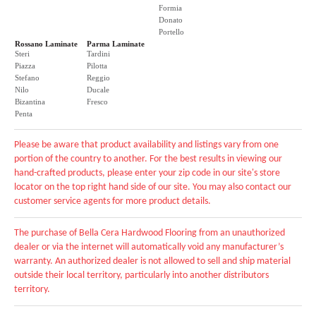
Formia
Donato
Portello
Rossano Laminate
Parma Laminate
Steri
Tardini
Piazza
Pilotta
Stefano
Reggio
Nilo
Ducale
Bizantina
Fresco
Penta
Please be aware that product availability and listings vary from one
portion of the country to another. For the best results in viewing our
hand-crafted products, please enter your zip code in our site's store
locator on the top right hand side of our site. You may also contact our
customer service agents for more product details.
The purchase of Bella Cera Hardwood Flooring from an unauthorized
dealer or via the internet will automatically void any manufacturer’s
warranty. An authorized dealer is not allowed to sell and ship material
outside their local territory, particularly into another distributors
territory.