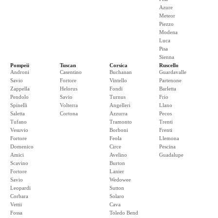
Azure
Meteor
Piezzo
Modena
Luca
Pisa
Sienna
Pompeii
Tuscan
Corsica
Ruscello
Androni
Casentino
Buchanan
Guardavalle
Savio
Fortore
Vintello
Partenone
Zappella
Helorus
Fondi
Barletta
Pendolo
Savio
Turnus
Frio
Spinelli
Volterra
Angelleri
Llano
Saletta
Cortona
Azzurra
Pecos
Tufano
Tramonto
Trenti
Vesuvio
Borboni
Frenti
Fortore
Feola
Llemona
Domenico
Circe
Pescina
Amici
Avelino
Guadalupe
Scavino
Burton
Fortore
Lanier
Savio
Wedowee
Leopardi
Sutton
Corbara
Solaro
Vettii
Cava
Fossa
Toledo Bend