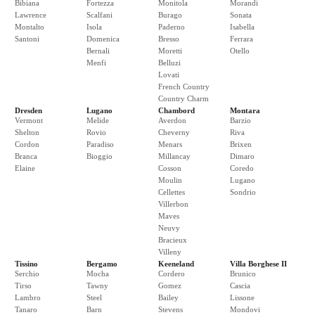
Bibiana
Fortezza
Monitola
Morandi
Lawrence
Scalfani
Burago
Sonata
Montalto
Isola
Paderno
Isabella
Santoni
Domenica
Bresso
Ferrara
Bernali
Moretti
Otello
Menfi
Belluzi
Lovati
French Country
Country Charm
Dresden
Lugano
Chambord
Montara
Vermont
Melide
Averdon
Barzio
Shelton
Rovio
Cheverny
Riva
Cordon
Paradiso
Menars
Brixen
Branca
Bioggio
Millancay
Dimaro
Elaine
Cosson
Coredo
Moulin
Lugano
Cellettes
Sondrio
Villerbon
Maves
Neuvy
Bracieux
Villeny
Tissino
Bergamo
Keeneland
Villa Borghese II
Serchio
Mocha
Cordero
Brunico
Tirso
Tawny
Gomez
Cascia
Lambro
Steel
Bailey
Lissone
Tanaro
Barn
Stevens
Mondovi