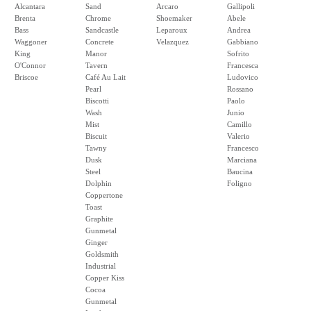
Alcantara
Sand
Arcaro
Gallipoli
Brenta
Chrome
Shoemaker
Abele
Bass
Sandcastle
Leparoux
Andrea
Waggoner
Concrete
Velazquez
Gabbiano
King
Manor
Sofrito
O'Connor
Tavern
Francesca
Briscoe
Café Au Lait
Ludovico
Pearl
Rossano
Biscotti
Paolo
Wash
Junio
Mist
Camillo
Biscuit
Valerio
Tawny
Francesco
Dusk
Marciana
Steel
Baucina
Dolphin
Foligno
Coppertone
Toast
Graphite
Gunmetal
Ginger
Goldsmith
Industrial
Copper Kiss
Cocoa
Gunmetal