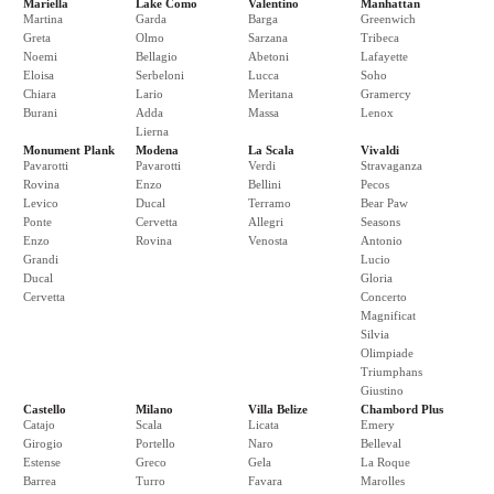
Mariella
Lake Como
Valentino
Manhattan
Martina
Garda
Barga
Greenwich
Greta
Olmo
Sarzana
Tribeca
Noemi
Bellagio
Abetoni
Lafayette
Eloisa
Serbeloni
Lucca
Soho
Chiara
Lario
Meritana
Gramercy
Burani
Adda
Massa
Lenox
Lierna
Monument Plank
Modena
La Scala
Vivaldi
Pavarotti
Pavarotti
Verdi
Stravaganza
Rovina
Enzo
Bellini
Pecos
Levico
Ducal
Terramo
Bear Paw
Ponte
Cervetta
Allegri
Seasons
Enzo
Rovina
Venosta
Antonio
Grandi
Lucio
Ducal
Gloria
Cervetta
Concerto
Magnificat
Silvia
Olimpiade
Triumphans
Giustino
Castello
Milano
Villa Belize
Chambord Plus
Catajo
Scala
Licata
Emery
Girogio
Portello
Naro
Belleval
Estense
Greco
Gela
La Roque
Barrea
Turro
Favara
Marolles