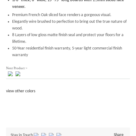
3/8'' thick, 8'' wide, 15''-75'' long boards with 1.5mm sliced face
veneer.
Premium French Oak sliced face renders a gorgeous visual.
Elegantly wire brushed to perfection to bring out the true nature of
wood.
8 Layers of low gloss matte finish seal and protect your floors for a
lifetime.
50-Year residential finish warranty, 5-year light commercial finish
warranty
Next Product >
view other colors
Share
Stay in Touch