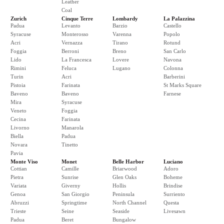
Leather
Coal
Zurich
Cinque Terre
Lombardy
La Palazzina
Padua
Levanto
Barzio
Castello
Syracuse
Monterosso
Varenna
Popolo
Acri
Vernazza
Tirano
Rotund
Foggia
Berroni
Breno
San Carlo
Lido
La Francesca
Lovere
Navona
Rimini
Feluca
Lugano
Colonna
Turin
Acri
Barberini
Pistoia
Farinata
St Marks Square
Baveno
Baveno
Farnese
Mira
Syracuse
Veneto
Foggia
Cecina
Farinata
Livorno
Manarola
Biella
Padua
Novara
Tinetto
Pavia
Monte Viso
Monet
Belle Harbor
Luciano
Cottian
Camille
Briarwood
Adoro
Pietra
Sunrise
Glen Oaks
Boheme
Variata
Giverny
Hollis
Brindise
Genoa
San Giorgio
Peninsula
Surriento
Abruzzi
Springtime
North Channel
Questa
Trieste
Seine
Seaside
Livesawn
Padua
Beret
Bungalow