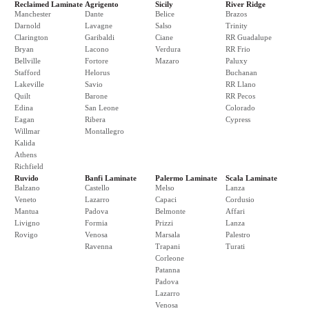
Reclaimed Laminate
Agrigento
Sicily
River Ridge
Manchester
Dante
Belice
Brazos
Darnold
Lavagne
Salso
Trinity
Clarington
Garibaldi
Ciane
RR Guadalupe
Bryan
Lacono
Verdura
RR Frio
Bellville
Fortore
Mazaro
Paluxy
Stafford
Helorus
Buchanan
Lakeville
Savio
RR Llano
Quilt
Barone
RR Pecos
Edina
San Leone
Colorado
Eagan
Ribera
Cypress
Willmar
Montallegro
Kalida
Athens
Richfield
Ruvido
Banfi Laminate
Palermo Laminate
Scala Laminate
Balzano
Castello
Melso
Lanza
Veneto
Lazarro
Capaci
Cordusio
Mantua
Padova
Belmonte
Affari
Livigno
Formia
Prizzi
Lanza
Rovigo
Venosa
Marsala
Palestro
Ravenna
Trapani
Turati
Corleone
Patanna
Padova
Lazarro
Venosa