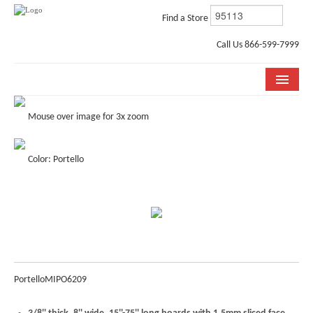
Find a Store
Call Us 866-599-7999
COLLECTIONS
Mouse over image for 3x zoom
ROOM VISUALIZER
Color: Portello
STORE LOCATOR
WHY BELLA CERA
BUYING GUIDE
INSTALLATION & CARE
Portello
MIPO6209
ABOUT US