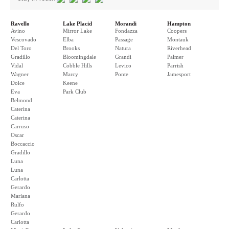
Ravello
Lake Placid
Morandi
Hampton
Avino
Mirror Lake
Fondazza
Coopers
Vescovado
Elba
Passage
Montauk
Del Toro
Brooks
Natura
Riverhead
Gradillo
Bloomingdale
Grandi
Palmer
Vidal
Cobble Hills
Levico
Parrish
Wagner
Marcy
Ponte
Jamesport
Dolce
Keene
Eva
Park Club
Belmond
Caterina
Caterina
Carruso
Oscar
Boccaccio
Gradillo
Luna
Luna
Carlotta
Gerardo
Mariana
Rulfo
Gerardo
Carlotta