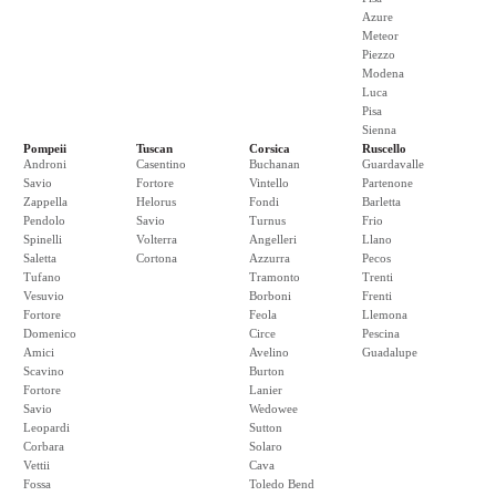
Azure
Meteor
Piezzo
Modena
Luca
Pisa
Sienna
Pompeii
Tuscan
Corsica
Ruscello
Androni
Casentino
Buchanan
Guardavalle
Savio
Fortore
Vintello
Partenone
Zappella
Helorus
Fondi
Barletta
Pendolo
Savio
Turnus
Frio
Spinelli
Volterra
Angelleri
Llano
Saletta
Cortona
Azzurra
Pecos
Tufano
Tramonto
Trenti
Vesuvio
Borboni
Frenti
Fortore
Feola
Llemona
Domenico
Circe
Pescina
Amici
Avelino
Guadalupe
Scavino
Burton
Fortore
Lanier
Savio
Wedowee
Leopardi
Sutton
Corbara
Solaro
Vettii
Cava
Fossa
Toledo Bend