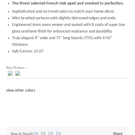
The finest selected French Oak aged and smoked to perfection.
Sophisticated and on-trend colors to match your home décor.
Wire brushed surfaces with slightly distressed edges and ends.
Engineered 4mm sawn veneer and sealed with 8 coats of super low
gloss urethane finish for enhanced resistance and durability.
Truly elegant 8" wide and 75" long boards (75%) with 9/16”
thickness.
Sqft/Carton: 25.07
Next Product >
view other colors
Share
Stay in Touch