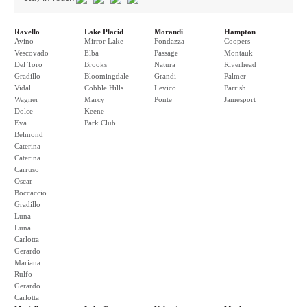
Ravello
Lake Placid
Morandi
Hampton
Avino
Mirror Lake
Fondazza
Coopers
Vescovado
Elba
Passage
Montauk
Del Toro
Brooks
Natura
Riverhead
Gradillo
Bloomingdale
Grandi
Palmer
Vidal
Cobble Hills
Levico
Parrish
Wagner
Marcy
Ponte
Jamesport
Dolce
Keene
Eva
Park Club
Belmond
Caterina
Caterina
Carruso
Oscar
Boccaccio
Gradillo
Luna
Luna
Carlotta
Gerardo
Mariana
Rulfo
Gerardo
Carlotta