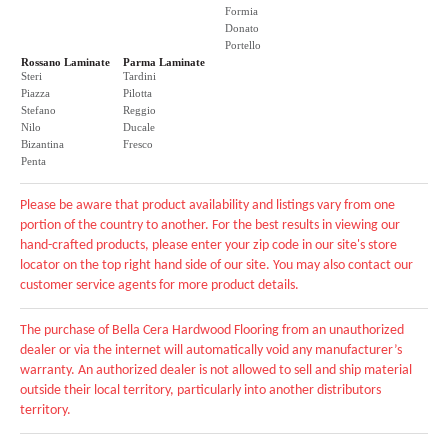
Formia
Donato
Portello
Rossano Laminate
Parma Laminate
Steri
Tardini
Piazza
Pilotta
Stefano
Reggio
Nilo
Ducale
Bizantina
Fresco
Penta
Please be aware that product availability and listings vary from one
portion of the country to another. For the best results in viewing our
hand-crafted products, please enter your zip code in our site's store
locator on the top right hand side of our site. You may also contact our
customer service agents for more product details.
The purchase of Bella Cera Hardwood Flooring from an unauthorized
dealer or via the internet will automatically void any manufacturer’s
warranty. An authorized dealer is not allowed to sell and ship material
outside their local territory, particularly into another distributors
territory.