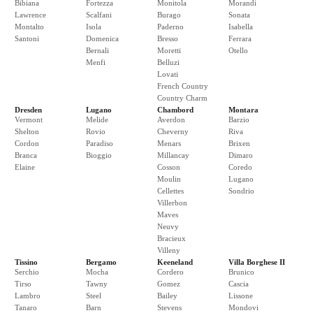
Bibiana
Fortezza
Monitola
Morandi
Lawrence
Scalfani
Burago
Sonata
Montalto
Isola
Paderno
Isabella
Santoni
Domenica
Bresso
Ferrara
Bernali
Moretti
Otello
Menfi
Belluzi
Lovati
French Country
Country Charm
Dresden
Lugano
Chambord
Montara
Vermont
Melide
Averdon
Barzio
Shelton
Rovio
Cheverny
Riva
Cordon
Paradiso
Menars
Brixen
Branca
Bioggio
Millancay
Dimaro
Elaine
Cosson
Coredo
Moulin
Lugano
Cellettes
Sondrio
Villerbon
Maves
Neuvy
Bracieux
Villeny
Tissino
Bergamo
Keeneland
Villa Borghese II
Serchio
Mocha
Cordero
Brunico
Tirso
Tawny
Gomez
Cascia
Lambro
Steel
Bailey
Lissone
Tanaro
Barn
Stevens
Mondovi