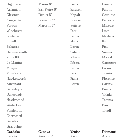
Highclere
Maiori 8"
Piana
Caselle
Arlington
San Pietro 8"
Saracen
Parona
Glessner
Deruta 8"
Napoli
Corrubio
Kingscote
Fornetto 8"
Brescia
Ferrazze
Vernon
Marconi 8"
Vettore
Mizzole
Winchester
Patxi
Luca
Fontaine
Padua
Modena
Lovell
Piana
Parma
Belmont
Loren
Pisa
Hammersmith
Solero
Sienna
Rosecliff
Ribera
Marsala
La Martine
Ribera
Catanzaro
Marquette
Padua
Casini
Monticello
Patxi
Trento
Hawkesworth
Piana
Florence
Santanoni
Loren
Catania
Ballydoyle
Firenzi
Danescroft
Vitinia
Hawkswood
Taranto
Westerlies
Bari
Vanderbilt
Tivoli
Chatsworth
Bergdorf
Grapevine
Cordoba
Genova
Venice
Diamanti
Carlota
Arezzo 5"
Assisi
Arezzo