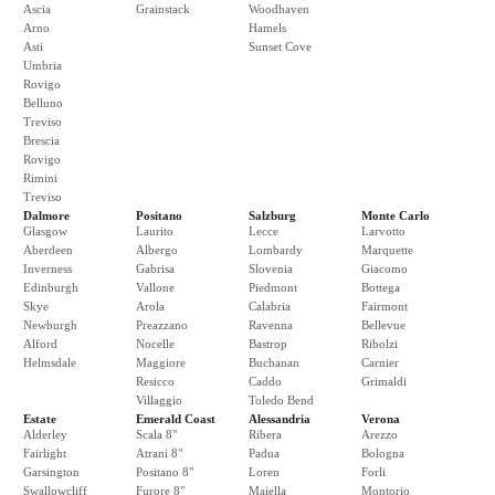
Ascia
Grainstack
Woodhaven
Arno
Hamels
Asti
Sunset Cove
Umbria
Rovigo
Belluno
Treviso
Brescia
Rovigo
Rimini
Treviso
Dalmore
Positano
Salzburg
Monte Carlo
Glasgow
Laurito
Lecce
Larvotto
Aberdeen
Albergo
Lombardy
Marquette
Inverness
Gabrisa
Slovenia
Giacomo
Edinburgh
Vallone
Piedmont
Bottega
Skye
Arola
Calabria
Fairmont
Newburgh
Preazzano
Ravenna
Bellevue
Alford
Nocelle
Bastrop
Ribolzi
Helmsdale
Maggiore
Buchanan
Carnier
Resicco
Caddo
Grimaldi
Villaggio
Toledo Bend
Estate
Emerald Coast
Alessandria
Verona
Alderley
Scala 8"
Ribera
Arezzo
Fairlight
Atrani 8"
Padua
Bologna
Garsington
Positano 8"
Loren
Forli
Swallowcliff
Furore 8"
Maiella
Montorio