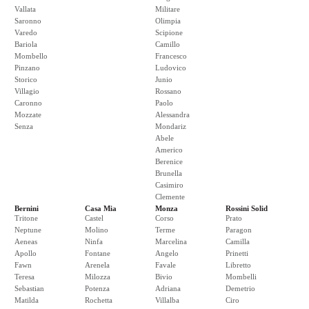
Vallata
Militare
Saronno
Olimpia
Varedo
Scipione
Bariola
Camillo
Mombello
Francesco
Pinzano
Ludovico
Storico
Junio
Villagio
Rossano
Caronno
Paolo
Mozzate
Alessandra
Senza
Mondariz
Abele
Americo
Berenice
Brunella
Casimiro
Clemente
Bernini
Casa Mia
Monza
Rossini Solid
Tritone
Castel
Corso
Prato
Neptune
Molino
Terme
Paragon
Aeneas
Ninfa
Marcelina
Camilla
Apollo
Fontane
Angelo
Prinetti
Fawn
Arenela
Favale
Libretto
Teresa
Milozza
Bivio
Mombelli
Sebastian
Potenza
Adriana
Demetrio
Matilda
Rochetta
Villalba
Ciro