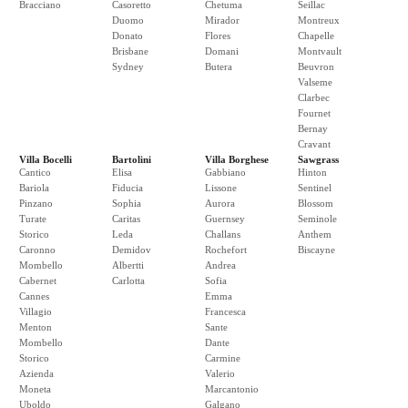
Bracciano
Casoretto
Chetuma
Seillac
Duomo
Mirador
Montreux
Donato
Flores
Chapelle
Brisbane
Domani
Montvault
Sydney
Butera
Beuvron
Valseme
Clarbec
Fournet
Bernay
Cravant
Villa Bocelli
Bartolini
Villa Borghese
Sawgrass
Cantico
Elisa
Gabbiano
Hinton
Bariola
Fiducia
Lissone
Sentinel
Pinzano
Sophia
Aurora
Blossom
Turate
Caritas
Guernsey
Seminole
Storico
Leda
Challans
Anthem
Caronno
Demidov
Rochefort
Biscayne
Mombello
Albertti
Andrea
Cabernet
Carlotta
Sofia
Cannes
Emma
Villagio
Francesca
Menton
Sante
Mombello
Dante
Storico
Carmine
Azienda
Valerio
Moneta
Marcantonio
Uboldo
Galgano