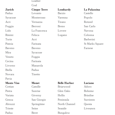
Leather
Coal
Zurich
Cinque Terre
Lombardy
La Palazzina
Padua
Levanto
Barzio
Castello
Syracuse
Monterosso
Varenna
Popolo
Acri
Vernazza
Tirano
Rotund
Foggia
Berroni
Breno
San Carlo
Lido
La Francesca
Lovere
Navona
Rimini
Feluca
Lugano
Colonna
Turin
Acri
Barberini
Pistoia
Farinata
St Marks Square
Baveno
Baveno
Farnese
Mira
Syracuse
Veneto
Foggia
Cecina
Farinata
Livorno
Manarola
Biella
Padua
Novara
Tinetto
Pavia
Monte Viso
Monet
Belle Harbor
Luciano
Cottian
Camille
Briarwood
Adoro
Pietra
Sunrise
Glen Oaks
Boheme
Variata
Giverny
Hollis
Brindise
Genoa
San Giorgio
Peninsula
Surriento
Abruzzi
Springtime
North Channel
Questa
Trieste
Seine
Seaside
Livesawn
Padua
Beret
Bungalow