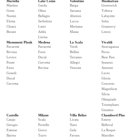
Mariella
Lake Como
Valentino
Manhattan
Martina
Garda
Barga
Greenwich
Greta
Olmo
Sarzana
Tribeca
Noemi
Bellagio
Abetoni
Lafayette
Eloisa
Serbeloni
Lucca
Soho
Chiara
Lario
Meritana
Gramercy
Burani
Adda
Massa
Lenox
Lierna
Monument Plank
Modena
La Scala
Vivaldi
Pavarotti
Pavarotti
Verdi
Stravaganza
Rovina
Enzo
Bellini
Pecos
Levico
Ducal
Terramo
Bear Paw
Ponte
Cervetta
Allegri
Seasons
Enzo
Rovina
Venosta
Antonio
Grandi
Lucio
Ducal
Gloria
Cervetta
Concerto
Magnificat
Silvia
Olimpiade
Triumphans
Giustino
Castello
Milano
Villa Belize
Chambord Plus
Catajo
Scala
Licata
Emery
Girogio
Portello
Naro
Belleval
Estense
Greco
Gela
La Roque
Barrea
Turro
Favara
Marolles