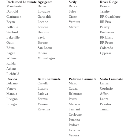
Reclaimed Laminate
Agrigento
Sicily
River Ridge
Manchester
Dante
Belice
Brazos
Darnold
Lavagne
Salso
Trinity
Clarington
Garibaldi
Ciane
RR Guadalupe
Bryan
Lacono
Verdura
RR Frio
Bellville
Fortore
Mazaro
Paluxy
Stafford
Helorus
Buchanan
Lakeville
Savio
RR Llano
Quilt
Barone
RR Pecos
Edina
San Leone
Colorado
Eagan
Ribera
Cypress
Willmar
Montallegro
Kalida
Athens
Richfield
Ruvido
Banfi Laminate
Palermo Laminate
Scala Laminate
Balzano
Castello
Melso
Lanza
Veneto
Lazarro
Capaci
Cordusio
Mantua
Padova
Belmonte
Affari
Livigno
Formia
Prizzi
Lanza
Rovigo
Venosa
Marsala
Palestro
Ravenna
Trapani
Turati
Corleone
Patanna
Padova
Lazarro
Venosa