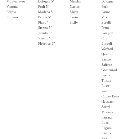
Montemayor
Bologna 5"
Messina
Bologna
Victoria
Forli 5"
Naples
Forli
Carpio
Modena 5"
Milan
Parma
Romero
Parma 5"
Turin
Vita
Pisa 5"
Sicily
Zerelli
Sienna 5"
Prato
Trento 5"
Paragon
Vinci 5"
Ciro
Florence 5"
Empoli
Watford
Quartz
Santee
Saffron
Goldenrod
Suede
Thistle
Russet
Auburn
Coffee Bean
Haystack
Sorrel
Modena
Farrara
Luca
Ragusa
Sienna
Pisa