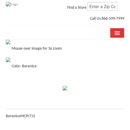
Find a Store
Call Us 866-599-7999
COLLECTIONS
Mouse over image for 3x zoom
ROOM VISUALIZER
Color: Berenice
STORE LOCATOR
WHY BELLA CERA
BUYING GUIDE
INSTALLATION & CARE
Berenice
MCPI715
ABOUT US