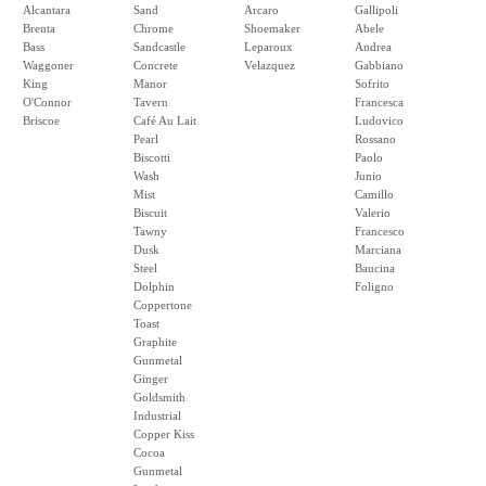
Alcantara
Sand
Arcaro
Gallipoli
Brenta
Chrome
Shoemaker
Abele
Bass
Sandcastle
Leparoux
Andrea
Waggoner
Concrete
Velazquez
Gabbiano
King
Manor
Sofrito
O'Connor
Tavern
Francesca
Briscoe
Café Au Lait
Ludovico
Pearl
Rossano
Biscotti
Paolo
Wash
Junio
Mist
Camillo
Biscuit
Valerio
Tawny
Francesco
Dusk
Marciana
Steel
Baucina
Dolphin
Foligno
Coppertone
Toast
Graphite
Gunmetal
Ginger
Goldsmith
Industrial
Copper Kiss
Cocoa
Gunmetal