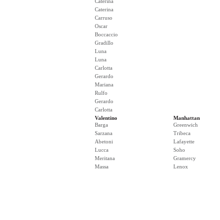
Caterina
Caterina
Carruso
Oscar
Boccaccio
Gradillo
Luna
Luna
Carlotta
Gerardo
Mariana
Rulfo
Gerardo
Carlotta
Valentino
Manhattan
Barga
Greenwich
Sarzana
Tribeca
Abetoni
Lafayette
Lucca
Soho
Meritana
Gramercy
Massa
Lenox