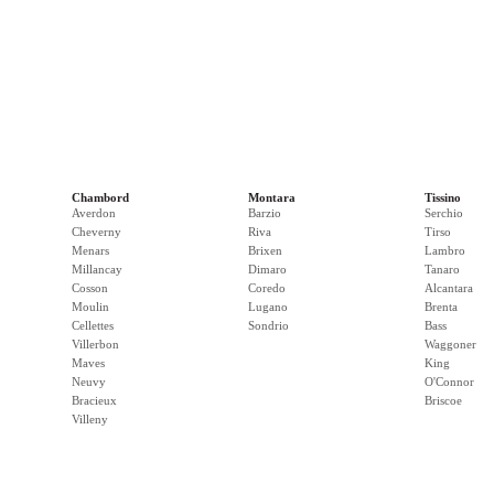
Chambord
Montara
Tissino
Averdon
Barzio
Serchio
Cheverny
Riva
Tirso
Menars
Brixen
Lambro
Millancay
Dimaro
Tanaro
Cosson
Coredo
Alcantara
Moulin
Lugano
Brenta
Cellettes
Sondrio
Bass
Villerbon
Waggoner
Maves
King
Neuvy
O'Connor
Bracieux
Briscoe
Villeny