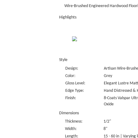
Wire-Brushed Engineered Hardwood Floor
Highlights
Style
Design:
Artisan Wire-Brush
Color:
Grey
Gloss Level:
Elegant Lustre Matt
Edge Type:
Hand Distressed & 
Finish:
8-Coats Valspar Ul
Oxide
Dimensions
Thickness:
1/2"
Width:
8"
Length:
15 - 60 in | Varying 