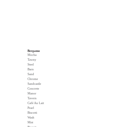
Bergamo
Mocha
Tawny
Steel
Barn
Sand
Chrome
Sandcastle
Concrete
Manor
Tavern
Café Au Lait
Pearl
Biscotti
Wash
Mist