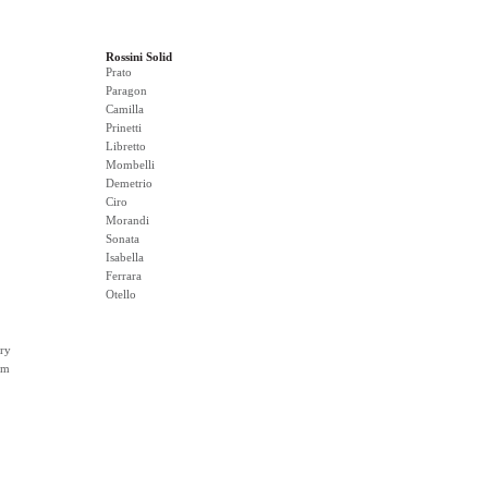
Rossini Solid
Prato
Paragon
Camilla
Prinetti
Libretto
Mombelli
Demetrio
Ciro
Morandi
Sonata
Isabella
Ferrara
Otello
ry
rm