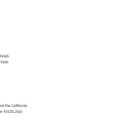
Finish
inish
nd the California
de 93120.2(a))