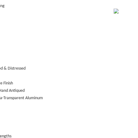
ing
ed & Distressed
e Finish
Hand Antiqued
tra-Transparent Aluminum
lengths