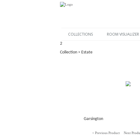
COLLECTIONS
ROOM VISUALIZER
2
Collection > Estate
Garsington
< Previous Product
Next Produ