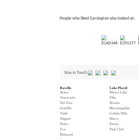
People who liked Garsington also looked at:
ECAD346
ECFG377
Stay in Touch
Ravello
Lake Placid
Avino
Mirror Lake
Vescovado
Elba
Del Toro
Brooks
Gradillo
Bloomingdale
Vidal
Cobble Hills
Wagner
Marcy
Dolce
Keene
Eva
Park Club
Belmond