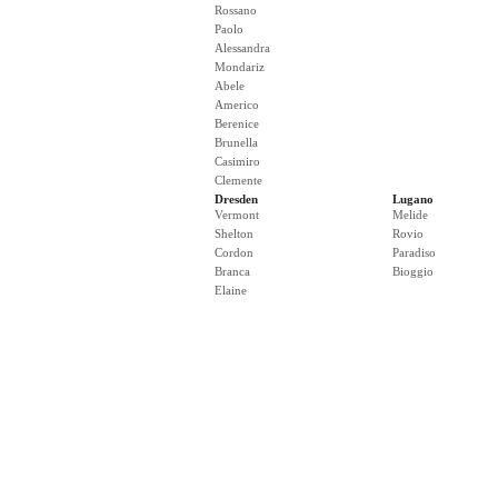
Rossano
Paolo
Alessandra
Mondariz
Abele
Americo
Berenice
Brunella
Casimiro
Clemente
Dresden
Lugano
Vermont
Melide
Shelton
Rovio
Cordon
Paradiso
Branca
Bioggio
Elaine