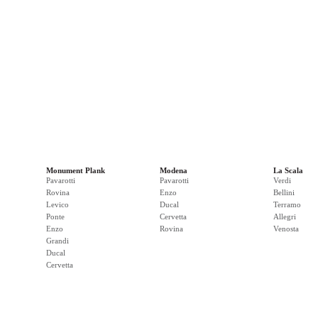
Monument Plank
Modena
La Scala
Pavarotti
Pavarotti
Verdi
Rovina
Enzo
Bellini
Levico
Ducal
Terramo
Ponte
Cervetta
Allegri
Enzo
Rovina
Venosta
Grandi
Ducal
Cervetta