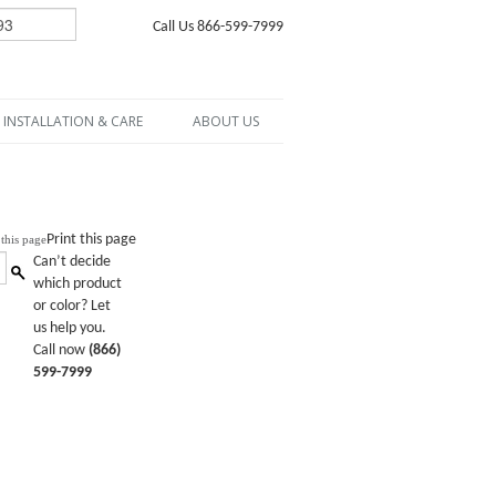
Call Us 866-599-7999
INSTALLATION & CARE
ABOUT US
Print this page
Can’t decide
which product
or color? Let
us help you.
Call now
(866)
599-7999