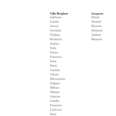
Villa Borghese
Sawgrass
Gabbiano
Hinton
Lissone
Sentinel
Aurora
Blossom
Guernsey
Seminole
Challans
Anthem
Rochefort
Biscayne
Andrea
Sofia
Emma
Francesca
Sante
Dante
Carmine
Valerio
Marcantonio
Galgano
Militare
Olimpia
Scipione
Camillo
Francesco
Ludovico
Junio