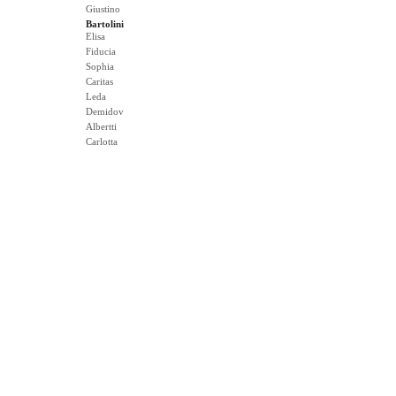
Giustino
Bartolini
Elisa
Fiducia
Sophia
Caritas
Leda
Demidov
Albertti
Carlotta