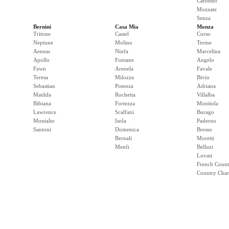
Caronno
Mozzate
Senza
Bernini
Casa Mia
Monza
Tritone
Castel
Corso
Neptune
Molino
Terme
Aeneas
Ninfa
Marcelina
Apollo
Fontane
Angelo
Fawn
Arenela
Favale
Teresa
Milozza
Bivio
Sebastian
Potenza
Adriana
Matilda
Rochetta
Villalba
Bibiana
Fortezza
Monitola
Lawrence
Scalfani
Burago
Montalto
Isola
Paderno
Santoni
Domenica
Bresso
Bernali
Moretti
Menfi
Belluzi
Lovati
French Count
Country Cha