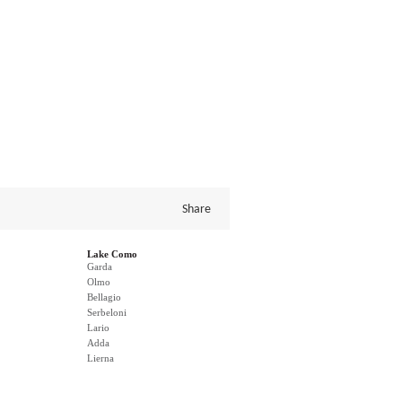
Share
Lake Como
Garda
Olmo
Bellagio
Serbeloni
Lario
Adda
Lierna