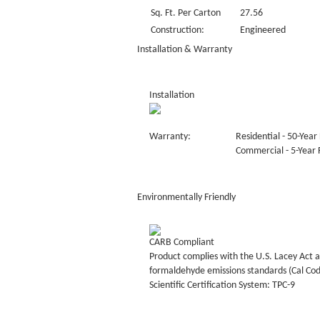
Sq. Ft. Per Carton
27.56
Construction:
Engineered
Installation & Warranty
Installation
Warranty:
Residential - 50-Year 
Commercial - 5-Year F
Environmentally Friendly
CARB Compliant
Product complies with the U.S. Lacey Act a
formaldehyde emissions standards (Cal Co
Scientific Certification System: TPC-9