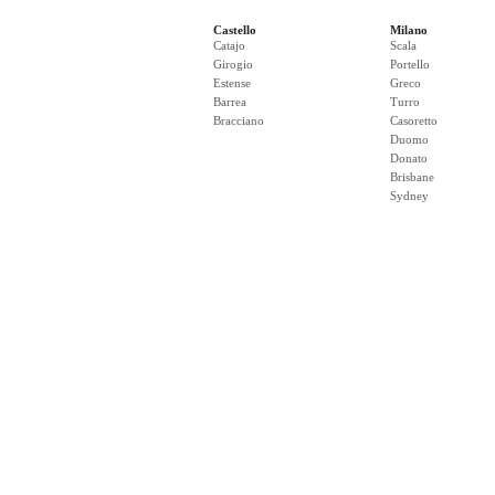
Castello
Milano
Catajo
Scala
Girogio
Portello
Estense
Greco
Barrea
Turro
Bracciano
Casoretto
Duomo
Donato
Brisbane
Sydney