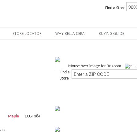
Find a Store
STORE LOCATOR
WHY BELLA CERA
BUYING GUIDE
Mouse over image for 3x zoom
Find a
Store
Maple
ECGT384
ct >