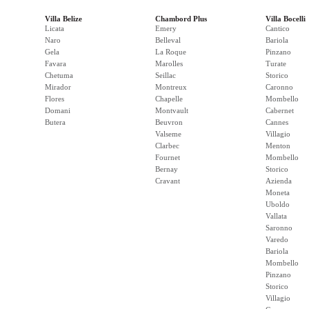
Villa Belize
Chambord Plus
Villa Bocelli
Licata
Emery
Cantico
Naro
Belleval
Bariola
Gela
La Roque
Pinzano
Favara
Marolles
Turate
Chetuma
Seillac
Storico
Mirador
Montreux
Caronno
Flores
Chapelle
Mombello
Domani
Montvault
Cabernet
Butera
Beuvron
Cannes
Valseme
Villagio
Clarbec
Menton
Fournet
Mombello
Bernay
Storico
Cravant
Azienda
Moneta
Uboldo
Vallata
Saronno
Varedo
Bariola
Mombello
Pinzano
Storico
Villagio