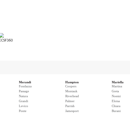
ECSF360
Morandi
Hampton
Mariella
Fondazza
Coopers
Martina
Passage
Montauk
Greta
Natura
Riverhead
Noemi
Grandi
Palmer
Eloisa
Levico
Parrish
Chiara
Ponte
Jamesport
Burani