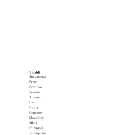
Vivaldi
Stravaganza
Pecos
Bear Paw
Seasons
Antonio
Lucio
Gloria
Concerto
Magnificat
Silvia
Olimpiade
Triumphans