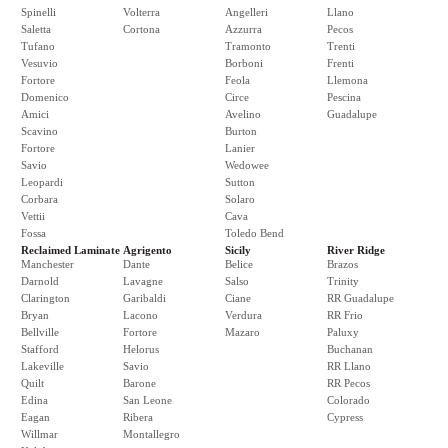
Spinelli
Volterra
Angelleri
Llano
Saletta
Cortona
Azzurra
Pecos
Tufano
Tramonto
Trenti
Vesuvio
Borboni
Frenti
Fortore
Feola
Llemona
Domenico
Circe
Pescina
Amici
Avelino
Guadalupe
Scavino
Burton
Fortore
Lanier
Savio
Wedowee
Leopardi
Sutton
Corbara
Solaro
Vettii
Cava
Fossa
Toledo Bend
Reclaimed Laminate
Agrigento
Sicily
River Ridge
Manchester
Dante
Belice
Brazos
Darnold
Lavagne
Salso
Trinity
Clarington
Garibaldi
Ciane
RR Guadalupe
Bryan
Lacono
Verdura
RR Frio
Bellville
Fortore
Mazaro
Paluxy
Stafford
Helorus
Buchanan
Lakeville
Savio
RR Llano
Quilt
Barone
RR Pecos
Edina
San Leone
Colorado
Eagan
Ribera
Cypress
Willmar
Montallegro