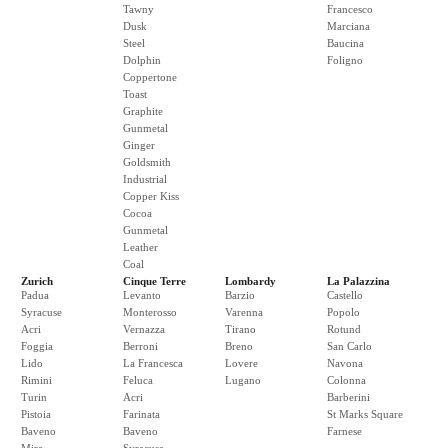
Tawny
Francesco
Dusk
Marciana
Steel
Baucina
Dolphin
Foligno
Coppertone
Toast
Graphite
Gunmetal
Ginger
Goldsmith
Industrial
Copper Kiss
Cocoa
Gunmetal
Leather
Coal
Zurich
Cinque Terre
Lombardy
La Palazzina
Padua
Levanto
Barzio
Castello
Syracuse
Monterosso
Varenna
Popolo
Acri
Vernazza
Tirano
Rotund
Foggia
Berroni
Breno
San Carlo
Lido
La Francesca
Lovere
Navona
Rimini
Feluca
Lugano
Colonna
Turin
Acri
Barberini
Pistoia
Farinata
St Marks Square
Baveno
Baveno
Farnese