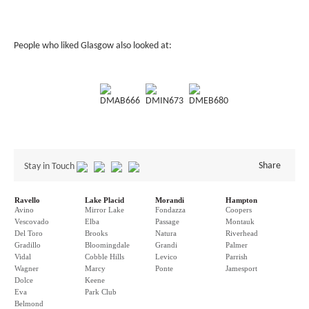
People who liked Glasgow also looked at:
DMAB666
DMIN673
DMEB680
Share
Stay in Touch
Ravello
Lake Placid
Morandi
Hampton
Avino
Mirror Lake
Fondazza
Coopers
Vescovado
Elba
Passage
Montauk
Del Toro
Brooks
Natura
Riverhead
Gradillo
Bloomingdale
Grandi
Palmer
Vidal
Cobble Hills
Levico
Parrish
Wagner
Marcy
Ponte
Jamesport
Dolce
Keene
Eva
Park Club
Belmond