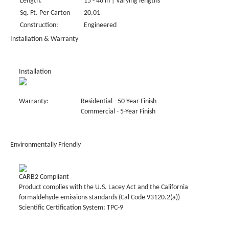
Length:
15 - 48 in | Varying lengths
Sq. Ft. Per Carton
20.01
Construction:
Engineered
Installation & Warranty
Installation
Warranty:
Residential - 50-Year Finish
Commercial - 5-Year Finish
Environmentally Friendly
CARB2 Compliant
Product complies with the U.S. Lacey Act and the California
formaldehyde emissions standards (Cal Code 93120.2(a))
Scientific Certification System: TPC-9