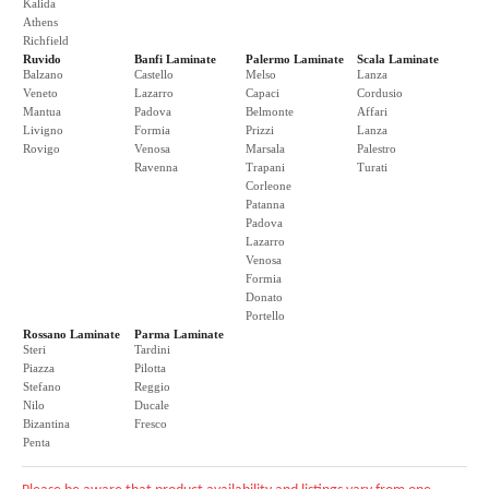
Kalida
Athens
Richfield
Ruvido
Banfi Laminate
Palermo Laminate
Scala Laminate
Balzano
Castello
Melso
Lanza
Veneto
Lazarro
Capaci
Cordusio
Mantua
Padova
Belmonte
Affari
Livigno
Formia
Prizzi
Lanza
Rovigo
Venosa
Marsala
Palestro
Ravenna
Trapani
Turati
Corleone
Patanna
Padova
Lazarro
Venosa
Formia
Donato
Portello
Rossano Laminate
Parma Laminate
Steri
Tardini
Piazza
Pilotta
Stefano
Reggio
Nilo
Ducale
Bizantina
Fresco
Penta