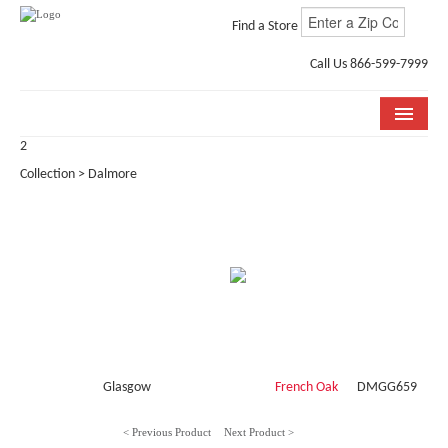
Find a Store
Call Us 866-599-7999
2
COLLECTIONS
Collection > Dalmore
ROOM VISUALIZER
STORE LOCATOR
WHY BELLA CERA
BUYING GUIDE
INSTALLATION & CARE
Glasgow
French Oak
DMGG659
ABOUT US
< Previous Product
Next Product >