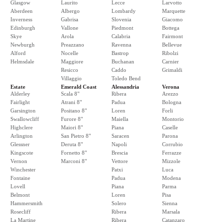
Glasgow
Laurito
Lecce
Larvotto
Aberdeen
Albergo
Lombardy
Marquette
Inverness
Gabrisa
Slovenia
Giacomo
Edinburgh
Vallone
Piedmont
Bottega
Skye
Arola
Calabria
Fairmont
Newburgh
Preazzano
Ravenna
Bellevue
Alford
Nocelle
Bastrop
Ribolzi
Helmsdale
Maggiore
Buchanan
Carnier
Resicco
Caddo
Grimaldi
Villaggio
Toledo Bend
Estate
Emerald Coast
Alessandria
Verona
Alderley
Scala 8"
Ribera
Arezzo
Fairlight
Atrani 8"
Padua
Bologna
Garsington
Positano 8"
Loren
Forli
Swallowcliff
Furore 8"
Maiella
Montorio
Highclere
Maiori 8"
Piana
Caselle
Arlington
San Pietro 8"
Saracen
Parona
Glessner
Deruta 8"
Napoli
Corrubio
Kingscote
Fornetto 8"
Brescia
Ferrazze
Vernon
Marconi 8"
Vettore
Mizzole
Winchester
Patxi
Luca
Fontaine
Padua
Modena
Lovell
Piana
Parma
Belmont
Loren
Pisa
Hammersmith
Solero
Sienna
Rosecliff
Ribera
Marsala
La Martine
Ribera
Catanzaro