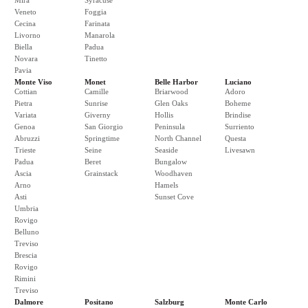
Mira
Syracuse
Veneto
Foggia
Cecina
Farinata
Livorno
Manarola
Biella
Padua
Novara
Tinetto
Pavia
Monte Viso
Monet
Belle Harbor
Luciano
Cottian
Camille
Briarwood
Adoro
Pietra
Sunrise
Glen Oaks
Boheme
Variata
Giverny
Hollis
Brindise
Genoa
San Giorgio
Peninsula
Surriento
Abruzzi
Springtime
North Channel
Questa
Trieste
Seine
Seaside
Livesawn
Padua
Beret
Bungalow
Ascia
Grainstack
Woodhaven
Arno
Hamels
Asti
Sunset Cove
Umbria
Rovigo
Belluno
Treviso
Brescia
Rovigo
Rimini
Treviso
Dalmore
Positano
Salzburg
Monte Carlo