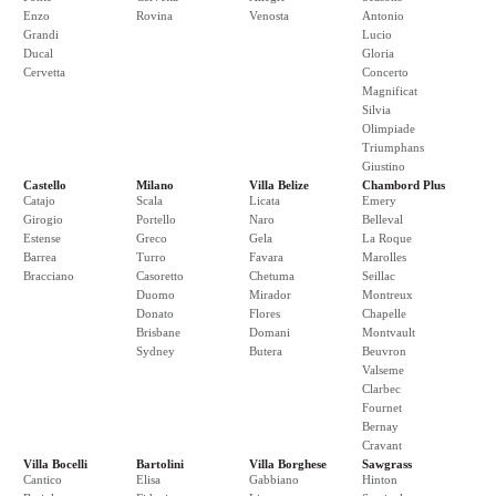
Enzo
Rovina
Venosta
Antonio
Grandi
Lucio
Ducal
Gloria
Cervetta
Concerto
Magnificat
Silvia
Olimpiade
Triumphans
Giustino
Castello
Milano
Villa Belize
Chambord Plus
Catajo
Scala
Licata
Emery
Girogio
Portello
Naro
Belleval
Estense
Greco
Gela
La Roque
Barrea
Turro
Favara
Marolles
Bracciano
Casoretto
Chetuma
Seillac
Duomo
Mirador
Montreux
Donato
Flores
Chapelle
Brisbane
Domani
Montvault
Sydney
Butera
Beuvron
Valseme
Clarbec
Fournet
Bernay
Cravant
Villa Bocelli
Bartolini
Villa Borghese
Sawgrass
Cantico
Elisa
Gabbiano
Hinton