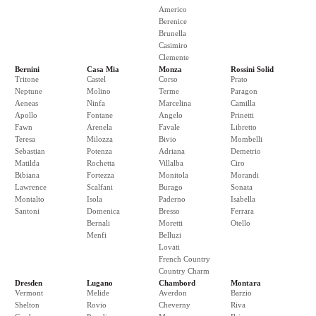
Americo
Berenice
Brunella
Casimiro
Clemente
Bernini
Casa Mia
Monza
Rossini Solid
Tritone
Castel
Corso
Prato
Neptune
Molino
Terme
Paragon
Aeneas
Ninfa
Marcelina
Camilla
Apollo
Fontane
Angelo
Prinetti
Fawn
Arenela
Favale
Libretto
Teresa
Milozza
Bivio
Mombelli
Sebastian
Potenza
Adriana
Demetrio
Matilda
Rochetta
Villalba
Ciro
Bibiana
Fortezza
Monitola
Morandi
Lawrence
Scalfani
Burago
Sonata
Montalto
Isola
Paderno
Isabella
Santoni
Domenica
Bresso
Ferrara
Bernali
Moretti
Otello
Menfi
Belluzi
Lovati
French Country
Country Charm
Dresden
Lugano
Chambord
Montara
Vermont
Melide
Averdon
Barzio
Shelton
Rovio
Cheverny
Riva