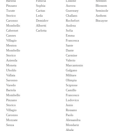
Bariola
Fiducia
Lissone
Sentinel
Pinzano
Sophia
Aurora
Blossom
Turate
Caritas
Guernsey
Seminole
Storico
Leda
Challans
Anthem
Caronno
Demidov
Rochefort
Biscayne
Mombello
Albertti
Andrea
Cabernet
Carlotta
Sofia
Cannes
Emma
Villagio
Francesca
Menton
Sante
Mombello
Dante
Storico
Carmine
Azienda
Valerio
Moneta
Marcantonio
Uboldo
Galgano
Vallata
Militare
Saronno
Olimpia
Varedo
Scipione
Bariola
Camillo
Mombello
Francesco
Pinzano
Ludovico
Storico
Junio
Villagio
Rossano
Caronno
Paolo
Mozzate
Alessandra
Senza
Mondariz
Abele