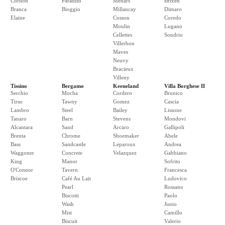
Cordon
Paradiso
Menars
Brixen
Branca
Bioggio
Millancay
Dimaro
Elaine
Cosson
Coredo
Moulin
Lugano
Cellettes
Sondrio
Villerbon
Maves
Neuvy
Bracieux
Villeny
Tissino
Bergamo
Keeneland
Villa Borghese II
Serchio
Mocha
Cordero
Brunico
Tirso
Tawny
Gomez
Cascia
Lambro
Steel
Bailey
Lissone
Tanaro
Barn
Stevens
Mondovi
Alcantara
Sand
Arcaro
Gallipoli
Brenta
Chrome
Shoemaker
Abele
Bass
Sandcastle
Leparoux
Andrea
Waggoner
Concrete
Velazquez
Gabbiano
King
Manor
Sofrito
O'Connor
Tavern
Francesca
Briscoe
Café Au Lait
Ludovico
Pearl
Rossano
Biscotti
Paolo
Wash
Junio
Mist
Camillo
Biscuit
Valerio