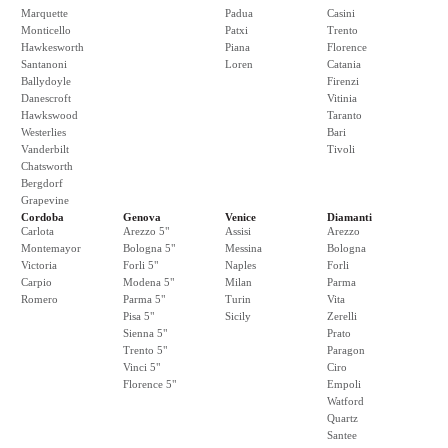
Marquette
Padua
Casini
Monticello
Patxi
Trento
Hawkesworth
Piana
Florence
Santanoni
Loren
Catania
Ballydoyle
Firenzi
Danescroft
Vitinia
Hawkswood
Taranto
Westerlies
Bari
Vanderbilt
Tivoli
Chatsworth
Bergdorf
Grapevine
Cordoba
Genova
Venice
Diamanti
Carlota
Arezzo 5"
Assisi
Arezzo
Montemayor
Bologna 5"
Messina
Bologna
Victoria
Forli 5"
Naples
Forli
Carpio
Modena 5"
Milan
Parma
Romero
Parma 5"
Turin
Vita
Pisa 5"
Sicily
Zerelli
Sienna 5"
Prato
Trento 5"
Paragon
Vinci 5"
Ciro
Florence 5"
Empoli
Watford
Quartz
Santee