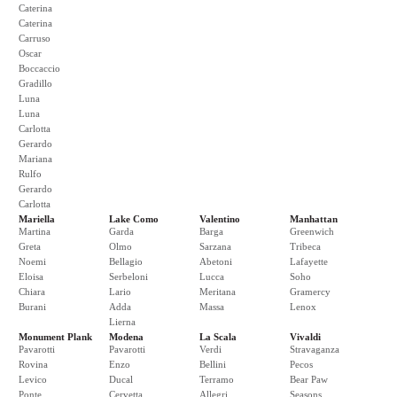
Caterina
Caterina
Carruso
Oscar
Boccaccio
Gradillo
Luna
Luna
Carlotta
Gerardo
Mariana
Rulfo
Gerardo
Carlotta
Mariella
Lake Como
Valentino
Manhattan
Martina
Garda
Barga
Greenwich
Greta
Olmo
Sarzana
Tribeca
Noemi
Bellagio
Abetoni
Lafayette
Eloisa
Serbeloni
Lucca
Soho
Chiara
Lario
Meritana
Gramercy
Burani
Adda
Massa
Lenox
Lierna
Monument Plank
Modena
La Scala
Vivaldi
Pavarotti
Pavarotti
Verdi
Stravaganza
Rovina
Enzo
Bellini
Pecos
Levico
Ducal
Terramo
Bear Paw
Ponte
Cervetta
Allegri
Seasons