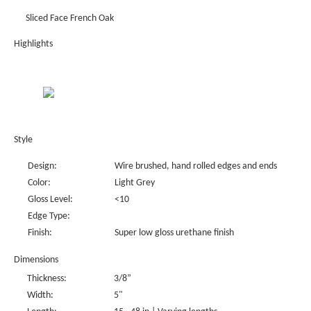
Sliced Face French Oak
Highlights
Style
Design:
Wire brushed, hand rolled edges and ends
Color:
Light Grey
Gloss Level:
<10
Edge Type:
Finish:
Super low gloss urethane finish
Dimensions
Thickness:
3/8”
Width:
5"