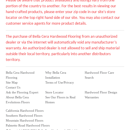
Please be aware that product availability and listings vary from one
portion of the country to another. For the best results in viewing our
hand-crafted products, please enter your zip code in our site's store
locator on the top right hand side of our site. You may also contact our
customer service agents for more product details.
The purchase of Bella Cera Hardwood Flooring from an unauthorized
dealer or via the internet will automatically void any manufacturer’s
warranty. An authorized dealer is not allowed to sell and ship material
outside their local territory, particularly into another distributors
territory.
Bella Cera Hardwood
Why Bella Cera
Hardwood Floor Care
Flooring
Installation
Search
Site Map
Terms of Use/Privacy
Contact Us
Ask the Flooring Expert
Store Locator
Hardwood Floor Design
About Bella Cera
See Our Floors in Real
Warranties
Evolutions Floors
Homes
California Hardwood Floors
Southern Hardwood Floors
Mountain Hardwood Floors
Palmetto Road Hardwood Floors