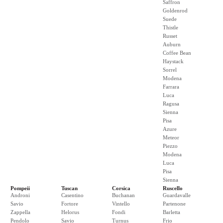
Saffron
Goldenrod
Suede
Thistle
Russet
Auburn
Coffee Bean
Haystack
Sorrel
Modena
Farrara
Luca
Ragusa
Sienna
Pisa
Azure
Meteor
Piezzo
Modena
Luca
Pisa
Sienna
Pompeii
Tuscan
Corsica
Ruscello
Androni
Casentino
Buchanan
Guardavalle
Savio
Fortore
Vintello
Partenone
Zappella
Helorus
Fondi
Barletta
Pendolo
Savio
Turnus
Frio