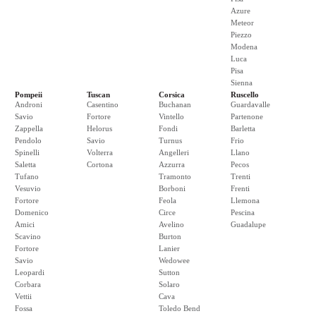
Azure
Meteor
Piezzo
Modena
Luca
Pisa
Sienna
Pompeii
Tuscan
Corsica
Ruscello
Androni
Casentino
Buchanan
Guardavalle
Savio
Fortore
Vintello
Partenone
Zappella
Helorus
Fondi
Barletta
Pendolo
Savio
Turnus
Frio
Spinelli
Volterra
Angelleri
Llano
Saletta
Cortona
Azzurra
Pecos
Tufano
Tramonto
Trenti
Vesuvio
Borboni
Frenti
Fortore
Feola
Llemona
Domenico
Circe
Pescina
Amici
Avelino
Guadalupe
Scavino
Burton
Fortore
Lanier
Savio
Wedowee
Leopardi
Sutton
Corbara
Solaro
Vettii
Cava
Fossa
Toledo Bend