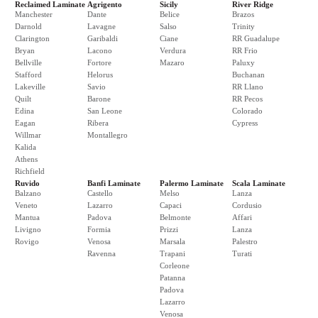
Reclaimed Laminate
Agrigento
Sicily
River Ridge
Manchester
Dante
Belice
Brazos
Darnold
Lavagne
Salso
Trinity
Clarington
Garibaldi
Ciane
RR Guadalupe
Bryan
Lacono
Verdura
RR Frio
Bellville
Fortore
Mazaro
Paluxy
Stafford
Helorus
Buchanan
Lakeville
Savio
RR Llano
Quilt
Barone
RR Pecos
Edina
San Leone
Colorado
Eagan
Ribera
Cypress
Willmar
Montallegro
Kalida
Athens
Richfield
Ruvido
Banfi Laminate
Palermo Laminate
Scala Laminate
Balzano
Castello
Melso
Lanza
Veneto
Lazarro
Capaci
Cordusio
Mantua
Padova
Belmonte
Affari
Livigno
Formia
Prizzi
Lanza
Rovigo
Venosa
Marsala
Palestro
Ravenna
Trapani
Turati
Corleone
Patanna
Padova
Lazarro
Venosa