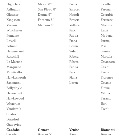
Highclere
Maiori 8"
Piana
Caselle
Arlington
San Pietro 8"
Saracen
Parona
Glessner
Deruta 8"
Napoli
Corrubio
Kingscote
Fornetto 8"
Brescia
Ferrazze
Vernon
Marconi 8"
Vettore
Mizzole
Winchester
Patxi
Luca
Fontaine
Padua
Modena
Lovell
Piana
Parma
Belmont
Loren
Pisa
Hammersmith
Solero
Sienna
Rosecliff
Ribera
Marsala
La Martine
Ribera
Catanzaro
Marquette
Padua
Casini
Monticello
Patxi
Trento
Hawkesworth
Piana
Florence
Santanoni
Loren
Catania
Ballydoyle
Firenzi
Danescroft
Vitinia
Hawkswood
Taranto
Westerlies
Bari
Vanderbilt
Tivoli
Chatsworth
Bergdorf
Grapevine
Cordoba
Genova
Venice
Diamanti
Carlota
Arezzo 5"
Assisi
Arezzo