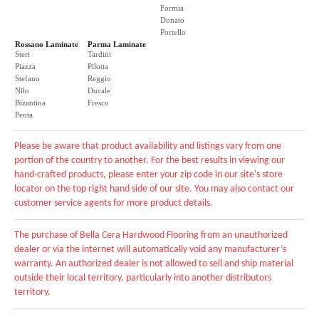
Formia
Donato
Portello
Rossano Laminate
Parma Laminate
Steri
Tardini
Piazza
Pilotta
Stefano
Reggio
Nilo
Ducale
Bizantina
Fresco
Penta
Please be aware that product availability and listings vary from one
portion of the country to another. For the best results in viewing our
hand-crafted products, please enter your zip code in our site's store
locator on the top right hand side of our site. You may also contact our
customer service agents for more product details.
The purchase of Bella Cera Hardwood Flooring from an unauthorized
dealer or via the internet will automatically void any manufacturer’s
warranty. An authorized dealer is not allowed to sell and ship material
outside their local territory, particularly into another distributors
territory.