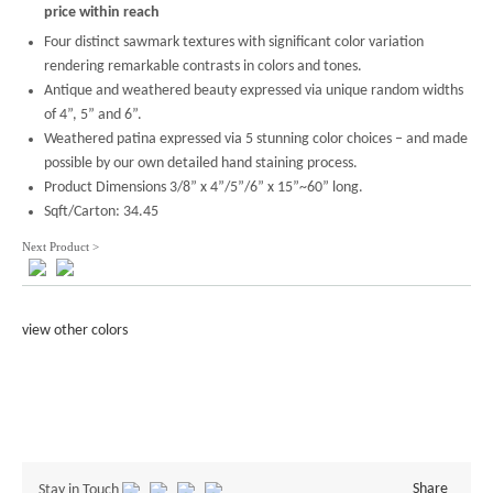
price within reach
Four distinct sawmark textures with significant color variation
rendering remarkable contrasts in colors and tones.
Antique and weathered beauty expressed via unique random widths
of 4”, 5” and 6”.
Weathered patina expressed via 5 stunning color choices – and made
possible by our own detailed hand staining process.
Product Dimensions 3/8” x 4”/5”/6” x 15”~60” long.
Sqft/Carton: 34.45
Next Product >
view other colors
Share
Stay in Touch