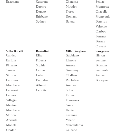
Bracciano
Casoretto
Chetuma
Seillac
Duomo
Mirador
Montreux
Donato
Flores
Chapelle
Brisbane
Domani
Montvault
Sydney
Butera
Beuvron
Valseme
Clarbec
Fournet
Bernay
Cravant
Villa Bocelli
Bartolini
Villa Borghese
Sawgrass
Cantico
Elisa
Gabbiano
Hinton
Bariola
Fiducia
Lissone
Sentinel
Pinzano
Sophia
Aurora
Blossom
Turate
Caritas
Guernsey
Seminole
Storico
Leda
Challans
Anthem
Caronno
Demidov
Rochefort
Biscayne
Mombello
Albertti
Andrea
Cabernet
Carlotta
Sofia
Cannes
Emma
Villagio
Francesca
Menton
Sante
Mombello
Dante
Storico
Carmine
Azienda
Valerio
Moneta
Marcantonio
Uboldo
Galgano