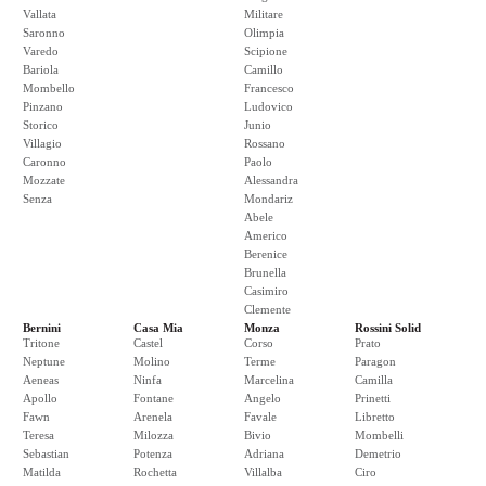
Vallata
Militare
Saronno
Olimpia
Varedo
Scipione
Bariola
Camillo
Mombello
Francesco
Pinzano
Ludovico
Storico
Junio
Villagio
Rossano
Caronno
Paolo
Mozzate
Alessandra
Senza
Mondariz
Abele
Americo
Berenice
Brunella
Casimiro
Clemente
Bernini
Casa Mia
Monza
Rossini Solid
Tritone
Castel
Corso
Prato
Neptune
Molino
Terme
Paragon
Aeneas
Ninfa
Marcelina
Camilla
Apollo
Fontane
Angelo
Prinetti
Fawn
Arenela
Favale
Libretto
Teresa
Milozza
Bivio
Mombelli
Sebastian
Potenza
Adriana
Demetrio
Matilda
Rochetta
Villalba
Ciro