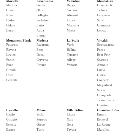
Mariella
Lake Como
Valentino
Manhattan
Martina
Garda
Barga
Greenwich
Greta
Olmo
Sarzana
Tribeca
Noemi
Bellagio
Abetoni
Lafayette
Eloisa
Serbeloni
Lucca
Soho
Chiara
Lario
Meritana
Gramercy
Burani
Adda
Massa
Lenox
Lierna
Monument Plank
Modena
La Scala
Vivaldi
Pavarotti
Pavarotti
Verdi
Stravaganza
Rovina
Enzo
Bellini
Pecos
Levico
Ducal
Terramo
Bear Paw
Ponte
Cervetta
Allegri
Seasons
Enzo
Rovina
Venosta
Antonio
Grandi
Lucio
Ducal
Gloria
Cervetta
Concerto
Magnificat
Silvia
Olimpiade
Triumphans
Giustino
Castello
Milano
Villa Belize
Chambord Plus
Catajo
Scala
Licata
Emery
Girogio
Portello
Naro
Belleval
Estense
Greco
Gela
La Roque
Barrea
Turro
Favara
Marolles