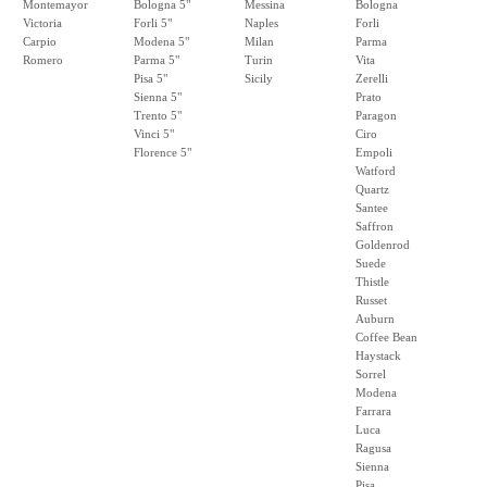
Montemayor
Bologna 5"
Messina
Bologna
Victoria
Forli 5"
Naples
Forli
Carpio
Modena 5"
Milan
Parma
Romero
Parma 5"
Turin
Vita
Pisa 5"
Sicily
Zerelli
Sienna 5"
Prato
Trento 5"
Paragon
Vinci 5"
Ciro
Florence 5"
Empoli
Watford
Quartz
Santee
Saffron
Goldenrod
Suede
Thistle
Russet
Auburn
Coffee Bean
Haystack
Sorrel
Modena
Farrara
Luca
Ragusa
Sienna
Pisa