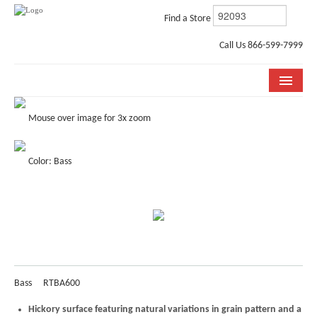
Find a Store
Call Us 866-599-7999
COLLECTIONS
Mouse over image for 3x zoom
ROOM VISUALIZER
Color: Bass
STORE LOCATOR
WHY BELLA CERA
BUYING GUIDE
INSTALLATION & CARE
Bass
RTBA600
ABOUT US
Hickory surface featuring natural variations in grain pattern and a