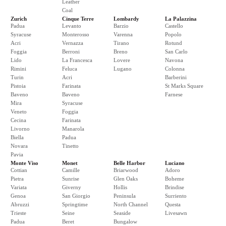
Leather
Coal
Zurich
Cinque Terre
Lombardy
La Palazzina
Padua
Levanto
Barzio
Castello
Syracuse
Monterosso
Varenna
Popolo
Acri
Vernazza
Tirano
Rotund
Foggia
Berroni
Breno
San Carlo
Lido
La Francesca
Lovere
Navona
Rimini
Feluca
Lugano
Colonna
Turin
Acri
Barberini
Pistoia
Farinata
St Marks Square
Baveno
Baveno
Farnese
Mira
Syracuse
Veneto
Foggia
Cecina
Farinata
Livorno
Manarola
Biella
Padua
Novara
Tinetto
Pavia
Monte Viso
Monet
Belle Harbor
Luciano
Cottian
Camille
Briarwood
Adoro
Pietra
Sunrise
Glen Oaks
Boheme
Variata
Giverny
Hollis
Brindise
Genoa
San Giorgio
Peninsula
Surriento
Abruzzi
Springtime
North Channel
Questa
Trieste
Seine
Seaside
Livesawn
Padua
Beret
Bungalow