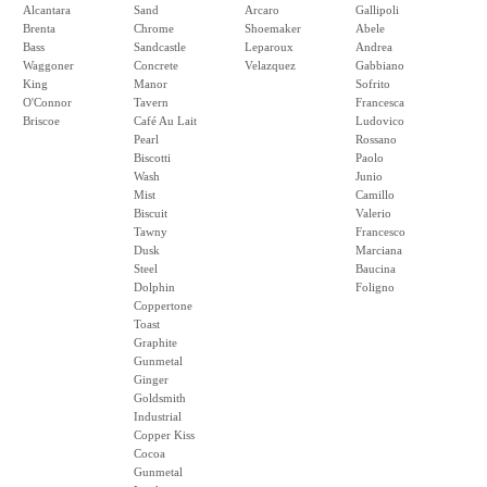
Alcantara
Sand
Arcaro
Gallipoli
Brenta
Chrome
Shoemaker
Abele
Bass
Sandcastle
Leparoux
Andrea
Waggoner
Concrete
Velazquez
Gabbiano
King
Manor
Sofrito
O'Connor
Tavern
Francesca
Briscoe
Café Au Lait
Ludovico
Pearl
Rossano
Biscotti
Paolo
Wash
Junio
Mist
Camillo
Biscuit
Valerio
Tawny
Francesco
Dusk
Marciana
Steel
Baucina
Dolphin
Foligno
Coppertone
Toast
Graphite
Gunmetal
Ginger
Goldsmith
Industrial
Copper Kiss
Cocoa
Gunmetal