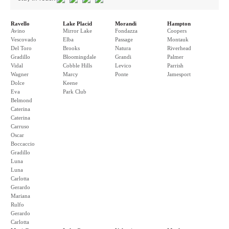
Ravello
Lake Placid
Morandi
Hampton
Avino
Mirror Lake
Fondazza
Coopers
Vescovado
Elba
Passage
Montauk
Del Toro
Brooks
Natura
Riverhead
Gradillo
Bloomingdale
Grandi
Palmer
Vidal
Cobble Hills
Levico
Parrish
Wagner
Marcy
Ponte
Jamesport
Dolce
Keene
Eva
Park Club
Belmond
Caterina
Caterina
Carruso
Oscar
Boccaccio
Gradillo
Luna
Luna
Carlotta
Gerardo
Mariana
Rulfo
Gerardo
Carlotta