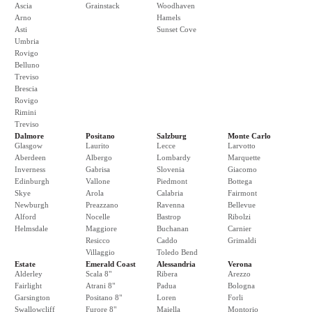
Ascia
Grainstack
Woodhaven
Arno
Hamels
Asti
Sunset Cove
Umbria
Rovigo
Belluno
Treviso
Brescia
Rovigo
Rimini
Treviso
Dalmore
Positano
Salzburg
Monte Carlo
Glasgow
Laurito
Lecce
Larvotto
Aberdeen
Albergo
Lombardy
Marquette
Inverness
Gabrisa
Slovenia
Giacomo
Edinburgh
Vallone
Piedmont
Bottega
Skye
Arola
Calabria
Fairmont
Newburgh
Preazzano
Ravenna
Bellevue
Alford
Nocelle
Bastrop
Ribolzi
Helmsdale
Maggiore
Buchanan
Carnier
Resicco
Caddo
Grimaldi
Villaggio
Toledo Bend
Estate
Emerald Coast
Alessandria
Verona
Alderley
Scala 8"
Ribera
Arezzo
Fairlight
Atrani 8"
Padua
Bologna
Garsington
Positano 8"
Loren
Forli
Swallowcliff
Furore 8"
Maiella
Montorio