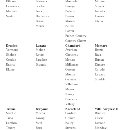
Bibiana
Fortezza
Monitola
Morandi
Lawrence
Scalfani
Burago
Sonata
Montalto
Isola
Paderno
Isabella
Santoni
Domenica
Bresso
Ferrara
Bernali
Moretti
Otello
Menfi
Belluzi
Lovati
French Country
Country Charm
Dresden
Lugano
Chambord
Montara
Vermont
Melide
Averdon
Barzio
Shelton
Rovio
Cheverny
Riva
Cordon
Paradiso
Menars
Brixen
Branca
Bioggio
Millancay
Dimaro
Elaine
Cosson
Coredo
Moulin
Lugano
Cellettes
Sondrio
Villerbon
Maves
Neuvy
Bracieux
Villeny
Tissino
Bergamo
Keeneland
Villa Borghese II
Serchio
Mocha
Cordero
Brunico
Tirso
Tawny
Gomez
Cascia
Lambro
Steel
Bailey
Lissone
Tanaro
Barn
Stevens
Mondovi