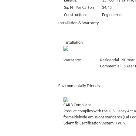
Length:
15 - 60 in | Varying 
Sq. Ft. Per Carton
34.45
Construction:
Engineered
Installation & Warranty
Installation
Warranty:
Residential - 50-Year 
Commercial - 5-Year F
Environmentally Friendly
CARB Compliant
Product complies with the U.S. Lacey Act a
formaldehyde emissions standards (Cal Co
Scientific Certification System: TPC-9