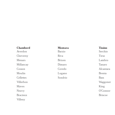
Chambord
Montara
Tissino
Averdon
Barzio
Serchio
Cheverny
Riva
Tirso
Menars
Brixen
Lambro
Millancay
Dimaro
Tanaro
Cosson
Coredo
Alcantara
Moulin
Lugano
Brenta
Cellettes
Sondrio
Bass
Villerbon
Waggoner
Maves
King
Neuvy
O'Connor
Bracieux
Briscoe
Villeny