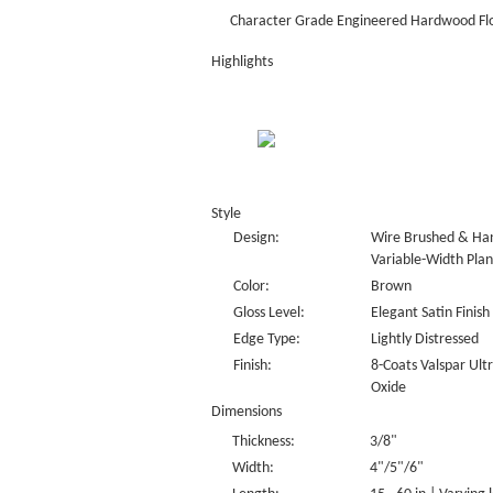
Character Grade Engineered Hardwood Fl
Highlights
Style
Design:
Wire Brushed & Han
Variable-Width Plan
Color:
Brown
Gloss Level:
Elegant Satin Finish
Edge Type:
Lightly Distressed
Finish:
8-Coats Valspar Ul
Oxide
Dimensions
Thickness:
3/8"
Width:
4"/5"/6"