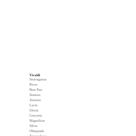
Vivaldi
Stravaganza
Pecos
Bear Paw
Seasons
Antonio
Lucio
Gloria
Concerto
Magnificat
Silvia
Olimpiade