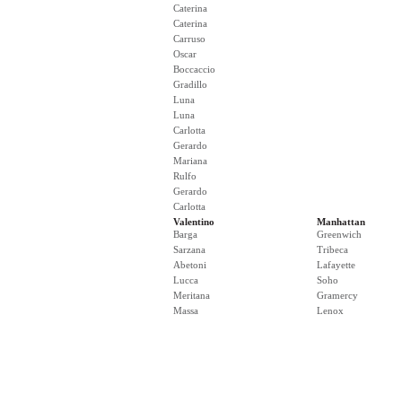
Caterina
Caterina
Carruso
Oscar
Boccaccio
Gradillo
Luna
Luna
Carlotta
Gerardo
Mariana
Rulfo
Gerardo
Carlotta
Valentino
Manhattan
Barga
Greenwich
Sarzana
Tribeca
Abetoni
Lafayette
Lucca
Soho
Meritana
Gramercy
Massa
Lenox