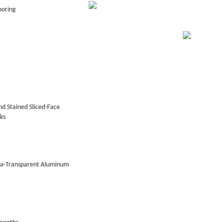
ooring
d Stained Sliced-Face
ks
tra-Transparent Aluminum