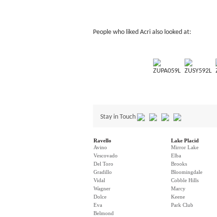
People who liked Acri also looked at:
ZUPA059L
ZUSY592L
Stay in Touch
Ravello
Lake Placid
Avino
Mirror Lake
Vescovado
Elba
Del Toro
Brooks
Gradillo
Bloomingdale
Vidal
Cobble Hills
Wagner
Marcy
Dolce
Keene
Eva
Park Club
Belmond