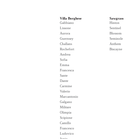
Villa Borghese
Sawgrass
Gabbiano
Hinton
Lissone
Sentinel
Aurora
Blossom
Guernsey
Seminole
Challans
Anthem
Rochefort
Biscayne
Andrea
Sofia
Emma
Francesca
Sante
Dante
Carmine
Valerio
Marcantonio
Galgano
Militare
Olimpia
Scipione
Camillo
Francesco
Ludovico
Junio