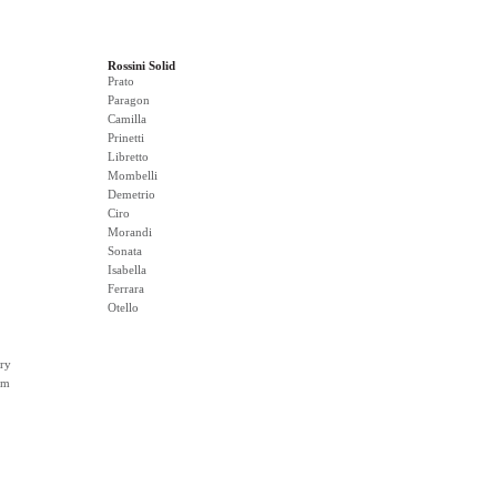
Rossini Solid
Prato
Paragon
Camilla
Prinetti
Libretto
Mombelli
Demetrio
Ciro
Morandi
Sonata
Isabella
Ferrara
Otello
ry
rm