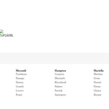
ZUFG608L
Morandi
Hampton
Mariella
Fondazza
Coopers
Martina
Passage
Montauk
Greta
Natura
Riverhead
Noemi
Grandi
Palmer
Eloisa
Levico
Parrish
Chiara
Ponte
Jamesport
Burani