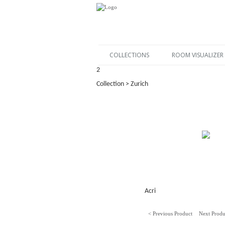
COLLECTIONS
ROOM VISUALIZER
2
Collection > Zurich
Acri
< Previous Product
Next Produ