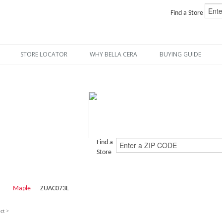
Find a Store
STORE LOCATOR
WHY BELLA CERA
BUYING GUIDE
Find a
Store
Maple
ZUAC073L
ct >