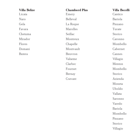
Villa Belize
Chambord Plus
Villa Bocelli
Licata
Emery
Cantico
Naro
Belleval
Bariola
Gela
La Roque
Pinzano
Favara
Marolles
Turate
Chetuma
Seillac
Storico
Mirador
Montreux
Caronno
Flores
Chapelle
Mombello
Domani
Montvault
Cabernet
Butera
Beuvron
Cannes
Valseme
Villagio
Clarbec
Menton
Fournet
Mombello
Bernay
Storico
Cravant
Azienda
Moneta
Uboldo
Vallata
Saronno
Varedo
Bariola
Mombello
Pinzano
Storico
Villagio