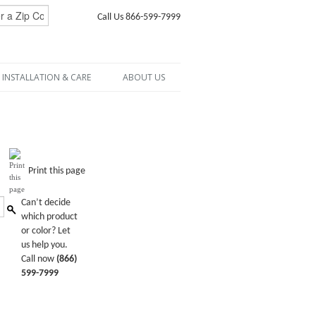
Call Us 866-599-7999
INSTALLATION & CARE
ABOUT US
Print this page
Can’t decide
which product
or color? Let
us help you.
Call now
(866)
599-7999