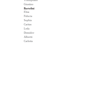
Triumphans
Giustino
Bartolini
Elisa
Fiducia
Sophia
Caritas
Leda
Demidov
Albertti
Carlotta