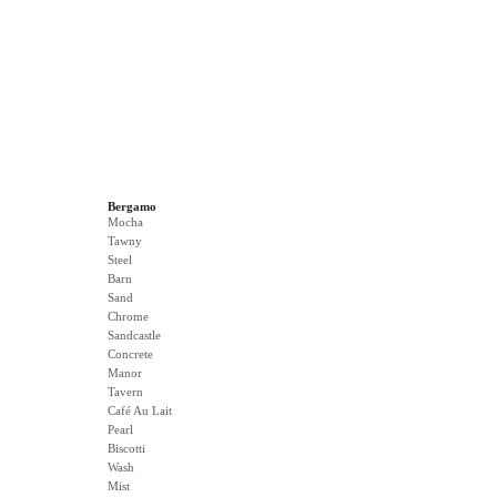
Bergamo
Mocha
Tawny
Steel
Barn
Sand
Chrome
Sandcastle
Concrete
Manor
Tavern
Café Au Lait
Pearl
Biscotti
Wash
Mist