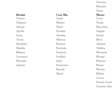
Caronno
Mozzate
Senza
Bernini
Casa Mia
Monza
Tritone
Castel
Corso
Neptune
Molino
Terme
Aeneas
Ninfa
Marcelina
Apollo
Fontane
Angelo
Fawn
Arenela
Favale
Teresa
Milozza
Bivio
Sebastian
Potenza
Adriana
Matilda
Rochetta
Villalba
Bibiana
Fortezza
Monitola
Lawrence
Scalfani
Burago
Montalto
Isola
Paderno
Santoni
Domenica
Bresso
Bernali
Moretti
Menfi
Belluzi
Lovati
French Count
Country Cha