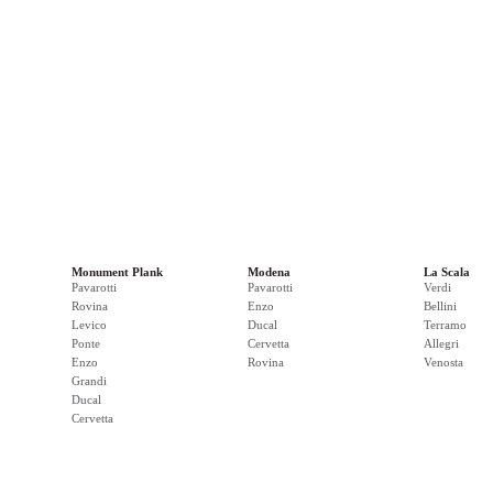
Monument Plank
Modena
La Scala
Pavarotti
Pavarotti
Verdi
Rovina
Enzo
Bellini
Levico
Ducal
Terramo
Ponte
Cervetta
Allegri
Enzo
Rovina
Venosta
Grandi
Ducal
Cervetta