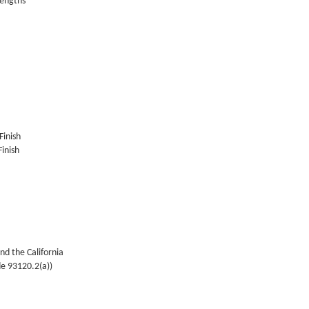
lengths
Finish
inish
nd the California
de 93120.2(a))