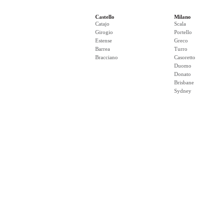
Castello
Milano
Catajo
Scala
Girogio
Portello
Estense
Greco
Barrea
Turro
Bracciano
Casoretto
Duomo
Donato
Brisbane
Sydney