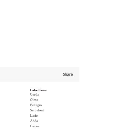
Share
Lake Como
Garda
Olmo
Bellagio
Serbeloni
Lario
Adda
Lierna