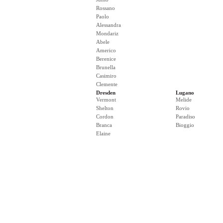
Rossano
Paolo
Alessandra
Mondariz
Abele
Americo
Berenice
Brunella
Casimiro
Clemente
Dresden
Lugano
Vermont
Melide
Shelton
Rovio
Cordon
Paradiso
Branca
Bioggio
Elaine