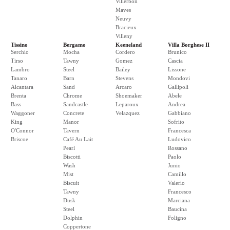
Villerbon
Maves
Neuvy
Bracieux
Villeny
Tissino
Bergamo
Keeneland
Villa Borghese II
Serchio
Mocha
Cordero
Brunico
Tirso
Tawny
Gomez
Cascia
Lambro
Steel
Bailey
Lissone
Tanaro
Barn
Stevens
Mondovi
Alcantara
Sand
Arcaro
Gallipoli
Brenta
Chrome
Shoemaker
Abele
Bass
Sandcastle
Leparoux
Andrea
Waggoner
Concrete
Velazquez
Gabbiano
King
Manor
Sofrito
O'Connor
Tavern
Francesca
Briscoe
Café Au Lait
Ludovico
Pearl
Rossano
Biscotti
Paolo
Wash
Junio
Mist
Camillo
Biscuit
Valerio
Tawny
Francesco
Dusk
Marciana
Steel
Baucina
Dolphin
Foligno
Coppertone