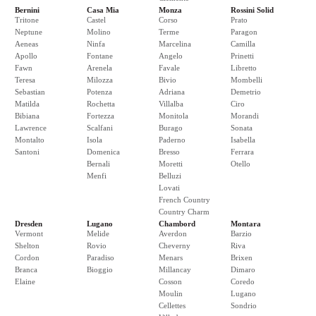
Bernini
Casa Mia
Monza
Rossini Solid
Tritone
Castel
Corso
Prato
Neptune
Molino
Terme
Paragon
Aeneas
Ninfa
Marcelina
Camilla
Apollo
Fontane
Angelo
Prinetti
Fawn
Arenela
Favale
Libretto
Teresa
Milozza
Bivio
Mombelli
Sebastian
Potenza
Adriana
Demetrio
Matilda
Rochetta
Villalba
Ciro
Bibiana
Fortezza
Monitola
Morandi
Lawrence
Scalfani
Burago
Sonata
Montalto
Isola
Paderno
Isabella
Santoni
Domenica
Bresso
Ferrara
Bernali
Moretti
Otello
Menfi
Belluzi
Lovati
French Country
Country Charm
Dresden
Lugano
Chambord
Montara
Vermont
Melide
Averdon
Barzio
Shelton
Rovio
Cheverny
Riva
Cordon
Paradiso
Menars
Brixen
Branca
Bioggio
Millancay
Dimaro
Elaine
Cosson
Coredo
Moulin
Lugano
Cellettes
Sondrio