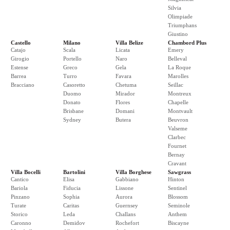
Silvia
Olimpiade
Triumphans
Giustino
Castello
Milano
Villa Belize
Chambord Plus
Catajo
Scala
Licata
Emery
Girogio
Portello
Naro
Belleval
Estense
Greco
Gela
La Roque
Barrea
Turro
Favara
Marolles
Bracciano
Casoretto
Chetuma
Seillac
Duomo
Mirador
Montreux
Donato
Flores
Chapelle
Brisbane
Domani
Montvault
Sydney
Butera
Beuvron
Valseme
Clarbec
Fournet
Bernay
Cravant
Villa Bocelli
Bartolini
Villa Borghese
Sawgrass
Cantico
Elisa
Gabbiano
Hinton
Bariola
Fiducia
Lissone
Sentinel
Pinzano
Sophia
Aurora
Blossom
Turate
Caritas
Guernsey
Seminole
Storico
Leda
Challans
Anthem
Caronno
Demidov
Rochefort
Biscayne