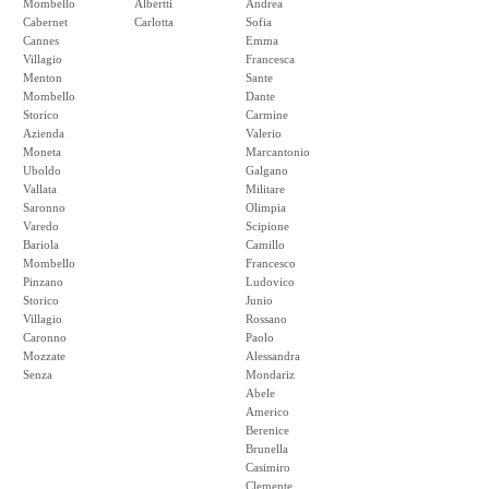
Mombello
Albertti
Andrea
Cabernet
Carlotta
Sofia
Cannes
Emma
Villagio
Francesca
Menton
Sante
Mombello
Dante
Storico
Carmine
Azienda
Valerio
Moneta
Marcantonio
Uboldo
Galgano
Vallata
Militare
Saronno
Olimpia
Varedo
Scipione
Bariola
Camillo
Mombello
Francesco
Pinzano
Ludovico
Storico
Junio
Villagio
Rossano
Caronno
Paolo
Mozzate
Alessandra
Senza
Mondariz
Abele
Americo
Berenice
Brunella
Casimiro
Clemente