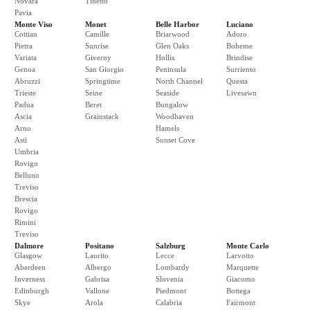
Novara
Tinetto
Pavia
Monte Viso
Monet
Belle Harbor
Luciano
Cottian
Camille
Briarwood
Adoro
Pietra
Sunrise
Glen Oaks
Boheme
Variata
Giverny
Hollis
Brindise
Genoa
San Giorgio
Peninsula
Surriento
Abruzzi
Springtime
North Channel
Questa
Trieste
Seine
Seaside
Livesawn
Padua
Beret
Bungalow
Ascia
Grainstack
Woodhaven
Arno
Hamels
Asti
Sunset Cove
Umbria
Rovigo
Belluno
Treviso
Brescia
Rovigo
Rimini
Treviso
Dalmore
Positano
Salzburg
Monte Carlo
Glasgow
Laurito
Lecce
Larvotto
Aberdeen
Albergo
Lombardy
Marquette
Inverness
Gabrisa
Slovenia
Giacomo
Edinburgh
Vallone
Piedmont
Bottega
Skye
Arola
Calabria
Fairmont