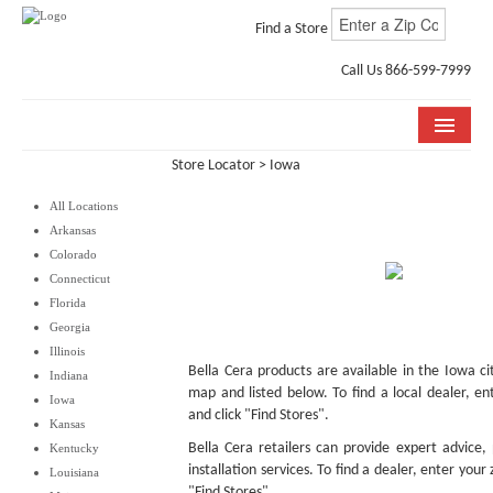
Find a Store
Call Us 866-599-7999
Store Locator
> Iowa
COLLECTIONS
All Locations
ROOM VISUALIZER
Arkansas
Colorado
STORE LOCATOR
Connecticut
Florida
WHY BELLA CERA
Georgia
Illinois
BUYING GUIDE
Bella Cera products are available in the Iowa ci
Indiana
map and listed below. To find a local dealer, en
Iowa
INSTALLATION & CARE
and click "Find Stores".
Kansas
Bella Cera retailers can provide expert advice,
Kentucky
ABOUT US
installation services. To find a dealer, enter your
Louisiana
"Find Stores".