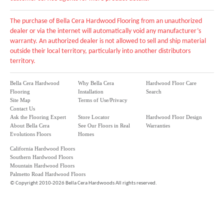
The purchase of Bella Cera Hardwood Flooring from an unauthorized
dealer or via the internet will automatically void any manufacturer’s
warranty. An authorized dealer is not allowed to sell and ship material
outside their local territory, particularly into another distributors
territory.
Bella Cera Hardwood
Why Bella Cera
Hardwood Floor Care
Flooring
Installation
Search
Site Map
Terms of Use/Privacy
Contact Us
Ask the Flooring Expert
Store Locator
Hardwood Floor Design
About Bella Cera
See Our Floors in Real
Warranties
Evolutions Floors
Homes
California Hardwood Floors
Southern Hardwood Floors
Mountain Hardwood Floors
Palmetto Road Hardwood Floors
©
Copyright 2010-2026 Bella Cera Hardwoods All rights reserved.