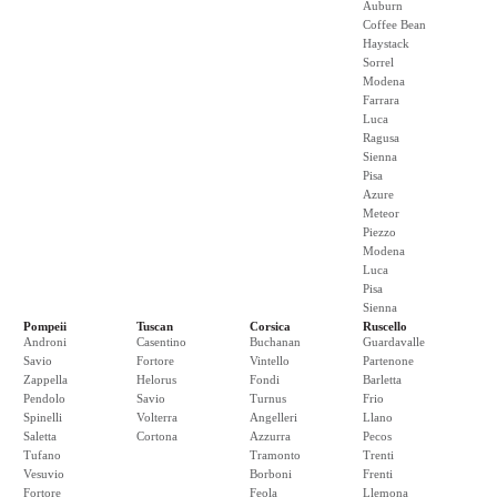
Auburn
Coffee Bean
Haystack
Sorrel
Modena
Farrara
Luca
Ragusa
Sienna
Pisa
Azure
Meteor
Piezzo
Modena
Luca
Pisa
Sienna
Pompeii
Tuscan
Corsica
Ruscello
Androni
Casentino
Buchanan
Guardavalle
Savio
Fortore
Vintello
Partenone
Zappella
Helorus
Fondi
Barletta
Pendolo
Savio
Turnus
Frio
Spinelli
Volterra
Angelleri
Llano
Saletta
Cortona
Azzurra
Pecos
Tufano
Tramonto
Trenti
Vesuvio
Borboni
Frenti
Fortore
Feola
Llemona