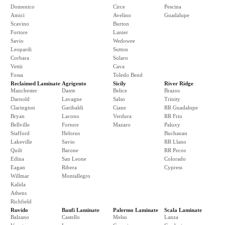
Domenico
Circe
Pescina
Amici
Avelino
Guadalupe
Scavino
Burton
Fortore
Lanier
Savio
Wedowee
Leopardi
Sutton
Corbara
Solaro
Vettii
Cava
Fossa
Toledo Bend
Reclaimed Laminate
Agrigento
Sicily
River Ridge
Manchester
Dante
Belice
Brazos
Darnold
Lavagne
Salso
Trinity
Clarington
Garibaldi
Ciane
RR Guadalupe
Bryan
Lacono
Verdura
RR Frio
Bellville
Fortore
Mazaro
Paluxy
Stafford
Helorus
Buchanan
Lakeville
Savio
RR Llano
Quilt
Barone
RR Pecos
Edina
San Leone
Colorado
Eagan
Ribera
Cypress
Willmar
Montallegro
Kalida
Athens
Richfield
Ruvido
Banfi Laminate
Palermo Laminate
Scala Laminate
Balzano
Castello
Melso
Lanza