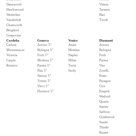
Danescroft
Vitinia
Hawkswood
Taranto
Westerlies
Bari
Vanderbilt
Tivoli
Chatsworth
Bergdorf
Grapevine
Cordoba
Genova
Venice
Diamanti
Carlota
Arezzo 5"
Assisi
Arezzo
Montemayor
Bologna 5"
Messina
Bologna
Victoria
Forli 5"
Naples
Forli
Carpio
Modena 5"
Milan
Parma
Romero
Parma 5"
Turin
Vita
Pisa 5"
Sicily
Zerelli
Sienna 5"
Prato
Trento 5"
Paragon
Vinci 5"
Ciro
Florence 5"
Empoli
Watford
Quartz
Santee
Saffron
Goldenrod
Suede
Thistle
Russet