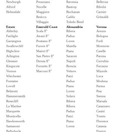
Newburgh
Preazzano
Ravenna
Bellevue
Alford
Nocelle
Bastrop
Ribolzi
Helmsdale
Maggiore
Buchanan
Carnier
Resicco
Caddo
Grimaldi
Villaggio
Toledo Bend
Estate
Emerald Coast
Alessandria
Verona
Alderley
Scala 8"
Ribera
Arezzo
Fairlight
Atrani 8"
Padua
Bologna
Garsington
Positano 8"
Loren
Forli
Swallowcliff
Furore 8"
Maiella
Montorio
Highclere
Maiori 8"
Piana
Caselle
Arlington
San Pietro 8"
Saracen
Parona
Glessner
Deruta 8"
Napoli
Corrubio
Kingscote
Fornetto 8"
Brescia
Ferrazze
Vernon
Marconi 8"
Vettore
Mizzole
Winchester
Patxi
Luca
Fontaine
Padua
Modena
Lovell
Piana
Parma
Belmont
Loren
Pisa
Hammersmith
Solero
Sienna
Rosecliff
Ribera
Marsala
La Martine
Ribera
Catanzaro
Marquette
Padua
Casini
Monticello
Patxi
Trento
Hawkesworth
Piana
Florence
Santanoni
Loren
Catania
Ballydoyle
Firenzi