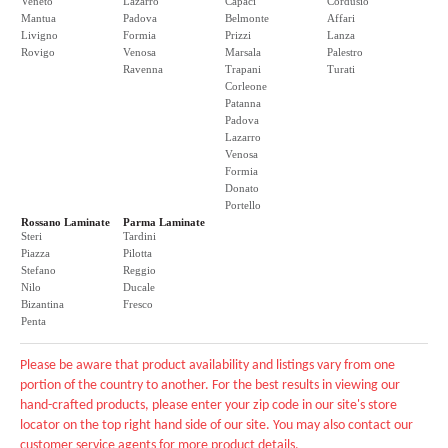
Veneto
Lazarro
Capaci
Cordusio
Mantua
Padova
Belmonte
Affari
Livigno
Formia
Prizzi
Lanza
Rovigo
Venosa
Marsala
Palestro
Ravenna
Trapani
Turati
Corleone
Patanna
Padova
Lazarro
Venosa
Formia
Donato
Portello
Rossano Laminate
Parma Laminate
Steri
Tardini
Piazza
Pilotta
Stefano
Reggio
Nilo
Ducale
Bizantina
Fresco
Penta
Please be aware that product availability and listings vary from one
portion of the country to another. For the best results in viewing our
hand-crafted products, please enter your zip code in our site's store
locator on the top right hand side of our site. You may also contact our
customer service agents for more product details.