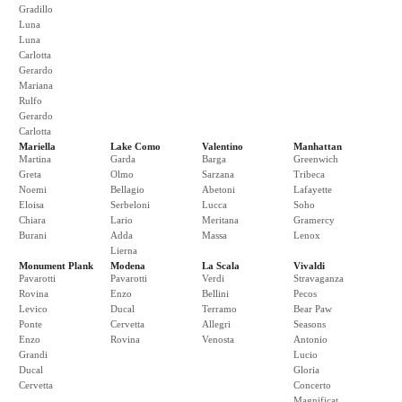
Gradillo
Luna
Luna
Carlotta
Gerardo
Mariana
Rulfo
Gerardo
Carlotta
Mariella
Lake Como
Valentino
Manhattan
Martina
Garda
Barga
Greenwich
Greta
Olmo
Sarzana
Tribeca
Noemi
Bellagio
Abetoni
Lafayette
Eloisa
Serbeloni
Lucca
Soho
Chiara
Lario
Meritana
Gramercy
Burani
Adda
Massa
Lenox
Lierna
Monument Plank
Modena
La Scala
Vivaldi
Pavarotti
Pavarotti
Verdi
Stravaganza
Rovina
Enzo
Bellini
Pecos
Levico
Ducal
Terramo
Bear Paw
Ponte
Cervetta
Allegri
Seasons
Enzo
Rovina
Venosta
Antonio
Grandi
Lucio
Ducal
Gloria
Cervetta
Concerto
Magnificat