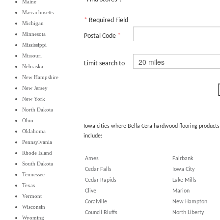
Maine
Massachusetts
*
Required Field
Michigan
Minnesota
Postal Code
*
Mississippi
Missouri
Limit search to
Nebraska
New Hampshire
New Jersey
New York
North Dakota
Ohio
Iowa cities where Bella Cera hardwood flooring products
Oklahoma
include:
Pennsylvania
Rhode Island
Ames
Fairbank
South Dakota
Cedar Falls
Iowa City
Tennessee
Cedar Rapids
Lake Mills
Texas
Clive
Marion
Vermont
Coralville
New Hampton
Wisconsin
Council Bluffs
North Liberty
Wyoming