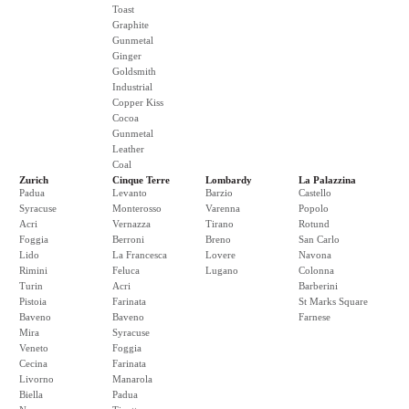
Toast
Graphite
Gunmetal
Ginger
Goldsmith
Industrial
Copper Kiss
Cocoa
Gunmetal
Leather
Coal
Zurich
Cinque Terre
Lombardy
La Palazzina
Padua
Levanto
Barzio
Castello
Syracuse
Monterosso
Varenna
Popolo
Acri
Vernazza
Tirano
Rotund
Foggia
Berroni
Breno
San Carlo
Lido
La Francesca
Lovere
Navona
Rimini
Feluca
Lugano
Colonna
Turin
Acri
Barberini
Pistoia
Farinata
St Marks Square
Baveno
Baveno
Farnese
Mira
Syracuse
Veneto
Foggia
Cecina
Farinata
Livorno
Manarola
Biella
Padua