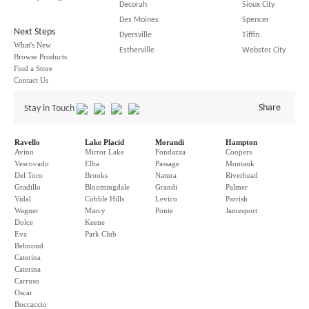
Decorah
Sioux City
Des Moines
Spencer
Next Steps
Dyersville
Tiffin
What's New
Estherville
Webster City
Browse Products
Find a Store
Contact Us
Share
Stay in Touch
Ravello
Lake Placid
Morandi
Hampton
Avino
Mirror Lake
Fondazza
Coopers
Vescovado
Elba
Passage
Montauk
Del Toro
Brooks
Natura
Riverhead
Gradillo
Bloomingdale
Grandi
Palmer
Vidal
Cobble Hills
Levico
Parrish
Wagner
Marcy
Ponte
Jamesport
Dolce
Keene
Eva
Park Club
Belmond
Caterina
Caterina
Carruso
Oscar
Boccaccio