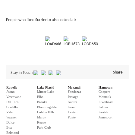
People who liked Surriento also looked at:
LOAD666
LOBH673
LOBD680
Share
Stay in Touch
Ravello
Lake Placid
Morandi
Hampton
Avino
Mirror Lake
Fondazza
Coopers
Vescovado
Elba
Passage
Montauk
Del Toro
Brooks
Natura
Riverhead
Gradillo
Bloomingdale
Grandi
Palmer
Vidal
Cobble Hills
Levico
Parrish
Wagner
Marcy
Ponte
Jamesport
Dolce
Keene
Eva
Park Club
Belmond