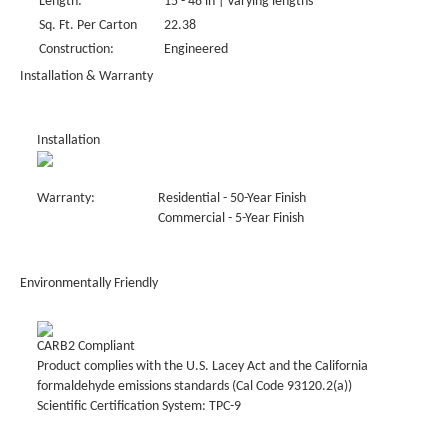
Length:
15 - 48 in | Varying lengths
Sq. Ft. Per Carton
22.38
Construction:
Engineered
Installation & Warranty
Installation
Warranty:
Residential - 50-Year Finish
Commercial - 5-Year Finish
Environmentally Friendly
CARB2 Compliant
Product complies with the U.S. Lacey Act and the California
formaldehyde emissions standards (Cal Code 93120.2(a))
Scientific Certification System: TPC-9