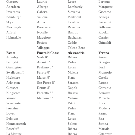
Glasgow
Laurito
Lecce
Larvotto
Aberdeen
Albergo
Lombardy
Marquette
Inverness
Gabrisa
Slovenia
Giacomo
Edinburgh
Vallone
Piedmont
Bottega
Skye
Arola
Calabria
Fairmont
Newburgh
Preazzano
Ravenna
Bellevue
Alford
Nocelle
Bastrop
Ribolzi
Helmsdale
Maggiore
Buchanan
Carnier
Resicco
Caddo
Grimaldi
Villaggio
Toledo Bend
Estate
Emerald Coast
Alessandria
Verona
Alderley
Scala 8"
Ribera
Arezzo
Fairlight
Atrani 8"
Padua
Bologna
Garsington
Positano 8"
Loren
Forli
Swallowcliff
Furore 8"
Maiella
Montorio
Highclere
Maiori 8"
Piana
Caselle
Arlington
San Pietro 8"
Saracen
Parona
Glessner
Deruta 8"
Napoli
Corrubio
Kingscote
Fornetto 8"
Brescia
Ferrazze
Vernon
Marconi 8"
Vettore
Mizzole
Winchester
Patxi
Luca
Fontaine
Padua
Modena
Lovell
Piana
Parma
Belmont
Loren
Pisa
Hammersmith
Solero
Sienna
Rosecliff
Ribera
Marsala
La Martine
Ribera
Catanzaro