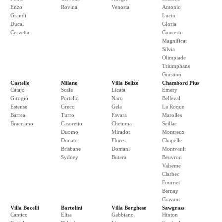
Enzo
Rovina
Venosta
Antonio
Grandi
Lucio
Ducal
Gloria
Cervetta
Concerto
Magnificat
Silvia
Olimpiade
Triumphans
Giustino
Castello
Milano
Villa Belize
Chambord Plus
Catajo
Scala
Licata
Emery
Girogio
Portello
Naro
Belleval
Estense
Greco
Gela
La Roque
Barrea
Turro
Favara
Marolles
Bracciano
Casoretto
Chetuma
Seillac
Duomo
Mirador
Montreux
Donato
Flores
Chapelle
Brisbane
Domani
Montvault
Sydney
Butera
Beuvron
Valseme
Clarbec
Fournet
Bernay
Cravant
Villa Bocelli
Bartolini
Villa Borghese
Sawgrass
Cantico
Elisa
Gabbiano
Hinton