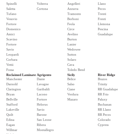
Spinelli
Volterra
Angelleri
Llano
Saletta
Cortona
Azzurra
Pecos
Tufano
Tramonto
Trenti
Vesuvio
Borboni
Frenti
Fortore
Feola
Llemona
Domenico
Circe
Pescina
Amici
Avelino
Guadalupe
Scavino
Burton
Fortore
Lanier
Savio
Wedowee
Leopardi
Sutton
Corbara
Solaro
Vettii
Cava
Fossa
Toledo Bend
Reclaimed Laminate
Agrigento
Sicily
River Ridge
Manchester
Dante
Belice
Brazos
Darnold
Lavagne
Salso
Trinity
Clarington
Garibaldi
Ciane
RR Guadalupe
Bryan
Lacono
Verdura
RR Frio
Bellville
Fortore
Mazaro
Paluxy
Stafford
Helorus
Buchanan
Lakeville
Savio
RR Llano
Quilt
Barone
RR Pecos
Edina
San Leone
Colorado
Eagan
Ribera
Cypress
Willmar
Montallegro