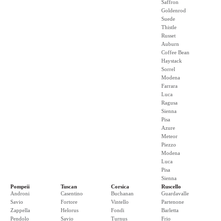
Saffron
Goldenrod
Suede
Thistle
Russet
Auburn
Coffee Bean
Haystack
Sorrel
Modena
Farrara
Luca
Ragusa
Sienna
Pisa
Azure
Meteor
Piezzo
Modena
Luca
Pisa
Sienna
Pompeii
Tuscan
Corsica
Ruscello
Androni
Casentino
Buchanan
Guardavalle
Savio
Fortore
Vintello
Partenone
Zappella
Helorus
Fondi
Barletta
Pendolo
Savio
Turnus
Frio