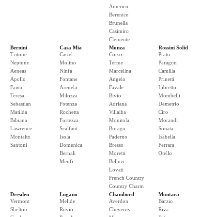
Americo
Berenice
Brunella
Casimiro
Clemente
Bernini
Casa Mia
Monza
Rossini Solid
Tritone
Castel
Corso
Prato
Neptune
Molino
Terme
Paragon
Aeneas
Ninfa
Marcelina
Camilla
Apollo
Fontane
Angelo
Prinetti
Fawn
Arenela
Favale
Libretto
Teresa
Milozza
Bivio
Mombelli
Sebastian
Potenza
Adriana
Demetrio
Matilda
Rochetta
Villalba
Ciro
Bibiana
Fortezza
Monitola
Morandi
Lawrence
Scalfani
Burago
Sonata
Montalto
Isola
Paderno
Isabella
Santoni
Domenica
Bresso
Ferrara
Bernali
Moretti
Otello
Menfi
Belluzi
Lovati
French Country
Country Charm
Dresden
Lugano
Chambord
Montara
Vermont
Melide
Averdon
Barzio
Shelton
Rovio
Cheverny
Riva