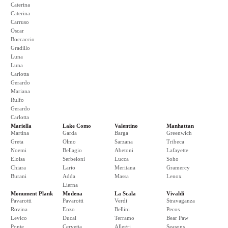
Caterina
Caterina
Carruso
Oscar
Boccaccio
Gradillo
Luna
Luna
Carlotta
Gerardo
Mariana
Rulfo
Gerardo
Carlotta
Mariella
Lake Como
Valentino
Manhattan
Martina
Garda
Barga
Greenwich
Greta
Olmo
Sarzana
Tribeca
Noemi
Bellagio
Abetoni
Lafayette
Eloisa
Serbeloni
Lucca
Soho
Chiara
Lario
Meritana
Gramercy
Burani
Adda
Massa
Lenox
Lierna
Monument Plank
Modena
La Scala
Vivaldi
Pavarotti
Pavarotti
Verdi
Stravaganza
Rovina
Enzo
Bellini
Pecos
Levico
Ducal
Terramo
Bear Paw
Ponte
Cervetta
Allegri
Seasons