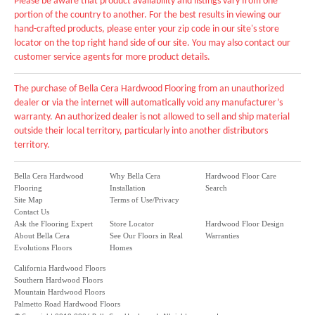
Please be aware that product availability and listings vary from one
portion of the country to another. For the best results in viewing our
hand-crafted products, please enter your zip code in our site's store
locator on the top right hand side of our site. You may also contact our
customer service agents for more product details.
The purchase of Bella Cera Hardwood Flooring from an unauthorized
dealer or via the internet will automatically void any manufacturer’s
warranty. An authorized dealer is not allowed to sell and ship material
outside their local territory, particularly into another distributors
territory.
Bella Cera Hardwood
Why Bella Cera
Hardwood Floor Care
Flooring
Installation
Search
Site Map
Terms of Use/Privacy
Contact Us
Ask the Flooring Expert
Store Locator
Hardwood Floor Design
About Bella Cera
See Our Floors in Real
Warranties
Evolutions Floors
Homes
California Hardwood Floors
Southern Hardwood Floors
Mountain Hardwood Floors
Palmetto Road Hardwood Floors