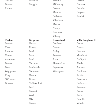
Cordon
Paradiso
Menars
Brixen
Branca
Bioggio
Millancay
Dimaro
Elaine
Cosson
Coredo
Moulin
Lugano
Cellettes
Sondrio
Villerbon
Maves
Neuvy
Bracieux
Villeny
Tissino
Bergamo
Keeneland
Villa Borghese II
Serchio
Mocha
Cordero
Brunico
Tirso
Tawny
Gomez
Cascia
Lambro
Steel
Bailey
Lissone
Tanaro
Barn
Stevens
Mondovi
Alcantara
Sand
Arcaro
Gallipoli
Brenta
Chrome
Shoemaker
Abele
Bass
Sandcastle
Leparoux
Andrea
Waggoner
Concrete
Velazquez
Gabbiano
King
Manor
Sofrito
O'Connor
Tavern
Francesca
Briscoe
Café Au Lait
Ludovico
Pearl
Rossano
Biscotti
Paolo
Wash
Junio
Mist
Camillo
Biscuit
Valerio