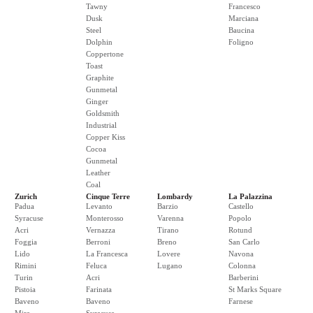
Tawny
Francesco
Dusk
Marciana
Steel
Baucina
Dolphin
Foligno
Coppertone
Toast
Graphite
Gunmetal
Ginger
Goldsmith
Industrial
Copper Kiss
Cocoa
Gunmetal
Leather
Coal
Zurich
Cinque Terre
Lombardy
La Palazzina
Padua
Levanto
Barzio
Castello
Syracuse
Monterosso
Varenna
Popolo
Acri
Vernazza
Tirano
Rotund
Foggia
Berroni
Breno
San Carlo
Lido
La Francesca
Lovere
Navona
Rimini
Feluca
Lugano
Colonna
Turin
Acri
Barberini
Pistoia
Farinata
St Marks Square
Baveno
Baveno
Farnese