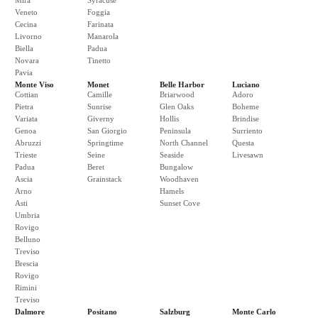
Mira
Syracuse
Veneto
Foggia
Cecina
Farinata
Livorno
Manarola
Biella
Padua
Novara
Tinetto
Pavia
Monte Viso
Monet
Belle Harbor
Luciano
Cottian
Camille
Briarwood
Adoro
Pietra
Sunrise
Glen Oaks
Boheme
Variata
Giverny
Hollis
Brindise
Genoa
San Giorgio
Peninsula
Surriento
Abruzzi
Springtime
North Channel
Questa
Trieste
Seine
Seaside
Livesawn
Padua
Beret
Bungalow
Ascia
Grainstack
Woodhaven
Arno
Hamels
Asti
Sunset Cove
Umbria
Rovigo
Belluno
Treviso
Brescia
Rovigo
Rimini
Treviso
Dalmore
Positano
Salzburg
Monte Carlo