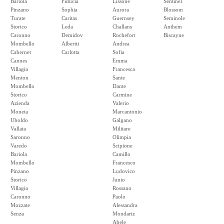
Bariola
Fiducia
Lissone
Sentinel
Pinzano
Sophia
Aurora
Blossom
Turate
Caritas
Guernsey
Seminole
Storico
Leda
Challans
Anthem
Caronno
Demidov
Rochefort
Biscayne
Mombello
Albertti
Andrea
Cabernet
Carlotta
Sofia
Cannes
Emma
Villagio
Francesca
Menton
Sante
Mombello
Dante
Storico
Carmine
Azienda
Valerio
Moneta
Marcantonio
Uboldo
Galgano
Vallata
Militare
Saronno
Olimpia
Varedo
Scipione
Bariola
Camillo
Mombello
Francesco
Pinzano
Ludovico
Storico
Junio
Villagio
Rossano
Caronno
Paolo
Mozzate
Alessandra
Senza
Mondariz
Abele