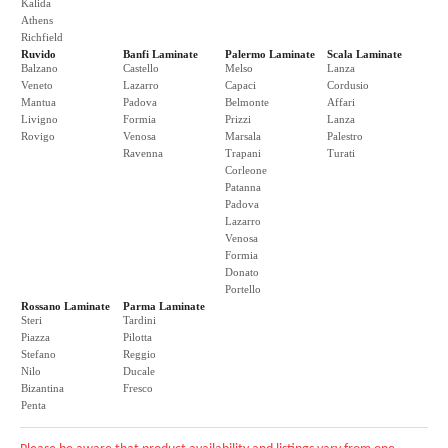
Kalida
Athens
Richfield
Ruvido
Banfi Laminate
Palermo Laminate
Scala Laminate
Balzano
Castello
Melso
Lanza
Veneto
Lazarro
Capaci
Cordusio
Mantua
Padova
Belmonte
Affari
Livigno
Formia
Prizzi
Lanza
Rovigo
Venosa
Marsala
Palestro
Ravenna
Trapani
Turati
Corleone
Patanna
Padova
Lazarro
Venosa
Formia
Donato
Portello
Rossano Laminate
Parma Laminate
Steri
Tardini
Piazza
Pilotta
Stefano
Reggio
Nilo
Ducale
Bizantina
Fresco
Penta