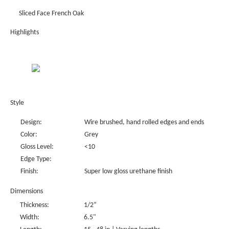
Sliced Face French Oak
Highlights
Style
Design:
Wire brushed, hand rolled edges and ends
Color:
Grey
Gloss Level:
<10
Edge Type:
Finish:
Super low gloss urethane finish
Dimensions
Thickness:
1/2”
Width:
6.5"