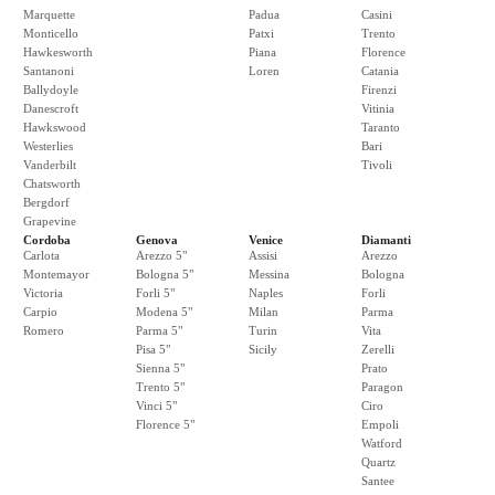
Marquette
Padua
Casini
Monticello
Patxi
Trento
Hawkesworth
Piana
Florence
Santanoni
Loren
Catania
Ballydoyle
Firenzi
Danescroft
Vitinia
Hawkswood
Taranto
Westerlies
Bari
Vanderbilt
Tivoli
Chatsworth
Bergdorf
Grapevine
Cordoba
Genova
Venice
Diamanti
Carlota
Arezzo 5"
Assisi
Arezzo
Montemayor
Bologna 5"
Messina
Bologna
Victoria
Forli 5"
Naples
Forli
Carpio
Modena 5"
Milan
Parma
Romero
Parma 5"
Turin
Vita
Pisa 5"
Sicily
Zerelli
Sienna 5"
Prato
Trento 5"
Paragon
Vinci 5"
Ciro
Florence 5"
Empoli
Watford
Quartz
Santee