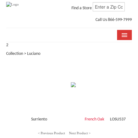
Find a Store
Call Us 866-599-7999
2
COLLECTIONS
Collection > Luciano
ROOM VISUALIZER
STORE LOCATOR
WHY BELLA CERA
BUYING GUIDE
INSTALLATION & CARE
Surriento
French Oak
LOSU537
ABOUT US
< Previous Product
Next Product >