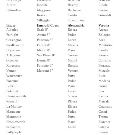
Alford
Nocelle
Bastrop
Ribolzi
Helmsdale
Maggiore
Buchanan
Carnier
Resicco
Caddo
Grimaldi
Villaggio
Toledo Bend
Estate
Emerald Coast
Alessandria
Verona
Alderley
Scala 8"
Ribera
Arezzo
Fairlight
Atrani 8"
Padua
Bologna
Garsington
Positano 8"
Loren
Forli
Swallowcliff
Furore 8"
Maiella
Montorio
Highclere
Maiori 8"
Piana
Caselle
Arlington
San Pietro 8"
Saracen
Parona
Glessner
Deruta 8"
Napoli
Corrubio
Kingscote
Fornetto 8"
Brescia
Ferrazze
Vernon
Marconi 8"
Vettore
Mizzole
Winchester
Patxi
Luca
Fontaine
Padua
Modena
Lovell
Piana
Parma
Belmont
Loren
Pisa
Hammersmith
Solero
Sienna
Rosecliff
Ribera
Marsala
La Martine
Ribera
Catanzaro
Marquette
Padua
Casini
Monticello
Patxi
Trento
Hawkesworth
Piana
Florence
Santanoni
Loren
Catania
Ballydoyle
Firenzi