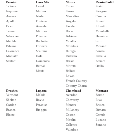
Bernini
Casa Mia
Monza
Rossini Solid
Tritone
Castel
Corso
Prato
Neptune
Molino
Terme
Paragon
Aeneas
Ninfa
Marcelina
Camilla
Apollo
Fontane
Angelo
Prinetti
Fawn
Arenela
Favale
Libretto
Teresa
Milozza
Bivio
Mombelli
Sebastian
Potenza
Adriana
Demetrio
Matilda
Rochetta
Villalba
Ciro
Bibiana
Fortezza
Monitola
Morandi
Lawrence
Scalfani
Burago
Sonata
Montalto
Isola
Paderno
Isabella
Santoni
Domenica
Bresso
Ferrara
Bernali
Moretti
Otello
Menfi
Belluzi
Lovati
French Country
Country Charm
Dresden
Lugano
Chambord
Montara
Vermont
Melide
Averdon
Barzio
Shelton
Rovio
Cheverny
Riva
Cordon
Paradiso
Menars
Brixen
Branca
Bioggio
Millancay
Dimaro
Elaine
Cosson
Coredo
Moulin
Lugano
Cellettes
Sondrio
Villerbon