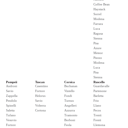
Coffee Bean
Haystack
Sorrel
Modena
Farrara
Luca
Ragusa
Sienna
Pisa
Azure
Meteor
Piezzo
Modena
Luca
Pisa
Sienna
Pompeii
Tuscan
Corsica
Ruscello
Androni
Casentino
Buchanan
Guardavalle
Savio
Fortore
Vintello
Partenone
Zappella
Helorus
Fondi
Barletta
Pendolo
Savio
Turnus
Frio
Spinelli
Volterra
Angelleri
Llano
Saletta
Cortona
Azzurra
Pecos
Tufano
Tramonto
Trenti
Vesuvio
Borboni
Frenti
Fortore
Feola
Llemona