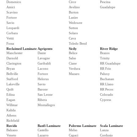
Domenico
Circe
Pescina
Amici
Avelino
Guadalupe
Scavino
Burton
Fortore
Lanier
Savio
Wedowee
Leopardi
Sutton
Corbara
Solaro
Vettii
Cava
Fossa
Toledo Bend
Reclaimed Laminate
Agrigento
Sicily
River Ridge
Manchester
Dante
Belice
Brazos
Darnold
Lavagne
Salso
Trinity
Clarington
Garibaldi
Ciane
RR Guadalupe
Bryan
Lacono
Verdura
RR Frio
Bellville
Fortore
Mazaro
Paluxy
Stafford
Helorus
Buchanan
Lakeville
Savio
RR Llano
Quilt
Barone
RR Pecos
Edina
San Leone
Colorado
Eagan
Ribera
Cypress
Willmar
Montallegro
Kalida
Athens
Richfield
Ruvido
Banfi Laminate
Palermo Laminate
Scala Laminate
Balzano
Castello
Melso
Lanza
Veneto
Lazarro
Capaci
Cordusio