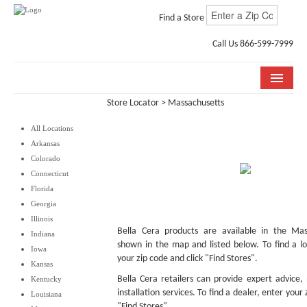
Find a Store
Call Us 866-599-7999
Store Locator
> Massachusetts
COLLECTIONS
All Locations
ROOM VISUALIZER
Arkansas
Colorado
STORE LOCATOR
Connecticut
Florida
WHY BELLA CERA
Georgia
Illinois
BUYING GUIDE
Bella Cera products are available in the Mass
Indiana
shown in the map and listed below. To find a lo
Iowa
INSTALLATION & CARE
your zip code and click "Find Stores".
Kansas
Bella Cera retailers can provide expert advice,
Kentucky
ABOUT US
installation services. To find a dealer, enter your
Louisiana
"Find Stores".