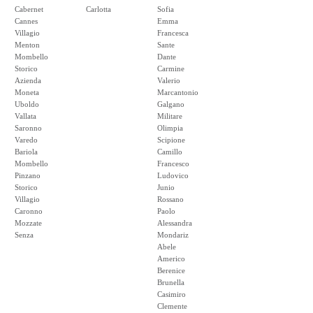
Cabernet
Carlotta
Sofia
Cannes
Emma
Villagio
Francesca
Menton
Sante
Mombello
Dante
Storico
Carmine
Azienda
Valerio
Moneta
Marcantonio
Uboldo
Galgano
Vallata
Militare
Saronno
Olimpia
Varedo
Scipione
Bariola
Camillo
Mombello
Francesco
Pinzano
Ludovico
Storico
Junio
Villagio
Rossano
Caronno
Paolo
Mozzate
Alessandra
Senza
Mondariz
Abele
Americo
Berenice
Brunella
Casimiro
Clemente