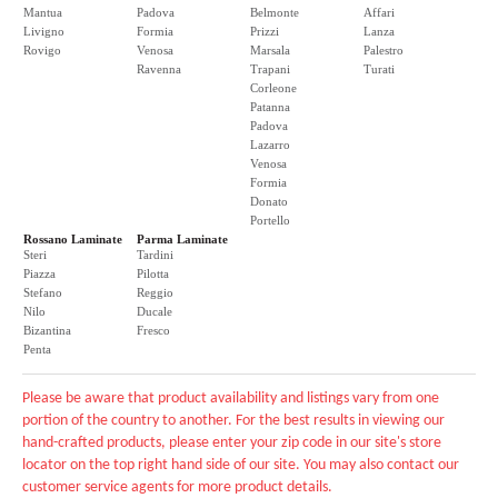
Mantua
Padova
Belmonte
Affari
Livigno
Formia
Prizzi
Lanza
Rovigo
Venosa
Marsala
Palestro
Ravenna
Trapani
Turati
Corleone
Patanna
Padova
Lazarro
Venosa
Formia
Donato
Portello
Rossano Laminate
Parma Laminate
Steri
Tardini
Piazza
Pilotta
Stefano
Reggio
Nilo
Ducale
Bizantina
Fresco
Penta
Please be aware that product availability and listings vary from one
portion of the country to another. For the best results in viewing our
hand-crafted products, please enter your zip code in our site's store
locator on the top right hand side of our site. You may also contact our
customer service agents for more product details.