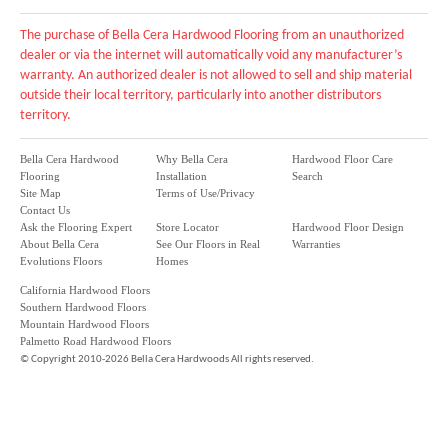
The purchase of Bella Cera Hardwood Flooring from an unauthorized
dealer or via the internet will automatically void any manufacturer’s
warranty. An authorized dealer is not allowed to sell and ship material
outside their local territory, particularly into another distributors
territory.
Bella Cera Hardwood
Why Bella Cera
Hardwood Floor Care
Flooring
Installation
Search
Site Map
Terms of Use/Privacy
Contact Us
Ask the Flooring Expert
Store Locator
Hardwood Floor Design
About Bella Cera
See Our Floors in Real
Warranties
Evolutions Floors
Homes
California Hardwood Floors
Southern Hardwood Floors
Mountain Hardwood Floors
Palmetto Road Hardwood Floors
©
Copyright 2010-2026 Bella Cera Hardwoods All rights reserved.