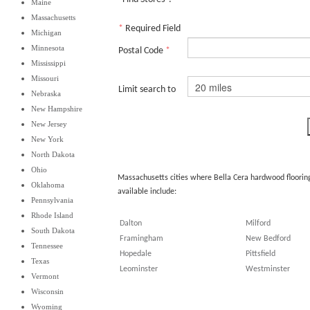
Maine
Massachusetts
*
Required Field
Michigan
Minnesota
Postal Code
*
Mississippi
Missouri
Limit search to
Nebraska
New Hampshire
New Jersey
New York
North Dakota
Ohio
Massachusetts cities where Bella Cera hardwood floorin
Oklahoma
available include:
Pennsylvania
Rhode Island
Dalton
Milford
South Dakota
Framingham
New Bedford
Tennessee
Hopedale
Pittsfield
Texas
Leominster
Westminster
Vermont
Wisconsin
Wyoming