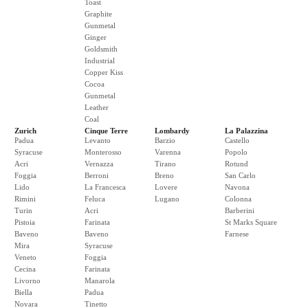
Toast
Graphite
Gunmetal
Ginger
Goldsmith
Industrial
Copper Kiss
Cocoa
Gunmetal
Leather
Coal
Zurich
Cinque Terre
Lombardy
La Palazzina
Padua
Levanto
Barzio
Castello
Syracuse
Monterosso
Varenna
Popolo
Acri
Vernazza
Tirano
Rotund
Foggia
Berroni
Breno
San Carlo
Lido
La Francesca
Lovere
Navona
Rimini
Feluca
Lugano
Colonna
Turin
Acri
Barberini
Pistoia
Farinata
St Marks Square
Baveno
Baveno
Farnese
Mira
Syracuse
Veneto
Foggia
Cecina
Farinata
Livorno
Manarola
Biella
Padua
Novara
Tinetto