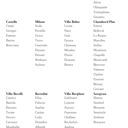
Silvia
Olimpiade
Triumphans
Giustino
Castello
Milano
Villa Belize
Chambord Plus
Catajo
Scala
Licata
Emery
Girogio
Portello
Naro
Belleval
Estense
Greco
Gela
La Roque
Barrea
Turro
Favara
Marolles
Bracciano
Casoretto
Chetuma
Seillac
Duomo
Mirador
Montreux
Donato
Flores
Chapelle
Brisbane
Domani
Montvault
Sydney
Butera
Beuvron
Valseme
Clarbec
Fournet
Bernay
Cravant
Villa Bocelli
Bartolini
Villa Borghese
Sawgrass
Cantico
Elisa
Gabbiano
Hinton
Bariola
Fiducia
Lissone
Sentinel
Pinzano
Sophia
Aurora
Blossom
Turate
Caritas
Guernsey
Seminole
Storico
Leda
Challans
Anthem
Caronno
Demidov
Rochefort
Biscayne
Mombello
Albertti
Andrea