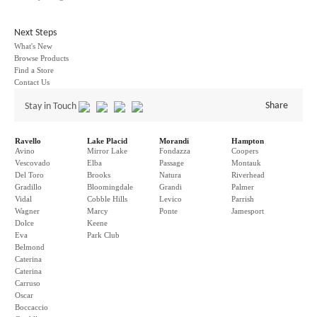
Next Steps
What's New
Browse Products
Find a Store
Contact Us
Share
Stay in Touch
Ravello
Lake Placid
Morandi
Hampton
Avino
Mirror Lake
Fondazza
Coopers
Vescovado
Elba
Passage
Montauk
Del Toro
Brooks
Natura
Riverhead
Gradillo
Bloomingdale
Grandi
Palmer
Vidal
Cobble Hills
Levico
Parrish
Wagner
Marcy
Ponte
Jamesport
Dolce
Keene
Eva
Park Club
Belmond
Caterina
Caterina
Carruso
Oscar
Boccaccio