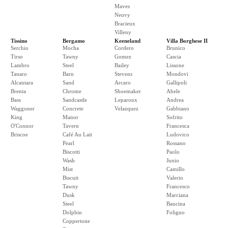
Maves
Neuvy
Bracieux
Villeny
Tissino
Bergamo
Keeneland
Villa Borghese II
Serchio
Mocha
Cordero
Brunico
Tirso
Tawny
Gomez
Cascia
Lambro
Steel
Bailey
Lissone
Tanaro
Barn
Stevens
Mondovi
Alcantara
Sand
Arcaro
Gallipoli
Brenta
Chrome
Shoemaker
Abele
Bass
Sandcastle
Leparoux
Andrea
Waggoner
Concrete
Velazquez
Gabbiano
King
Manor
Sofrito
O'Connor
Tavern
Francesca
Briscoe
Café Au Lait
Ludovico
Pearl
Rossano
Biscotti
Paolo
Wash
Junio
Mist
Camillo
Biscuit
Valerio
Tawny
Francesco
Dusk
Marciana
Steel
Baucina
Dolphin
Foligno
Coppertone