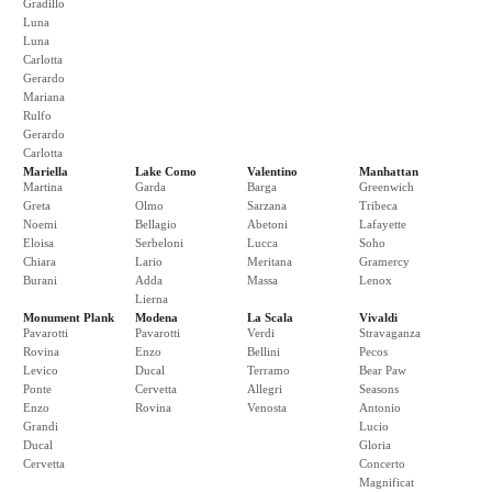
Gradillo
Luna
Luna
Carlotta
Gerardo
Mariana
Rulfo
Gerardo
Carlotta
Mariella
Lake Como
Valentino
Manhattan
Martina
Garda
Barga
Greenwich
Greta
Olmo
Sarzana
Tribeca
Noemi
Bellagio
Abetoni
Lafayette
Eloisa
Serbeloni
Lucca
Soho
Chiara
Lario
Meritana
Gramercy
Burani
Adda
Massa
Lenox
Lierna
Monument Plank
Modena
La Scala
Vivaldi
Pavarotti
Pavarotti
Verdi
Stravaganza
Rovina
Enzo
Bellini
Pecos
Levico
Ducal
Terramo
Bear Paw
Ponte
Cervetta
Allegri
Seasons
Enzo
Rovina
Venosta
Antonio
Grandi
Lucio
Ducal
Gloria
Cervetta
Concerto
Magnificat