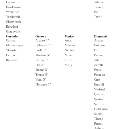
Danescroft
Vitinia
Hawkswood
Taranto
Westerlies
Bari
Vanderbilt
Tivoli
Chatsworth
Bergdorf
Grapevine
Cordoba
Genova
Venice
Diamanti
Carlota
Arezzo 5"
Assisi
Arezzo
Montemayor
Bologna 5"
Messina
Bologna
Victoria
Forli 5"
Naples
Forli
Carpio
Modena 5"
Milan
Parma
Romero
Parma 5"
Turin
Vita
Pisa 5"
Sicily
Zerelli
Sienna 5"
Prato
Trento 5"
Paragon
Vinci 5"
Ciro
Florence 5"
Empoli
Watford
Quartz
Santee
Saffron
Goldenrod
Suede
Thistle
Russet
Auburn