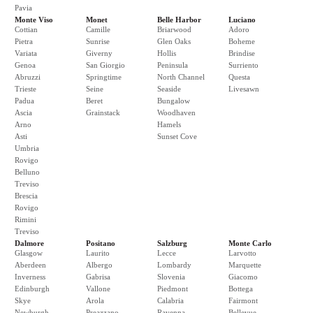
Pavia
Monte Viso
Monet
Belle Harbor
Luciano
Cottian
Camille
Briarwood
Adoro
Pietra
Sunrise
Glen Oaks
Boheme
Variata
Giverny
Hollis
Brindise
Genoa
San Giorgio
Peninsula
Surriento
Abruzzi
Springtime
North Channel
Questa
Trieste
Seine
Seaside
Livesawn
Padua
Beret
Bungalow
Ascia
Grainstack
Woodhaven
Arno
Hamels
Asti
Sunset Cove
Umbria
Rovigo
Belluno
Treviso
Brescia
Rovigo
Rimini
Treviso
Dalmore
Positano
Salzburg
Monte Carlo
Glasgow
Laurito
Lecce
Larvotto
Aberdeen
Albergo
Lombardy
Marquette
Inverness
Gabrisa
Slovenia
Giacomo
Edinburgh
Vallone
Piedmont
Bottega
Skye
Arola
Calabria
Fairmont
Newburgh
Preazzano
Ravenna
Bellevue