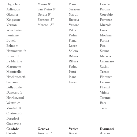
Highclere
Maiori 8"
Piana
Caselle
Arlington
San Pietro 8"
Saracen
Parona
Glessner
Deruta 8"
Napoli
Corrubio
Kingscote
Fornetto 8"
Brescia
Ferrazze
Vernon
Marconi 8"
Vettore
Mizzole
Winchester
Patxi
Luca
Fontaine
Padua
Modena
Lovell
Piana
Parma
Belmont
Loren
Pisa
Hammersmith
Solero
Sienna
Rosecliff
Ribera
Marsala
La Martine
Ribera
Catanzaro
Marquette
Padua
Casini
Monticello
Patxi
Trento
Hawkesworth
Piana
Florence
Santanoni
Loren
Catania
Ballydoyle
Firenzi
Danescroft
Vitinia
Hawkswood
Taranto
Westerlies
Bari
Vanderbilt
Tivoli
Chatsworth
Bergdorf
Grapevine
Cordoba
Genova
Venice
Diamanti
Carlota
Arezzo 5"
Assisi
Arezzo