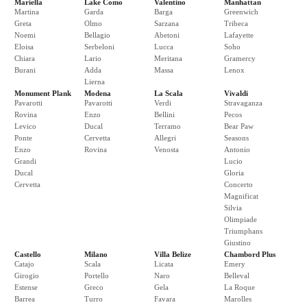
Mariella
Lake Como
Valentino
Manhattan
Martina
Garda
Barga
Greenwich
Greta
Olmo
Sarzana
Tribeca
Noemi
Bellagio
Abetoni
Lafayette
Eloisa
Serbeloni
Lucca
Soho
Chiara
Lario
Meritana
Gramercy
Burani
Adda
Massa
Lenox
Lierna
Monument Plank
Modena
La Scala
Vivaldi
Pavarotti
Pavarotti
Verdi
Stravaganza
Rovina
Enzo
Bellini
Pecos
Levico
Ducal
Terramo
Bear Paw
Ponte
Cervetta
Allegri
Seasons
Enzo
Rovina
Venosta
Antonio
Grandi
Lucio
Ducal
Gloria
Cervetta
Concerto
Magnificat
Silvia
Olimpiade
Triumphans
Giustino
Castello
Milano
Villa Belize
Chambord Plus
Catajo
Scala
Licata
Emery
Girogio
Portello
Naro
Belleval
Estense
Greco
Gela
La Roque
Barrea
Turro
Favara
Marolles