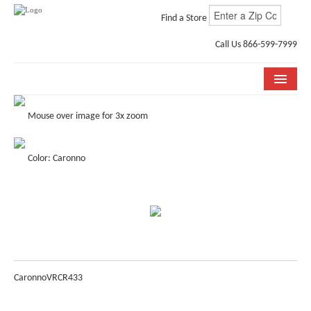
Find a Store
Call Us 866-599-7999
COLLECTIONS
Mouse over image for 3x zoom
ROOM VISUALIZER
Color: Caronno
STORE LOCATOR
WHY BELLA CERA
BUYING GUIDE
INSTALLATION & CARE
Caronno
VRCR433
ABOUT US