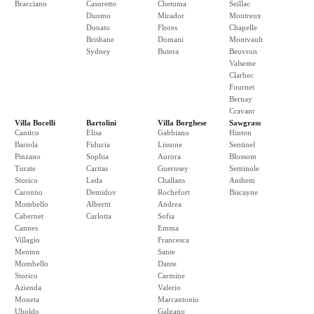
Bracciano
Casoretto
Chetuma
Seillac
Duomo
Mirador
Montreux
Donato
Flores
Chapelle
Brisbane
Domani
Montvault
Sydney
Butera
Beuvron
Valseme
Clarbec
Fournet
Bernay
Cravant
Villa Bocelli
Bartolini
Villa Borghese
Sawgrass
Cantico
Elisa
Gabbiano
Hinton
Bariola
Fiducia
Lissone
Sentinel
Pinzano
Sophia
Aurora
Blossom
Turate
Caritas
Guernsey
Seminole
Storico
Leda
Challans
Anthem
Caronno
Demidov
Rochefort
Biscayne
Mombello
Albertti
Andrea
Cabernet
Carlotta
Sofia
Cannes
Emma
Villagio
Francesca
Menton
Sante
Mombello
Dante
Storico
Carmine
Azienda
Valerio
Moneta
Marcantonio
Uboldo
Galgano