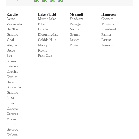
Ravello
Lake Placid
Morandi
Hampton
Avino
Mirror Lake
Fondazza
Coopers
Vescovado
Elba
Passage
Montauk
Del Toro
Brooks
Natura
Riverhead
Gradillo
Bloomingdale
Grandi
Palmer
Vidal
Cobble Hills
Levico
Parrish
Wagner
Marcy
Ponte
Jamesport
Dolce
Keene
Eva
Park Club
Belmond
Caterina
Caterina
Carruso
Oscar
Boccaccio
Gradillo
Luna
Luna
Carlotta
Gerardo
Mariana
Rulfo
Gerardo
Carlotta