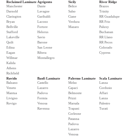
Reclaimed Laminate
Agrigento
Sicily
River Ridge
Manchester
Dante
Belice
Brazos
Darnold
Lavagne
Salso
Trinity
Clarington
Garibaldi
Ciane
RR Guadalupe
Bryan
Lacono
Verdura
RR Frio
Bellville
Fortore
Mazaro
Paluxy
Stafford
Helorus
Buchanan
Lakeville
Savio
RR Llano
Quilt
Barone
RR Pecos
Edina
San Leone
Colorado
Eagan
Ribera
Cypress
Willmar
Montallegro
Kalida
Athens
Richfield
Ruvido
Banfi Laminate
Palermo Laminate
Scala Laminate
Balzano
Castello
Melso
Lanza
Veneto
Lazarro
Capaci
Cordusio
Mantua
Padova
Belmonte
Affari
Livigno
Formia
Prizzi
Lanza
Rovigo
Venosa
Marsala
Palestro
Ravenna
Trapani
Turati
Corleone
Patanna
Padova
Lazarro
Venosa