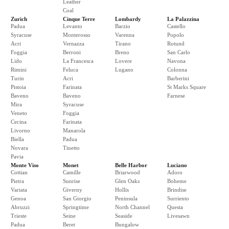
Leather
Coal
Zurich
Cinque Terre
Lombardy
La Palazzina
Padua
Levanto
Barzio
Castello
Syracuse
Monterosso
Varenna
Popolo
Acri
Vernazza
Tirano
Rotund
Foggia
Berroni
Breno
San Carlo
Lido
La Francesca
Lovere
Navona
Rimini
Feluca
Lugano
Colonna
Turin
Acri
Barberini
Pistoia
Farinata
St Marks Square
Baveno
Baveno
Farnese
Mira
Syracuse
Veneto
Foggia
Cecina
Farinata
Livorno
Manarola
Biella
Padua
Novara
Tinetto
Pavia
Monte Viso
Monet
Belle Harbor
Luciano
Cottian
Camille
Briarwood
Adoro
Pietra
Sunrise
Glen Oaks
Boheme
Variata
Giverny
Hollis
Brindise
Genoa
San Giorgio
Peninsula
Surriento
Abruzzi
Springtime
North Channel
Questa
Trieste
Seine
Seaside
Livesawn
Padua
Beret
Bungalow