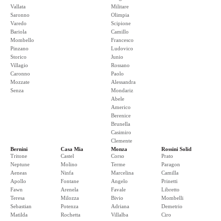
Vallata
Militare
Saronno
Olimpia
Varedo
Scipione
Bariola
Camillo
Mombello
Francesco
Pinzano
Ludovico
Storico
Junio
Villagio
Rossano
Caronno
Paolo
Mozzate
Alessandra
Senza
Mondariz
Abele
Americo
Berenice
Brunella
Casimiro
Clemente
Bernini
Casa Mia
Monza
Rossini Solid
Tritone
Castel
Corso
Prato
Neptune
Molino
Terme
Paragon
Aeneas
Ninfa
Marcelina
Camilla
Apollo
Fontane
Angelo
Prinetti
Fawn
Arenela
Favale
Libretto
Teresa
Milozza
Bivio
Mombelli
Sebastian
Potenza
Adriana
Demetrio
Matilda
Rochetta
Villalba
Ciro