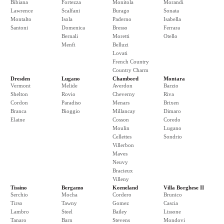
Bibiana
Fortezza
Monitola
Morandi
Lawrence
Scalfani
Burago
Sonata
Montalto
Isola
Paderno
Isabella
Santoni
Domenica
Bresso
Ferrara
Bernali
Moretti
Otello
Menfi
Belluzi
Lovati
French Country
Country Charm
Dresden
Lugano
Chambord
Montara
Vermont
Melide
Averdon
Barzio
Shelton
Rovio
Cheverny
Riva
Cordon
Paradiso
Menars
Brixen
Branca
Bioggio
Millancay
Dimaro
Elaine
Cosson
Coredo
Moulin
Lugano
Cellettes
Sondrio
Villerbon
Maves
Neuvy
Bracieux
Villeny
Tissino
Bergamo
Keeneland
Villa Borghese II
Serchio
Mocha
Cordero
Brunico
Tirso
Tawny
Gomez
Cascia
Lambro
Steel
Bailey
Lissone
Tanaro
Barn
Stevens
Mondovi