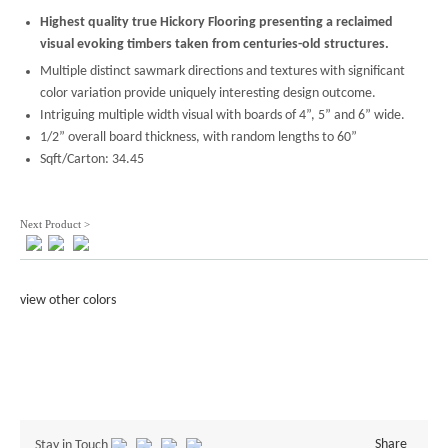
Highest quality true Hickory Flooring presenting a reclaimed
visual evoking timbers taken from centuries-old structures.
Multiple distinct sawmark directions and textures with significant
color variation provide uniquely interesting design outcome.
Intriguing multiple width visual with boards of 4”, 5” and 6” wide.
1/2” overall board thickness, with random lengths to 60”
Sqft/Carton: 34.45
Next Product >
view other colors
Share
Stay in Touch