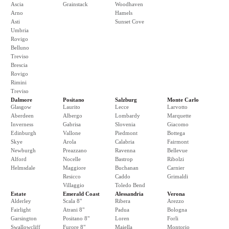
Ascia
Grainstack
Woodhaven
Arno
Hamels
Asti
Sunset Cove
Umbria
Rovigo
Belluno
Treviso
Brescia
Rovigo
Rimini
Treviso
Dalmore
Positano
Salzburg
Monte Carlo
Glasgow
Laurito
Lecce
Larvotto
Aberdeen
Albergo
Lombardy
Marquette
Inverness
Gabrisa
Slovenia
Giacomo
Edinburgh
Vallone
Piedmont
Bottega
Skye
Arola
Calabria
Fairmont
Newburgh
Preazzano
Ravenna
Bellevue
Alford
Nocelle
Bastrop
Ribolzi
Helmsdale
Maggiore
Buchanan
Carnier
Resicco
Caddo
Grimaldi
Villaggio
Toledo Bend
Estate
Emerald Coast
Alessandria
Verona
Alderley
Scala 8"
Ribera
Arezzo
Fairlight
Atrani 8"
Padua
Bologna
Garsington
Positano 8"
Loren
Forli
Swallowcliff
Furore 8"
Maiella
Montorio