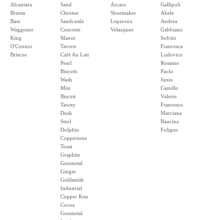
Alcantara
Sand
Arcaro
Gallipoli
Brenta
Chrome
Shoemaker
Abele
Bass
Sandcastle
Leparoux
Andrea
Waggoner
Concrete
Velazquez
Gabbiano
King
Manor
Sofrito
O'Connor
Tavern
Francesca
Briscoe
Café Au Lait
Ludovico
Pearl
Rossano
Biscotti
Paolo
Wash
Junio
Mist
Camillo
Biscuit
Valerio
Tawny
Francesco
Dusk
Marciana
Steel
Baucina
Dolphin
Foligno
Coppertone
Toast
Graphite
Gunmetal
Ginger
Goldsmith
Industrial
Copper Kiss
Cocoa
Gunmetal