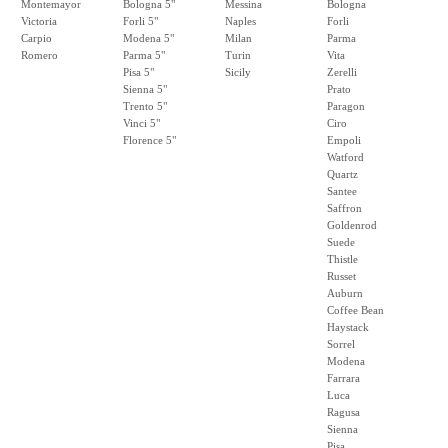
Montemayor
Bologna 5"
Messina
Bologna
Victoria
Forli 5"
Naples
Forli
Carpio
Modena 5"
Milan
Parma
Romero
Parma 5"
Turin
Vita
Pisa 5"
Sicily
Zerelli
Sienna 5"
Prato
Trento 5"
Paragon
Vinci 5"
Ciro
Florence 5"
Empoli
Watford
Quartz
Santee
Saffron
Goldenrod
Suede
Thistle
Russet
Auburn
Coffee Bean
Haystack
Sorrel
Modena
Farrara
Luca
Ragusa
Sienna
Pisa