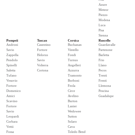
Azure
Meteor
Piezzo
Modena
Luca
Pisa
Sienna
Pompeii
Tuscan
Corsica
Ruscello
Androni
Casentino
Buchanan
Guardavalle
Savio
Fortore
Vintello
Partenone
Zappella
Helorus
Fondi
Barletta
Pendolo
Savio
Turnus
Frio
Spinelli
Volterra
Angelleri
Llano
Saletta
Cortona
Azzurra
Pecos
Tufano
Tramonto
Trenti
Vesuvio
Borboni
Frenti
Fortore
Feola
Llemona
Domenico
Circe
Pescina
Amici
Avelino
Guadalupe
Scavino
Burton
Fortore
Lanier
Savio
Wedowee
Leopardi
Sutton
Corbara
Solaro
Vettii
Cava
Fossa
Toledo Bend