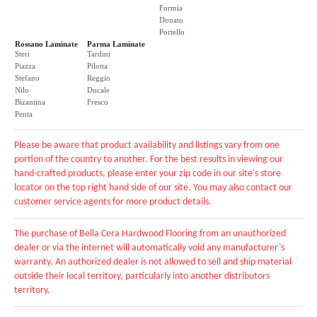
Formia
Donato
Portello
Rossano Laminate
Parma Laminate
Steri
Tardini
Piazza
Pilotta
Stefano
Reggio
Nilo
Ducale
Bizantina
Fresco
Penta
Please be aware that product availability and listings vary from one
portion of the country to another. For the best results in viewing our
hand-crafted products, please enter your zip code in our site's store
locator on the top right hand side of our site. You may also contact our
customer service agents for more product details.
The purchase of Bella Cera Hardwood Flooring from an unauthorized
dealer or via the internet will automatically void any manufacturer’s
warranty. An authorized dealer is not allowed to sell and ship material
outside their local territory, particularly into another distributors
territory.