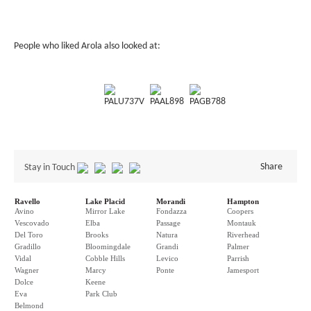
People who liked Arola also looked at:
PALU737V
PAAL898
PAGB788
Share
Stay in Touch
Ravello
Lake Placid
Morandi
Hampton
Avino
Mirror Lake
Fondazza
Coopers
Vescovado
Elba
Passage
Montauk
Del Toro
Brooks
Natura
Riverhead
Gradillo
Bloomingdale
Grandi
Palmer
Vidal
Cobble Hills
Levico
Parrish
Wagner
Marcy
Ponte
Jamesport
Dolce
Keene
Eva
Park Club
Belmond