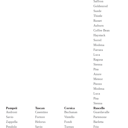
Saffron
Goldenrod
Suede
Thistle
Russet
Auburn
Coffee Bean
Haystack
Sorrel
Modena
Farrara
Luca
Ragusa
Sienna
Pisa
Azure
Meteor
Piezzo
Modena
Luca
Pisa
Sienna
Pompeii
Tuscan
Corsica
Ruscello
Androni
Casentino
Buchanan
Guardavalle
Savio
Fortore
Vintello
Partenone
Zappella
Helorus
Fondi
Barletta
Pendolo
Savio
Turnus
Frio