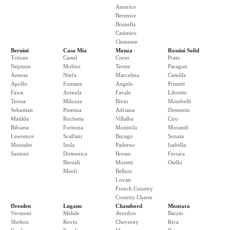
Americo
Berenice
Brunella
Casimiro
Clemente
Bernini
Casa Mia
Monza
Rossini Solid
Tritone
Castel
Corso
Prato
Neptune
Molino
Terme
Paragon
Aeneas
Ninfa
Marcelina
Camilla
Apollo
Fontane
Angelo
Prinetti
Fawn
Arenela
Favale
Libretto
Teresa
Milozza
Bivio
Mombelli
Sebastian
Potenza
Adriana
Demetrio
Matilda
Rochetta
Villalba
Ciro
Bibiana
Fortezza
Monitola
Morandi
Lawrence
Scalfani
Burago
Sonata
Montalto
Isola
Paderno
Isabella
Santoni
Domenica
Bresso
Ferrara
Bernali
Moretti
Otello
Menfi
Belluzi
Lovati
French Country
Country Charm
Dresden
Lugano
Chambord
Montara
Vermont
Melide
Averdon
Barzio
Shelton
Rovio
Cheverny
Riva