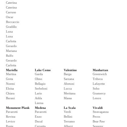
Caterina
Caterina
Carruso
Oscar
Boccaccio
Gradillo
Luna
Luna
Carlotta
Gerardo
Mariana
Rulfo
Gerardo
Carlotta
Mariella
Lake Como
Valentino
Manhattan
Martina
Garda
Barga
Greenwich
Greta
Olmo
Sarzana
Tribeca
Noemi
Bellagio
Abetoni
Lafayette
Eloisa
Serbeloni
Lucca
Soho
Chiara
Lario
Meritana
Gramercy
Burani
Adda
Massa
Lenox
Lierna
Monument Plank
Modena
La Scala
Vivaldi
Pavarotti
Pavarotti
Verdi
Stravaganza
Rovina
Enzo
Bellini
Pecos
Levico
Ducal
Terramo
Bear Paw
Ponte
Cervetta
Allegri
Seasons