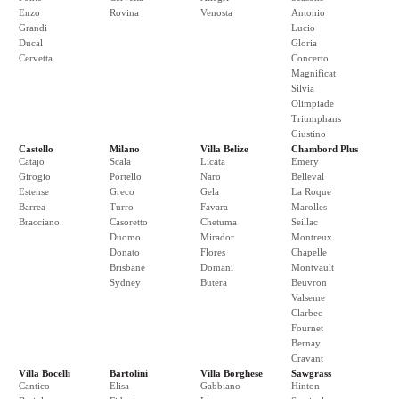
Enzo
Rovina
Venosta
Antonio
Grandi
Lucio
Ducal
Gloria
Cervetta
Concerto
Magnificat
Silvia
Olimpiade
Triumphans
Giustino
Castello
Milano
Villa Belize
Chambord Plus
Catajo
Scala
Licata
Emery
Girogio
Portello
Naro
Belleval
Estense
Greco
Gela
La Roque
Barrea
Turro
Favara
Marolles
Bracciano
Casoretto
Chetuma
Seillac
Duomo
Mirador
Montreux
Donato
Flores
Chapelle
Brisbane
Domani
Montvault
Sydney
Butera
Beuvron
Valseme
Clarbec
Fournet
Bernay
Cravant
Villa Bocelli
Bartolini
Villa Borghese
Sawgrass
Cantico
Elisa
Gabbiano
Hinton