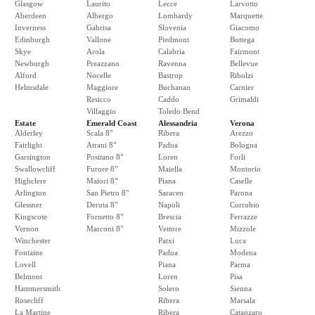
Glasgow
Laurito
Lecce
Larvotto
Aberdeen
Albergo
Lombardy
Marquette
Inverness
Gabrisa
Slovenia
Giacomo
Edinburgh
Vallone
Piedmont
Bottega
Skye
Arola
Calabria
Fairmont
Newburgh
Preazzano
Ravenna
Bellevue
Alford
Nocelle
Bastrop
Ribolzi
Helmsdale
Maggiore
Buchanan
Carnier
Resicco
Caddo
Grimaldi
Villaggio
Toledo Bend
Estate
Emerald Coast
Alessandria
Verona
Alderley
Scala 8"
Ribera
Arezzo
Fairlight
Atrani 8"
Padua
Bologna
Garsington
Positano 8"
Loren
Forli
Swallowcliff
Furore 8"
Maiella
Montorio
Highclere
Maiori 8"
Piana
Caselle
Arlington
San Pietro 8"
Saracen
Parona
Glessner
Deruta 8"
Napoli
Corrubio
Kingscote
Fornetto 8"
Brescia
Ferrazze
Vernon
Marconi 8"
Vettore
Mizzole
Winchester
Patxi
Luca
Fontaine
Padua
Modena
Lovell
Piana
Parma
Belmont
Loren
Pisa
Hammersmith
Solero
Sienna
Rosecliff
Ribera
Marsala
La Martine
Ribera
Catanzaro