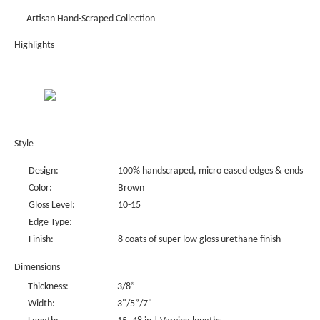
Artisan Hand-Scraped Collection
Highlights
Style
Design:
100% handscraped, micro eased edges & ends
Color:
Brown
Gloss Level:
10-15
Edge Type:
Finish:
8 coats of super low gloss urethane finish
Dimensions
Thickness:
3/8”
Width:
3"/5”/7"