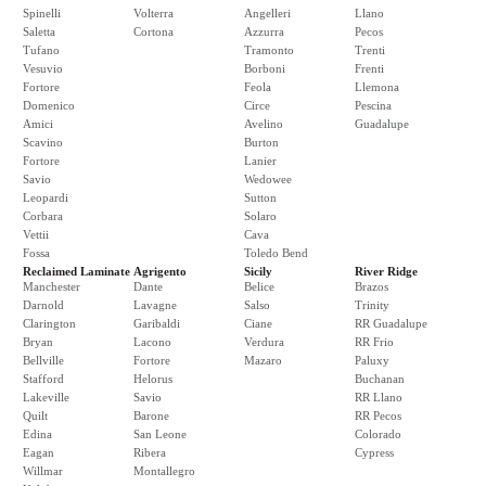
Spinelli
Volterra
Angelleri
Llano
Saletta
Cortona
Azzurra
Pecos
Tufano
Tramonto
Trenti
Vesuvio
Borboni
Frenti
Fortore
Feola
Llemona
Domenico
Circe
Pescina
Amici
Avelino
Guadalupe
Scavino
Burton
Fortore
Lanier
Savio
Wedowee
Leopardi
Sutton
Corbara
Solaro
Vettii
Cava
Fossa
Toledo Bend
Reclaimed Laminate
Agrigento
Sicily
River Ridge
Manchester
Dante
Belice
Brazos
Darnold
Lavagne
Salso
Trinity
Clarington
Garibaldi
Ciane
RR Guadalupe
Bryan
Lacono
Verdura
RR Frio
Bellville
Fortore
Mazaro
Paluxy
Stafford
Helorus
Buchanan
Lakeville
Savio
RR Llano
Quilt
Barone
RR Pecos
Edina
San Leone
Colorado
Eagan
Ribera
Cypress
Willmar
Montallegro