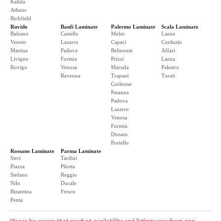
Kalida
Athens
Richfield
Ruvido
Banfi Laminate
Palermo Laminate
Scala Laminate
Balzano
Castello
Melso
Lanza
Veneto
Lazarro
Capaci
Cordusio
Mantua
Padova
Belmonte
Affari
Livigno
Formia
Prizzi
Lanza
Rovigo
Venosa
Marsala
Palestro
Ravenna
Trapani
Turati
Corleone
Patanna
Padova
Lazarro
Venosa
Formia
Donato
Portello
Rossano Laminate
Parma Laminate
Steri
Tardini
Piazza
Pilotta
Stefano
Reggio
Nilo
Ducale
Bizantina
Fresco
Penta