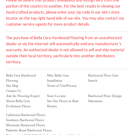
Please be aware that product availability and listings vary from one
portion of the country to another. For the best results in viewing our
hand-crafted products, please enter your zip code in our site's store
locator on the top right hand side of our site. You may also contact our
customer service agents for more product details.
The purchase of Bella Cera Hardwood Flooring from an unauthorized
dealer or via the internet will automatically void any manufacturer’s
warranty. An authorized dealer is not allowed to sell and ship material
outside their local territory, particularly into another distributors
territory.
Bella Cera Hardwood
Why Bella Cera
Hardwood Floor Care
Flooring
Installation
Search
Site Map
Terms of Use/Privacy
Contact Us
Ask the Flooring Expert
Store Locator
Hardwood Floor Design
About Bella Cera
See Our Floors in Real
Warranties
Evolutions Floors
Homes
California Hardwood Floors
Southern Hardwood Floors
Mountain Hardwood Floors
Palmetto Road Hardwood Floors