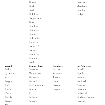
Tawny
Francesco
Dusk
Marciana
Steel
Baucina
Dolphin
Foligno
Coppertone
Toast
Graphite
Gunmetal
Ginger
Goldsmith
Industrial
Copper Kiss
Cocoa
Gunmetal
Leather
Coal
Zurich
Cinque Terre
Lombardy
La Palazzina
Padua
Levanto
Barzio
Castello
Syracuse
Monterosso
Varenna
Popolo
Acri
Vernazza
Tirano
Rotund
Foggia
Berroni
Breno
San Carlo
Lido
La Francesca
Lovere
Navona
Rimini
Feluca
Lugano
Colonna
Turin
Acri
Barberini
Pistoia
Farinata
St Marks Square
Baveno
Baveno
Farnese