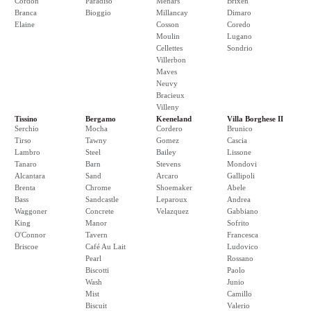
Cordon
Paradiso
Menars
Brixen
Branca
Bioggio
Millancay
Dimaro
Elaine
Cosson
Coredo
Moulin
Lugano
Cellettes
Sondrio
Villerbon
Maves
Neuvy
Bracieux
Villeny
Tissino
Bergamo
Keeneland
Villa Borghese II
Serchio
Mocha
Cordero
Brunico
Tirso
Tawny
Gomez
Cascia
Lambro
Steel
Bailey
Lissone
Tanaro
Barn
Stevens
Mondovi
Alcantara
Sand
Arcaro
Gallipoli
Brenta
Chrome
Shoemaker
Abele
Bass
Sandcastle
Leparoux
Andrea
Waggoner
Concrete
Velazquez
Gabbiano
King
Manor
Sofrito
O'Connor
Tavern
Francesca
Briscoe
Café Au Lait
Ludovico
Pearl
Rossano
Biscotti
Paolo
Wash
Junio
Mist
Camillo
Biscuit
Valerio