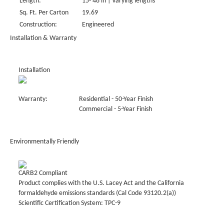
Length:
15- 48 in | Varying lengths
Sq. Ft. Per Carton
19.69
Construction:
Engineered
Installation & Warranty
Installation
Warranty:
Residential - 50-Year Finish
Commercial - 5-Year Finish
Environmentally Friendly
CARB2 Compliant
Product complies with the U.S. Lacey Act and the California
formaldehyde emissions standards (Cal Code 93120.2(a))
Scientific Certification System: TPC-9