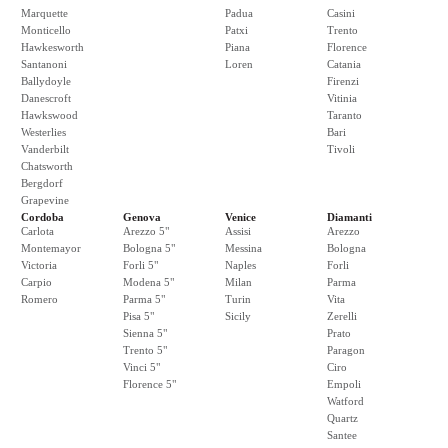
Marquette
Padua
Casini
Monticello
Patxi
Trento
Hawkesworth
Piana
Florence
Santanoni
Loren
Catania
Ballydoyle
Firenzi
Danescroft
Vitinia
Hawkswood
Taranto
Westerlies
Bari
Vanderbilt
Tivoli
Chatsworth
Bergdorf
Grapevine
Cordoba
Genova
Venice
Diamanti
Carlota
Arezzo 5"
Assisi
Arezzo
Montemayor
Bologna 5"
Messina
Bologna
Victoria
Forli 5"
Naples
Forli
Carpio
Modena 5"
Milan
Parma
Romero
Parma 5"
Turin
Vita
Pisa 5"
Sicily
Zerelli
Sienna 5"
Prato
Trento 5"
Paragon
Vinci 5"
Ciro
Florence 5"
Empoli
Watford
Quartz
Santee