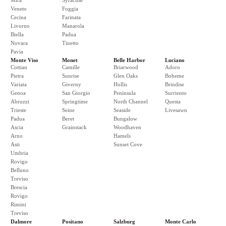
Mira
Syracuse
Veneto
Foggia
Cecina
Farinata
Livorno
Manarola
Biella
Padua
Novara
Tinetto
Pavia
Monte Viso
Monet
Belle Harbor
Luciano
Cottian
Camille
Briarwood
Adoro
Pietra
Sunrise
Glen Oaks
Boheme
Variata
Giverny
Hollis
Brindise
Genoa
San Giorgio
Peninsula
Surriento
Abruzzi
Springtime
North Channel
Questa
Trieste
Seine
Seaside
Livesawn
Padua
Beret
Bungalow
Ascia
Grainstack
Woodhaven
Arno
Hamels
Asti
Sunset Cove
Umbria
Rovigo
Belluno
Treviso
Brescia
Rovigo
Rimini
Treviso
Dalmore
Positano
Salzburg
Monte Carlo