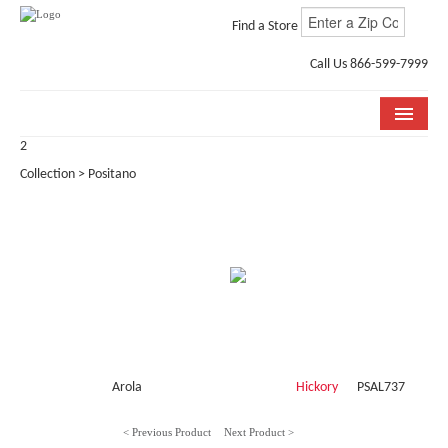
Find a Store
Call Us 866-599-7999
2
COLLECTIONS
Collection > Positano
ROOM VISUALIZER
STORE LOCATOR
WHY BELLA CERA
BUYING GUIDE
INSTALLATION & CARE
Arola
Hickory
PSAL737
ABOUT US
< Previous Product
Next Product >