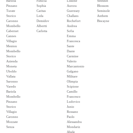
Bariola
Fiducia
Lissone
Sentinel
Pinzano
Sophia
Aurora
Blossom
Turate
Caritas
Guernsey
Seminole
Storico
Leda
Challans
Anthem
Caronno
Demidov
Rochefort
Biscayne
Mombello
Albertti
Andrea
Cabernet
Carlotta
Sofia
Cannes
Emma
Villagio
Francesca
Menton
Sante
Mombello
Dante
Storico
Carmine
Azienda
Valerio
Moneta
Marcantonio
Uboldo
Galgano
Vallata
Militare
Saronno
Olimpia
Varedo
Scipione
Bariola
Camillo
Mombello
Francesco
Pinzano
Ludovico
Storico
Junio
Villagio
Rossano
Caronno
Paolo
Mozzate
Alessandra
Senza
Mondariz
Abele