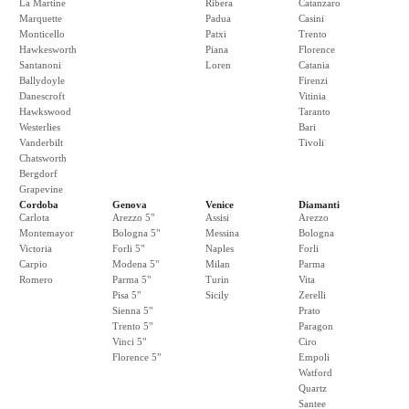
La Martine
Ribera
Catanzaro
Marquette
Padua
Casini
Monticello
Patxi
Trento
Hawkesworth
Piana
Florence
Santanoni
Loren
Catania
Ballydoyle
Firenzi
Danescroft
Vitinia
Hawkswood
Taranto
Westerlies
Bari
Vanderbilt
Tivoli
Chatsworth
Bergdorf
Grapevine
Cordoba
Genova
Venice
Diamanti
Carlota
Arezzo 5"
Assisi
Arezzo
Montemayor
Bologna 5"
Messina
Bologna
Victoria
Forli 5"
Naples
Forli
Carpio
Modena 5"
Milan
Parma
Romero
Parma 5"
Turin
Vita
Pisa 5"
Sicily
Zerelli
Sienna 5"
Prato
Trento 5"
Paragon
Vinci 5"
Ciro
Florence 5"
Empoli
Watford
Quartz
Santee