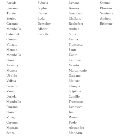
Bariola
Fiducia
Lissone
Sentinel
Pinzano
Sophia
Aurora
Blossom
Turate
Caritas
Guernsey
Seminole
Storico
Leda
Challans
Anthem
Caronno
Demidov
Rochefort
Biscayne
Mombello
Albertti
Andrea
Cabernet
Carlotta
Sofia
Cannes
Emma
Villagio
Francesca
Menton
Sante
Mombello
Dante
Storico
Carmine
Azienda
Valerio
Moneta
Marcantonio
Uboldo
Galgano
Vallata
Militare
Saronno
Olimpia
Varedo
Scipione
Bariola
Camillo
Mombello
Francesco
Pinzano
Ludovico
Storico
Junio
Villagio
Rossano
Caronno
Paolo
Mozzate
Alessandra
Senza
Mondariz