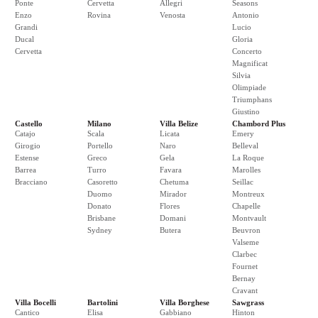
Ponte
Cervetta
Allegri
Seasons
Enzo
Rovina
Venosta
Antonio
Grandi
Lucio
Ducal
Gloria
Cervetta
Concerto
Magnificat
Silvia
Olimpiade
Triumphans
Giustino
Castello
Milano
Villa Belize
Chambord Plus
Catajo
Scala
Licata
Emery
Girogio
Portello
Naro
Belleval
Estense
Greco
Gela
La Roque
Barrea
Turro
Favara
Marolles
Bracciano
Casoretto
Chetuma
Seillac
Duomo
Mirador
Montreux
Donato
Flores
Chapelle
Brisbane
Domani
Montvault
Sydney
Butera
Beuvron
Valseme
Clarbec
Fournet
Bernay
Cravant
Villa Bocelli
Bartolini
Villa Borghese
Sawgrass
Cantico
Elisa
Gabbiano
Hinton