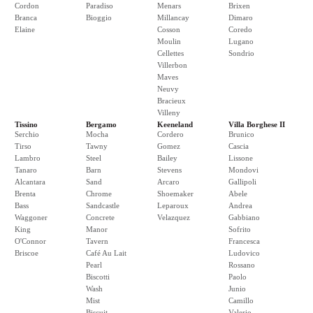
Cordon
Paradiso
Menars
Brixen
Branca
Bioggio
Millancay
Dimaro
Elaine
Cosson
Coredo
Moulin
Lugano
Cellettes
Sondrio
Villerbon
Maves
Neuvy
Bracieux
Villeny
Tissino
Bergamo
Keeneland
Villa Borghese II
Serchio
Mocha
Cordero
Brunico
Tirso
Tawny
Gomez
Cascia
Lambro
Steel
Bailey
Lissone
Tanaro
Barn
Stevens
Mondovi
Alcantara
Sand
Arcaro
Gallipoli
Brenta
Chrome
Shoemaker
Abele
Bass
Sandcastle
Leparoux
Andrea
Waggoner
Concrete
Velazquez
Gabbiano
King
Manor
Sofrito
O'Connor
Tavern
Francesca
Briscoe
Café Au Lait
Ludovico
Pearl
Rossano
Biscotti
Paolo
Wash
Junio
Mist
Camillo
Biscuit
Valerio