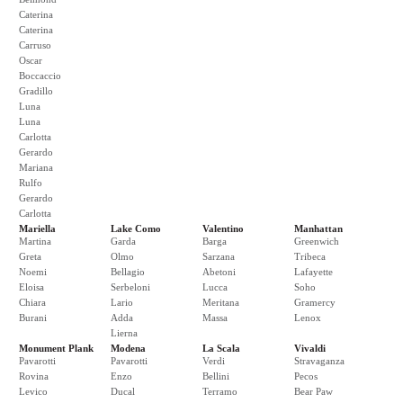
Caterina
Caterina
Carruso
Oscar
Boccaccio
Gradillo
Luna
Luna
Carlotta
Gerardo
Mariana
Rulfo
Gerardo
Carlotta
Mariella
Lake Como
Valentino
Manhattan
Martina
Garda
Barga
Greenwich
Greta
Olmo
Sarzana
Tribeca
Noemi
Bellagio
Abetoni
Lafayette
Eloisa
Serbeloni
Lucca
Soho
Chiara
Lario
Meritana
Gramercy
Burani
Adda
Massa
Lenox
Lierna
Monument Plank
Modena
La Scala
Vivaldi
Pavarotti
Pavarotti
Verdi
Stravaganza
Rovina
Enzo
Bellini
Pecos
Levico
Ducal
Terramo
Bear Paw