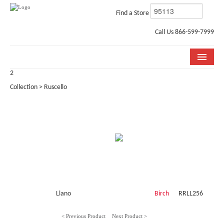
Find a Store
Call Us 866-599-7999
2
COLLECTIONS
Collection > Ruscello
ROOM VISUALIZER
STORE LOCATOR
WHY BELLA CERA
BUYING GUIDE
INSTALLATION & CARE
Llano
Birch
RRLL256
ABOUT US
< Previous Product
Next Product >