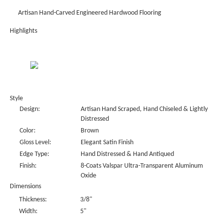
Artisan Hand-Carved Engineered Hardwood Flooring
Highlights
Style
Design:
Artisan Hand Scraped, Hand Chiseled & Lightly
Distressed
Color:
Brown
Gloss Level:
Elegant Satin Finish
Edge Type:
Hand Distressed & Hand Antiqued
Finish:
8-Coats Valspar Ultra-Transparent Aluminum
Oxide
Dimensions
Thickness:
3/8"
Width:
5"