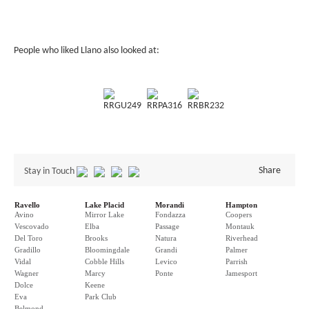
People who liked Llano also looked at:
RRGU249
RRPA316
RRBR232
Share
Stay in Touch
Ravello
Lake Placid
Morandi
Hampton
Avino
Mirror Lake
Fondazza
Coopers
Vescovado
Elba
Passage
Montauk
Del Toro
Brooks
Natura
Riverhead
Gradillo
Bloomingdale
Grandi
Palmer
Vidal
Cobble Hills
Levico
Parrish
Wagner
Marcy
Ponte
Jamesport
Dolce
Keene
Eva
Park Club
Belmond