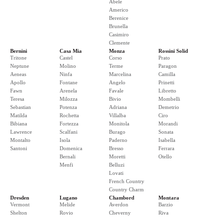
Abele
Americo
Berenice
Brunella
Casimiro
Clemente
Bernini
Casa Mia
Monza
Rossini Solid
Tritone
Castel
Corso
Prato
Neptune
Molino
Terme
Paragon
Aeneas
Ninfa
Marcelina
Camilla
Apollo
Fontane
Angelo
Prinetti
Fawn
Arenela
Favale
Libretto
Teresa
Milozza
Bivio
Mombelli
Sebastian
Potenza
Adriana
Demetrio
Matilda
Rochetta
Villalba
Ciro
Bibiana
Fortezza
Monitola
Morandi
Lawrence
Scalfani
Burago
Sonata
Montalto
Isola
Paderno
Isabella
Santoni
Domenica
Bresso
Ferrara
Bernali
Moretti
Otello
Menfi
Belluzi
Lovati
French Country
Country Charm
Dresden
Lugano
Chambord
Montara
Vermont
Melide
Averdon
Barzio
Shelton
Rovio
Cheverny
Riva