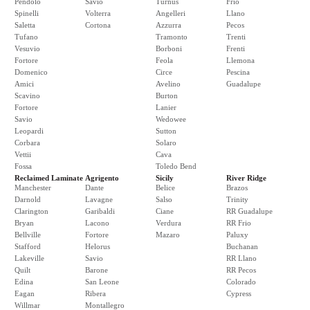
Pendolo
Savio
Turnus
Frio
Spinelli
Volterra
Angelleri
Llano
Saletta
Cortona
Azzurra
Pecos
Tufano
Tramonto
Trenti
Vesuvio
Borboni
Frenti
Fortore
Feola
Llemona
Domenico
Circe
Pescina
Amici
Avelino
Guadalupe
Scavino
Burton
Fortore
Lanier
Savio
Wedowee
Leopardi
Sutton
Corbara
Solaro
Vettii
Cava
Fossa
Toledo Bend
Reclaimed Laminate
Agrigento
Sicily
River Ridge
Manchester
Dante
Belice
Brazos
Darnold
Lavagne
Salso
Trinity
Clarington
Garibaldi
Ciane
RR Guadalupe
Bryan
Lacono
Verdura
RR Frio
Bellville
Fortore
Mazaro
Paluxy
Stafford
Helorus
Buchanan
Lakeville
Savio
RR Llano
Quilt
Barone
RR Pecos
Edina
San Leone
Colorado
Eagan
Ribera
Cypress
Willmar
Montallegro