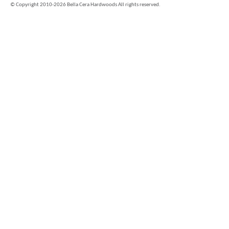
©
Copyright 2010-2026 Bella Cera Hardwoods All rights reserved.