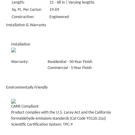
Length:
15 - 48 in | Varying lengths
Sq. Ft. Per Carton
19.69
Construction:
Engineered
Installation & Warranty
Installation
Warranty:
Residential - 50-Year Finish
Commercial - 5-Year Finish
Environmentally Friendly
CARB Compliant
Product complies with the U.S. Lacey Act and the California
formaldehyde emissions standards (Cal Code 93120.2(a))
Scientific Certification System: TPC-9