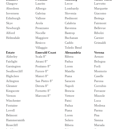
Glasgow
Laurito
Lecce
Larvotto
Aberdeen
Albergo
Lombardy
Marquette
Inverness
Gabrisa
Slovenia
Giacomo
Edinburgh
Vallone
Piedmont
Bottega
Skye
Arola
Calabria
Fairmont
Newburgh
Preazzano
Ravenna
Bellevue
Alford
Nocelle
Bastrop
Ribolzi
Helmsdale
Maggiore
Buchanan
Carnier
Resicco
Caddo
Grimaldi
Villaggio
Toledo Bend
Estate
Emerald Coast
Alessandria
Verona
Alderley
Scala 8"
Ribera
Arezzo
Fairlight
Atrani 8"
Padua
Bologna
Garsington
Positano 8"
Loren
Forli
Swallowcliff
Furore 8"
Maiella
Montorio
Highclere
Maiori 8"
Piana
Caselle
Arlington
San Pietro 8"
Saracen
Parona
Glessner
Deruta 8"
Napoli
Corrubio
Kingscote
Fornetto 8"
Brescia
Ferrazze
Vernon
Marconi 8"
Vettore
Mizzole
Winchester
Patxi
Luca
Fontaine
Padua
Modena
Lovell
Piana
Parma
Belmont
Loren
Pisa
Hammersmith
Solero
Sienna
Rosecliff
Ribera
Marsala