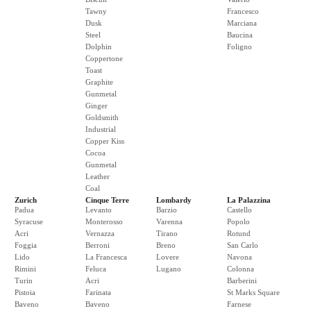
Tawny
Francesco
Dusk
Marciana
Steel
Baucina
Dolphin
Foligno
Coppertone
Toast
Graphite
Gunmetal
Ginger
Goldsmith
Industrial
Copper Kiss
Cocoa
Gunmetal
Leather
Coal
Zurich
Cinque Terre
Lombardy
La Palazzina
Padua
Levanto
Barzio
Castello
Syracuse
Monterosso
Varenna
Popolo
Acri
Vernazza
Tirano
Rotund
Foggia
Berroni
Breno
San Carlo
Lido
La Francesca
Lovere
Navona
Rimini
Feluca
Lugano
Colonna
Turin
Acri
Barberini
Pistoia
Farinata
St Marks Square
Baveno
Baveno
Farnese