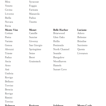
Mira
Syracuse
Veneto
Foggia
Cecina
Farinata
Livorno
Manarola
Biella
Padua
Novara
Tinetto
Pavia
Monte Viso
Monet
Belle Harbor
Luciano
Cottian
Camille
Briarwood
Adoro
Pietra
Sunrise
Glen Oaks
Boheme
Variata
Giverny
Hollis
Brindise
Genoa
San Giorgio
Peninsula
Surriento
Abruzzi
Springtime
North Channel
Questa
Trieste
Seine
Seaside
Livesawn
Padua
Beret
Bungalow
Ascia
Grainstack
Woodhaven
Arno
Hamels
Asti
Sunset Cove
Umbria
Rovigo
Belluno
Treviso
Brescia
Rovigo
Rimini
Treviso
Dalmore
Positano
Salzburg
Monte Carlo