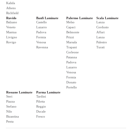
Kalida
Athens
Richfield
Ruvido
Banfi Laminate
Palermo Laminate
Scala Laminate
Balzano
Castello
Melso
Lanza
Veneto
Lazarro
Capaci
Cordusio
Mantua
Padova
Belmonte
Affari
Livigno
Formia
Prizzi
Lanza
Rovigo
Venosa
Marsala
Palestro
Ravenna
Trapani
Turati
Corleone
Patanna
Padova
Lazarro
Venosa
Formia
Donato
Portello
Rossano Laminate
Parma Laminate
Steri
Tardini
Piazza
Pilotta
Stefano
Reggio
Nilo
Ducale
Bizantina
Fresco
Penta