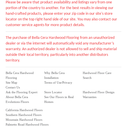
Please be aware that product availability and listings vary from one
portion of the country to another. For the best results in viewing our
hand-crafted products, please enter your zip code in our site's store
locator on the top right hand side of our site. You may also contact our
customer service agents for more product details.
The purchase of Bella Cera Hardwood Flooring from an unauthorized
dealer or via the internet will automatically void any manufacturer’s
warranty. An authorized dealer is not allowed to sell and ship material
outside their local territory, particularly into another distributors
territory.
Bella Cera Hardwood
Why Bella Cera
Hardwood Floor Care
Flooring
Installation
Search
Site Map
Terms of Use/Privacy
Contact Us
Ask the Flooring Expert
Store Locator
Hardwood Floor Design
About Bella Cera
See Our Floors in Real
Warranties
Evolutions Floors
Homes
California Hardwood Floors
Southern Hardwood Floors
Mountain Hardwood Floors
Palmetto Road Hardwood Floors