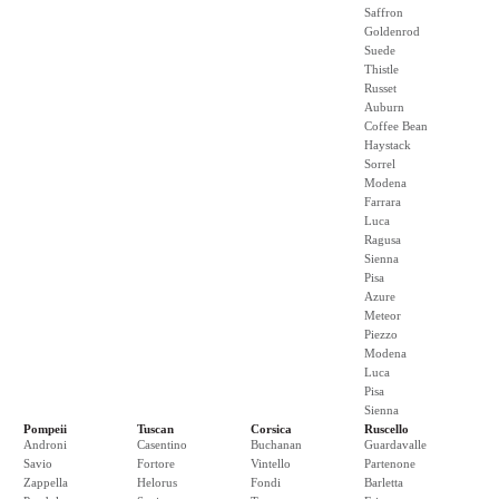
Saffron
Goldenrod
Suede
Thistle
Russet
Auburn
Coffee Bean
Haystack
Sorrel
Modena
Farrara
Luca
Ragusa
Sienna
Pisa
Azure
Meteor
Piezzo
Modena
Luca
Pisa
Sienna
Pompeii
Tuscan
Corsica
Ruscello
Androni
Casentino
Buchanan
Guardavalle
Savio
Fortore
Vintello
Partenone
Zappella
Helorus
Fondi
Barletta