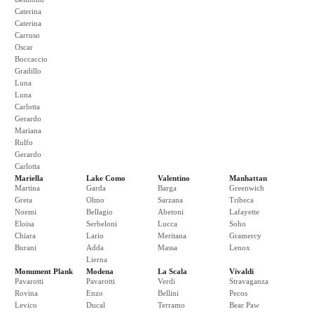
Caterina
Caterina
Carruso
Oscar
Boccaccio
Gradillo
Luna
Luna
Carlotta
Gerardo
Mariana
Rulfo
Gerardo
Carlotta
Mariella
Lake Como
Valentino
Manhattan
Martina
Garda
Barga
Greenwich
Greta
Olmo
Sarzana
Tribeca
Noemi
Bellagio
Abetoni
Lafayette
Eloisa
Serbeloni
Lucca
Soho
Chiara
Lario
Meritana
Gramercy
Burani
Adda
Massa
Lenox
Lierna
Monument Plank
Modena
La Scala
Vivaldi
Pavarotti
Pavarotti
Verdi
Stravaganza
Rovina
Enzo
Bellini
Pecos
Levico
Ducal
Terramo
Bear Paw