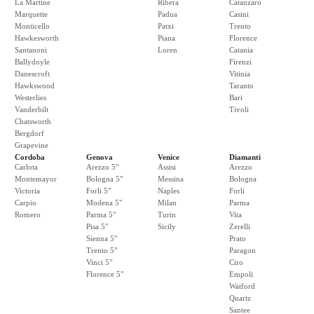
La Martine
Ribera
Catanzaro
Marquette
Padua
Casini
Monticello
Patxi
Trento
Hawkesworth
Piana
Florence
Santanoni
Loren
Catania
Ballydoyle
Firenzi
Danescroft
Vitinia
Hawkswood
Taranto
Westerlies
Bari
Vanderbilt
Tivoli
Chatsworth
Bergdorf
Grapevine
Cordoba
Genova
Venice
Diamanti
Carlota
Arezzo 5"
Assisi
Arezzo
Montemayor
Bologna 5"
Messina
Bologna
Victoria
Forli 5"
Naples
Forli
Carpio
Modena 5"
Milan
Parma
Romero
Parma 5"
Turin
Vita
Pisa 5"
Sicily
Zerelli
Sienna 5"
Prato
Trento 5"
Paragon
Vinci 5"
Ciro
Florence 5"
Empoli
Watford
Quartz
Santee