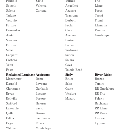
Pendolo
Savio
Turnus
Frio
Spinelli
Volterra
Angelleri
Llano
Saletta
Cortona
Azzurra
Pecos
Tufano
Tramonto
Trenti
Vesuvio
Borboni
Frenti
Fortore
Feola
Llemona
Domenico
Circe
Pescina
Amici
Avelino
Guadalupe
Scavino
Burton
Fortore
Lanier
Savio
Wedowee
Leopardi
Sutton
Corbara
Solaro
Vettii
Cava
Fossa
Toledo Bend
Reclaimed Laminate
Agrigento
Sicily
River Ridge
Manchester
Dante
Belice
Brazos
Darnold
Lavagne
Salso
Trinity
Clarington
Garibaldi
Ciane
RR Guadalupe
Bryan
Lacono
Verdura
RR Frio
Bellville
Fortore
Mazaro
Paluxy
Stafford
Helorus
Buchanan
Lakeville
Savio
RR Llano
Quilt
Barone
RR Pecos
Edina
San Leone
Colorado
Eagan
Ribera
Cypress
Willmar
Montallegro