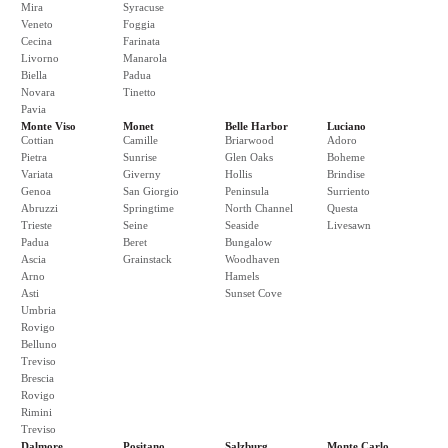
Mira
Syracuse
Veneto
Foggia
Cecina
Farinata
Livorno
Manarola
Biella
Padua
Novara
Tinetto
Pavia
Monte Viso
Monet
Belle Harbor
Luciano
Cottian
Camille
Briarwood
Adoro
Pietra
Sunrise
Glen Oaks
Boheme
Variata
Giverny
Hollis
Brindise
Genoa
San Giorgio
Peninsula
Surriento
Abruzzi
Springtime
North Channel
Questa
Trieste
Seine
Seaside
Livesawn
Padua
Beret
Bungalow
Ascia
Grainstack
Woodhaven
Arno
Hamels
Asti
Sunset Cove
Umbria
Rovigo
Belluno
Treviso
Brescia
Rovigo
Rimini
Treviso
Dalmore
Positano
Salzburg
Monte Carlo