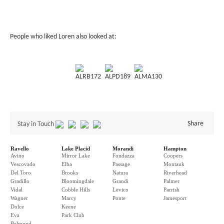
People who liked Loren also looked at:
ALRB172
ALPD189
ALMA130
Share
Stay in Touch
Ravello
Lake Placid
Morandi
Hampton
Avino
Mirror Lake
Fondazza
Coopers
Vescovado
Elba
Passage
Montauk
Del Toro
Brooks
Natura
Riverhead
Gradillo
Bloomingdale
Grandi
Palmer
Vidal
Cobble Hills
Levico
Parrish
Wagner
Marcy
Ponte
Jamesport
Dolce
Keene
Eva
Park Club
Belmond