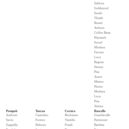
Saffron
Goldenrod
Suede
Thistle
Russet
Auburn
Coffee Bean
Haystack
Sorrel
Modena
Farrara
Luca
Ragusa
Sienna
Pisa
Azure
Meteor
Piezzo
Modena
Luca
Pisa
Sienna
Pompeii
Tuscan
Corsica
Ruscello
Androni
Casentino
Buchanan
Guardavalle
Savio
Fortore
Vintello
Partenone
Zappella
Helorus
Fondi
Barletta