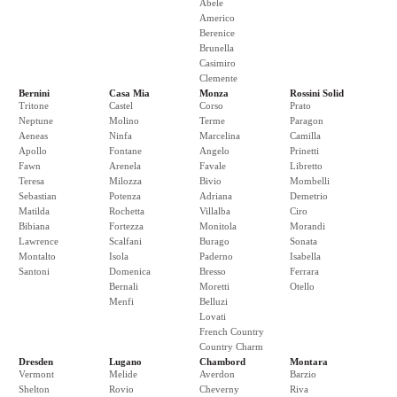
Abele
Americo
Berenice
Brunella
Casimiro
Clemente
Bernini
Casa Mia
Monza
Rossini Solid
Tritone
Castel
Corso
Prato
Neptune
Molino
Terme
Paragon
Aeneas
Ninfa
Marcelina
Camilla
Apollo
Fontane
Angelo
Prinetti
Fawn
Arenela
Favale
Libretto
Teresa
Milozza
Bivio
Mombelli
Sebastian
Potenza
Adriana
Demetrio
Matilda
Rochetta
Villalba
Ciro
Bibiana
Fortezza
Monitola
Morandi
Lawrence
Scalfani
Burago
Sonata
Montalto
Isola
Paderno
Isabella
Santoni
Domenica
Bresso
Ferrara
Bernali
Moretti
Otello
Menfi
Belluzi
Lovati
French Country
Country Charm
Dresden
Lugano
Chambord
Montara
Vermont
Melide
Averdon
Barzio
Shelton
Rovio
Cheverny
Riva