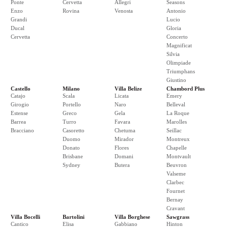
Ponte
Cervetta
Allegri
Seasons
Enzo
Rovina
Venosta
Antonio
Grandi
Lucio
Ducal
Gloria
Cervetta
Concerto
Magnificat
Silvia
Olimpiade
Triumphans
Giustino
Castello
Milano
Villa Belize
Chambord Plus
Catajo
Scala
Licata
Emery
Girogio
Portello
Naro
Belleval
Estense
Greco
Gela
La Roque
Barrea
Turro
Favara
Marolles
Bracciano
Casoretto
Chetuma
Seillac
Duomo
Mirador
Montreux
Donato
Flores
Chapelle
Brisbane
Domani
Montvault
Sydney
Butera
Beuvron
Valseme
Clarbec
Fournet
Bernay
Cravant
Villa Bocelli
Bartolini
Villa Borghese
Sawgrass
Cantico
Elisa
Gabbiano
Hinton