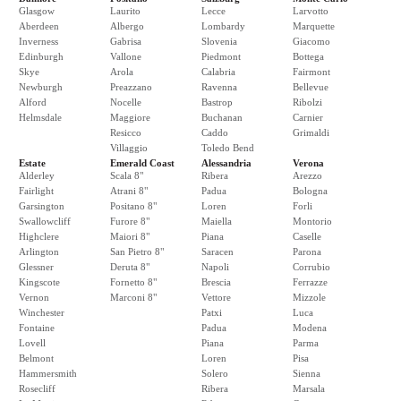
Glasgow
Laurito
Lecce
Larvotto
Aberdeen
Albergo
Lombardy
Marquette
Inverness
Gabrisa
Slovenia
Giacomo
Edinburgh
Vallone
Piedmont
Bottega
Skye
Arola
Calabria
Fairmont
Newburgh
Preazzano
Ravenna
Bellevue
Alford
Nocelle
Bastrop
Ribolzi
Helmsdale
Maggiore
Buchanan
Carnier
Resicco
Caddo
Grimaldi
Villaggio
Toledo Bend
Estate
Emerald Coast
Alessandria
Verona
Alderley
Scala 8"
Ribera
Arezzo
Fairlight
Atrani 8"
Padua
Bologna
Garsington
Positano 8"
Loren
Forli
Swallowcliff
Furore 8"
Maiella
Montorio
Highclere
Maiori 8"
Piana
Caselle
Arlington
San Pietro 8"
Saracen
Parona
Glessner
Deruta 8"
Napoli
Corrubio
Kingscote
Fornetto 8"
Brescia
Ferrazze
Vernon
Marconi 8"
Vettore
Mizzole
Winchester
Patxi
Luca
Fontaine
Padua
Modena
Lovell
Piana
Parma
Belmont
Loren
Pisa
Hammersmith
Solero
Sienna
Rosecliff
Ribera
Marsala