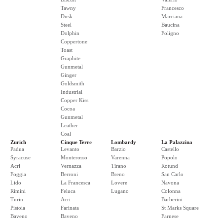
Tawny
Francesco
Dusk
Marciana
Steel
Baucina
Dolphin
Foligno
Coppertone
Toast
Graphite
Gunmetal
Ginger
Goldsmith
Industrial
Copper Kiss
Cocoa
Gunmetal
Leather
Coal
Zurich
Cinque Terre
Lombardy
La Palazzina
Padua
Levanto
Barzio
Castello
Syracuse
Monterosso
Varenna
Popolo
Acri
Vernazza
Tirano
Rotund
Foggia
Berroni
Breno
San Carlo
Lido
La Francesca
Lovere
Navona
Rimini
Feluca
Lugano
Colonna
Turin
Acri
Barberini
Pistoia
Farinata
St Marks Square
Baveno
Baveno
Farnese