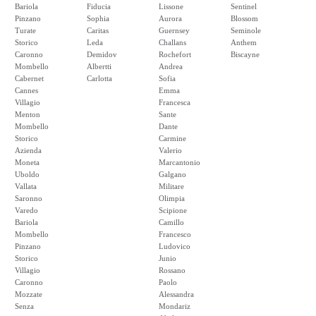
Bariola
Fiducia
Lissone
Sentinel
Pinzano
Sophia
Aurora
Blossom
Turate
Caritas
Guernsey
Seminole
Storico
Leda
Challans
Anthem
Caronno
Demidov
Rochefort
Biscayne
Mombello
Albertti
Andrea
Cabernet
Carlotta
Sofia
Cannes
Emma
Villagio
Francesca
Menton
Sante
Mombello
Dante
Storico
Carmine
Azienda
Valerio
Moneta
Marcantonio
Uboldo
Galgano
Vallata
Militare
Saronno
Olimpia
Varedo
Scipione
Bariola
Camillo
Mombello
Francesco
Pinzano
Ludovico
Storico
Junio
Villagio
Rossano
Caronno
Paolo
Mozzate
Alessandra
Senza
Mondariz