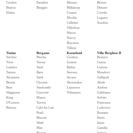
Cordon
Paradiso
Menars
Brixen
Branca
Bioggio
Millancay
Dimaro
Elaine
Cosson
Coredo
Moulin
Lugano
Cellettes
Sondrio
Villerbon
Maves
Neuvy
Bracieux
Villeny
Tissino
Bergamo
Keeneland
Villa Borghese II
Serchio
Mocha
Cordero
Brunico
Tirso
Tawny
Gomez
Cascia
Lambro
Steel
Bailey
Lissone
Tanaro
Barn
Stevens
Mondovi
Alcantara
Sand
Arcaro
Gallipoli
Brenta
Chrome
Shoemaker
Abele
Bass
Sandcastle
Leparoux
Andrea
Waggoner
Concrete
Velazquez
Gabbiano
King
Manor
Sofrito
O'Connor
Tavern
Francesca
Briscoe
Café Au Lait
Ludovico
Pearl
Rossano
Biscotti
Paolo
Wash
Junio
Mist
Camillo
Biscuit
Valerio