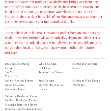
Please be aware that product availability and listings vary from one
portion of the country to another. For the best results in viewing our
hand-crafted products, please enter your zip code in our site's store
locator on the top right hand side of our site. You may also contact our
customer service agents for more product details.
The purchase of Bella Cera Hardwood Flooring from an unauthorized
dealer or via the internet will automatically void any manufacturer’s
warranty. An authorized dealer is not allowed to sell and ship material
outside their local territory, particularly into another distributors
territory.
Bella Cera Hardwood
Why Bella Cera
Hardwood Floor Care
Flooring
Installation
Search
Site Map
Terms of Use/Privacy
Contact Us
Ask the Flooring Expert
Store Locator
Hardwood Floor Design
About Bella Cera
See Our Floors in Real
Warranties
Evolutions Floors
Homes
California Hardwood Floors
Southern Hardwood Floors
Mountain Hardwood Floors
Palmetto Road Hardwood Floors