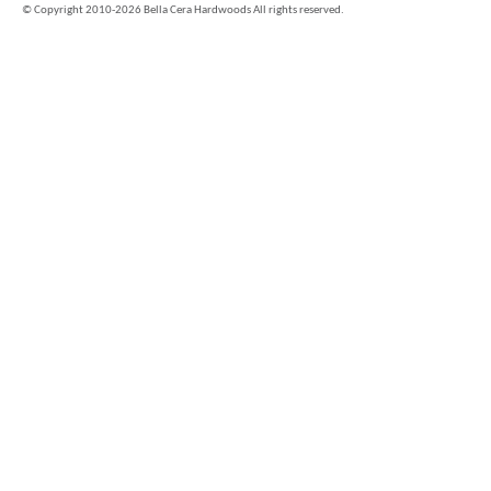
©
Copyright 2010-2026 Bella Cera Hardwoods All rights reserved.