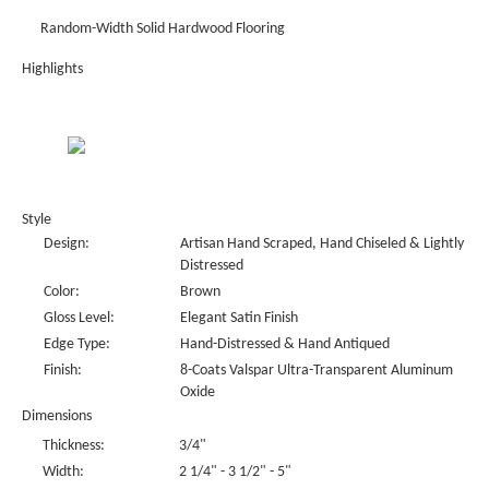
Random-Width Solid Hardwood Flooring
Highlights
Style
Design:
Artisan Hand Scraped, Hand Chiseled & Lightly
Distressed
Color:
Brown
Gloss Level:
Elegant Satin Finish
Edge Type:
Hand-Distressed & Hand Antiqued
Finish:
8-Coats Valspar Ultra-Transparent Aluminum
Oxide
Dimensions
Thickness:
3/4"
Width:
2 1/4" - 3 1/2" - 5"