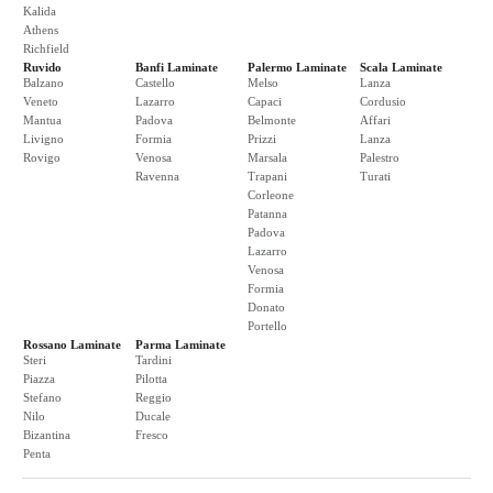
Kalida
Athens
Richfield
Ruvido
Banfi Laminate
Palermo Laminate
Scala Laminate
Balzano
Castello
Melso
Lanza
Veneto
Lazarro
Capaci
Cordusio
Mantua
Padova
Belmonte
Affari
Livigno
Formia
Prizzi
Lanza
Rovigo
Venosa
Marsala
Palestro
Ravenna
Trapani
Turati
Corleone
Patanna
Padova
Lazarro
Venosa
Formia
Donato
Portello
Rossano Laminate
Parma Laminate
Steri
Tardini
Piazza
Pilotta
Stefano
Reggio
Nilo
Ducale
Bizantina
Fresco
Penta