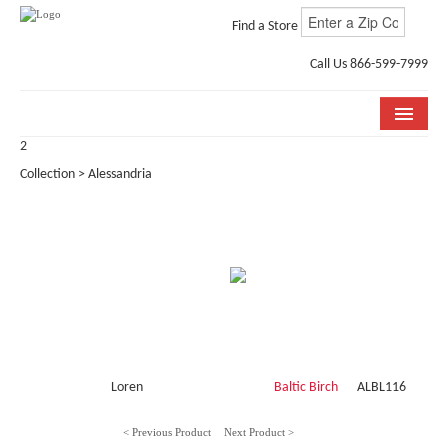
Find a Store
Call Us 866-599-7999
2
COLLECTIONS
Collection > Alessandria
ROOM VISUALIZER
STORE LOCATOR
WHY BELLA CERA
BUYING GUIDE
INSTALLATION & CARE
Loren
Baltic Birch
ALBL116
ABOUT US
< Previous Product
Next Product >