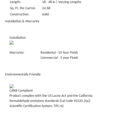
Length:
18 - 48 in | Varying Lengths
Sq. Ft. Per Carton
24.68
Construction:
Solid
Installation & Warranty
Installation
Warranty:
Residental - 50 Year Finish
Commercial - 5 year Finish
Environmentally Friendly
CARB Compliant
Product complies with the US Lacey Act and the California
formaldehyde emissions standards (Cal Code 93120.2(a))
Scientific Certification System: TPC-42