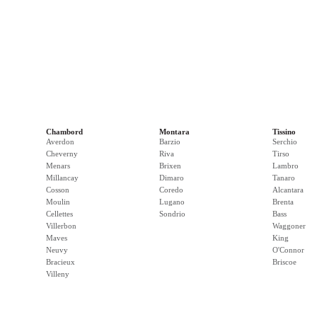
Chambord
Montara
Tissino
Averdon
Barzio
Serchio
Cheverny
Riva
Tirso
Menars
Brixen
Lambro
Millancay
Dimaro
Tanaro
Cosson
Coredo
Alcantara
Moulin
Lugano
Brenta
Cellettes
Sondrio
Bass
Villerbon
Waggoner
Maves
King
Neuvy
O'Connor
Bracieux
Briscoe
Villeny