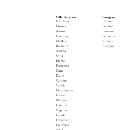
Villa Borghese
Sawgrass
Gabbiano
Hinton
Lissone
Sentinel
Aurora
Blossom
Guernsey
Seminole
Challans
Anthem
Rochefort
Biscayne
Andrea
Sofia
Emma
Francesca
Sante
Dante
Carmine
Valerio
Marcantonio
Galgano
Militare
Olimpia
Scipione
Camillo
Francesco
Ludovico
Junio