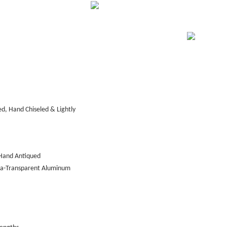
d, Hand Chiseled & Lightly
Hand Antiqued
tra-Transparent Aluminum