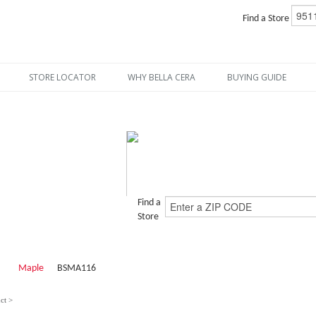
Find a Store
STORE LOCATOR
WHY BELLA CERA
BUYING GUIDE
Find a
Store
Maple
BSMA116
ct >