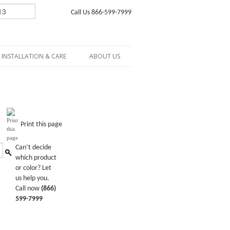
Call Us 866-599-7999
INSTALLATION & CARE
ABOUT US
Print this page
Can’t decide
which product
or color? Let
us help you.
Call now
(866)
599-7999