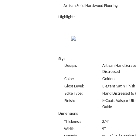
Artisan Solid Hardwood Flooring
Highlights
Style
Design:
Artisan Hand Scrape
Distressed
Color:
Golden
Gloss Level:
Elegant Satin Finish
Edge Type:
Hand Distressed & 
Finish:
8-Coats Valspar Ul
Oxide
Dimensions
Thickness:
3/4"
Width:
5"