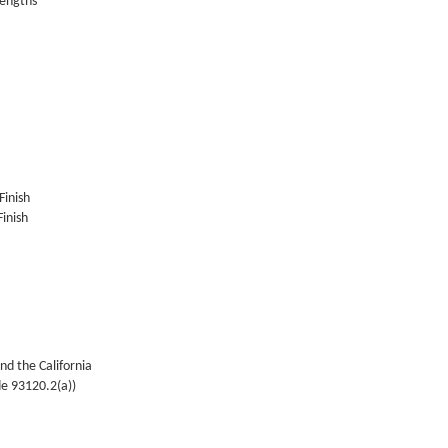
lengths
Finish
inish
nd the California
de 93120.2(a))