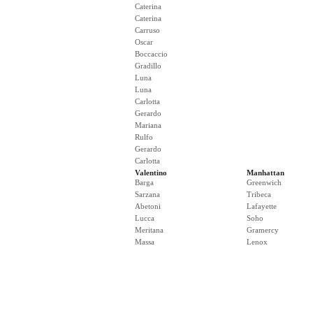
Caterina
Caterina
Carruso
Oscar
Boccaccio
Gradillo
Luna
Luna
Carlotta
Gerardo
Mariana
Rulfo
Gerardo
Carlotta
Valentino
Manhattan
Barga
Greenwich
Sarzana
Tribeca
Abetoni
Lafayette
Lucca
Soho
Meritana
Gramercy
Massa
Lenox