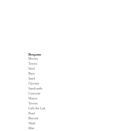
Bergamo
Mocha
Tawny
Steel
Barn
Sand
Chrome
Sandcastle
Concrete
Manor
Tavern
Café Au Lait
Pearl
Biscotti
Wash
Mist