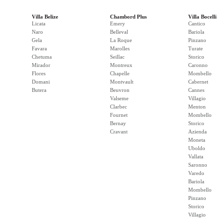
Villa Belize
Chambord Plus
Villa Bocelli
Licata
Emery
Cantico
Naro
Belleval
Bariola
Gela
La Roque
Pinzano
Favara
Marolles
Turate
Chetuma
Seillac
Storico
Mirador
Montreux
Caronno
Flores
Chapelle
Mombello
Domani
Montvault
Cabernet
Butera
Beuvron
Cannes
Valseme
Villagio
Clarbec
Menton
Fournet
Mombello
Bernay
Storico
Cravant
Azienda
Moneta
Uboldo
Vallata
Saronno
Varedo
Bariola
Mombello
Pinzano
Storico
Villagio