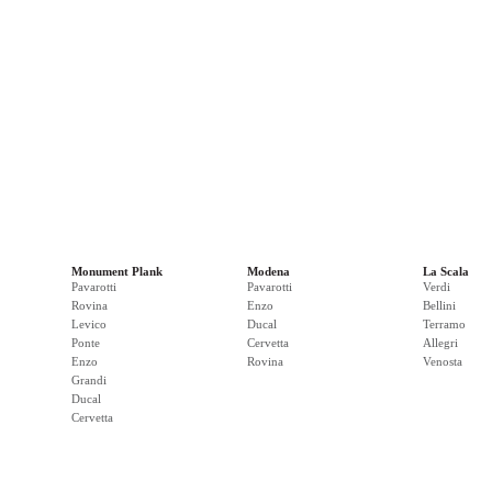
Monument Plank
Modena
La Scala
Pavarotti
Pavarotti
Verdi
Rovina
Enzo
Bellini
Levico
Ducal
Terramo
Ponte
Cervetta
Allegri
Enzo
Rovina
Venosta
Grandi
Ducal
Cervetta