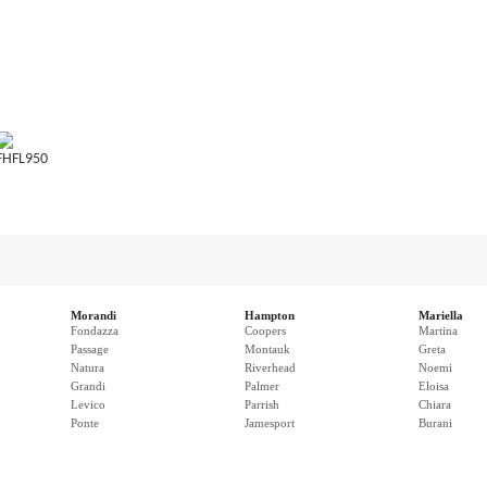
FHFL950
Morandi
Hampton
Mariella
Fondazza
Coopers
Martina
Passage
Montauk
Greta
Natura
Riverhead
Noemi
Grandi
Palmer
Eloisa
Levico
Parrish
Chiara
Ponte
Jamesport
Burani