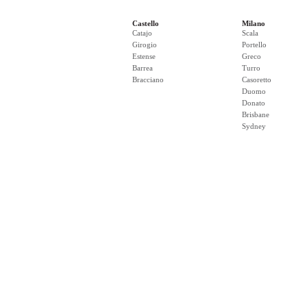
Castello
Milano
Catajo
Scala
Girogio
Portello
Estense
Greco
Barrea
Turro
Bracciano
Casoretto
Duomo
Donato
Brisbane
Sydney