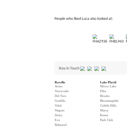
People who liked Luca also looked at:
FHAZ936
FHBL943
Stay in Touch
Ravello
Lake Placid
Avino
Mirror Lake
Vescovado
Elba
Del Toro
Brooks
Gradillo
Bloomingdale
Vidal
Cobble Hills
Wagner
Marcy
Dolce
Keene
Eva
Park Club
Belmond