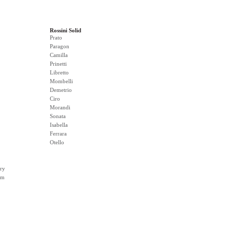
Rossini Solid
Prato
Paragon
Camilla
Prinetti
Libretto
Mombelli
Demetrio
Ciro
Morandi
Sonata
Isabella
Ferrara
Otello
ry
rm