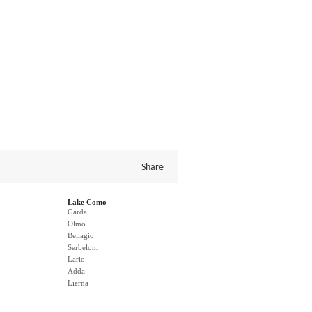
Share
Lake Como
Garda
Olmo
Bellagio
Serbeloni
Lario
Adda
Lierna