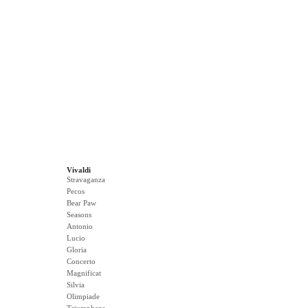
Vivaldi
Stravaganza
Pecos
Bear Paw
Seasons
Antonio
Lucio
Gloria
Concerto
Magnificat
Silvia
Olimpiade