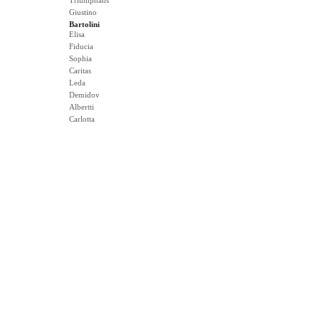
Triumphans
Giustino
Bartolini
Elisa
Fiducia
Sophia
Caritas
Leda
Demidov
Albertti
Carlotta