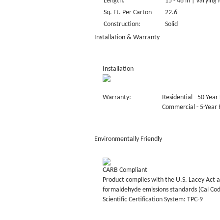
Length:
15 - 48 in | Varying 
Sq. Ft. Per Carton
22.6
Construction:
Solid
Installation & Warranty
Installation
Warranty:
Residential - 50-Year 
Commercial - 5-Year F
Environmentally Friendly
CARB Compliant
Product complies with the U.S. Lacey Act a
formaldehyde emissions standards (Cal Co
Scientific Certification System: TPC-9