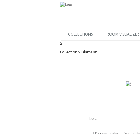
COLLECTIONS
ROOM VISUALIZER
2
Collection > Diamanti
Luca
< Previous Product
Next Produ