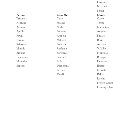
Caronno
Mozzate
Senza
Bernini
Casa Mia
Monza
Tritone
Castel
Corso
Neptune
Molino
Terme
Aeneas
Ninfa
Marcelina
Apollo
Fontane
Angelo
Fawn
Arenela
Favale
Teresa
Milozza
Bivio
Sebastian
Potenza
Adriana
Matilda
Rochetta
Villalba
Bibiana
Fortezza
Monitola
Lawrence
Scalfani
Burago
Montalto
Isola
Paderno
Santoni
Domenica
Bresso
Bernali
Moretti
Menfi
Belluzi
Lovati
French Count
Country Cha