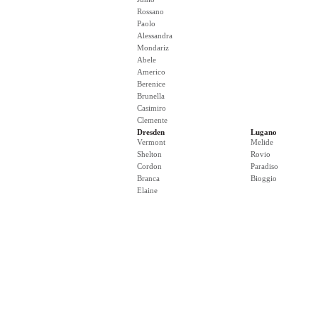
Rossano
Paolo
Alessandra
Mondariz
Abele
Americo
Berenice
Brunella
Casimiro
Clemente
Dresden
Lugano
Vermont
Melide
Shelton
Rovio
Cordon
Paradiso
Branca
Bioggio
Elaine