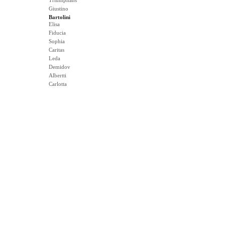
Triumphans
Giustino
Bartolini
Elisa
Fiducia
Sophia
Caritas
Leda
Demidov
Albertti
Carlotta