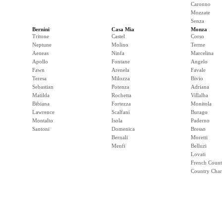
Caronno
Mozzate
Senza
Bernini
Casa Mia
Monza
Tritone
Castel
Corso
Neptune
Molino
Terme
Aeneas
Ninfa
Marcelina
Apollo
Fontane
Angelo
Fawn
Arenela
Favale
Teresa
Milozza
Bivio
Sebastian
Potenza
Adriana
Matilda
Rochetta
Villalba
Bibiana
Fortezza
Monitola
Lawrence
Scalfani
Burago
Montalto
Isola
Paderno
Santoni
Domenica
Bresso
Bernali
Moretti
Menfi
Belluzi
Lovati
French Count
Country Cha