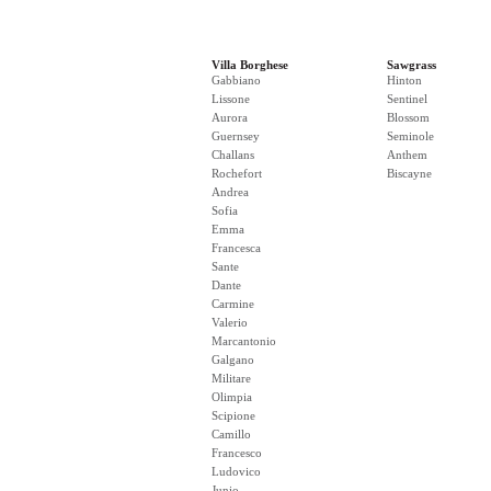
Villa Borghese
Sawgrass
Gabbiano
Hinton
Lissone
Sentinel
Aurora
Blossom
Guernsey
Seminole
Challans
Anthem
Rochefort
Biscayne
Andrea
Sofia
Emma
Francesca
Sante
Dante
Carmine
Valerio
Marcantonio
Galgano
Militare
Olimpia
Scipione
Camillo
Francesco
Ludovico
Junio