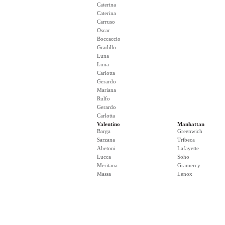
Caterina
Caterina
Carruso
Oscar
Boccaccio
Gradillo
Luna
Luna
Carlotta
Gerardo
Mariana
Rulfo
Gerardo
Carlotta
Valentino
Manhattan
Barga
Greenwich
Sarzana
Tribeca
Abetoni
Lafayette
Lucca
Soho
Meritana
Gramercy
Massa
Lenox