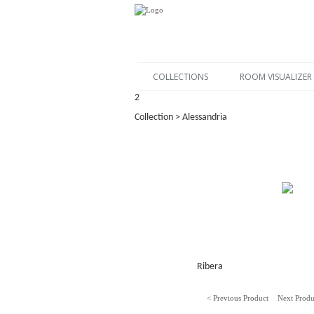
COLLECTIONS
ROOM VISUALIZER
2
Collection > Alessandria
Ribera
< Previous Product
Next Produ