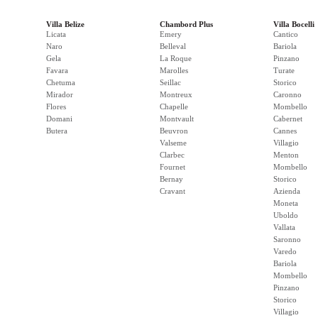
Villa Belize
Chambord Plus
Villa Bocelli
Licata
Emery
Cantico
Naro
Belleval
Bariola
Gela
La Roque
Pinzano
Favara
Marolles
Turate
Chetuma
Seillac
Storico
Mirador
Montreux
Caronno
Flores
Chapelle
Mombello
Domani
Montvault
Cabernet
Butera
Beuvron
Cannes
Valseme
Villagio
Clarbec
Menton
Fournet
Mombello
Bernay
Storico
Cravant
Azienda
Moneta
Uboldo
Vallata
Saronno
Varedo
Bariola
Mombello
Pinzano
Storico
Villagio