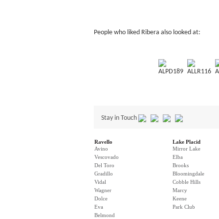
People who liked Ribera also looked at:
ALPD189
ALLR116
A
Stay in Touch
Ravello
Lake Placid
Avino
Mirror Lake
Vescovado
Elba
Del Toro
Brooks
Gradillo
Bloomingdale
Vidal
Cobble Hills
Wagner
Marcy
Dolce
Keene
Eva
Park Club
Belmond