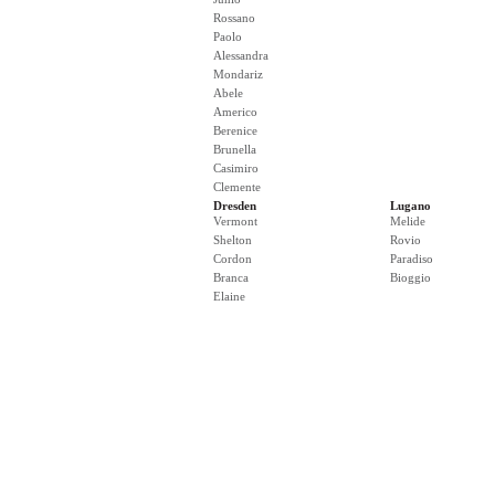
Rossano
Paolo
Alessandra
Mondariz
Abele
Americo
Berenice
Brunella
Casimiro
Clemente
Dresden
Lugano
Vermont
Melide
Shelton
Rovio
Cordon
Paradiso
Branca
Bioggio
Elaine