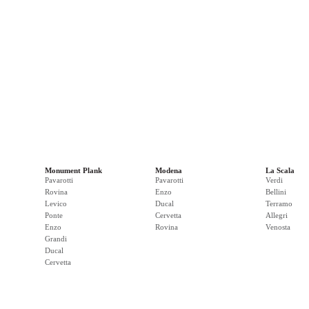
Monument Plank
Modena
La Scala
Pavarotti
Pavarotti
Verdi
Rovina
Enzo
Bellini
Levico
Ducal
Terramo
Ponte
Cervetta
Allegri
Enzo
Rovina
Venosta
Grandi
Ducal
Cervetta