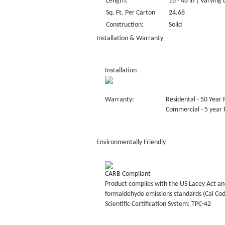
Length:
18 - 48 in | Varying
Sq. Ft. Per Carton
24.68
Construction:
Solid
Installation & Warranty
Installation
Warranty:
Residental - 50 Year 
Commercial - 5 year F
Environmentally Friendly
CARB Compliant
Product complies with the US Lacey Act and
formaldehyde emissions standards (Cal Co
Scientific Certification System: TPC-42