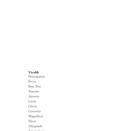
Vivaldi
Stravaganza
Pecos
Bear Paw
Seasons
Antonio
Lucio
Gloria
Concerto
Magnificat
Silvia
Olimpiade