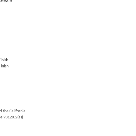
 Lengths
Finish
inish
 the California
de 93120.2(a))