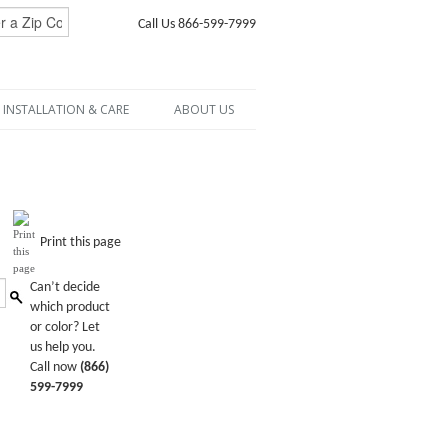
Call Us 866-599-7999
INSTALLATION & CARE
ABOUT US
Print this page
Can’t decide
which product
or color? Let
us help you.
Call now
(866)
599-7999