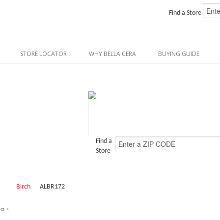
Find a Store
STORE LOCATOR
WHY BELLA CERA
BUYING GUIDE
Find a
Store
Birch
ALBR172
ct >