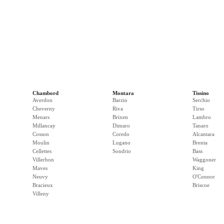
Chambord
Montara
Tissino
Averdon
Barzio
Serchio
Cheverny
Riva
Tirso
Menars
Brixen
Lambro
Millancay
Dimaro
Tanaro
Cosson
Coredo
Alcantara
Moulin
Lugano
Brenta
Cellettes
Sondrio
Bass
Villerbon
Waggoner
Maves
King
Neuvy
O'Connor
Bracieux
Briscoe
Villeny