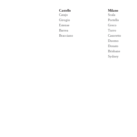
Castello
Milano
Catajo
Scala
Girogio
Portello
Estense
Greco
Barrea
Turro
Bracciano
Casoretto
Duomo
Donato
Brisbane
Sydney