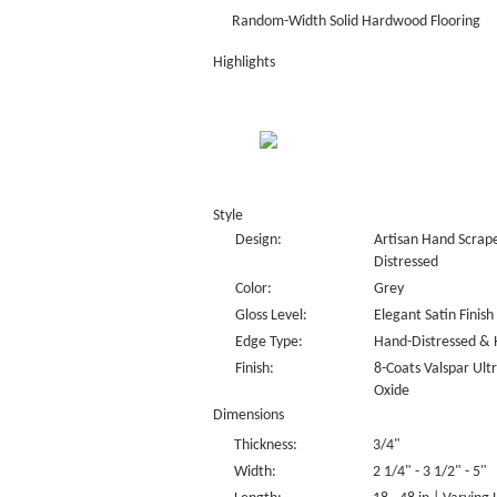
Random-Width Solid Hardwood Flooring
Highlights
Style
Design:
Artisan Hand Scrape
Distressed
Color:
Grey
Gloss Level:
Elegant Satin Finish
Edge Type:
Hand-Distressed & 
Finish:
8-Coats Valspar Ul
Oxide
Dimensions
Thickness:
3/4"
Width:
2 1/4" - 3 1/2" - 5"