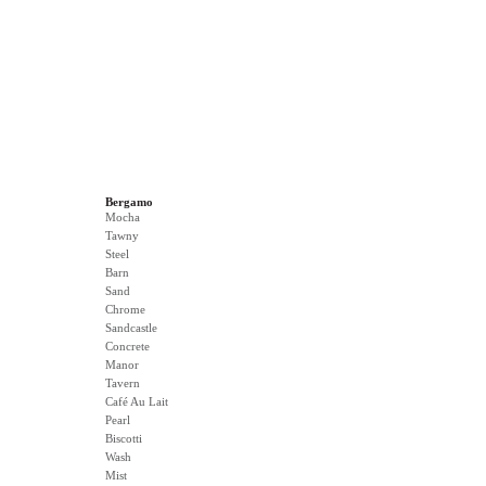
Bergamo
Mocha
Tawny
Steel
Barn
Sand
Chrome
Sandcastle
Concrete
Manor
Tavern
Café Au Lait
Pearl
Biscotti
Wash
Mist