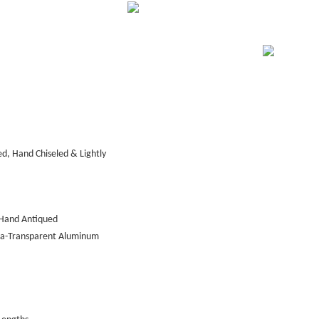
d, Hand Chiseled & Lightly
Hand Antiqued
tra-Transparent Aluminum