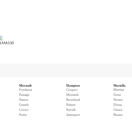
LMA130
Morandi
Hampton
Mariella
Fondazza
Coopers
Martina
Passage
Montauk
Greta
Natura
Riverhead
Noemi
Grandi
Palmer
Eloisa
Levico
Parrish
Chiara
Ponte
Jamesport
Burani