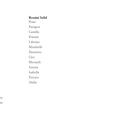
Rossini Solid
Prato
Paragon
Camilla
Prinetti
Libretto
Mombelli
Demetrio
Ciro
Morandi
Sonata
Isabella
Ferrara
Otello
ry
rm