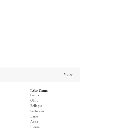
Share
Lake Como
Garda
Olmo
Bellagio
Serbeloni
Lario
Adda
Lierna