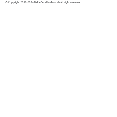
©
Copyright 2010-2026 Bella Cera Hardwoods All rights reserved.