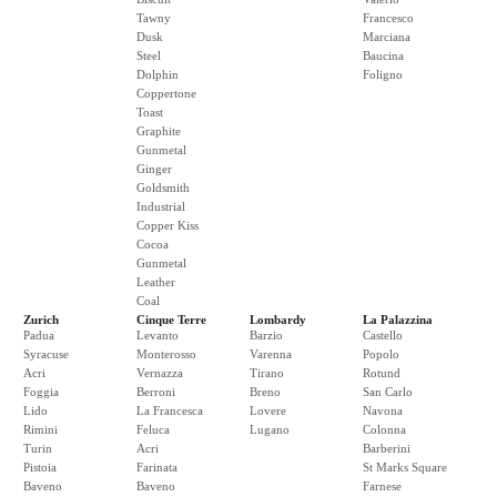
Tawny
Francesco
Dusk
Marciana
Steel
Baucina
Dolphin
Foligno
Coppertone
Toast
Graphite
Gunmetal
Ginger
Goldsmith
Industrial
Copper Kiss
Cocoa
Gunmetal
Leather
Coal
Zurich
Cinque Terre
Lombardy
La Palazzina
Padua
Levanto
Barzio
Castello
Syracuse
Monterosso
Varenna
Popolo
Acri
Vernazza
Tirano
Rotund
Foggia
Berroni
Breno
San Carlo
Lido
La Francesca
Lovere
Navona
Rimini
Feluca
Lugano
Colonna
Turin
Acri
Barberini
Pistoia
Farinata
St Marks Square
Baveno
Baveno
Farnese