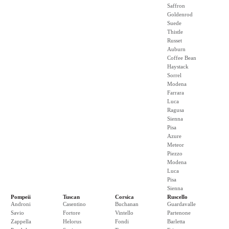
Saffron
Goldenrod
Suede
Thistle
Russet
Auburn
Coffee Bean
Haystack
Sorrel
Modena
Farrara
Luca
Ragusa
Sienna
Pisa
Azure
Meteor
Piezzo
Modena
Luca
Pisa
Sienna
Pompeii
Tuscan
Corsica
Ruscello
Androni
Casentino
Buchanan
Guardavalle
Savio
Fortore
Vintello
Partenone
Zappella
Helorus
Fondi
Barletta