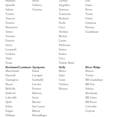
Pendolo
Savio
Turnus
Frio
Spinelli
Volterra
Angelleri
Llano
Saletta
Cortona
Azzurra
Pecos
Tufano
Tramonto
Trenti
Vesuvio
Borboni
Frenti
Fortore
Feola
Llemona
Domenico
Circe
Pescina
Amici
Avelino
Guadalupe
Scavino
Burton
Fortore
Lanier
Savio
Wedowee
Leopardi
Sutton
Corbara
Solaro
Vettii
Cava
Fossa
Toledo Bend
Reclaimed Laminate
Agrigento
Sicily
River Ridge
Manchester
Dante
Belice
Brazos
Darnold
Lavagne
Salso
Trinity
Clarington
Garibaldi
Ciane
RR Guadalupe
Bryan
Lacono
Verdura
RR Frio
Bellville
Fortore
Mazaro
Paluxy
Stafford
Helorus
Buchanan
Lakeville
Savio
RR Llano
Quilt
Barone
RR Pecos
Edina
San Leone
Colorado
Eagan
Ribera
Cypress
Willmar
Montallegro