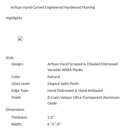
Artisan Hand-Carved Engineered Hardwood Flooring
Highlights
Style
Design:
Artisan Hand Scraped & Chiseled Distressed
Variable-Width Planks
Color:
Natural
Gloss Level:
Elegant Satin Finish
Edge Type:
Hand Distressed & Hand Antiqued
Finish:
8-Coats Valspar Ultra-Transparent Aluminum
Oxide
Dimensions
Thickness:
1/2"
Width:
4"/5"/6"