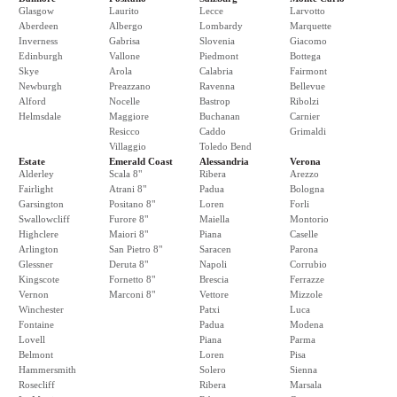
Glasgow
Laurito
Lecce
Larvotto
Aberdeen
Albergo
Lombardy
Marquette
Inverness
Gabrisa
Slovenia
Giacomo
Edinburgh
Vallone
Piedmont
Bottega
Skye
Arola
Calabria
Fairmont
Newburgh
Preazzano
Ravenna
Bellevue
Alford
Nocelle
Bastrop
Ribolzi
Helmsdale
Maggiore
Buchanan
Carnier
Resicco
Caddo
Grimaldi
Villaggio
Toledo Bend
Estate
Emerald Coast
Alessandria
Verona
Alderley
Scala 8"
Ribera
Arezzo
Fairlight
Atrani 8"
Padua
Bologna
Garsington
Positano 8"
Loren
Forli
Swallowcliff
Furore 8"
Maiella
Montorio
Highclere
Maiori 8"
Piana
Caselle
Arlington
San Pietro 8"
Saracen
Parona
Glessner
Deruta 8"
Napoli
Corrubio
Kingscote
Fornetto 8"
Brescia
Ferrazze
Vernon
Marconi 8"
Vettore
Mizzole
Winchester
Patxi
Luca
Fontaine
Padua
Modena
Lovell
Piana
Parma
Belmont
Loren
Pisa
Hammersmith
Solero
Sienna
Rosecliff
Ribera
Marsala