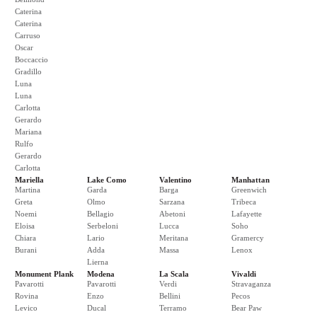
Caterina
Caterina
Carruso
Oscar
Boccaccio
Gradillo
Luna
Luna
Carlotta
Gerardo
Mariana
Rulfo
Gerardo
Carlotta
Mariella
Lake Como
Valentino
Manhattan
Martina
Garda
Barga
Greenwich
Greta
Olmo
Sarzana
Tribeca
Noemi
Bellagio
Abetoni
Lafayette
Eloisa
Serbeloni
Lucca
Soho
Chiara
Lario
Meritana
Gramercy
Burani
Adda
Massa
Lenox
Lierna
Monument Plank
Modena
La Scala
Vivaldi
Pavarotti
Pavarotti
Verdi
Stravaganza
Rovina
Enzo
Bellini
Pecos
Levico
Ducal
Terramo
Bear Paw