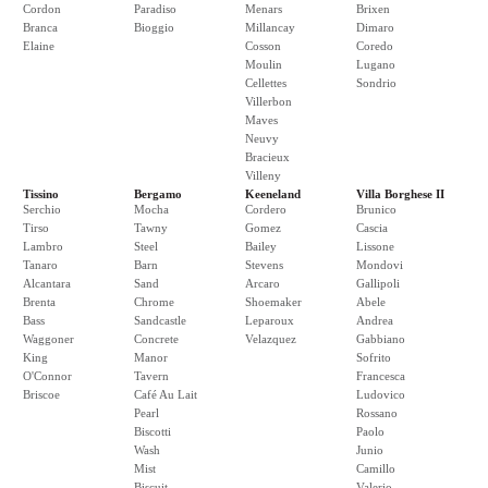
Cordon
Paradiso
Menars
Brixen
Branca
Bioggio
Millancay
Dimaro
Elaine
Cosson
Coredo
Moulin
Lugano
Cellettes
Sondrio
Villerbon
Maves
Neuvy
Bracieux
Villeny
Tissino
Bergamo
Keeneland
Villa Borghese II
Serchio
Mocha
Cordero
Brunico
Tirso
Tawny
Gomez
Cascia
Lambro
Steel
Bailey
Lissone
Tanaro
Barn
Stevens
Mondovi
Alcantara
Sand
Arcaro
Gallipoli
Brenta
Chrome
Shoemaker
Abele
Bass
Sandcastle
Leparoux
Andrea
Waggoner
Concrete
Velazquez
Gabbiano
King
Manor
Sofrito
O'Connor
Tavern
Francesca
Briscoe
Café Au Lait
Ludovico
Pearl
Rossano
Biscotti
Paolo
Wash
Junio
Mist
Camillo
Biscuit
Valerio