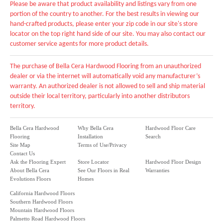
Please be aware that product availability and listings vary from one
portion of the country to another. For the best results in viewing our
hand-crafted products, please enter your zip code in our site's store
locator on the top right hand side of our site. You may also contact our
customer service agents for more product details.
The purchase of Bella Cera Hardwood Flooring from an unauthorized
dealer or via the internet will automatically void any manufacturer’s
warranty. An authorized dealer is not allowed to sell and ship material
outside their local territory, particularly into another distributors
territory.
Bella Cera Hardwood
Why Bella Cera
Hardwood Floor Care
Flooring
Installation
Search
Site Map
Terms of Use/Privacy
Contact Us
Ask the Flooring Expert
Store Locator
Hardwood Floor Design
About Bella Cera
See Our Floors in Real
Warranties
Evolutions Floors
Homes
California Hardwood Floors
Southern Hardwood Floors
Mountain Hardwood Floors
Palmetto Road Hardwood Floors