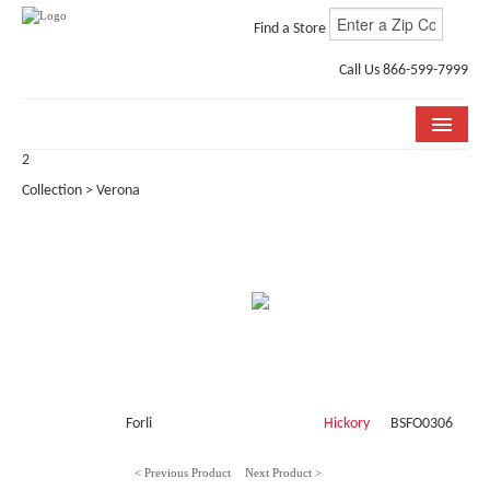
Find a Store
Call Us 866-599-7999
2
COLLECTIONS
Collection > Verona
ROOM VISUALIZER
STORE LOCATOR
WHY BELLA CERA
BUYING GUIDE
INSTALLATION & CARE
Forli
Hickory
BSFO0306
ABOUT US
< Previous Product
Next Product >