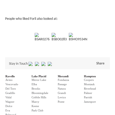
People who liked Forli also looked at:
BSAR0276
BSBO0283
BSMO9534N
Share
Stay in Touch
Ravello
Lake Placid
Morandi
Hampton
Avino
Mirror Lake
Fondazza
Coopers
Vescovado
Elba
Passage
Montauk
Del Toro
Brooks
Natura
Riverhead
Gradillo
Bloomingdale
Grandi
Palmer
Vidal
Cobble Hills
Levico
Parrish
Wagner
Marcy
Ponte
Jamesport
Dolce
Keene
Eva
Park Club
Belmond