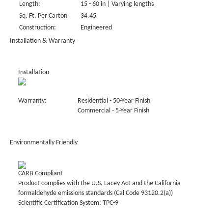
Length:
15 - 60 in | Varying lengths
Sq. Ft. Per Carton
34.45
Construction:
Engineered
Installation & Warranty
Installation
Warranty:
Residential - 50-Year Finish
Commercial - 5-Year Finish
Environmentally Friendly
CARB Compliant
Product complies with the U.S. Lacey Act and the California
formaldehyde emissions standards (Cal Code 93120.2(a))
Scientific Certification System: TPC-9