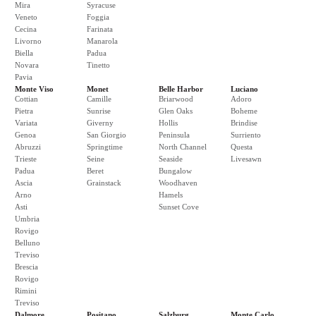
Mira
Syracuse
Veneto
Foggia
Cecina
Farinata
Livorno
Manarola
Biella
Padua
Novara
Tinetto
Pavia
Monte Viso
Monet
Belle Harbor
Luciano
Cottian
Camille
Briarwood
Adoro
Pietra
Sunrise
Glen Oaks
Boheme
Variata
Giverny
Hollis
Brindise
Genoa
San Giorgio
Peninsula
Surriento
Abruzzi
Springtime
North Channel
Questa
Trieste
Seine
Seaside
Livesawn
Padua
Beret
Bungalow
Ascia
Grainstack
Woodhaven
Arno
Hamels
Asti
Sunset Cove
Umbria
Rovigo
Belluno
Treviso
Brescia
Rovigo
Rimini
Treviso
Dalmore
Positano
Salzburg
Monte Carlo