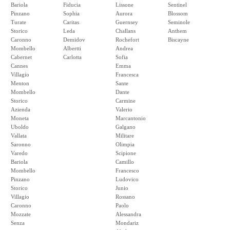
Bariola
Fiducia
Lissone
Sentinel
Pinzano
Sophia
Aurora
Blossom
Turate
Caritas
Guernsey
Seminole
Storico
Leda
Challans
Anthem
Caronno
Demidov
Rochefort
Biscayne
Mombello
Albertti
Andrea
Cabernet
Carlotta
Sofia
Cannes
Emma
Villagio
Francesca
Menton
Sante
Mombello
Dante
Storico
Carmine
Azienda
Valerio
Moneta
Marcantonio
Uboldo
Galgano
Vallata
Militare
Saronno
Olimpia
Varedo
Scipione
Bariola
Camillo
Mombello
Francesco
Pinzano
Ludovico
Storico
Junio
Villagio
Rossano
Caronno
Paolo
Mozzate
Alessandra
Senza
Mondariz