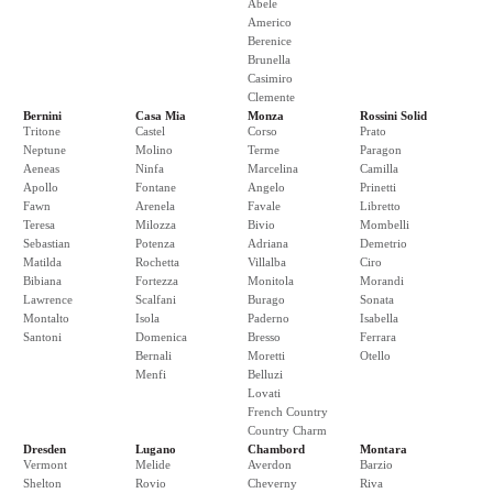
Abele
Americo
Berenice
Brunella
Casimiro
Clemente
Bernini
Casa Mia
Monza
Rossini Solid
Tritone
Castel
Corso
Prato
Neptune
Molino
Terme
Paragon
Aeneas
Ninfa
Marcelina
Camilla
Apollo
Fontane
Angelo
Prinetti
Fawn
Arenela
Favale
Libretto
Teresa
Milozza
Bivio
Mombelli
Sebastian
Potenza
Adriana
Demetrio
Matilda
Rochetta
Villalba
Ciro
Bibiana
Fortezza
Monitola
Morandi
Lawrence
Scalfani
Burago
Sonata
Montalto
Isola
Paderno
Isabella
Santoni
Domenica
Bresso
Ferrara
Bernali
Moretti
Otello
Menfi
Belluzi
Lovati
French Country
Country Charm
Dresden
Lugano
Chambord
Montara
Vermont
Melide
Averdon
Barzio
Shelton
Rovio
Cheverny
Riva