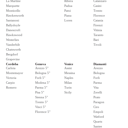
La Martine
Ribera
Catanzaro
Marquette
Padua
Casini
Monticello
Patxi
Trento
Hawkesworth
Piana
Florence
Santanoni
Loren
Catania
Ballydoyle
Firenzi
Danescroft
Vitinia
Hawkswood
Taranto
Westerlies
Bari
Vanderbilt
Tivoli
Chatsworth
Bergdorf
Grapevine
Cordoba
Genova
Venice
Diamanti
Carlota
Arezzo 5"
Assisi
Arezzo
Montemayor
Bologna 5"
Messina
Bologna
Victoria
Forli 5"
Naples
Forli
Carpio
Modena 5"
Milan
Parma
Romero
Parma 5"
Turin
Vita
Pisa 5"
Sicily
Zerelli
Sienna 5"
Prato
Trento 5"
Paragon
Vinci 5"
Ciro
Florence 5"
Empoli
Watford
Quartz
Santee