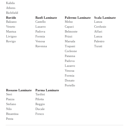
Kalida
Athens
Richfield
Ruvido
Banfi Laminate
Palermo Laminate
Scala Laminate
Balzano
Castello
Melso
Lanza
Veneto
Lazarro
Capaci
Cordusio
Mantua
Padova
Belmonte
Affari
Livigno
Formia
Prizzi
Lanza
Rovigo
Venosa
Marsala
Palestro
Ravenna
Trapani
Turati
Corleone
Patanna
Padova
Lazarro
Venosa
Formia
Donato
Portello
Rossano Laminate
Parma Laminate
Steri
Tardini
Piazza
Pilotta
Stefano
Reggio
Nilo
Ducale
Bizantina
Fresco
Penta