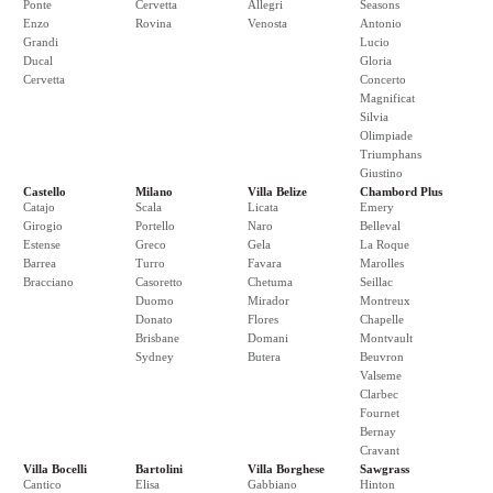
Ponte
Cervetta
Allegri
Seasons
Enzo
Rovina
Venosta
Antonio
Grandi
Lucio
Ducal
Gloria
Cervetta
Concerto
Magnificat
Silvia
Olimpiade
Triumphans
Giustino
Castello
Milano
Villa Belize
Chambord Plus
Catajo
Scala
Licata
Emery
Girogio
Portello
Naro
Belleval
Estense
Greco
Gela
La Roque
Barrea
Turro
Favara
Marolles
Bracciano
Casoretto
Chetuma
Seillac
Duomo
Mirador
Montreux
Donato
Flores
Chapelle
Brisbane
Domani
Montvault
Sydney
Butera
Beuvron
Valseme
Clarbec
Fournet
Bernay
Cravant
Villa Bocelli
Bartolini
Villa Borghese
Sawgrass
Cantico
Elisa
Gabbiano
Hinton