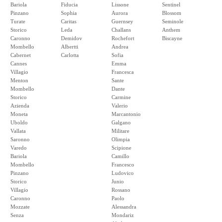
Bariola
Fiducia
Lissone
Sentinel
Pinzano
Sophia
Aurora
Blossom
Turate
Caritas
Guernsey
Seminole
Storico
Leda
Challans
Anthem
Caronno
Demidov
Rochefort
Biscayne
Mombello
Albertti
Andrea
Cabernet
Carlotta
Sofia
Cannes
Emma
Villagio
Francesca
Menton
Sante
Mombello
Dante
Storico
Carmine
Azienda
Valerio
Moneta
Marcantonio
Uboldo
Galgano
Vallata
Militare
Saronno
Olimpia
Varedo
Scipione
Bariola
Camillo
Mombello
Francesco
Pinzano
Ludovico
Storico
Junio
Villagio
Rossano
Caronno
Paolo
Mozzate
Alessandra
Senza
Mondariz