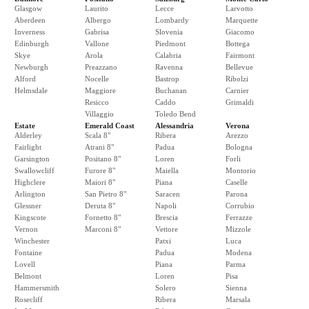
Glasgow
Laurito
Lecce
Larvotto
Aberdeen
Albergo
Lombardy
Marquette
Inverness
Gabrisa
Slovenia
Giacomo
Edinburgh
Vallone
Piedmont
Bottega
Skye
Arola
Calabria
Fairmont
Newburgh
Preazzano
Ravenna
Bellevue
Alford
Nocelle
Bastrop
Ribolzi
Helmsdale
Maggiore
Buchanan
Carnier
Resicco
Caddo
Grimaldi
Villaggio
Toledo Bend
Estate
Emerald Coast
Alessandria
Verona
Alderley
Scala 8"
Ribera
Arezzo
Fairlight
Atrani 8"
Padua
Bologna
Garsington
Positano 8"
Loren
Forli
Swallowcliff
Furore 8"
Maiella
Montorio
Highclere
Maiori 8"
Piana
Caselle
Arlington
San Pietro 8"
Saracen
Parona
Glessner
Deruta 8"
Napoli
Corrubio
Kingscote
Fornetto 8"
Brescia
Ferrazze
Vernon
Marconi 8"
Vettore
Mizzole
Winchester
Patxi
Luca
Fontaine
Padua
Modena
Lovell
Piana
Parma
Belmont
Loren
Pisa
Hammersmith
Solero
Sienna
Rosecliff
Ribera
Marsala