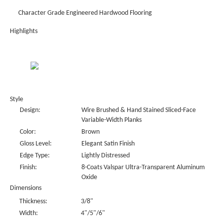
Character Grade Engineered Hardwood Flooring
Highlights
Style
Design:
Wire Brushed & Hand Stained Sliced-Face
Variable-Width Planks
Color:
Brown
Gloss Level:
Elegant Satin Finish
Edge Type:
Lightly Distressed
Finish:
8-Coats Valspar Ultra-Transparent Aluminum
Oxide
Dimensions
Thickness:
3/8"
Width:
4"/5"/6"