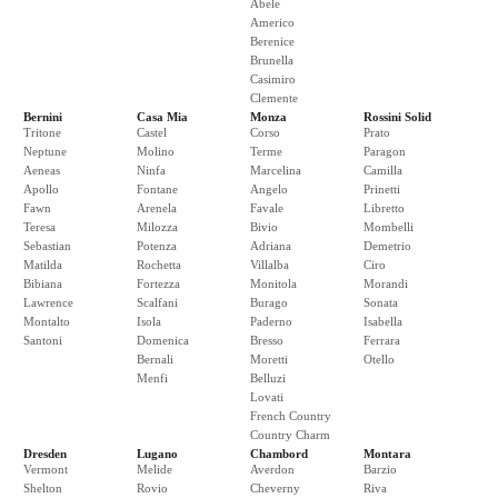
Abele
Americo
Berenice
Brunella
Casimiro
Clemente
Bernini
Casa Mia
Monza
Rossini Solid
Tritone
Castel
Corso
Prato
Neptune
Molino
Terme
Paragon
Aeneas
Ninfa
Marcelina
Camilla
Apollo
Fontane
Angelo
Prinetti
Fawn
Arenela
Favale
Libretto
Teresa
Milozza
Bivio
Mombelli
Sebastian
Potenza
Adriana
Demetrio
Matilda
Rochetta
Villalba
Ciro
Bibiana
Fortezza
Monitola
Morandi
Lawrence
Scalfani
Burago
Sonata
Montalto
Isola
Paderno
Isabella
Santoni
Domenica
Bresso
Ferrara
Bernali
Moretti
Otello
Menfi
Belluzi
Lovati
French Country
Country Charm
Dresden
Lugano
Chambord
Montara
Vermont
Melide
Averdon
Barzio
Shelton
Rovio
Cheverny
Riva