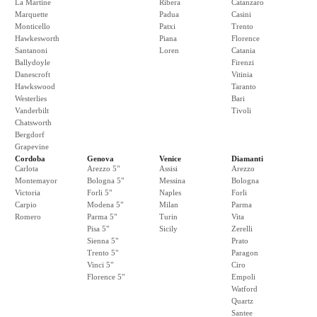
La Martine
Ribera
Catanzaro
Marquette
Padua
Casini
Monticello
Patxi
Trento
Hawkesworth
Piana
Florence
Santanoni
Loren
Catania
Ballydoyle
Firenzi
Danescroft
Vitinia
Hawkswood
Taranto
Westerlies
Bari
Vanderbilt
Tivoli
Chatsworth
Bergdorf
Grapevine
Cordoba
Genova
Venice
Diamanti
Carlota
Arezzo 5"
Assisi
Arezzo
Montemayor
Bologna 5"
Messina
Bologna
Victoria
Forli 5"
Naples
Forli
Carpio
Modena 5"
Milan
Parma
Romero
Parma 5"
Turin
Vita
Pisa 5"
Sicily
Zerelli
Sienna 5"
Prato
Trento 5"
Paragon
Vinci 5"
Ciro
Florence 5"
Empoli
Watford
Quartz
Santee