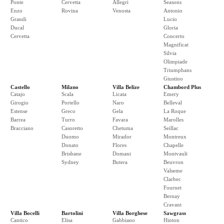
Ponte
Cervetta
Allegri
Seasons
Enzo
Rovina
Venosta
Antonio
Grandi
Lucio
Ducal
Gloria
Cervetta
Concerto
Magnificat
Silvia
Olimpiade
Triumphans
Giustino
Castello
Milano
Villa Belize
Chambord Plus
Catajo
Scala
Licata
Emery
Girogio
Portello
Naro
Belleval
Estense
Greco
Gela
La Roque
Barrea
Turro
Favara
Marolles
Bracciano
Casoretto
Chetuma
Seillac
Duomo
Mirador
Montreux
Donato
Flores
Chapelle
Brisbane
Domani
Montvault
Sydney
Butera
Beuvron
Valseme
Clarbec
Fournet
Bernay
Cravant
Villa Bocelli
Bartolini
Villa Borghese
Sawgrass
Cantico
Elisa
Gabbiano
Hinton