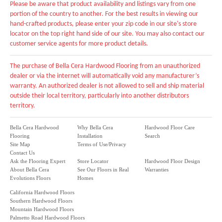
Please be aware that product availability and listings vary from one
portion of the country to another. For the best results in viewing our
hand-crafted products, please enter your zip code in our site's store
locator on the top right hand side of our site. You may also contact our
customer service agents for more product details.
The purchase of Bella Cera Hardwood Flooring from an unauthorized
dealer or via the internet will automatically void any manufacturer’s
warranty. An authorized dealer is not allowed to sell and ship material
outside their local territory, particularly into another distributors
territory.
Bella Cera Hardwood
Why Bella Cera
Hardwood Floor Care
Flooring
Installation
Search
Site Map
Terms of Use/Privacy
Contact Us
Ask the Flooring Expert
Store Locator
Hardwood Floor Design
About Bella Cera
See Our Floors in Real
Warranties
Evolutions Floors
Homes
California Hardwood Floors
Southern Hardwood Floors
Mountain Hardwood Floors
Palmetto Road Hardwood Floors