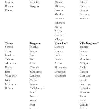
Cordon
Paradiso
Menars
Brixen
Branca
Bioggio
Millancay
Dimaro
Elaine
Cosson
Coredo
Moulin
Lugano
Cellettes
Sondrio
Villerbon
Maves
Neuvy
Bracieux
Villeny
Tissino
Bergamo
Keeneland
Villa Borghese II
Serchio
Mocha
Cordero
Brunico
Tirso
Tawny
Gomez
Cascia
Lambro
Steel
Bailey
Lissone
Tanaro
Barn
Stevens
Mondovi
Alcantara
Sand
Arcaro
Gallipoli
Brenta
Chrome
Shoemaker
Abele
Bass
Sandcastle
Leparoux
Andrea
Waggoner
Concrete
Velazquez
Gabbiano
King
Manor
Sofrito
O'Connor
Tavern
Francesca
Briscoe
Café Au Lait
Ludovico
Pearl
Rossano
Biscotti
Paolo
Wash
Junio
Mist
Camillo
Biscuit
Valerio