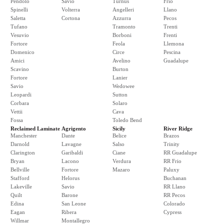
Pendolo
Savio
Turnus
Frio
Spinelli
Volterra
Angelleri
Llano
Saletta
Cortona
Azzurra
Pecos
Tufano
Tramonto
Trenti
Vesuvio
Borboni
Frenti
Fortore
Feola
Llemona
Domenico
Circe
Pescina
Amici
Avelino
Guadalupe
Scavino
Burton
Fortore
Lanier
Savio
Wedowee
Leopardi
Sutton
Corbara
Solaro
Vettii
Cava
Fossa
Toledo Bend
Reclaimed Laminate
Agrigento
Sicily
River Ridge
Manchester
Dante
Belice
Brazos
Darnold
Lavagne
Salso
Trinity
Clarington
Garibaldi
Ciane
RR Guadalupe
Bryan
Lacono
Verdura
RR Frio
Bellville
Fortore
Mazaro
Paluxy
Stafford
Helorus
Buchanan
Lakeville
Savio
RR Llano
Quilt
Barone
RR Pecos
Edina
San Leone
Colorado
Eagan
Ribera
Cypress
Willmar
Montallegro