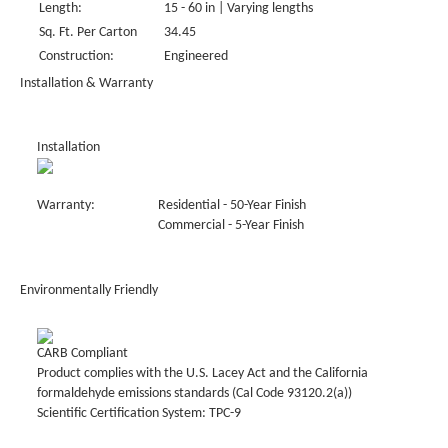
Length:
15 - 60 in | Varying lengths
Sq. Ft. Per Carton
34.45
Construction:
Engineered
Installation & Warranty
Installation
Warranty:
Residential - 50-Year Finish
Commercial - 5-Year Finish
Environmentally Friendly
CARB Compliant
Product complies with the U.S. Lacey Act and the California
formaldehyde emissions standards (Cal Code 93120.2(a))
Scientific Certification System: TPC-9