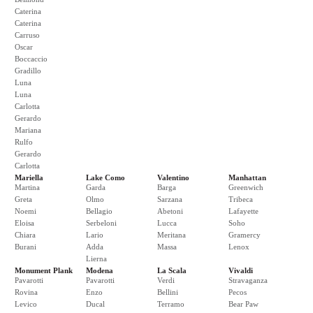
Caterina
Caterina
Carruso
Oscar
Boccaccio
Gradillo
Luna
Luna
Carlotta
Gerardo
Mariana
Rulfo
Gerardo
Carlotta
Mariella
Lake Como
Valentino
Manhattan
Martina
Garda
Barga
Greenwich
Greta
Olmo
Sarzana
Tribeca
Noemi
Bellagio
Abetoni
Lafayette
Eloisa
Serbeloni
Lucca
Soho
Chiara
Lario
Meritana
Gramercy
Burani
Adda
Massa
Lenox
Lierna
Monument Plank
Modena
La Scala
Vivaldi
Pavarotti
Pavarotti
Verdi
Stravaganza
Rovina
Enzo
Bellini
Pecos
Levico
Ducal
Terramo
Bear Paw