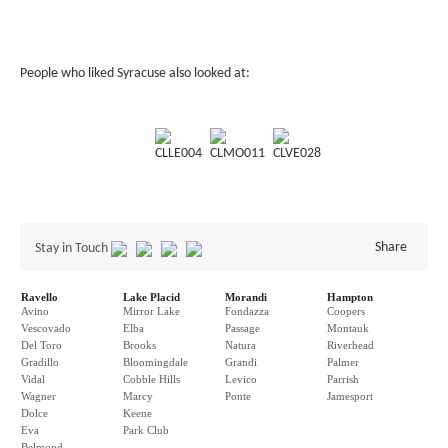
People who liked Syracuse also looked at:
CLLE004
CLMO011
CLVE028
Share
Stay in Touch
Ravello
Lake Placid
Morandi
Hampton
Avino
Mirror Lake
Fondazza
Coopers
Vescovado
Elba
Passage
Montauk
Del Toro
Brooks
Natura
Riverhead
Gradillo
Bloomingdale
Grandi
Palmer
Vidal
Cobble Hills
Levico
Parrish
Wagner
Marcy
Ponte
Jamesport
Dolce
Keene
Eva
Park Club
Belmond