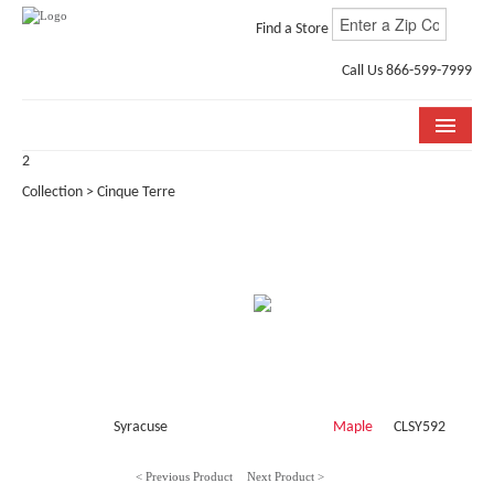
Find a Store
Call Us 866-599-7999
2
COLLECTIONS
Collection > Cinque Terre
ROOM VISUALIZER
STORE LOCATOR
WHY BELLA CERA
BUYING GUIDE
INSTALLATION & CARE
Syracuse
Maple
CLSY592
ABOUT US
< Previous Product
Next Product >