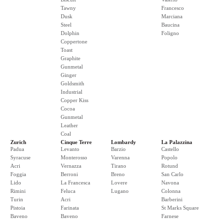
Tawny
Francesco
Dusk
Marciana
Steel
Baucina
Dolphin
Foligno
Coppertone
Toast
Graphite
Gunmetal
Ginger
Goldsmith
Industrial
Copper Kiss
Cocoa
Gunmetal
Leather
Coal
Zurich
Cinque Terre
Lombardy
La Palazzina
Padua
Levanto
Barzio
Castello
Syracuse
Monterosso
Varenna
Popolo
Acri
Vernazza
Tirano
Rotund
Foggia
Berroni
Breno
San Carlo
Lido
La Francesca
Lovere
Navona
Rimini
Feluca
Lugano
Colonna
Turin
Acri
Barberini
Pistoia
Farinata
St Marks Square
Baveno
Baveno
Farnese