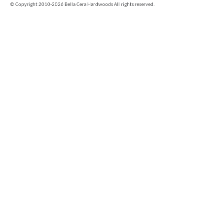
©
Copyright 2010-2026 Bella Cera Hardwoods All rights reserved.