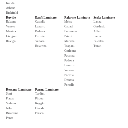
Kalida
Athens
Richfield
Ruvido
Banfi Laminate
Palermo Laminate
Scala Laminate
Balzano
Castello
Melso
Lanza
Veneto
Lazarro
Capaci
Cordusio
Mantua
Padova
Belmonte
Affari
Livigno
Formia
Prizzi
Lanza
Rovigo
Venosa
Marsala
Palestro
Ravenna
Trapani
Turati
Corleone
Patanna
Padova
Lazarro
Venosa
Formia
Donato
Portello
Rossano Laminate
Parma Laminate
Steri
Tardini
Piazza
Pilotta
Stefano
Reggio
Nilo
Ducale
Bizantina
Fresco
Penta