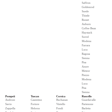
Saffron
Goldenrod
Suede
Thistle
Russet
Auburn
Coffee Bean
Haystack
Sorrel
Modena
Farrara
Luca
Ragusa
Sienna
Pisa
Azure
Meteor
Piezzo
Modena
Luca
Pisa
Sienna
Pompeii
Tuscan
Corsica
Ruscello
Androni
Casentino
Buchanan
Guardavalle
Savio
Fortore
Vintello
Partenone
Zappella
Helorus
Fondi
Barletta