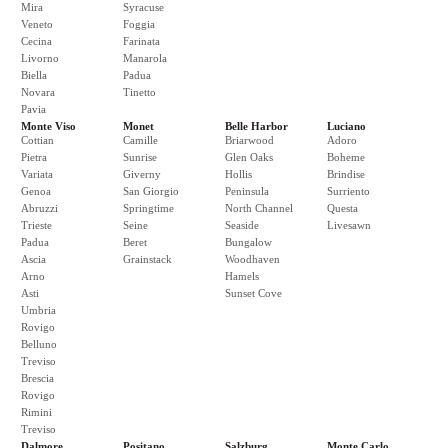
Mira
Syracuse
Veneto
Foggia
Cecina
Farinata
Livorno
Manarola
Biella
Padua
Novara
Tinetto
Pavia
Monte Viso
Monet
Belle Harbor
Luciano
Cottian
Camille
Briarwood
Adoro
Pietra
Sunrise
Glen Oaks
Boheme
Variata
Giverny
Hollis
Brindise
Genoa
San Giorgio
Peninsula
Surriento
Abruzzi
Springtime
North Channel
Questa
Trieste
Seine
Seaside
Livesawn
Padua
Beret
Bungalow
Ascia
Grainstack
Woodhaven
Arno
Hamels
Asti
Sunset Cove
Umbria
Rovigo
Belluno
Treviso
Brescia
Rovigo
Rimini
Treviso
Dalmore
Positano
Salzburg
Monte Carlo