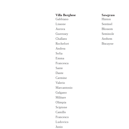
Villa Borghese
Sawgrass
Gabbiano
Hinton
Lissone
Sentinel
Aurora
Blossom
Guernsey
Seminole
Challans
Anthem
Rochefort
Biscayne
Andrea
Sofia
Emma
Francesca
Sante
Dante
Carmine
Valerio
Marcantonio
Galgano
Militare
Olimpia
Scipione
Camillo
Francesco
Ludovico
Junio