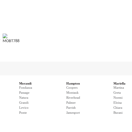
T
MOBT788
Morandi
Hampton
Mariella
Fondazza
Coopers
Martina
Passage
Montauk
Greta
Natura
Riverhead
Noemi
Grandi
Palmer
Eloisa
Levico
Parrish
Chiara
Ponte
Jamesport
Burani