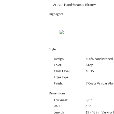
Artisan Hand-Scraped Hickory
Highlights
Style
Design:
100% handscraped, 
Color:
Grey
Gloss Level:
10-15
Edge Type:
Finish:
7 Coats Valspar Alu
Dimensions
Thickness:
3/8”
Width:
6.5”
Length:
15 - 48 in | Varying 