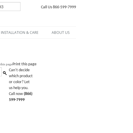
Call Us 866-599-7999
INSTALLATION & CARE
ABOUT US
Print this page
Can’t decide
which product
or color? Let
us help you.
Call now
(866)
599-7999