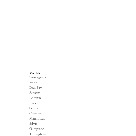
Vivaldi
Stravaganza
Pecos
Bear Paw
Seasons
Antonio
Lucio
Gloria
Concerto
Magnificat
Silvia
Olimpiade
Triumphans