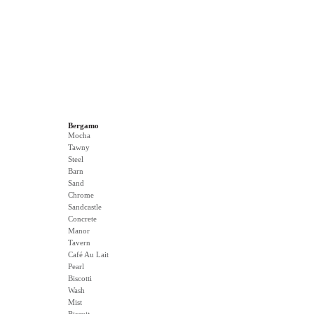
Bergamo
Mocha
Tawny
Steel
Barn
Sand
Chrome
Sandcastle
Concrete
Manor
Tavern
Café Au Lait
Pearl
Biscotti
Wash
Mist