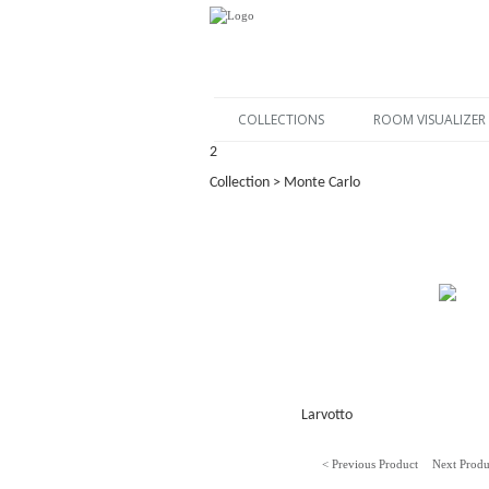
COLLECTIONS
ROOM VISUALIZER
2
Collection > Monte Carlo
Larvotto
< Previous Product
Next Produ