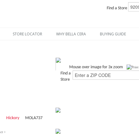
Find a Store
STORE LOCATOR
WHY BELLA CERA
BUYING GUIDE
Mouse over image for 3x zoom
Find a
Store
Hickory
MOLA737
ct >