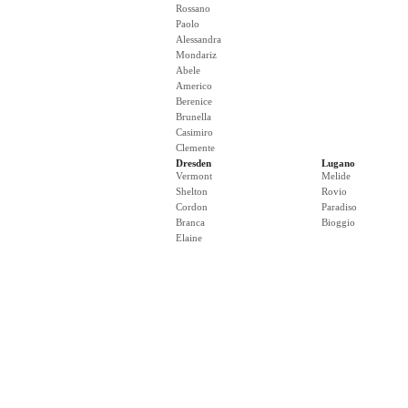
Rossano
Paolo
Alessandra
Mondariz
Abele
Americo
Berenice
Brunella
Casimiro
Clemente
Dresden
Lugano
Vermont
Melide
Shelton
Rovio
Cordon
Paradiso
Branca
Bioggio
Elaine