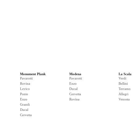
Monument Plank
Modena
La Scala
Pavarotti
Pavarotti
Verdi
Rovina
Enzo
Bellini
Levico
Ducal
Terramo
Ponte
Cervetta
Allegri
Enzo
Rovina
Venosta
Grandi
Ducal
Cervetta