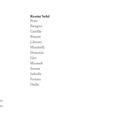
Rossini Solid
Prato
Paragon
Camilla
Prinetti
Libretto
Mombelli
Demetrio
Ciro
Morandi
Sonata
Isabella
Ferrara
Otello
ry
rm