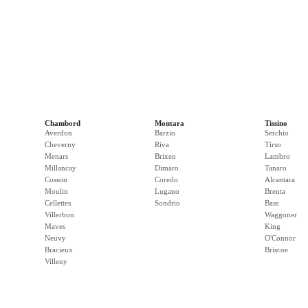
Chambord
Montara
Tissino
Averdon
Barzio
Serchio
Cheverny
Riva
Tirso
Menars
Brixen
Lambro
Millancay
Dimaro
Tanaro
Cosson
Coredo
Alcantara
Moulin
Lugano
Brenta
Cellettes
Sondrio
Bass
Villerbon
Waggoner
Maves
King
Neuvy
O'Connor
Bracieux
Briscoe
Villeny