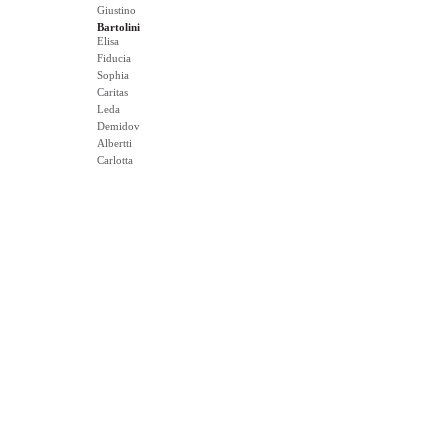
Giustino
Bartolini
Elisa
Fiducia
Sophia
Caritas
Leda
Demidov
Albertti
Carlotta