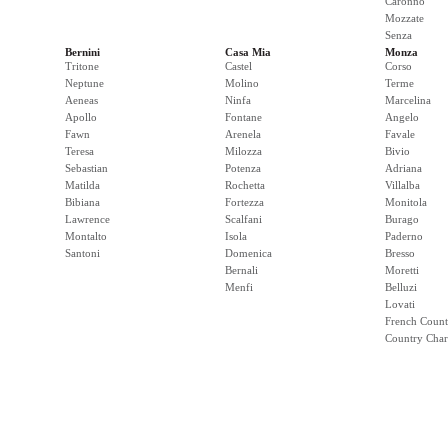
Caronno
Mozzate
Senza
Bernini
Casa Mia
Monza
Tritone
Castel
Corso
Neptune
Molino
Terme
Aeneas
Ninfa
Marcelina
Apollo
Fontane
Angelo
Fawn
Arenela
Favale
Teresa
Milozza
Bivio
Sebastian
Potenza
Adriana
Matilda
Rochetta
Villalba
Bibiana
Fortezza
Monitola
Lawrence
Scalfani
Burago
Montalto
Isola
Paderno
Santoni
Domenica
Bresso
Bernali
Moretti
Menfi
Belluzi
Lovati
French Count
Country Cha