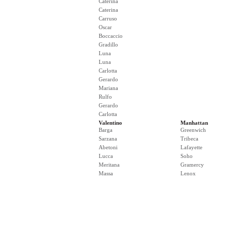
Caterina
Caterina
Carruso
Oscar
Boccaccio
Gradillo
Luna
Luna
Carlotta
Gerardo
Mariana
Rulfo
Gerardo
Carlotta
Valentino
Manhattan
Barga
Greenwich
Sarzana
Tribeca
Abetoni
Lafayette
Lucca
Soho
Meritana
Gramercy
Massa
Lenox