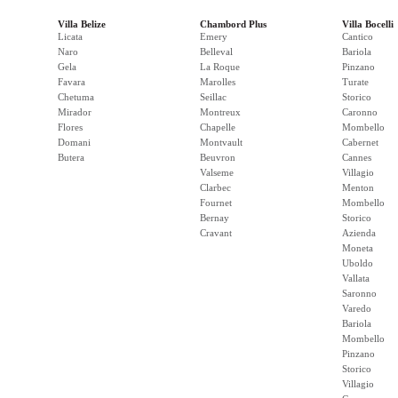
Villa Belize
Chambord Plus
Villa Bocelli
Licata
Emery
Cantico
Naro
Belleval
Bariola
Gela
La Roque
Pinzano
Favara
Marolles
Turate
Chetuma
Seillac
Storico
Mirador
Montreux
Caronno
Flores
Chapelle
Mombello
Domani
Montvault
Cabernet
Butera
Beuvron
Cannes
Valseme
Villagio
Clarbec
Menton
Fournet
Mombello
Bernay
Storico
Cravant
Azienda
Moneta
Uboldo
Vallata
Saronno
Varedo
Bariola
Mombello
Pinzano
Storico
Villagio