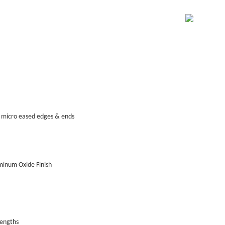
micro eased edges & ends
minum Oxide Finish
lengths