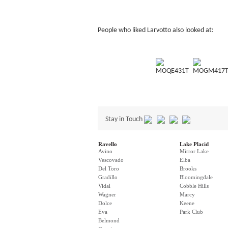
People who liked Larvotto also looked at:
MOQE431T
MOGM417
Stay in Touch
Ravello
Lake Placid
Avino
Mirror Lake
Vescovado
Elba
Del Toro
Brooks
Gradillo
Bloomingdale
Vidal
Cobble Hills
Wagner
Marcy
Dolce
Keene
Eva
Park Club
Belmond