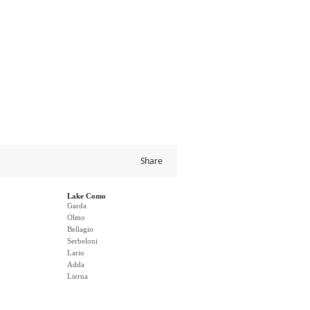
Share
Lake Como
Garda
Olmo
Bellagio
Serbeloni
Lario
Adda
Lierna