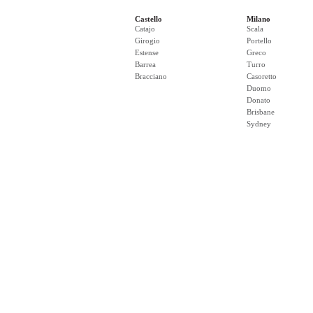
Castello
Milano
Catajo
Scala
Girogio
Portello
Estense
Greco
Barrea
Turro
Bracciano
Casoretto
Duomo
Donato
Brisbane
Sydney