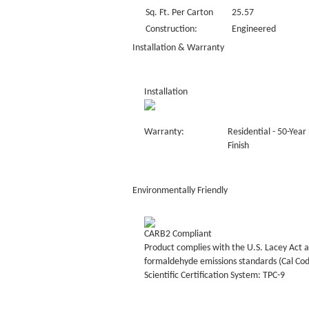
Sq. Ft. Per Carton
25.57
Construction:
Engineered
Installation & Warranty
Installation
Warranty:
Residential - 50-Year
Finish
Environmentally Friendly
CARB2 Compliant
Product complies with the U.S. Lacey Act a
formaldehyde emissions standards (Cal Co
Scientific Certification System: TPC-9