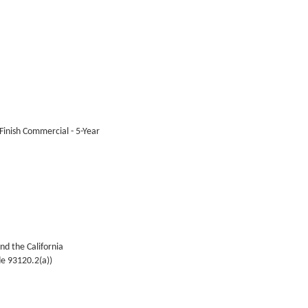
 Finish Commercial - 5-Year
nd the California
de 93120.2(a))