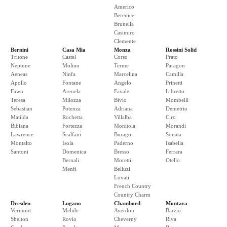
Americo
Berenice
Brunella
Casimiro
Clemente
Bernini
Casa Mia
Monza
Rossini Solid
Tritone
Castel
Corso
Prato
Neptune
Molino
Terme
Paragon
Aeneas
Ninfa
Marcelina
Camilla
Apollo
Fontane
Angelo
Prinetti
Fawn
Arenela
Favale
Libretto
Teresa
Milozza
Bivio
Mombelli
Sebastian
Potenza
Adriana
Demetrio
Matilda
Rochetta
Villalba
Ciro
Bibiana
Fortezza
Monitola
Morandi
Lawrence
Scalfani
Burago
Sonata
Montalto
Isola
Paderno
Isabella
Santoni
Domenica
Bresso
Ferrara
Bernali
Moretti
Otello
Menfi
Belluzi
Lovati
French Country
Country Charm
Dresden
Lugano
Chambord
Montara
Vermont
Melide
Averdon
Barzio
Shelton
Rovio
Cheverny
Riva