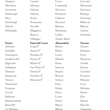
Glasgow
Laurito
Lecce
Larvotto
Aberdeen
Albergo
Lombardy
Marquette
Inverness
Gabrisa
Slovenia
Giacomo
Edinburgh
Vallone
Piedmont
Bottega
Skye
Arola
Calabria
Fairmont
Newburgh
Preazzano
Ravenna
Bellevue
Alford
Nocelle
Bastrop
Ribolzi
Helmsdale
Maggiore
Buchanan
Carnier
Resicco
Caddo
Grimaldi
Villaggio
Toledo Bend
Estate
Emerald Coast
Alessandria
Verona
Alderley
Scala 8"
Ribera
Arezzo
Fairlight
Atrani 8"
Padua
Bologna
Garsington
Positano 8"
Loren
Forli
Swallowcliff
Furore 8"
Maiella
Montorio
Highclere
Maiori 8"
Piana
Caselle
Arlington
San Pietro 8"
Saracen
Parona
Glessner
Deruta 8"
Napoli
Corrubio
Kingscote
Fornetto 8"
Brescia
Ferrazze
Vernon
Marconi 8"
Vettore
Mizzole
Winchester
Patxi
Luca
Fontaine
Padua
Modena
Lovell
Piana
Parma
Belmont
Loren
Pisa
Hammersmith
Solero
Sienna
Rosecliff
Ribera
Marsala
La Martine
Ribera
Catanzaro