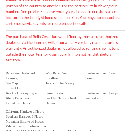
Please be aware that product availability and listings vary from one
portion of the country to another. For the best results in viewing our
hand-crafted products, please enter your zip code in our site's store
locator on the top right hand side of our site. You may also contact our
customer service agents for more product details.
The purchase of Bella Cera Hardwood Flooring from an unauthorized
dealer or via the internet will automatically void any manufacturer’s
warranty. An authorized dealer is not allowed to sell and ship material
outside their local territory, particularly into another distributors
territory.
Bella Cera Hardwood
Why Bella Cera
Hardwood Floor Care
Flooring
Installation
Search
Site Map
Terms of Use/Privacy
Contact Us
Ask the Flooring Expert
Store Locator
Hardwood Floor Design
About Bella Cera
See Our Floors in Real
Warranties
Evolutions Floors
Homes
California Hardwood Floors
Southern Hardwood Floors
Mountain Hardwood Floors
Palmetto Road Hardwood Floors