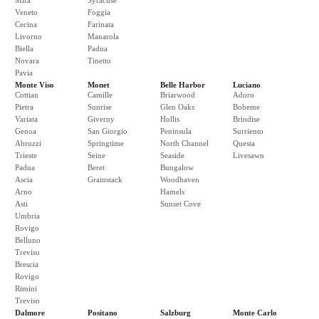
Mira
Syracuse
Veneto
Foggia
Cecina
Farinata
Livorno
Manarola
Biella
Padua
Novara
Tinetto
Pavia
Monte Viso
Monet
Belle Harbor
Luciano
Cottian
Camille
Briarwood
Adoro
Pietra
Sunrise
Glen Oaks
Boheme
Variata
Giverny
Hollis
Brindise
Genoa
San Giorgio
Peninsula
Surriento
Abruzzi
Springtime
North Channel
Questa
Trieste
Seine
Seaside
Livesawn
Padua
Beret
Bungalow
Ascia
Grainstack
Woodhaven
Arno
Hamels
Asti
Sunset Cove
Umbria
Rovigo
Belluno
Treviso
Brescia
Rovigo
Rimini
Treviso
Dalmore
Positano
Salzburg
Monte Carlo