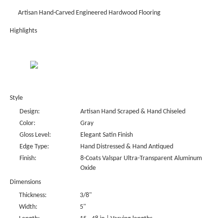
Artisan Hand-Carved Engineered Hardwood Flooring
Highlights
Style
Design:
Artisan Hand Scraped & Hand Chiseled
Color:
Gray
Gloss Level:
Elegant Satin Finish
Edge Type:
Hand Distressed & Hand Antiqued
Finish:
8-Coats Valspar Ultra-Transparent Aluminum
Oxide
Dimensions
Thickness:
3/8"
Width:
5"