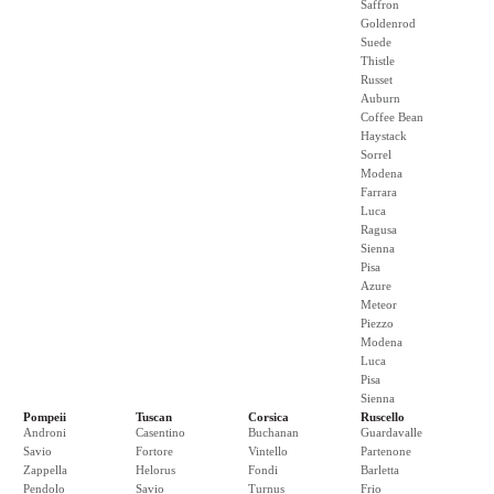
Saffron
Goldenrod
Suede
Thistle
Russet
Auburn
Coffee Bean
Haystack
Sorrel
Modena
Farrara
Luca
Ragusa
Sienna
Pisa
Azure
Meteor
Piezzo
Modena
Luca
Pisa
Sienna
Pompeii
Tuscan
Corsica
Ruscello
Androni
Casentino
Buchanan
Guardavalle
Savio
Fortore
Vintello
Partenone
Zappella
Helorus
Fondi
Barletta
Pendolo
Savio
Turnus
Frio