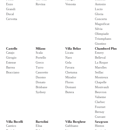
Enzo
Rovina
Venosta
Antonio
Grandi
Lucio
Ducal
Gloria
Cervetta
Concerto
Magnificat
Silvia
Olimpiade
Triumphans
Giustino
Castello
Milano
Villa Belize
Chambord Plus
Catajo
Scala
Licata
Emery
Girogio
Portello
Naro
Belleval
Estense
Greco
Gela
La Roque
Barrea
Turro
Favara
Marolles
Bracciano
Casoretto
Chetuma
Seillac
Duomo
Mirador
Montreux
Donato
Flores
Chapelle
Brisbane
Domani
Montvault
Sydney
Butera
Beuvron
Valseme
Clarbec
Fournet
Bernay
Cravant
Villa Bocelli
Bartolini
Villa Borghese
Sawgrass
Cantico
Elisa
Gabbiano
Hinton