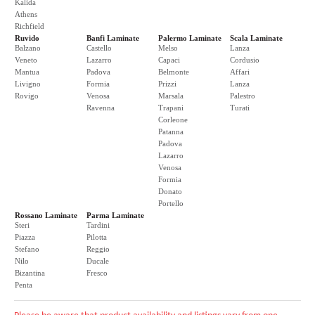
Kalida
Athens
Richfield
Ruvido
Banfi Laminate
Palermo Laminate
Scala Laminate
Balzano
Castello
Melso
Lanza
Veneto
Lazarro
Capaci
Cordusio
Mantua
Padova
Belmonte
Affari
Livigno
Formia
Prizzi
Lanza
Rovigo
Venosa
Marsala
Palestro
Ravenna
Trapani
Turati
Corleone
Patanna
Padova
Lazarro
Venosa
Formia
Donato
Portello
Rossano Laminate
Parma Laminate
Steri
Tardini
Piazza
Pilotta
Stefano
Reggio
Nilo
Ducale
Bizantina
Fresco
Penta