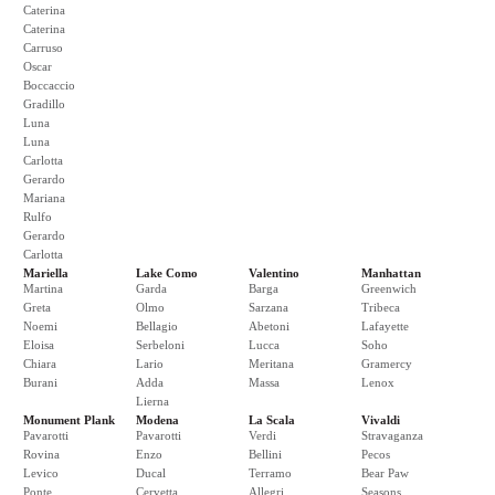
Caterina
Caterina
Carruso
Oscar
Boccaccio
Gradillo
Luna
Luna
Carlotta
Gerardo
Mariana
Rulfo
Gerardo
Carlotta
Mariella
Lake Como
Valentino
Manhattan
Martina
Garda
Barga
Greenwich
Greta
Olmo
Sarzana
Tribeca
Noemi
Bellagio
Abetoni
Lafayette
Eloisa
Serbeloni
Lucca
Soho
Chiara
Lario
Meritana
Gramercy
Burani
Adda
Massa
Lenox
Lierna
Monument Plank
Modena
La Scala
Vivaldi
Pavarotti
Pavarotti
Verdi
Stravaganza
Rovina
Enzo
Bellini
Pecos
Levico
Ducal
Terramo
Bear Paw
Ponte
Cervetta
Allegri
Seasons