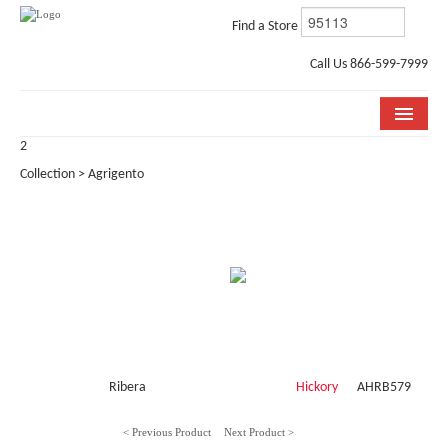
Find a Store
Call Us 866-599-7999
2
COLLECTIONS
Collection > Agrigento
ROOM VISUALIZER
STORE LOCATOR
WHY BELLA CERA
BUYING GUIDE
INSTALLATION & CARE
Ribera
Hickory
AHRB579
ABOUT US
< Previous Product
Next Product >