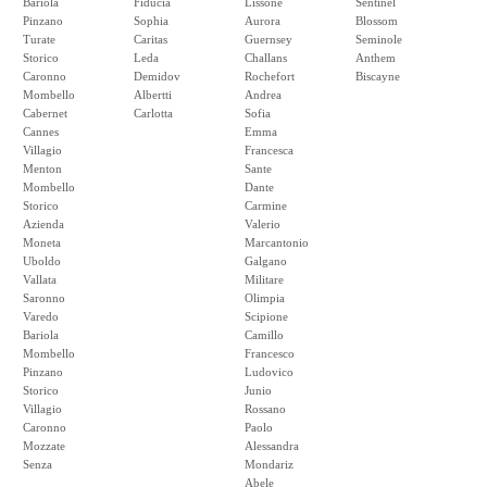
Bariola
Fiducia
Lissone
Sentinel
Pinzano
Sophia
Aurora
Blossom
Turate
Caritas
Guernsey
Seminole
Storico
Leda
Challans
Anthem
Caronno
Demidov
Rochefort
Biscayne
Mombello
Albertti
Andrea
Cabernet
Carlotta
Sofia
Cannes
Emma
Villagio
Francesca
Menton
Sante
Mombello
Dante
Storico
Carmine
Azienda
Valerio
Moneta
Marcantonio
Uboldo
Galgano
Vallata
Militare
Saronno
Olimpia
Varedo
Scipione
Bariola
Camillo
Mombello
Francesco
Pinzano
Ludovico
Storico
Junio
Villagio
Rossano
Caronno
Paolo
Mozzate
Alessandra
Senza
Mondariz
Abele