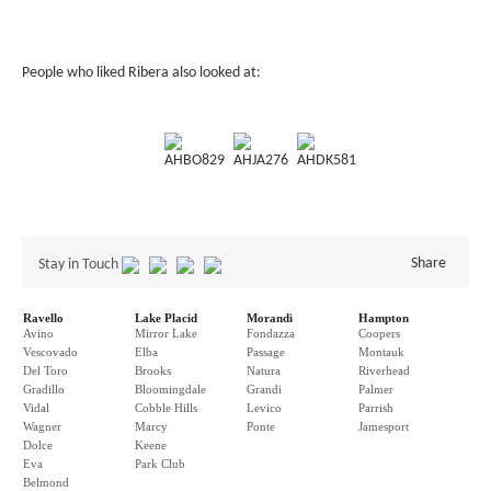
People who liked Ribera also looked at:
AHBO829
AHJA276
AHDK581
Share
Stay in Touch
Ravello
Lake Placid
Morandi
Hampton
Avino
Mirror Lake
Fondazza
Coopers
Vescovado
Elba
Passage
Montauk
Del Toro
Brooks
Natura
Riverhead
Gradillo
Bloomingdale
Grandi
Palmer
Vidal
Cobble Hills
Levico
Parrish
Wagner
Marcy
Ponte
Jamesport
Dolce
Keene
Eva
Park Club
Belmond