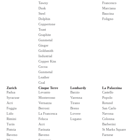
Tawny
Francesco
Dusk
Marciana
Steel
Baucina
Dolphin
Foligno
Coppertone
Toast
Graphite
Gunmetal
Ginger
Goldsmith
Industrial
Copper Kiss
Cocoa
Gunmetal
Leather
Coal
Zurich
Cinque Terre
Lombardy
La Palazzina
Padua
Levanto
Barzio
Castello
Syracuse
Monterosso
Varenna
Popolo
Acri
Vernazza
Tirano
Rotund
Foggia
Berroni
Breno
San Carlo
Lido
La Francesca
Lovere
Navona
Rimini
Feluca
Lugano
Colonna
Turin
Acri
Barberini
Pistoia
Farinata
St Marks Square
Baveno
Baveno
Farnese