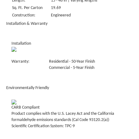
Length:
15 - 48 in | Varying lengths
Sq. Ft. Per Carton
19.69
Construction:
Engineered
Installation & Warranty
Installation
Warranty:
Residential - 50-Year Finish
Commercial - 5-Year Finish
Environmentally Friendly
CARB Compliant
Product complies with the U.S. Lacey Act and the California
formaldehyde emissions standards (Cal Code 93120.2(a))
Scientific Certification System: TPC-9