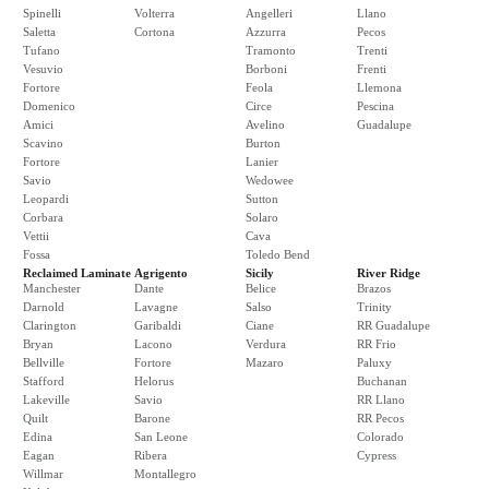
Spinelli
Volterra
Angelleri
Llano
Saletta
Cortona
Azzurra
Pecos
Tufano
Tramonto
Trenti
Vesuvio
Borboni
Frenti
Fortore
Feola
Llemona
Domenico
Circe
Pescina
Amici
Avelino
Guadalupe
Scavino
Burton
Fortore
Lanier
Savio
Wedowee
Leopardi
Sutton
Corbara
Solaro
Vettii
Cava
Fossa
Toledo Bend
Reclaimed Laminate
Agrigento
Sicily
River Ridge
Manchester
Dante
Belice
Brazos
Darnold
Lavagne
Salso
Trinity
Clarington
Garibaldi
Ciane
RR Guadalupe
Bryan
Lacono
Verdura
RR Frio
Bellville
Fortore
Mazaro
Paluxy
Stafford
Helorus
Buchanan
Lakeville
Savio
RR Llano
Quilt
Barone
RR Pecos
Edina
San Leone
Colorado
Eagan
Ribera
Cypress
Willmar
Montallegro