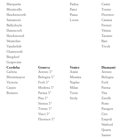
Marquette
Padua
Casini
Monticello
Patxi
Trento
Hawkesworth
Piana
Florence
Santanoni
Loren
Catania
Ballydoyle
Firenzi
Danescroft
Vitinia
Hawkswood
Taranto
Westerlies
Bari
Vanderbilt
Tivoli
Chatsworth
Bergdorf
Grapevine
Cordoba
Genova
Venice
Diamanti
Carlota
Arezzo 5"
Assisi
Arezzo
Montemayor
Bologna 5"
Messina
Bologna
Victoria
Forli 5"
Naples
Forli
Carpio
Modena 5"
Milan
Parma
Romero
Parma 5"
Turin
Vita
Pisa 5"
Sicily
Zerelli
Sienna 5"
Prato
Trento 5"
Paragon
Vinci 5"
Ciro
Florence 5"
Empoli
Watford
Quartz
Santee