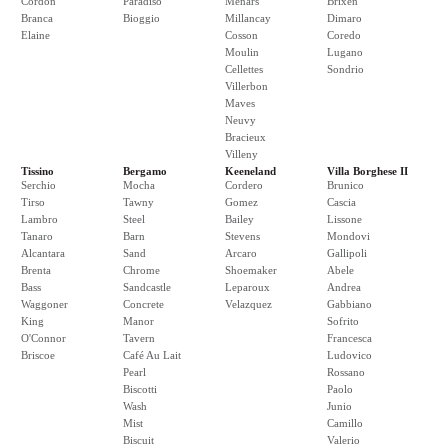
Cordon
Paradiso
Menars
Brixen
Branca
Bioggio
Millancay
Dimaro
Elaine
Cosson
Coredo
Moulin
Lugano
Cellettes
Sondrio
Villerbon
Maves
Neuvy
Bracieux
Villeny
Tissino
Bergamo
Keeneland
Villa Borghese II
Serchio
Mocha
Cordero
Brunico
Tirso
Tawny
Gomez
Cascia
Lambro
Steel
Bailey
Lissone
Tanaro
Barn
Stevens
Mondovi
Alcantara
Sand
Arcaro
Gallipoli
Brenta
Chrome
Shoemaker
Abele
Bass
Sandcastle
Leparoux
Andrea
Waggoner
Concrete
Velazquez
Gabbiano
King
Manor
Sofrito
O'Connor
Tavern
Francesca
Briscoe
Café Au Lait
Ludovico
Pearl
Rossano
Biscotti
Paolo
Wash
Junio
Mist
Camillo
Biscuit
Valerio