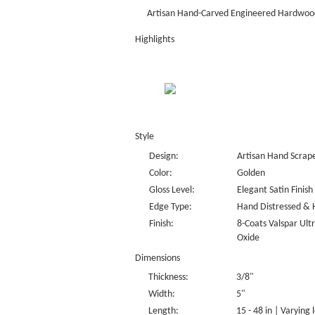
Artisan Hand-Carved Engineered Hardwood
Highlights
Style
Design:
Artisan Hand Scrap
Color:
Golden
Gloss Level:
Elegant Satin Finish
Edge Type:
Hand Distressed & 
Finish:
8-Coats Valspar Ul
Oxide
Dimensions
Thickness:
3/8"
Width:
5"
Length:
15 - 48 in | Varying 