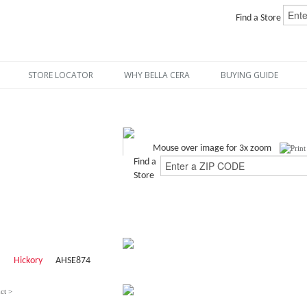
Find a Store
STORE LOCATOR
WHY BELLA CERA
BUYING GUIDE
Mouse over image for 3x zoom
Find a
Store
Hickory
AHSE874
ct >