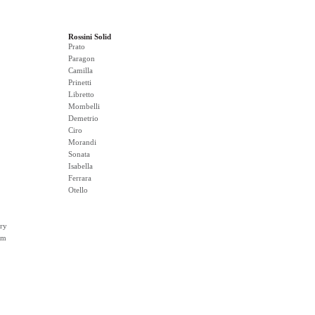
Rossini Solid
Prato
Paragon
Camilla
Prinetti
Libretto
Mombelli
Demetrio
Ciro
Morandi
Sonata
Isabella
Ferrara
Otello
ry
rm