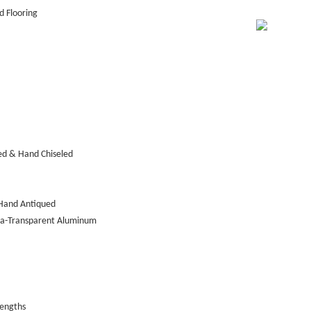
 Flooring
ed & Hand Chiseled
Hand Antiqued
tra-Transparent Aluminum
lengths