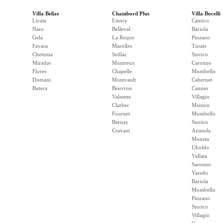
Villa Belize
Chambord Plus
Villa Bocelli
Licata
Emery
Cantico
Naro
Belleval
Bariola
Gela
La Roque
Pinzano
Favara
Marolles
Turate
Chetuma
Seillac
Storico
Mirador
Montreux
Caronno
Flores
Chapelle
Mombello
Domani
Montvault
Cabernet
Butera
Beuvron
Cannes
Valseme
Villagio
Clarbec
Menton
Fournet
Mombello
Bernay
Storico
Cravant
Azienda
Moneta
Uboldo
Vallata
Saronno
Varedo
Bariola
Mombello
Pinzano
Storico
Villagio