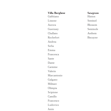
Villa Borghese
Sawgrass
Gabbiano
Hinton
Lissone
Sentinel
Aurora
Blossom
Guernsey
Seminole
Challans
Anthem
Rochefort
Biscayne
Andrea
Sofia
Emma
Francesca
Sante
Dante
Carmine
Valerio
Marcantonio
Galgano
Militare
Olimpia
Scipione
Camillo
Francesco
Ludovico
Junio