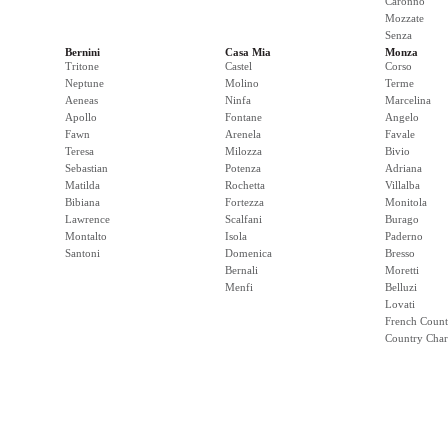
Caronno
Mozzate
Senza
Bernini
Casa Mia
Monza
Tritone
Castel
Corso
Neptune
Molino
Terme
Aeneas
Ninfa
Marcelina
Apollo
Fontane
Angelo
Fawn
Arenela
Favale
Teresa
Milozza
Bivio
Sebastian
Potenza
Adriana
Matilda
Rochetta
Villalba
Bibiana
Fortezza
Monitola
Lawrence
Scalfani
Burago
Montalto
Isola
Paderno
Santoni
Domenica
Bresso
Bernali
Moretti
Menfi
Belluzi
Lovati
French Count
Country Cha