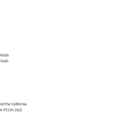
Finish
inish
nd the California
de 93120.2(a))