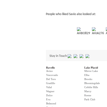
People who liked Savio also looked at:
AHBO829
AHJA276
Stay in Touch
Ravello
Lake Placid
Avino
Mirror Lake
Vescovado
Elba
Del Toro
Brooks
Gradillo
Bloomingdale
Vidal
Cobble Hills
Wagner
Marcy
Dolce
Keene
Eva
Park Club
Belmond