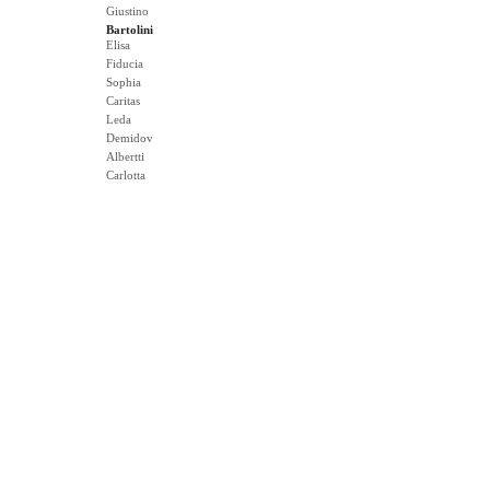
Giustino
Bartolini
Elisa
Fiducia
Sophia
Caritas
Leda
Demidov
Albertti
Carlotta