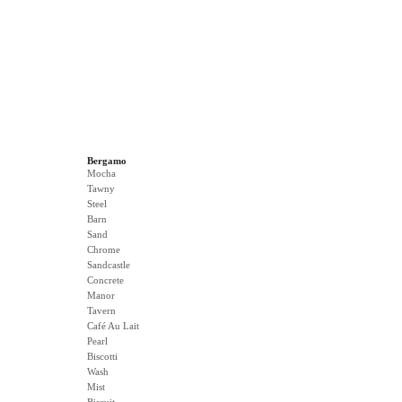
Bergamo
Mocha
Tawny
Steel
Barn
Sand
Chrome
Sandcastle
Concrete
Manor
Tavern
Café Au Lait
Pearl
Biscotti
Wash
Mist