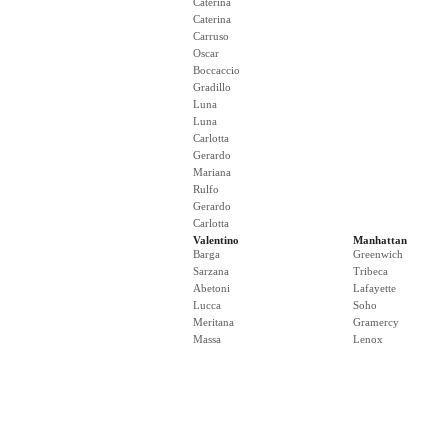
Caterina
Caterina
Carruso
Oscar
Boccaccio
Gradillo
Luna
Luna
Carlotta
Gerardo
Mariana
Rulfo
Gerardo
Carlotta
Valentino
Manhattan
Barga
Greenwich
Sarzana
Tribeca
Abetoni
Lafayette
Lucca
Soho
Meritana
Gramercy
Massa
Lenox