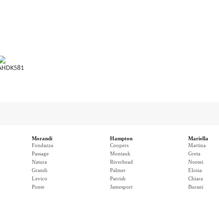
AHDK581
Morandi
Hampton
Mariella
Fondazza
Coopers
Martina
Passage
Montauk
Greta
Natura
Riverhead
Noemi
Grandi
Palmer
Eloisa
Levico
Parrish
Chiara
Ponte
Jamesport
Burani