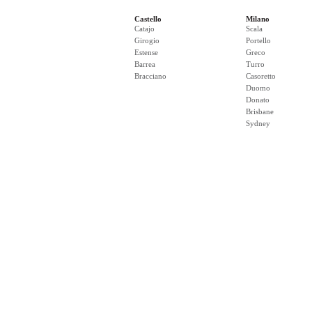
Castello
Milano
Catajo
Scala
Girogio
Portello
Estense
Greco
Barrea
Turro
Bracciano
Casoretto
Duomo
Donato
Brisbane
Sydney