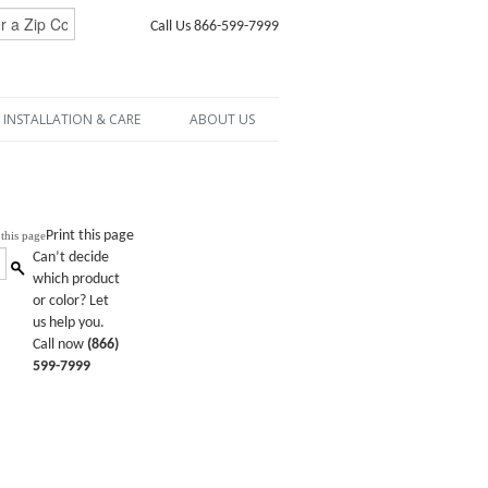
Call Us 866-599-7999
INSTALLATION & CARE
ABOUT US
Print this page
Can’t decide
which product
or color? Let
us help you.
Call now
(866)
599-7999