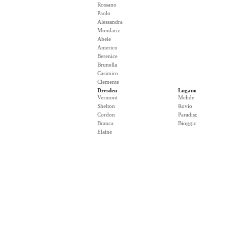
Rossano
Paolo
Alessandra
Mondariz
Abele
Americo
Berenice
Brunella
Casimiro
Clemente
Dresden
Lugano
Vermont
Melide
Shelton
Rovio
Cordon
Paradiso
Branca
Bioggio
Elaine