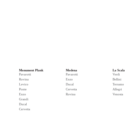
Monument Plank
Modena
La Scala
Pavarotti
Pavarotti
Verdi
Rovina
Enzo
Bellini
Levico
Ducal
Terramo
Ponte
Cervetta
Allegri
Enzo
Rovina
Venosta
Grandi
Ducal
Cervetta