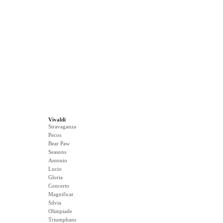
Vivaldi
Stravaganza
Pecos
Bear Paw
Seasons
Antonio
Lucio
Gloria
Concerto
Magnificat
Silvia
Olimpiade
Triumphans