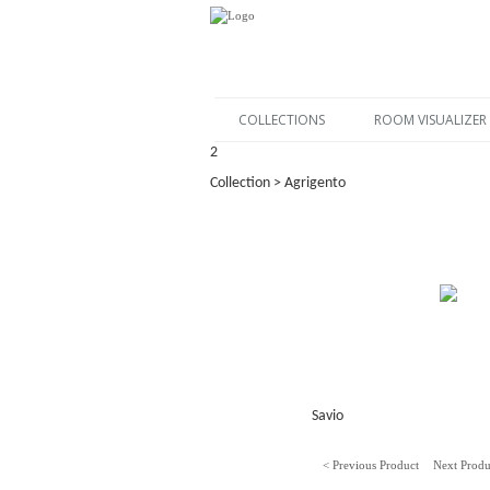
COLLECTIONS
ROOM VISUALIZER
2
Collection > Agrigento
Savio
< Previous Product
Next Produ