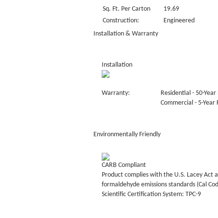
Sq. Ft. Per Carton
19.69
Construction:
Engineered
Installation & Warranty
Installation
Warranty:
Residential - 50-Year 
Commercial - 5-Year F
Environmentally Friendly
CARB Compliant
Product complies with the U.S. Lacey Act a
formaldehyde emissions standards (Cal Co
Scientific Certification System: TPC-9