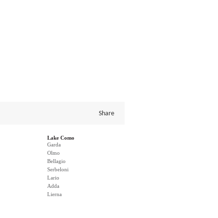
Share
Lake Como
Garda
Olmo
Bellagio
Serbeloni
Lario
Adda
Lierna