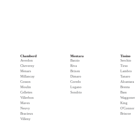
Chambord
Montara
Tissino
Averdon
Barzio
Serchio
Cheverny
Riva
Tirso
Menars
Brixen
Lambro
Millancay
Dimaro
Tanaro
Cosson
Coredo
Alcantara
Moulin
Lugano
Brenta
Cellettes
Sondrio
Bass
Villerbon
Waggoner
Maves
King
Neuvy
O'Connor
Bracieux
Briscoe
Villeny