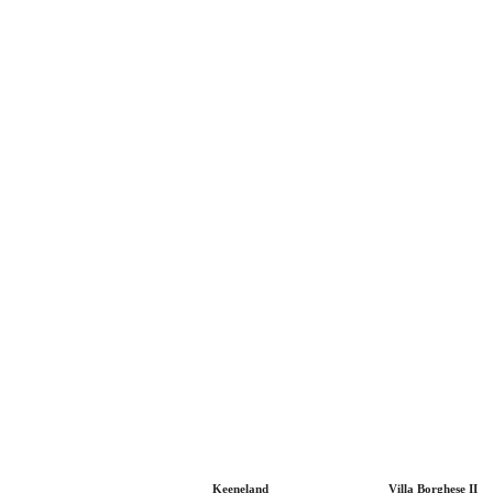
Keeneland
Villa Borghese II