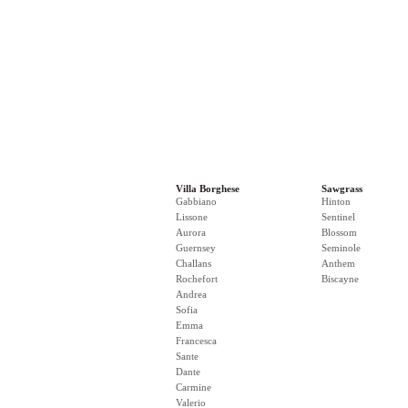
Villa Borghese
Sawgrass
Gabbiano
Hinton
Lissone
Sentinel
Aurora
Blossom
Guernsey
Seminole
Challans
Anthem
Rochefort
Biscayne
Andrea
Sofia
Emma
Francesca
Sante
Dante
Carmine
Valerio