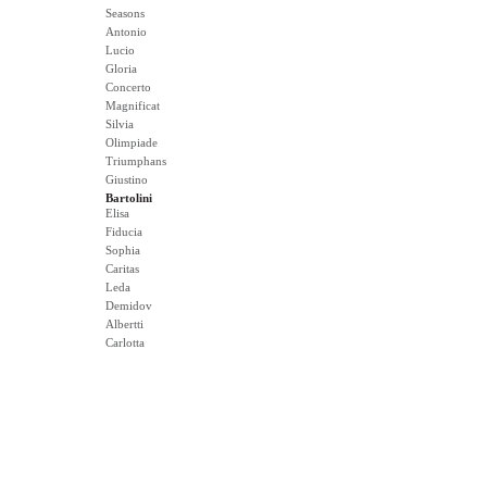
Seasons
Antonio
Lucio
Gloria
Concerto
Magnificat
Silvia
Olimpiade
Triumphans
Giustino
Bartolini
Elisa
Fiducia
Sophia
Caritas
Leda
Demidov
Albertti
Carlotta