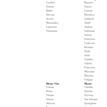
Cordero
Brunico
Gomez
Cascia
Bailey
Lissone
Stevens
Mondovi
Arcaro
Gallipoli
Shoemaker
Abele
Leparoux
Andrea
Velazquez
Gabbiano
Sofrito
Francesca
Ludovico
Rossano
Paolo
Junio
Camillo
Valerio
Francesco
Marciana
Baucina
Foligno
Monte Viso
Monet
Cottian
Camille
Pietra
Sunrise
Variata
Giverny
Genoa
San Giorgio
Abruzzi
Springtime