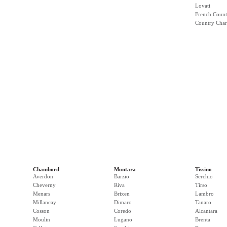
Lovati
French Count
Country Cha
Chambord
Montara
Tissino
Averdon
Barzio
Serchio
Cheverny
Riva
Tirso
Menars
Brixen
Lambro
Millancay
Dimaro
Tanaro
Cosson
Coredo
Alcantara
Moulin
Lugano
Brenta