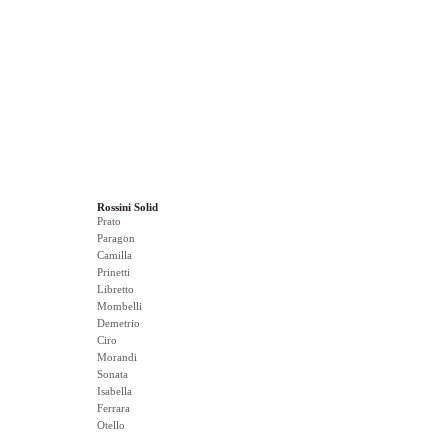
Rossini Solid
Prato
Paragon
Camilla
Prinetti
Libretto
Mombelli
Demetrio
Ciro
Morandi
Sonata
Isabella
Ferrara
Otello