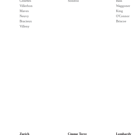
Cellettes
Sondrio
Bass
Villerbon
Waggoner
Maves
King
Neuvy
O'Connor
Bracieux
Briscoe
Villeny
Zurich
Cinque Terre
Lombardy