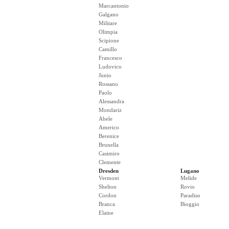
Marcantonio
Galgano
Militare
Olimpia
Scipione
Camillo
Francesco
Ludovico
Junio
Rossano
Paolo
Alessandra
Mondariz
Abele
Americo
Berenice
Brunella
Casimiro
Clemente
Dresden
Lugano
Vermont
Melide
Shelton
Rovio
Cordon
Paradiso
Branca
Bioggio
Elaine