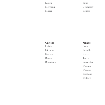
Lucca
Soho
Meritana
Gramercy
Massa
Lenox
Castello
Milano
Catajo
Scala
Girogio
Portello
Estense
Greco
Barrea
Turro
Bracciano
Casoretto
Duomo
Donato
Brisbane
Sydney