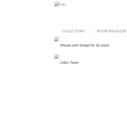
COLLECTIONS
ROOM VISUALIZER
Mouse over image for 3x zoom
Color: Fawn