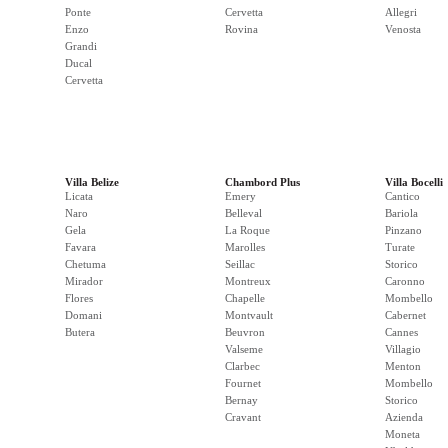
Ponte
Cervetta
Allegri
Enzo
Rovina
Venosta
Grandi
Ducal
Cervetta
Villa Belize
Chambord Plus
Villa Bocelli
Licata
Emery
Cantico
Naro
Belleval
Bariola
Gela
La Roque
Pinzano
Favara
Marolles
Turate
Chetuma
Seillac
Storico
Mirador
Montreux
Caronno
Flores
Chapelle
Mombello
Domani
Montvault
Cabernet
Butera
Beuvron
Cannes
Valseme
Villagio
Clarbec
Menton
Fournet
Mombello
Bernay
Storico
Cravant
Azienda
Moneta