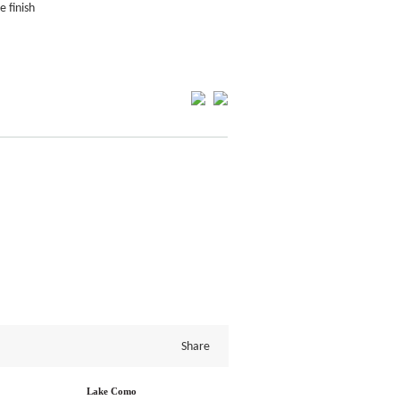
e finish
Share
Lake Como