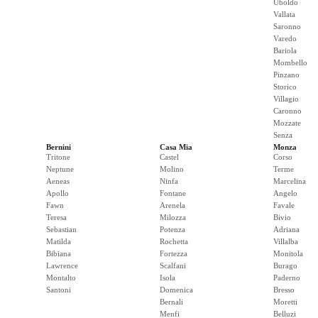
Uboldo
Vallata
Saronno
Varedo
Bariola
Mombello
Pinzano
Storico
Villagio
Caronno
Mozzate
Senza
Bernini
Casa Mia
Monza
Tritone
Castel
Corso
Neptune
Molino
Terme
Aeneas
Ninfa
Marcelina
Apollo
Fontane
Angelo
Fawn
Arenela
Favale
Teresa
Milozza
Bivio
Sebastian
Potenza
Adriana
Matilda
Rochetta
Villalba
Bibiana
Fortezza
Monitola
Lawrence
Scalfani
Burago
Montalto
Isola
Paderno
Santoni
Domenica
Bresso
Bernali
Moretti
Menfi
Belluzi