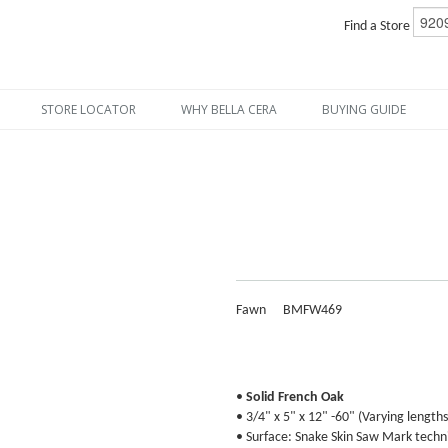
Find a Store
STORE LOCATOR
WHY BELLA CERA
BUYING GUIDE
Fawn
BMFW469
•
Solid French Oak
• 3/4" x 5" x 12" -60" (Varying lengths
• Surface: Snake Skin Saw Mark techni