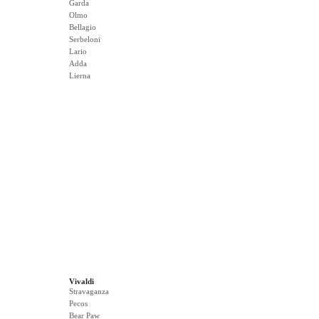
Garda
Olmo
Bellagio
Serbeloni
Lario
Adda
Lierna
Vivaldi
Stravaganza
Pecos
Bear Paw