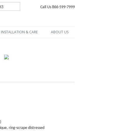
Call Us 866-599-7999
INSTALLATION & CARE
ABOUT US
)
que, ring-scrape distressed