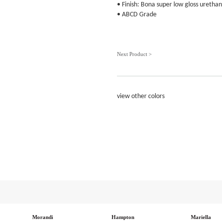
• Finish: Bona super low gloss urethan
• ABCD Grade
Next Product >
view other colors
Morandi
Hampton
Mariella