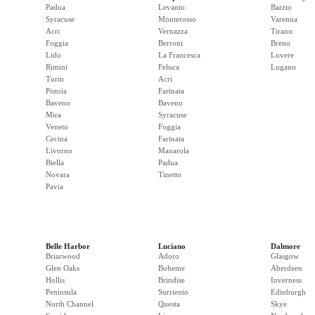
Padua
Levanto
Barzio
Syracuse
Monterosso
Varenna
Acri
Vernazza
Tirano
Foggia
Berroni
Breno
Lido
La Francesca
Lovere
Rimini
Feluca
Lugano
Turin
Acri
Pistoia
Farinata
Baveno
Baveno
Mira
Syracuse
Veneto
Foggia
Cecina
Farinata
Livorno
Manarola
Biella
Padua
Novara
Tinetto
Pavia
Belle Harbor
Luciano
Dalmore
Briarwood
Adoro
Glasgow
Glen Oaks
Boheme
Aberdeen
Hollis
Brindise
Inverness
Peninsula
Surriento
Edinburgh
North Channel
Questa
Skye