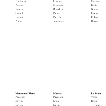
Fondazza
Coopers
Martina
Passage
Montauk
Greta
Natura
Riverhead
Noemi
Grandi
Palmer
Eloisa
Levico
Parrish
Chiara
Ponte
Jamesport
Burani
Monument Plank
Modena
La Scala
Pavarotti
Pavarotti
Verdi
Rovina
Enzo
Bellini
Levico
Ducal
Terramo