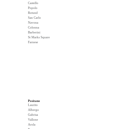
Castello
Popolo
Rotund
San Carlo
Navona
Colonna
Barberini
St Marks Square
Farnese
Positano
Laurito
Albergo
Gabrisa
Vallone
Arola