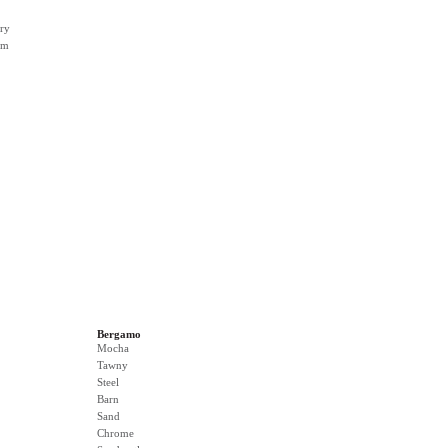
ry
rm
Bergamo
Mocha
Tawny
Steel
Barn
Sand
Chrome