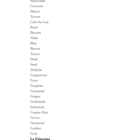
Sandcastle
Concrete
Manor
Tavern
Café Au Lait
Pearl
Biscotti
Wash
Mist
Biscuit
Tawny
Dusk
Steel
Dolphin
Coppertone
Toast
Graphite
Gunmetal
Ginger
Goldsmith
Industrial
Copper Kiss
Cocoa
Gunmetal
Leather
Coal
La Palazzina