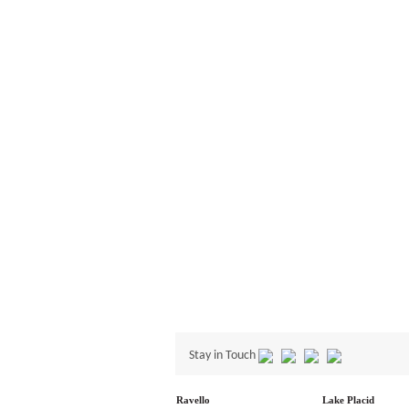
Stay in Touch
Ravello
Lake Placid