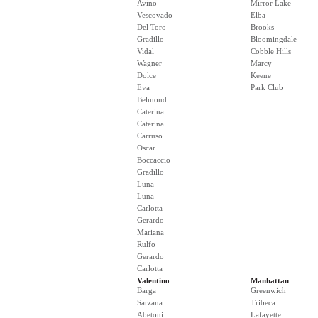
Avino
Mirror Lake
Vescovado
Elba
Del Toro
Brooks
Gradillo
Bloomingdale
Vidal
Cobble Hills
Wagner
Marcy
Dolce
Keene
Eva
Park Club
Belmond
Caterina
Caterina
Carruso
Oscar
Boccaccio
Gradillo
Luna
Luna
Carlotta
Gerardo
Mariana
Rulfo
Gerardo
Carlotta
Valentino
Manhattan
Barga
Greenwich
Sarzana
Tribeca
Abetoni
Lafayette