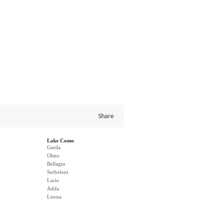
Share
Lake Como
Garda
Olmo
Bellagio
Serbeloni
Lario
Adda
Lierna