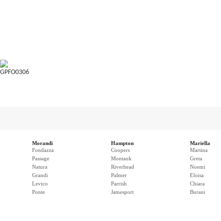
GPFO0306
Morandi
Hampton
Mariella
Fondazza
Coopers
Martina
Passage
Montauk
Greta
Natura
Riverhead
Noemi
Grandi
Palmer
Eloisa
Levico
Parrish
Chiara
Ponte
Jamesport
Burani