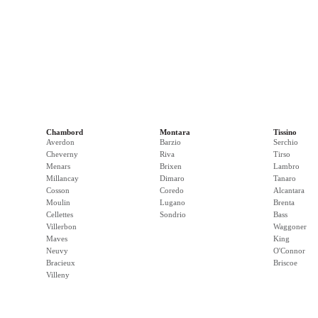
Chambord
Montara
Tissino
Averdon
Barzio
Serchio
Cheverny
Riva
Tirso
Menars
Brixen
Lambro
Millancay
Dimaro
Tanaro
Cosson
Coredo
Alcantara
Moulin
Lugano
Brenta
Cellettes
Sondrio
Bass
Villerbon
Waggoner
Maves
King
Neuvy
O'Connor
Bracieux
Briscoe
Villeny