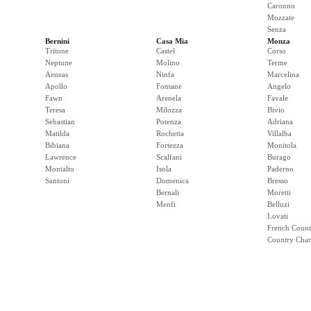
Caronno
Mozzate
Senza
Bernini
Casa Mia
Monza
Tritone
Castel
Corso
Neptune
Molino
Terme
Aeneas
Ninfa
Marcelina
Apollo
Fontane
Angelo
Fawn
Arenela
Favale
Teresa
Milozza
Bivio
Sebastian
Potenza
Adriana
Matilda
Rochetta
Villalba
Bibiana
Fortezza
Monitola
Lawrence
Scalfani
Burago
Montalto
Isola
Paderno
Santoni
Domenica
Bresso
Bernali
Moretti
Menfi
Belluzi
Lovati
French Count
Country Cha