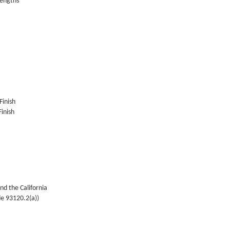
lengths
Finish
inish
nd the California
de 93120.2(a))