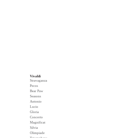
Vivaldi
Stravaganza
Pecos
Bear Paw
Seasons
Antonio
Lucio
Gloria
Concerto
Magnificat
Silvia
Olimpiade