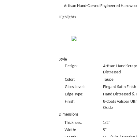
Artisan Hand-Carved Engineered Hardwood
Highlights
Style
Design:
Artisan Hand Scrape
Distressed
Color:
Taupe
Gloss Level:
Elegant Satin Finish
Edge Type:
Hand Distressed & 
Finish:
8-Coats Valspar Ul
Oxide
Dimensions
Thickness:
1/2"
Width:
5"