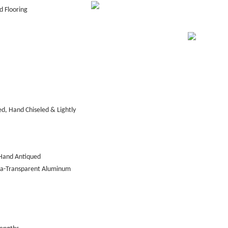
 Flooring
d, Hand Chiseled & Lightly
Hand Antiqued
tra-Transparent Aluminum