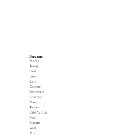
Bergamo
Mocha
Tawny
Steel
Barn
Sand
Chrome
Sandcastle
Concrete
Manor
Tavern
Café Au Lait
Pearl
Biscotti
Wash
Mist