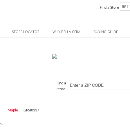
Find a Store
STORE LOCATOR
WHY BELLA CERA
BUYING GUIDE
Find a
Store
Maple
GPSI0337
ct >