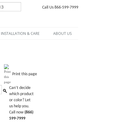
Call Us 866-599-7999
INSTALLATION & CARE
ABOUT US
Print this page
Can’t decide
which product
or color? Let
us help you.
Call now
(866)
599-7999