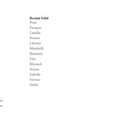
Rossini Solid
Prato
Paragon
Camilla
Prinetti
Libretto
Mombelli
Demetrio
Ciro
Morandi
Sonata
Isabella
Ferrara
Otello
ry
rm