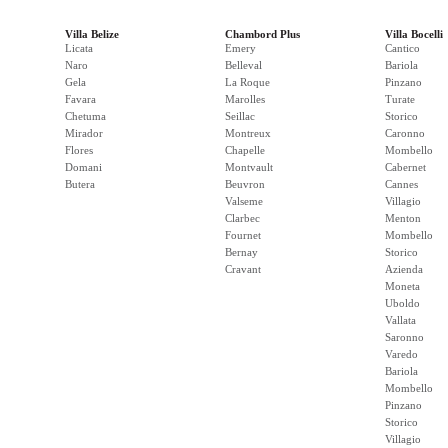
Villa Belize
Chambord Plus
Villa Bocelli
Licata
Emery
Cantico
Naro
Belleval
Bariola
Gela
La Roque
Pinzano
Favara
Marolles
Turate
Chetuma
Seillac
Storico
Mirador
Montreux
Caronno
Flores
Chapelle
Mombello
Domani
Montvault
Cabernet
Butera
Beuvron
Cannes
Valseme
Villagio
Clarbec
Menton
Fournet
Mombello
Bernay
Storico
Cravant
Azienda
Moneta
Uboldo
Vallata
Saronno
Varedo
Bariola
Mombello
Pinzano
Storico
Villagio