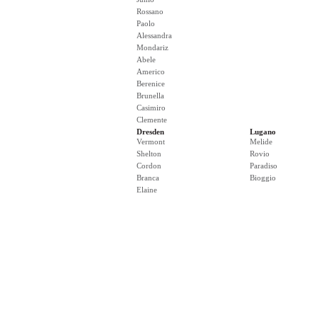
Rossano
Paolo
Alessandra
Mondariz
Abele
Americo
Berenice
Brunella
Casimiro
Clemente
Dresden
Lugano
Vermont
Melide
Shelton
Rovio
Cordon
Paradiso
Branca
Bioggio
Elaine