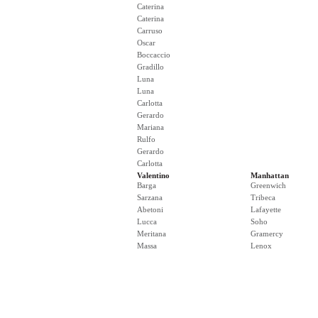
Caterina
Caterina
Carruso
Oscar
Boccaccio
Gradillo
Luna
Luna
Carlotta
Gerardo
Mariana
Rulfo
Gerardo
Carlotta
Valentino
Manhattan
Barga
Greenwich
Sarzana
Tribeca
Abetoni
Lafayette
Lucca
Soho
Meritana
Gramercy
Massa
Lenox