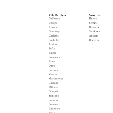
Villa Borghese
Sawgrass
Gabbiano
Hinton
Lissone
Sentinel
Aurora
Blossom
Guernsey
Seminole
Challans
Anthem
Rochefort
Biscayne
Andrea
Sofia
Emma
Francesca
Sante
Dante
Carmine
Valerio
Marcantonio
Galgano
Militare
Olimpia
Scipione
Camillo
Francesco
Ludovico
Junio