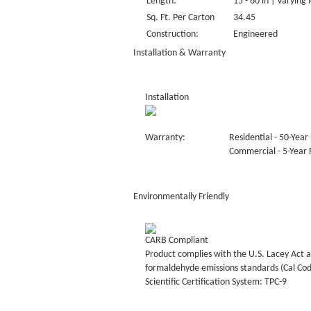
Length:
15 - 60 in | Varying 
Sq. Ft. Per Carton
34.45
Construction:
Engineered
Installation & Warranty
Installation
Warranty:
Residential - 50-Year 
Commercial - 5-Year F
Environmentally Friendly
CARB Compliant
Product complies with the U.S. Lacey Act a
formaldehyde emissions standards (Cal Co
Scientific Certification System: TPC-9