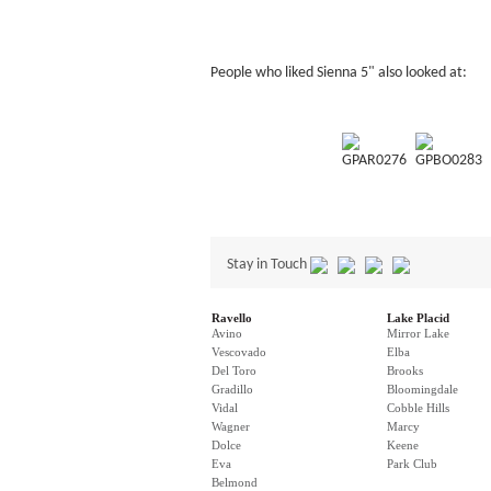
People who liked Sienna 5" also looked at:
GPAR0276
GPBO0283
Stay in Touch
Ravello
Lake Placid
Avino
Mirror Lake
Vescovado
Elba
Del Toro
Brooks
Gradillo
Bloomingdale
Vidal
Cobble Hills
Wagner
Marcy
Dolce
Keene
Eva
Park Club
Belmond