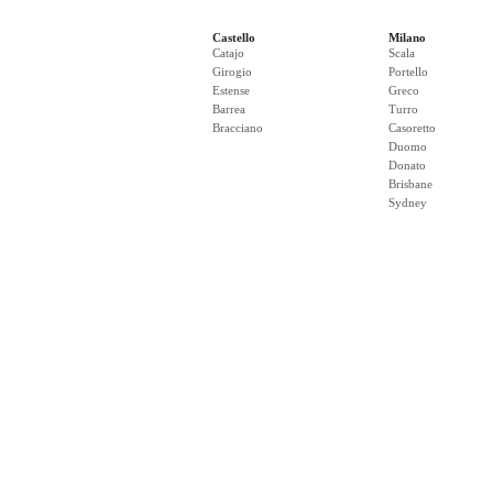
Castello
Milano
Catajo
Scala
Girogio
Portello
Estense
Greco
Barrea
Turro
Bracciano
Casoretto
Duomo
Donato
Brisbane
Sydney