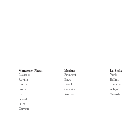
Monument Plank
Modena
La Scala
Pavarotti
Pavarotti
Verdi
Rovina
Enzo
Bellini
Levico
Ducal
Terramo
Ponte
Cervetta
Allegri
Enzo
Rovina
Venosta
Grandi
Ducal
Cervetta