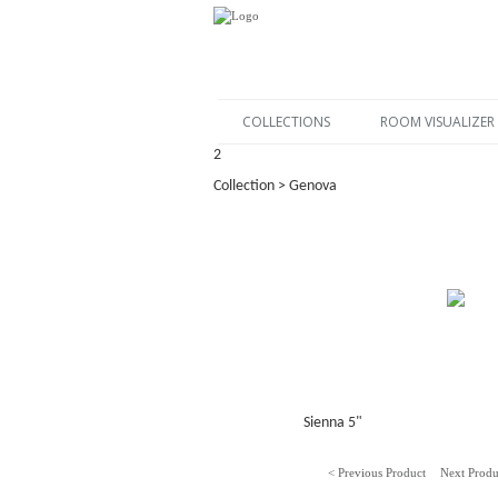
COLLECTIONS
ROOM VISUALIZER
2
Collection > Genova
Sienna 5"
< Previous Product
Next Produ