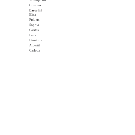
Triumphans
Giustino
Bartolini
Elisa
Fiducia
Sophia
Caritas
Leda
Demidov
Albertti
Carlotta