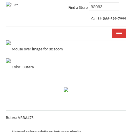
Find a Store
Call Us 866-599-7999
COLLECTIONS
Mouse over image for 3x zoom
ROOM VISUALIZER
Color: Butera
STORE LOCATOR
WHY BELLA CERA
BUYING GUIDE
INSTALLATION & CARE
Butera
VBBA475
ABOUT US