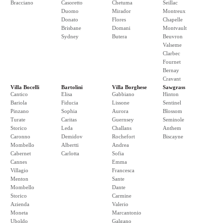
Bracciano
Casoretto
Chetuma
Seillac
Duomo
Mirador
Montreux
Donato
Flores
Chapelle
Brisbane
Domani
Montvault
Sydney
Butera
Beuvron
Valseme
Clarbec
Fournet
Bernay
Cravant
Villa Bocelli
Bartolini
Villa Borghese
Sawgrass
Cantico
Elisa
Gabbiano
Hinton
Bariola
Fiducia
Lissone
Sentinel
Pinzano
Sophia
Aurora
Blossom
Turate
Caritas
Guernsey
Seminole
Storico
Leda
Challans
Anthem
Caronno
Demidov
Rochefort
Biscayne
Mombello
Albertti
Andrea
Cabernet
Carlotta
Sofia
Cannes
Emma
Villagio
Francesca
Menton
Sante
Mombello
Dante
Storico
Carmine
Azienda
Valerio
Moneta
Marcantonio
Uboldo
Galgano