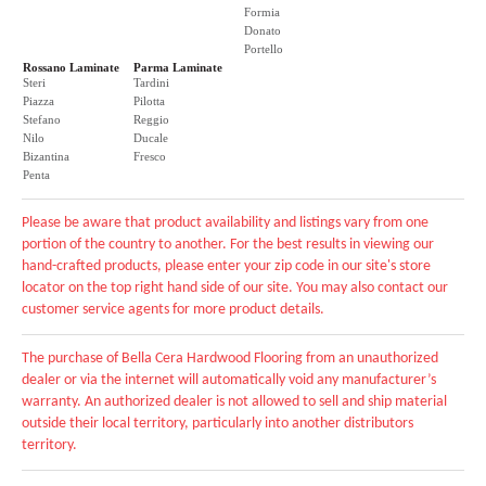
Formia
Donato
Portello
Rossano Laminate
Parma Laminate
Steri
Tardini
Piazza
Pilotta
Stefano
Reggio
Nilo
Ducale
Bizantina
Fresco
Penta
Please be aware that product availability and listings vary from one
portion of the country to another. For the best results in viewing our
hand-crafted products, please enter your zip code in our site's store
locator on the top right hand side of our site. You may also contact our
customer service agents for more product details.
The purchase of Bella Cera Hardwood Flooring from an unauthorized
dealer or via the internet will automatically void any manufacturer’s
warranty. An authorized dealer is not allowed to sell and ship material
outside their local territory, particularly into another distributors
territory.