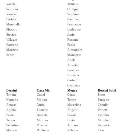
Vallata
Militare
Saronno
Olimpia
Varedo
Scipione
Bariola
Camillo
Mombello
Francesco
Pinzano
Ludovico
Storico
Junio
Villagio
Rossano
Caronno
Paolo
Mozzate
Alessandra
Senza
Mondariz
Abele
Americo
Berenice
Brunella
Casimiro
Clemente
Bernini
Casa Mia
Monza
Rossini Solid
Tritone
Castel
Corso
Prato
Neptune
Molino
Terme
Paragon
Aeneas
Ninfa
Marcelina
Camilla
Apollo
Fontane
Angelo
Prinetti
Fawn
Arenela
Favale
Libretto
Teresa
Milozza
Bivio
Mombelli
Sebastian
Potenza
Adriana
Demetrio
Matilda
Rochetta
Villalba
Ciro