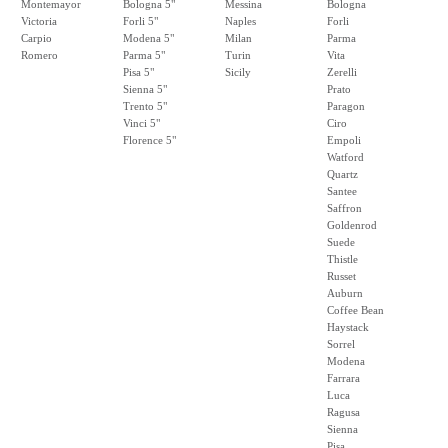
Montemayor
Bologna 5"
Messina
Bologna
Victoria
Forli 5"
Naples
Forli
Carpio
Modena 5"
Milan
Parma
Romero
Parma 5"
Turin
Vita
Pisa 5"
Sicily
Zerelli
Sienna 5"
Prato
Trento 5"
Paragon
Vinci 5"
Ciro
Florence 5"
Empoli
Watford
Quartz
Santee
Saffron
Goldenrod
Suede
Thistle
Russet
Auburn
Coffee Bean
Haystack
Sorrel
Modena
Farrara
Luca
Ragusa
Sienna
Pisa