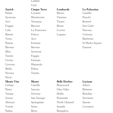
Leather
Coal
Zurich
Cinque Terre
Lombardy
La Palazzina
Padua
Levanto
Barzio
Castello
Syracuse
Monterosso
Varenna
Popolo
Acri
Vernazza
Tirano
Rotund
Foggia
Berroni
Breno
San Carlo
Lido
La Francesca
Lovere
Navona
Rimini
Feluca
Lugano
Colonna
Turin
Acri
Barberini
Pistoia
Farinata
St Marks Square
Baveno
Baveno
Farnese
Mira
Syracuse
Veneto
Foggia
Cecina
Farinata
Livorno
Manarola
Biella
Padua
Novara
Tinetto
Pavia
Monte Viso
Monet
Belle Harbor
Luciano
Cottian
Camille
Briarwood
Adoro
Pietra
Sunrise
Glen Oaks
Boheme
Variata
Giverny
Hollis
Brindise
Genoa
San Giorgio
Peninsula
Surriento
Abruzzi
Springtime
North Channel
Questa
Trieste
Seine
Seaside
Livesawn
Padua
Beret
Bungalow