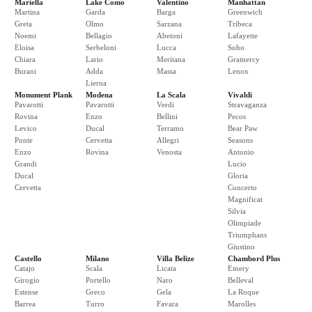
Mariella
Lake Como
Valentino
Manhattan
Martina
Garda
Barga
Greenwich
Greta
Olmo
Sarzana
Tribeca
Noemi
Bellagio
Abetoni
Lafayette
Eloisa
Serbeloni
Lucca
Soho
Chiara
Lario
Meritana
Gramercy
Burani
Adda
Massa
Lenox
Lierna
Monument Plank
Modena
La Scala
Vivaldi
Pavarotti
Pavarotti
Verdi
Stravaganza
Rovina
Enzo
Bellini
Pecos
Levico
Ducal
Terramo
Bear Paw
Ponte
Cervetta
Allegri
Seasons
Enzo
Rovina
Venosta
Antonio
Grandi
Lucio
Ducal
Gloria
Cervetta
Concerto
Magnificat
Silvia
Olimpiade
Triumphans
Giustino
Castello
Milano
Villa Belize
Chambord Plus
Catajo
Scala
Licata
Emery
Girogio
Portello
Naro
Belleval
Estense
Greco
Gela
La Roque
Barrea
Turro
Favara
Marolles