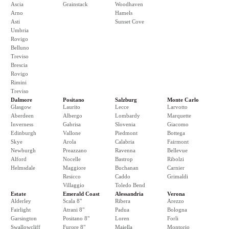
Ascia
Grainstack
Woodhaven
Arno
Hamels
Asti
Sunset Cove
Umbria
Rovigo
Belluno
Treviso
Brescia
Rovigo
Rimini
Treviso
Dalmore
Positano
Salzburg
Monte Carlo
Glasgow
Laurito
Lecce
Larvotto
Aberdeen
Albergo
Lombardy
Marquette
Inverness
Gabrisa
Slovenia
Giacomo
Edinburgh
Vallone
Piedmont
Bottega
Skye
Arola
Calabria
Fairmont
Newburgh
Preazzano
Ravenna
Bellevue
Alford
Nocelle
Bastrop
Ribolzi
Helmsdale
Maggiore
Buchanan
Carnier
Resicco
Caddo
Grimaldi
Villaggio
Toledo Bend
Estate
Emerald Coast
Alessandria
Verona
Alderley
Scala 8"
Ribera
Arezzo
Fairlight
Atrani 8"
Padua
Bologna
Garsington
Positano 8"
Loren
Forli
Swallowcliff
Furore 8"
Maiella
Montorio