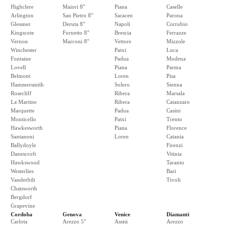
Highclere
Maiori 8"
Piana
Caselle
Arlington
San Pietro 8"
Saracen
Parona
Glessner
Deruta 8"
Napoli
Corrubio
Kingscote
Fornetto 8"
Brescia
Ferrazze
Vernon
Marconi 8"
Vettore
Mizzole
Winchester
Patxi
Luca
Fontaine
Padua
Modena
Lovell
Piana
Parma
Belmont
Loren
Pisa
Hammersmith
Solero
Sienna
Rosecliff
Ribera
Marsala
La Martine
Ribera
Catanzaro
Marquette
Padua
Casini
Monticello
Patxi
Trento
Hawkesworth
Piana
Florence
Santanoni
Loren
Catania
Ballydoyle
Firenzi
Danescroft
Vitinia
Hawkswood
Taranto
Westerlies
Bari
Vanderbilt
Tivoli
Chatsworth
Bergdorf
Grapevine
Cordoba
Genova
Venice
Diamanti
Carlota
Arezzo 5"
Assisi
Arezzo