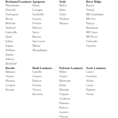
Reclaimed Laminate
Agrigento
Sicily
River Ridge
Manchester
Dante
Belice
Brazos
Darnold
Lavagne
Salso
Trinity
Clarington
Garibaldi
Ciane
RR Guadalupe
Bryan
Lacono
Verdura
RR Frio
Bellville
Fortore
Mazaro
Paluxy
Stafford
Helorus
Buchanan
Lakeville
Savio
RR Llano
Quilt
Barone
RR Pecos
Edina
San Leone
Colorado
Eagan
Ribera
Cypress
Willmar
Montallegro
Kalida
Athens
Richfield
Ruvido
Banfi Laminate
Palermo Laminate
Scala Laminate
Balzano
Castello
Melso
Lanza
Veneto
Lazarro
Capaci
Cordusio
Mantua
Padova
Belmonte
Affari
Livigno
Formia
Prizzi
Lanza
Rovigo
Venosa
Marsala
Palestro
Ravenna
Trapani
Turati
Corleone
Patanna
Padova
Lazarro
Venosa