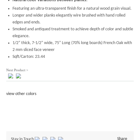
Natural color variations between planks.
Featuring an ultra-transparent finish for a natural wood grain visual.
Longer and wider planks elegantly wire brushed with hand rolled
edges and ends.
Smoked and antiqued treatment to achieve depth of color and subtle
elegance.
1/2” thick, 7-1/2” wide, 75” Long (70% long boards) French Oak with
2 mm sliced face veneer
Sqft/Carton: 23.44
Next Product >
view other colors
Share
Stay in Touch