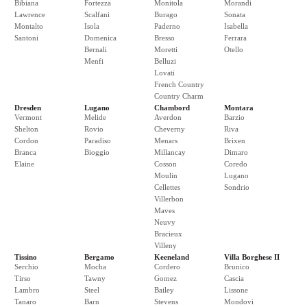
Bibiana
Fortezza
Monitola
Morandi
Lawrence
Scalfani
Burago
Sonata
Montalto
Isola
Paderno
Isabella
Santoni
Domenica
Bresso
Ferrara
Bernali
Moretti
Otello
Menfi
Belluzi
Lovati
French Country
Country Charm
Dresden
Lugano
Chambord
Montara
Vermont
Melide
Averdon
Barzio
Shelton
Rovio
Cheverny
Riva
Cordon
Paradiso
Menars
Brixen
Branca
Bioggio
Millancay
Dimaro
Elaine
Cosson
Coredo
Moulin
Lugano
Cellettes
Sondrio
Villerbon
Maves
Neuvy
Bracieux
Villeny
Tissino
Bergamo
Keeneland
Villa Borghese II
Serchio
Mocha
Cordero
Brunico
Tirso
Tawny
Gomez
Cascia
Lambro
Steel
Bailey
Lissone
Tanaro
Barn
Stevens
Mondovi