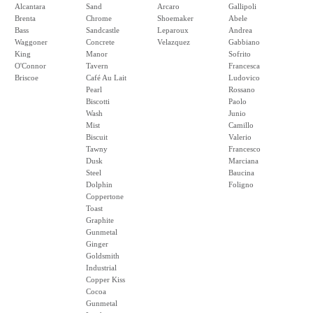
Alcantara
Sand
Arcaro
Gallipoli
Brenta
Chrome
Shoemaker
Abele
Bass
Sandcastle
Leparoux
Andrea
Waggoner
Concrete
Velazquez
Gabbiano
King
Manor
Sofrito
O'Connor
Tavern
Francesca
Briscoe
Café Au Lait
Ludovico
Pearl
Rossano
Biscotti
Paolo
Wash
Junio
Mist
Camillo
Biscuit
Valerio
Tawny
Francesco
Dusk
Marciana
Steel
Baucina
Dolphin
Foligno
Coppertone
Toast
Graphite
Gunmetal
Ginger
Goldsmith
Industrial
Copper Kiss
Cocoa
Gunmetal