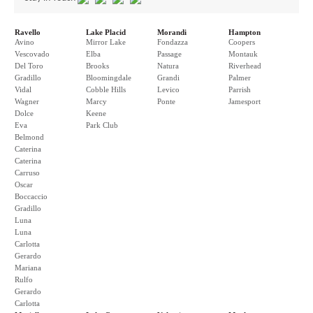
Ravello
Lake Placid
Morandi
Hampton
Avino
Mirror Lake
Fondazza
Coopers
Vescovado
Elba
Passage
Montauk
Del Toro
Brooks
Natura
Riverhead
Gradillo
Bloomingdale
Grandi
Palmer
Vidal
Cobble Hills
Levico
Parrish
Wagner
Marcy
Ponte
Jamesport
Dolce
Keene
Eva
Park Club
Belmond
Caterina
Caterina
Carruso
Oscar
Boccaccio
Gradillo
Luna
Luna
Carlotta
Gerardo
Mariana
Rulfo
Gerardo
Carlotta