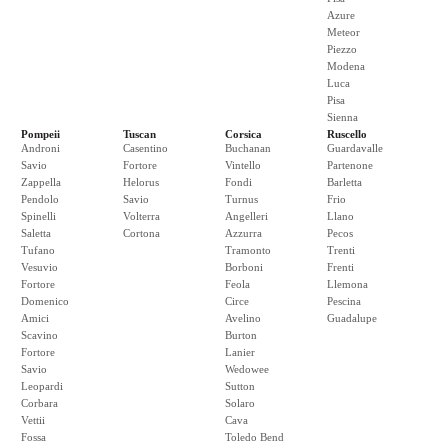
Azure
Meteor
Piezzo
Modena
Luca
Pisa
Sienna
Pompeii
Tuscan
Corsica
Ruscello
Androni
Casentino
Buchanan
Guardavalle
Savio
Fortore
Vintello
Partenone
Zappella
Helorus
Fondi
Barletta
Pendolo
Savio
Turnus
Frio
Spinelli
Volterra
Angelleri
Llano
Saletta
Cortona
Azzurra
Pecos
Tufano
Tramonto
Trenti
Vesuvio
Borboni
Frenti
Fortore
Feola
Llemona
Domenico
Circe
Pescina
Amici
Avelino
Guadalupe
Scavino
Burton
Fortore
Lanier
Savio
Wedowee
Leopardi
Sutton
Corbara
Solaro
Vettii
Cava
Fossa
Toledo Bend