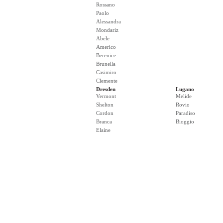
Rossano
Paolo
Alessandra
Mondariz
Abele
Americo
Berenice
Brunella
Casimiro
Clemente
Dresden
Lugano
Vermont
Melide
Shelton
Rovio
Cordon
Paradiso
Branca
Bioggio
Elaine