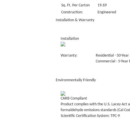
Sq. Ft. Per Carton
19.69
Construction:
Engineered
Installation & Warranty
Installation
Warranty:
Residential - 50-Year 
Commercial - 5-Year F
Environmentally Friendly
CARB Compliant
Product complies with the U.S. Lacey Act a
formaldehyde emissions standards (Cal Co
Scientific Certification System: TPC-9