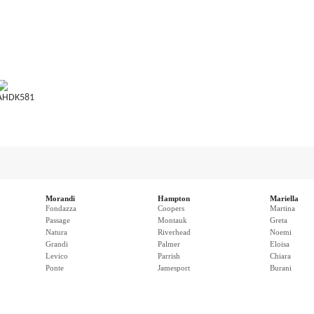
AHDK581
Morandi
Hampton
Mariella
Fondazza
Coopers
Martina
Passage
Montauk
Greta
Natura
Riverhead
Noemi
Grandi
Palmer
Eloisa
Levico
Parrish
Chiara
Ponte
Jamesport
Burani