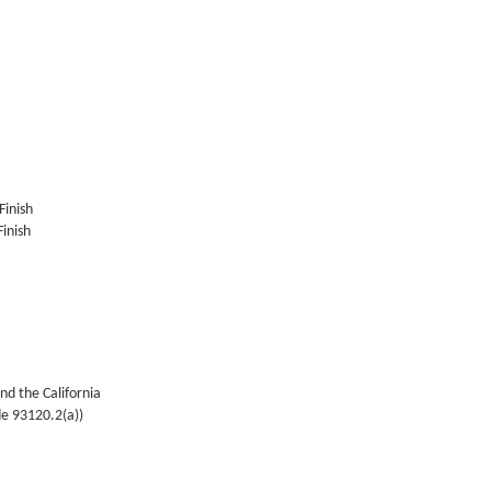
Finish
inish
nd the California
de 93120.2(a))