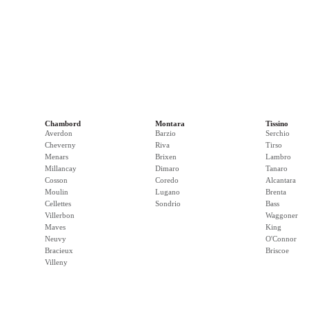
Chambord
Montara
Tissino
Averdon
Barzio
Serchio
Cheverny
Riva
Tirso
Menars
Brixen
Lambro
Millancay
Dimaro
Tanaro
Cosson
Coredo
Alcantara
Moulin
Lugano
Brenta
Cellettes
Sondrio
Bass
Villerbon
Waggoner
Maves
King
Neuvy
O'Connor
Bracieux
Briscoe
Villeny