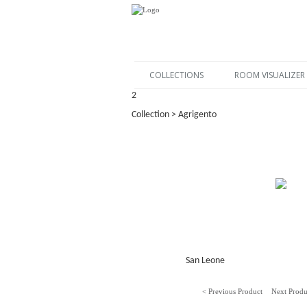
COLLECTIONS
ROOM VISUALIZER
2
Collection > Agrigento
San Leone
< Previous Product
Next Produ