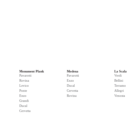
Monument Plank
Modena
La Scala
Pavarotti
Pavarotti
Verdi
Rovina
Enzo
Bellini
Levico
Ducal
Terramo
Ponte
Cervetta
Allegri
Enzo
Rovina
Venosta
Grandi
Ducal
Cervetta