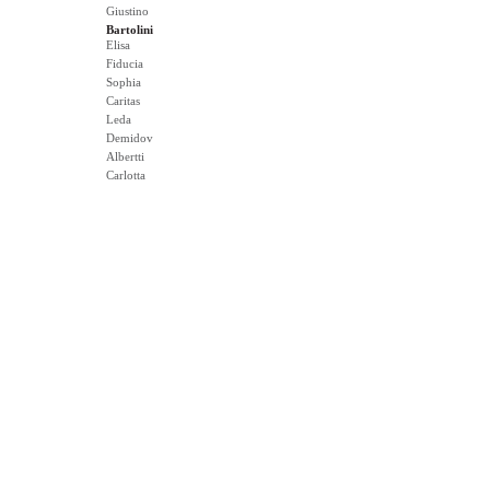
Giustino
Bartolini
Elisa
Fiducia
Sophia
Caritas
Leda
Demidov
Albertti
Carlotta