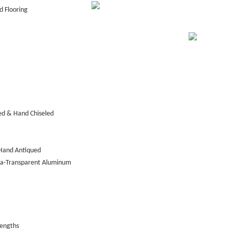
 Flooring
ed & Hand Chiseled
Hand Antiqued
tra-Transparent Aluminum
lengths