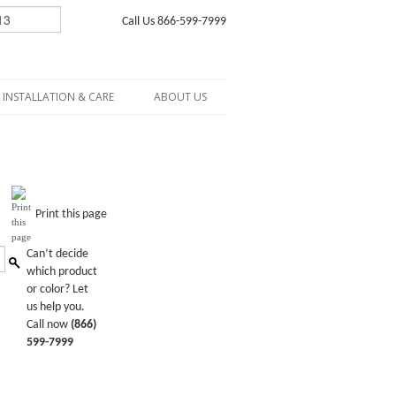
Call Us 866-599-7999
INSTALLATION & CARE
ABOUT US
Print this page
Can’t decide
which product
or color? Let
us help you.
Call now
(866)
599-7999