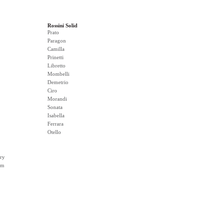
Rossini Solid
Prato
Paragon
Camilla
Prinetti
Libretto
Mombelli
Demetrio
Ciro
Morandi
Sonata
Isabella
Ferrara
Otello
ry
rm