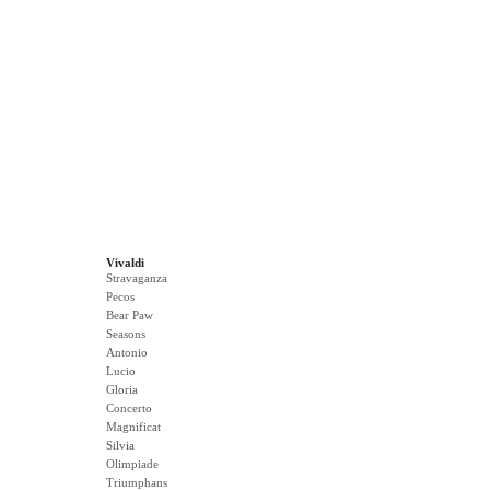
Vivaldi
Stravaganza
Pecos
Bear Paw
Seasons
Antonio
Lucio
Gloria
Concerto
Magnificat
Silvia
Olimpiade
Triumphans