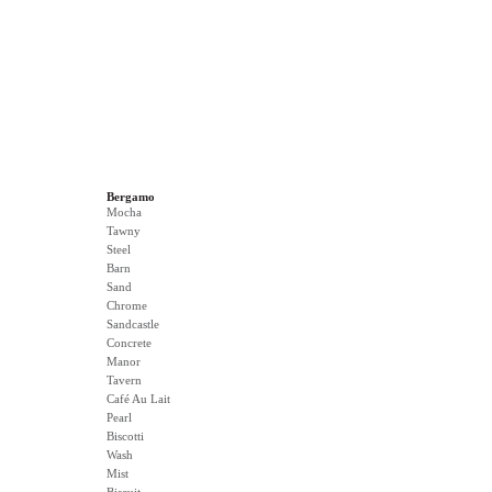
Bergamo
Mocha
Tawny
Steel
Barn
Sand
Chrome
Sandcastle
Concrete
Manor
Tavern
Café Au Lait
Pearl
Biscotti
Wash
Mist