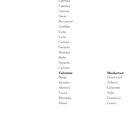
Caterina
Caterina
Carruso
Oscar
Boccaccio
Gradillo
Luna
Luna
Carlotta
Gerardo
Mariana
Rulfo
Gerardo
Carlotta
Valentino
Manhattan
Barga
Greenwich
Sarzana
Tribeca
Abetoni
Lafayette
Lucca
Soho
Meritana
Gramercy
Massa
Lenox