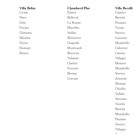
Villa Belize
Chambord Plus
Villa Bocelli
Licata
Emery
Cantico
Naro
Belleval
Bariola
Gela
La Roque
Pinzano
Favara
Marolles
Turate
Chetuma
Seillac
Storico
Mirador
Montreux
Caronno
Flores
Chapelle
Mombello
Domani
Montvault
Cabernet
Butera
Beuvron
Cannes
Valseme
Villagio
Clarbec
Menton
Fournet
Mombello
Bernay
Storico
Cravant
Azienda
Moneta
Uboldo
Vallata
Saronno
Varedo
Bariola
Mombello
Pinzano
Storico
Villagio