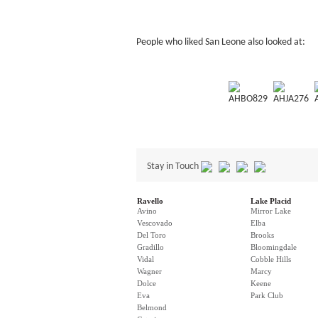
People who liked San Leone also looked at:
AHBO829
AHJA276
Stay in Touch
Ravello
Lake Placid
Avino
Mirror Lake
Vescovado
Elba
Del Toro
Brooks
Gradillo
Bloomingdale
Vidal
Cobble Hills
Wagner
Marcy
Dolce
Keene
Eva
Park Club
Belmond