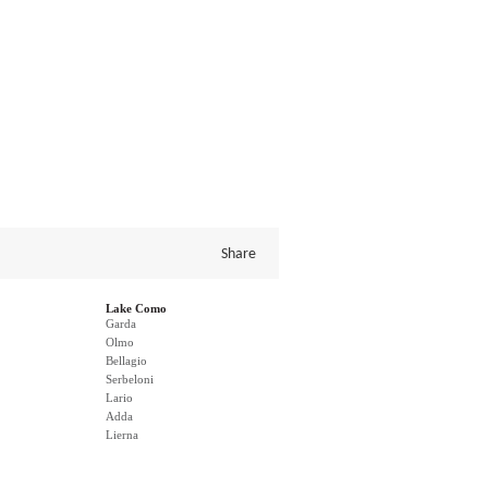
Share
Lake Como
Garda
Olmo
Bellagio
Serbeloni
Lario
Adda
Lierna