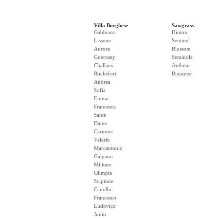
Villa Borghese
Sawgrass
Gabbiano
Hinton
Lissone
Sentinel
Aurora
Blossom
Guernsey
Seminole
Challans
Anthem
Rochefort
Biscayne
Andrea
Sofia
Emma
Francesca
Sante
Dante
Carmine
Valerio
Marcantonio
Galgano
Militare
Olimpia
Scipione
Camillo
Francesco
Ludovico
Junio