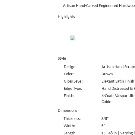
Artisan Hand-Carved Engineered Hardwood
Highlights
Style
Design:
Artisan Hand Scrap
Color:
Brown
Gloss Level:
Elegant Satin Finish
Edge Type:
Hand Distressed & 
Finish:
8-Coats Valspar Ul
Oxide
Dimensions
Thickness:
3/8"
Width:
5"
Length:
15 - 48 in | Varying 