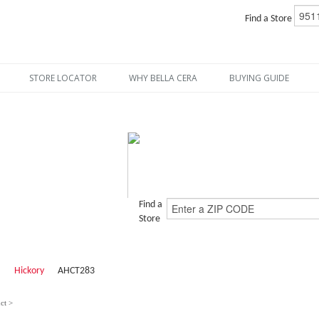
Find a Store
STORE LOCATOR
WHY BELLA CERA
BUYING GUIDE
Find a
Store
Hickory
AHCT283
ct >