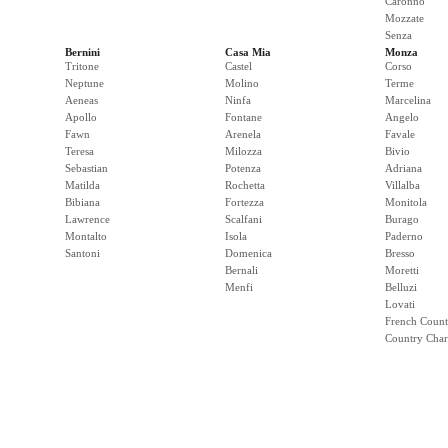
Caronno
Mozzate
Senza
Bernini
Casa Mia
Monza
Tritone
Castel
Corso
Neptune
Molino
Terme
Aeneas
Ninfa
Marcelina
Apollo
Fontane
Angelo
Fawn
Arenela
Favale
Teresa
Milozza
Bivio
Sebastian
Potenza
Adriana
Matilda
Rochetta
Villalba
Bibiana
Fortezza
Monitola
Lawrence
Scalfani
Burago
Montalto
Isola
Paderno
Santoni
Domenica
Bresso
Bernali
Moretti
Menfi
Belluzi
Lovati
French Count
Country Cha