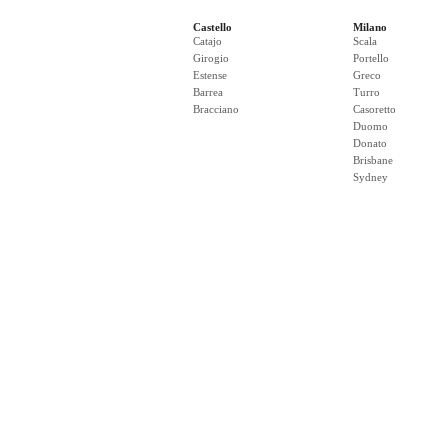
Castello
Milano
Catajo
Scala
Girogio
Portello
Estense
Greco
Barrea
Turro
Bracciano
Casoretto
Duomo
Donato
Brisbane
Sydney