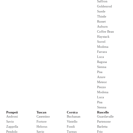
Saffron
Goldenrod
Suede
Thistle
Russet
Auburn
Coffee Bean
Haystack
Sorrel
Modena
Farrara
Luca
Ragusa
Sienna
Pisa
Azure
Meteor
Piezzo
Modena
Luca
Pisa
Sienna
Pompeii
Tuscan
Corsica
Ruscello
Androni
Casentino
Buchanan
Guardavalle
Savio
Fortore
Vintello
Partenone
Zappella
Helorus
Fondi
Barletta
Pendolo
Savio
Turnus
Frio