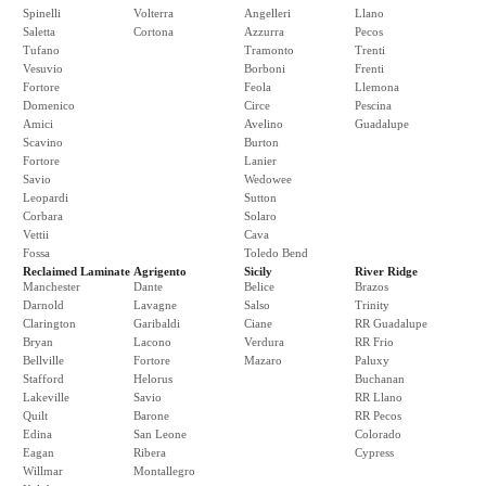
Spinelli
Volterra
Angelleri
Llano
Saletta
Cortona
Azzurra
Pecos
Tufano
Tramonto
Trenti
Vesuvio
Borboni
Frenti
Fortore
Feola
Llemona
Domenico
Circe
Pescina
Amici
Avelino
Guadalupe
Scavino
Burton
Fortore
Lanier
Savio
Wedowee
Leopardi
Sutton
Corbara
Solaro
Vettii
Cava
Fossa
Toledo Bend
Reclaimed Laminate
Agrigento
Sicily
River Ridge
Manchester
Dante
Belice
Brazos
Darnold
Lavagne
Salso
Trinity
Clarington
Garibaldi
Ciane
RR Guadalupe
Bryan
Lacono
Verdura
RR Frio
Bellville
Fortore
Mazaro
Paluxy
Stafford
Helorus
Buchanan
Lakeville
Savio
RR Llano
Quilt
Barone
RR Pecos
Edina
San Leone
Colorado
Eagan
Ribera
Cypress
Willmar
Montallegro