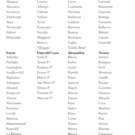
Glasgow
Laurito
Lecce
Larvotto
Aberdeen
Albergo
Lombardy
Marquette
Inverness
Gabrisa
Slovenia
Giacomo
Edinburgh
Vallone
Piedmont
Bottega
Skye
Arola
Calabria
Fairmont
Newburgh
Preazzano
Ravenna
Bellevue
Alford
Nocelle
Bastrop
Ribolzi
Helmsdale
Maggiore
Buchanan
Carnier
Resicco
Caddo
Grimaldi
Villaggio
Toledo Bend
Estate
Emerald Coast
Alessandria
Verona
Alderley
Scala 8"
Ribera
Arezzo
Fairlight
Atrani 8"
Padua
Bologna
Garsington
Positano 8"
Loren
Forli
Swallowcliff
Furore 8"
Maiella
Montorio
Highclere
Maiori 8"
Piana
Caselle
Arlington
San Pietro 8"
Saracen
Parona
Glessner
Deruta 8"
Napoli
Corrubio
Kingscote
Fornetto 8"
Brescia
Ferrazze
Vernon
Marconi 8"
Vettore
Mizzole
Winchester
Patxi
Luca
Fontaine
Padua
Modena
Lovell
Piana
Parma
Belmont
Loren
Pisa
Hammersmith
Solero
Sienna
Rosecliff
Ribera
Marsala
La Martine
Ribera
Catanzaro