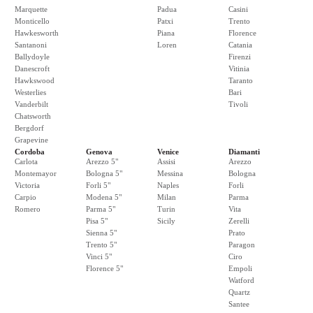
Marquette
Padua
Casini
Monticello
Patxi
Trento
Hawkesworth
Piana
Florence
Santanoni
Loren
Catania
Ballydoyle
Firenzi
Danescroft
Vitinia
Hawkswood
Taranto
Westerlies
Bari
Vanderbilt
Tivoli
Chatsworth
Bergdorf
Grapevine
Cordoba
Genova
Venice
Diamanti
Carlota
Arezzo 5"
Assisi
Arezzo
Montemayor
Bologna 5"
Messina
Bologna
Victoria
Forli 5"
Naples
Forli
Carpio
Modena 5"
Milan
Parma
Romero
Parma 5"
Turin
Vita
Pisa 5"
Sicily
Zerelli
Sienna 5"
Prato
Trento 5"
Paragon
Vinci 5"
Ciro
Florence 5"
Empoli
Watford
Quartz
Santee