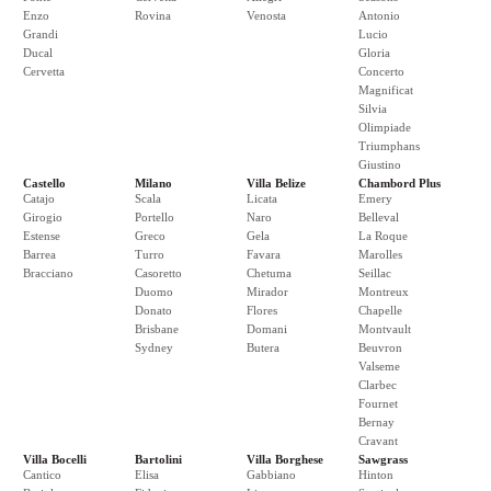
Enzo
Rovina
Venosta
Antonio
Grandi
Lucio
Ducal
Gloria
Cervetta
Concerto
Magnificat
Silvia
Olimpiade
Triumphans
Giustino
Castello
Milano
Villa Belize
Chambord Plus
Catajo
Scala
Licata
Emery
Girogio
Portello
Naro
Belleval
Estense
Greco
Gela
La Roque
Barrea
Turro
Favara
Marolles
Bracciano
Casoretto
Chetuma
Seillac
Duomo
Mirador
Montreux
Donato
Flores
Chapelle
Brisbane
Domani
Montvault
Sydney
Butera
Beuvron
Valseme
Clarbec
Fournet
Bernay
Cravant
Villa Bocelli
Bartolini
Villa Borghese
Sawgrass
Cantico
Elisa
Gabbiano
Hinton