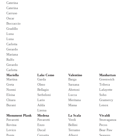
Caterina
Caterina
Carruso
Oscar
Boccaccio
Gradillo
Luna
Luna
Carlotta
Gerardo
Mariana
Rulfo
Gerardo
Carlotta
Mariella
Lake Como
Valentino
Manhattan
Martina
Garda
Barga
Greenwich
Greta
Olmo
Sarzana
Tribeca
Noemi
Bellagio
Abetoni
Lafayette
Eloisa
Serbeloni
Lucca
Soho
Chiara
Lario
Meritana
Gramercy
Burani
Adda
Massa
Lenox
Lierna
Monument Plank
Modena
La Scala
Vivaldi
Pavarotti
Pavarotti
Verdi
Stravaganza
Rovina
Enzo
Bellini
Pecos
Levico
Ducal
Terramo
Bear Paw
Ponte
Cervetta
Allegri
Seasons