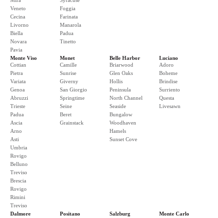
Mira
Syracuse
Veneto
Foggia
Cecina
Farinata
Livorno
Manarola
Biella
Padua
Novara
Tinetto
Pavia
Monte Viso
Monet
Belle Harbor
Luciano
Cottian
Camille
Briarwood
Adoro
Pietra
Sunrise
Glen Oaks
Boheme
Variata
Giverny
Hollis
Brindise
Genoa
San Giorgio
Peninsula
Surriento
Abruzzi
Springtime
North Channel
Questa
Trieste
Seine
Seaside
Livesawn
Padua
Beret
Bungalow
Ascia
Grainstack
Woodhaven
Arno
Hamels
Asti
Sunset Cove
Umbria
Rovigo
Belluno
Treviso
Brescia
Rovigo
Rimini
Treviso
Dalmore
Positano
Salzburg
Monte Carlo