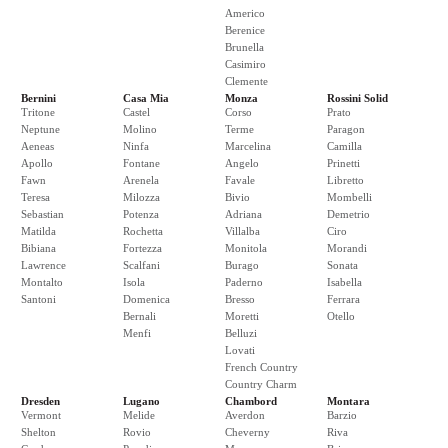
Americo
Berenice
Brunella
Casimiro
Clemente
Bernini
Casa Mia
Monza
Rossini Solid
Tritone
Castel
Corso
Prato
Neptune
Molino
Terme
Paragon
Aeneas
Ninfa
Marcelina
Camilla
Apollo
Fontane
Angelo
Prinetti
Fawn
Arenela
Favale
Libretto
Teresa
Milozza
Bivio
Mombelli
Sebastian
Potenza
Adriana
Demetrio
Matilda
Rochetta
Villalba
Ciro
Bibiana
Fortezza
Monitola
Morandi
Lawrence
Scalfani
Burago
Sonata
Montalto
Isola
Paderno
Isabella
Santoni
Domenica
Bresso
Ferrara
Bernali
Moretti
Otello
Menfi
Belluzi
Lovati
French Country
Country Charm
Dresden
Lugano
Chambord
Montara
Vermont
Melide
Averdon
Barzio
Shelton
Rovio
Cheverny
Riva