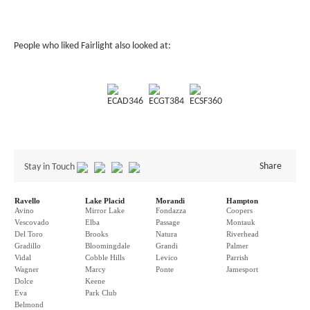
People who liked Fairlight also looked at:
ECAD346
ECGT384
ECSF360
Share
Stay in Touch
Ravello
Lake Placid
Morandi
Hampton
Avino
Mirror Lake
Fondazza
Coopers
Vescovado
Elba
Passage
Montauk
Del Toro
Brooks
Natura
Riverhead
Gradillo
Bloomingdale
Grandi
Palmer
Vidal
Cobble Hills
Levico
Parrish
Wagner
Marcy
Ponte
Jamesport
Dolce
Keene
Eva
Park Club
Belmond