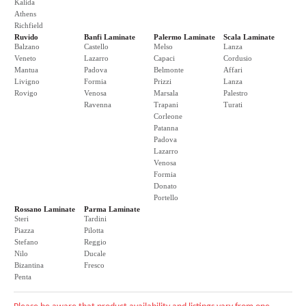
Kalida
Athens
Richfield
Ruvido
Banfi Laminate
Palermo Laminate
Scala Laminate
Balzano
Castello
Melso
Lanza
Veneto
Lazarro
Capaci
Cordusio
Mantua
Padova
Belmonte
Affari
Livigno
Formia
Prizzi
Lanza
Rovigo
Venosa
Marsala
Palestro
Ravenna
Trapani
Turati
Corleone
Patanna
Padova
Lazarro
Venosa
Formia
Donato
Portello
Rossano Laminate
Parma Laminate
Steri
Tardini
Piazza
Pilotta
Stefano
Reggio
Nilo
Ducale
Bizantina
Fresco
Penta