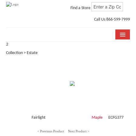
Find a Store
Call Us 866-599-7999
2
COLLECTIONS
Collection > Estate
ROOM VISUALIZER
STORE LOCATOR
WHY BELLA CERA
BUYING GUIDE
INSTALLATION & CARE
Fairlight
Maple
ECFG377
ABOUT US
< Previous Product
Next Product >