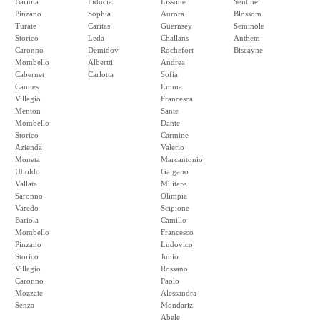
Bariola
Fiducia
Lissone
Sentinel
Pinzano
Sophia
Aurora
Blossom
Turate
Caritas
Guernsey
Seminole
Storico
Leda
Challans
Anthem
Caronno
Demidov
Rochefort
Biscayne
Mombello
Albertti
Andrea
Cabernet
Carlotta
Sofia
Cannes
Emma
Villagio
Francesca
Menton
Sante
Mombello
Dante
Storico
Carmine
Azienda
Valerio
Moneta
Marcantonio
Uboldo
Galgano
Vallata
Militare
Saronno
Olimpia
Varedo
Scipione
Bariola
Camillo
Mombello
Francesco
Pinzano
Ludovico
Storico
Junio
Villagio
Rossano
Caronno
Paolo
Mozzate
Alessandra
Senza
Mondariz
Abele