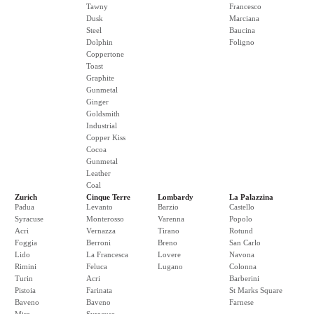
Tawny
Francesco
Dusk
Marciana
Steel
Baucina
Dolphin
Foligno
Coppertone
Toast
Graphite
Gunmetal
Ginger
Goldsmith
Industrial
Copper Kiss
Cocoa
Gunmetal
Leather
Coal
Zurich
Cinque Terre
Lombardy
La Palazzina
Padua
Levanto
Barzio
Castello
Syracuse
Monterosso
Varenna
Popolo
Acri
Vernazza
Tirano
Rotund
Foggia
Berroni
Breno
San Carlo
Lido
La Francesca
Lovere
Navona
Rimini
Feluca
Lugano
Colonna
Turin
Acri
Barberini
Pistoia
Farinata
St Marks Square
Baveno
Baveno
Farnese