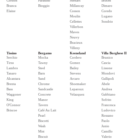
Cordon
Paradiso
Menars
Brixen
Branca
Bioggio
Millancay
Dimaro
Elaine
Cosson
Coredo
Moulin
Lugano
Cellettes
Sondrio
Villerbon
Maves
Neuvy
Bracieux
Villeny
Tissino
Bergamo
Keeneland
Villa Borghese II
Serchio
Mocha
Cordero
Brunico
Tirso
Tawny
Gomez
Cascia
Lambro
Steel
Bailey
Lissone
Tanaro
Barn
Stevens
Mondovi
Alcantara
Sand
Arcaro
Gallipoli
Brenta
Chrome
Shoemaker
Abele
Bass
Sandcastle
Leparoux
Andrea
Waggoner
Concrete
Velazquez
Gabbiano
King
Manor
Sofrito
O'Connor
Tavern
Francesca
Briscoe
Café Au Lait
Ludovico
Pearl
Rossano
Biscotti
Paolo
Wash
Junio
Mist
Camillo
Biscuit
Valerio