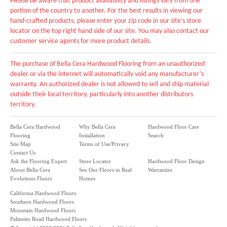
Please be aware that product availability and listings vary from one
portion of the country to another. For the best results in viewing our
hand-crafted products, please enter your zip code in our site's store
locator on the top right hand side of our site. You may also contact our
customer service agents for more product details.
The purchase of Bella Cera Hardwood Flooring from an unauthorized
dealer or via the internet will automatically void any manufacturer’s
warranty. An authorized dealer is not allowed to sell and ship material
outside their local territory, particularly into another distributors
territory.
Bella Cera Hardwood
Why Bella Cera
Hardwood Floor Care
Flooring
Installation
Search
Site Map
Terms of Use/Privacy
Contact Us
Ask the Flooring Expert
Store Locator
Hardwood Floor Design
About Bella Cera
See Our Floors in Real
Warranties
Evolutions Floors
Homes
California Hardwood Floors
Southern Hardwood Floors
Mountain Hardwood Floors
Palmetto Road Hardwood Floors