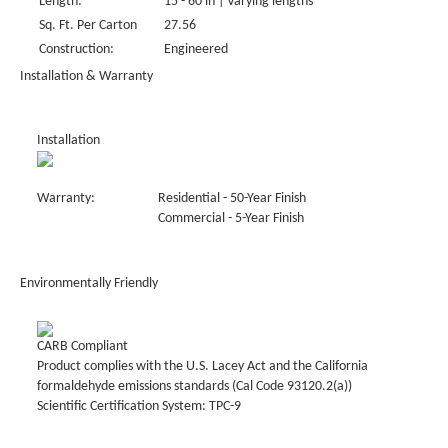
Length:
15 - 60 in | Varying lengths
Sq. Ft. Per Carton
27.56
Construction:
Engineered
Installation & Warranty
Installation
Warranty:
Residential - 50-Year Finish
Commercial - 5-Year Finish
Environmentally Friendly
CARB Compliant
Product complies with the U.S. Lacey Act and the California
formaldehyde emissions standards (Cal Code 93120.2(a))
Scientific Certification System: TPC-9