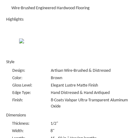
Wire-Brushed Engineered Hardwood Flooring
Highlights
Style
Design:
Artisan Wire-Brushed & Distressed
Color:
Brown
Gloss Level:
Elegant Lustre Matte Finish
Edge Type:
Hand Distressed & Hand Antiqued
Finish:
8-Coats Valspar Ultra-Transparent Aluminum
Oxide
Dimensions
Thickness:
1/2"
Width:
8"