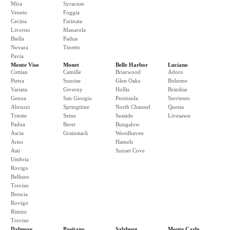
Mira
Syracuse
Veneto
Foggia
Cecina
Farinata
Livorno
Manarola
Biella
Padua
Novara
Tinetto
Pavia
Monte Viso
Monet
Belle Harbor
Luciano
Cottian
Camille
Briarwood
Adoro
Pietra
Sunrise
Glen Oaks
Boheme
Variata
Giverny
Hollis
Brindise
Genoa
San Giorgio
Peninsula
Surriento
Abruzzi
Springtime
North Channel
Questa
Trieste
Seine
Seaside
Livesawn
Padua
Beret
Bungalow
Ascia
Grainstack
Woodhaven
Arno
Hamels
Asti
Sunset Cove
Umbria
Rovigo
Belluno
Treviso
Brescia
Rovigo
Rimini
Treviso
Dalmore
Positano
Salzburg
Monte Carlo