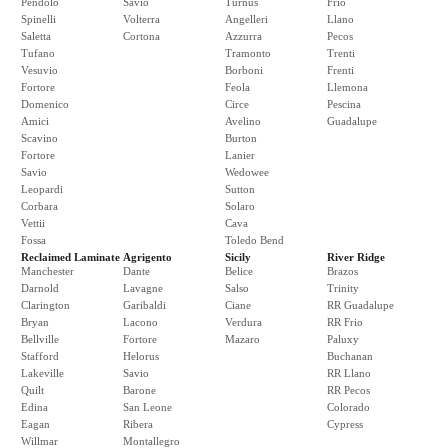
Pendolo
Savio
Turnus
Frio
Spinelli
Volterra
Angelleri
Llano
Saletta
Cortona
Azzurra
Pecos
Tufano
Tramonto
Trenti
Vesuvio
Borboni
Frenti
Fortore
Feola
Llemona
Domenico
Circe
Pescina
Amici
Avelino
Guadalupe
Scavino
Burton
Fortore
Lanier
Savio
Wedowee
Leopardi
Sutton
Corbara
Solaro
Vettii
Cava
Fossa
Toledo Bend
Reclaimed Laminate
Agrigento
Sicily
River Ridge
Manchester
Dante
Belice
Brazos
Darnold
Lavagne
Salso
Trinity
Clarington
Garibaldi
Ciane
RR Guadalupe
Bryan
Lacono
Verdura
RR Frio
Bellville
Fortore
Mazaro
Paluxy
Stafford
Helorus
Buchanan
Lakeville
Savio
RR Llano
Quilt
Barone
RR Pecos
Edina
San Leone
Colorado
Eagan
Ribera
Cypress
Willmar
Montallegro