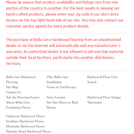
Please be aware that product availability and listings vary from one
portion of the country to another. For the best results in viewing our
hand-crafted products, please enter your zip code in our site's store
locator on the top right hand side of our site. You may also contact our
customer service agents for more product details.
The purchase of Bella Cera Hardwood Flooring from an unauthorized
dealer or via the internet will automatically void any manufacturer’s
warranty. An authorized dealer is not allowed to sell and ship material
outside their local territory, particularly into another distributors
territory.
Bella Cera Hardwood
Why Bella Cera
Hardwood Floor Care
Flooring
Installation
Search
Site Map
Terms of Use/Privacy
Contact Us
Ask the Flooring Expert
Store Locator
Hardwood Floor Design
About Bella Cera
See Our Floors in Real
Warranties
Evolutions Floors
Homes
California Hardwood Floors
Southern Hardwood Floors
Mountain Hardwood Floors
Palmetto Road Hardwood Floors