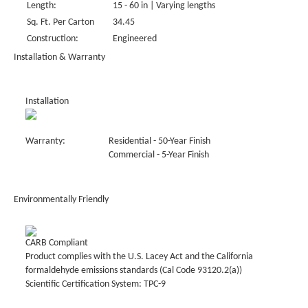
Length:
15 - 60 in | Varying lengths
Sq. Ft. Per Carton
34.45
Construction:
Engineered
Installation & Warranty
Installation
Warranty:
Residential - 50-Year Finish
Commercial - 5-Year Finish
Environmentally Friendly
CARB Compliant
Product complies with the U.S. Lacey Act and the California
formaldehyde emissions standards (Cal Code 93120.2(a))
Scientific Certification System: TPC-9