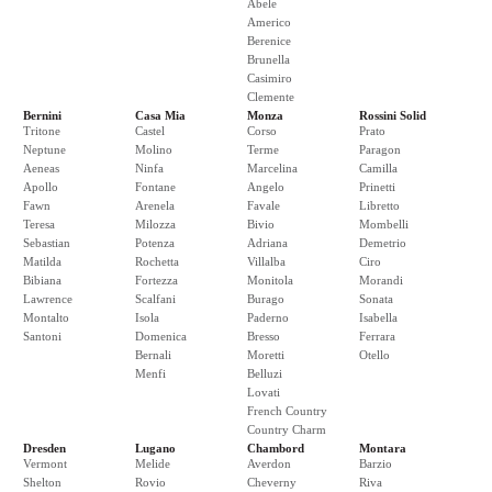
Abele
Americo
Berenice
Brunella
Casimiro
Clemente
Bernini
Casa Mia
Monza
Rossini Solid
Tritone
Castel
Corso
Prato
Neptune
Molino
Terme
Paragon
Aeneas
Ninfa
Marcelina
Camilla
Apollo
Fontane
Angelo
Prinetti
Fawn
Arenela
Favale
Libretto
Teresa
Milozza
Bivio
Mombelli
Sebastian
Potenza
Adriana
Demetrio
Matilda
Rochetta
Villalba
Ciro
Bibiana
Fortezza
Monitola
Morandi
Lawrence
Scalfani
Burago
Sonata
Montalto
Isola
Paderno
Isabella
Santoni
Domenica
Bresso
Ferrara
Bernali
Moretti
Otello
Menfi
Belluzi
Lovati
French Country
Country Charm
Dresden
Lugano
Chambord
Montara
Vermont
Melide
Averdon
Barzio
Shelton
Rovio
Cheverny
Riva