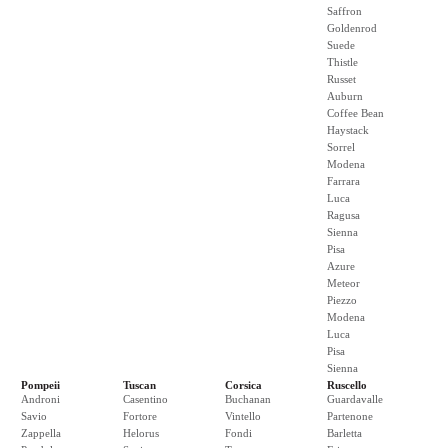
Saffron
Goldenrod
Suede
Thistle
Russet
Auburn
Coffee Bean
Haystack
Sorrel
Modena
Farrara
Luca
Ragusa
Sienna
Pisa
Azure
Meteor
Piezzo
Modena
Luca
Pisa
Sienna
Pompeii
Tuscan
Corsica
Ruscello
Androni
Casentino
Buchanan
Guardavalle
Savio
Fortore
Vintello
Partenone
Zappella
Helorus
Fondi
Barletta