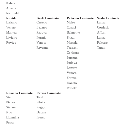
Kalida
Athens
Richfield
Ruvido
Banfi Laminate
Palermo Laminate
Scala Laminate
Balzano
Castello
Melso
Lanza
Veneto
Lazarro
Capaci
Cordusio
Mantua
Padova
Belmonte
Affari
Livigno
Formia
Prizzi
Lanza
Rovigo
Venosa
Marsala
Palestro
Ravenna
Trapani
Turati
Corleone
Patanna
Padova
Lazarro
Venosa
Formia
Donato
Portello
Rossano Laminate
Parma Laminate
Steri
Tardini
Piazza
Pilotta
Stefano
Reggio
Nilo
Ducale
Bizantina
Fresco
Penta