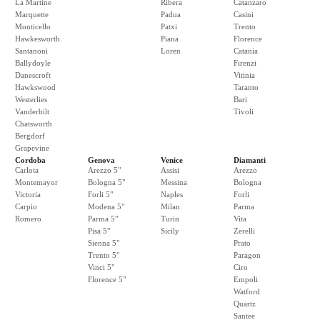
La Martine
Ribera
Catanzaro
Marquette
Padua
Casini
Monticello
Patxi
Trento
Hawkesworth
Piana
Florence
Santanoni
Loren
Catania
Ballydoyle
Firenzi
Danescroft
Vitinia
Hawkswood
Taranto
Westerlies
Bari
Vanderbilt
Tivoli
Chatsworth
Bergdorf
Grapevine
Cordoba
Genova
Venice
Diamanti
Carlota
Arezzo 5"
Assisi
Arezzo
Montemayor
Bologna 5"
Messina
Bologna
Victoria
Forli 5"
Naples
Forli
Carpio
Modena 5"
Milan
Parma
Romero
Parma 5"
Turin
Vita
Pisa 5"
Sicily
Zerelli
Sienna 5"
Prato
Trento 5"
Paragon
Vinci 5"
Ciro
Florence 5"
Empoli
Watford
Quartz
Santee