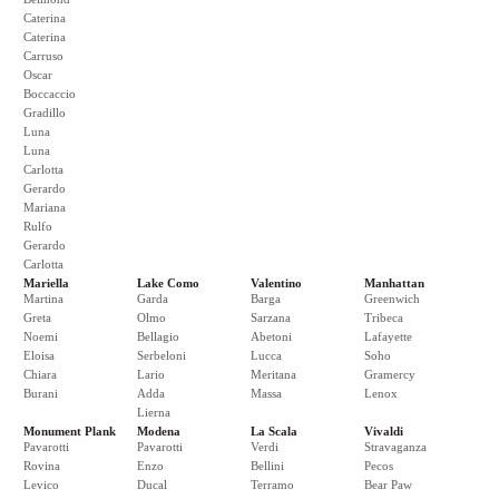
Caterina
Caterina
Carruso
Oscar
Boccaccio
Gradillo
Luna
Luna
Carlotta
Gerardo
Mariana
Rulfo
Gerardo
Carlotta
Mariella
Lake Como
Valentino
Manhattan
Martina
Garda
Barga
Greenwich
Greta
Olmo
Sarzana
Tribeca
Noemi
Bellagio
Abetoni
Lafayette
Eloisa
Serbeloni
Lucca
Soho
Chiara
Lario
Meritana
Gramercy
Burani
Adda
Massa
Lenox
Lierna
Monument Plank
Modena
La Scala
Vivaldi
Pavarotti
Pavarotti
Verdi
Stravaganza
Rovina
Enzo
Bellini
Pecos
Levico
Ducal
Terramo
Bear Paw