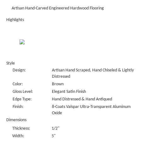
Artisan Hand-Carved Engineered Hardwood Flooring
Highlights
Style
Design:
Artisan Hand Scraped, Hand Chiseled & Lightly
Distressed
Color:
Brown
Gloss Level:
Elegant Satin Finish
Edge Type:
Hand Distressed & Hand Antiqued
Finish:
8-Coats Valspar Ultra-Transparent Aluminum
Oxide
Dimensions
Thickness:
1/2"
Width:
5"