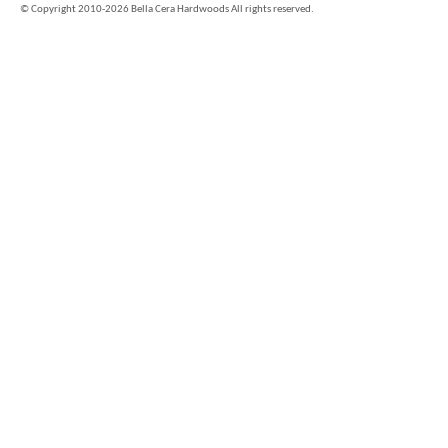
©
Copyright 2010-2026 Bella Cera Hardwoods All rights reserved.