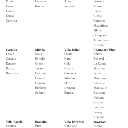
Ponte
Cervetta
Allegri
Seasons
Enzo
Rovina
Venosta
Antonio
Grandi
Lucio
Ducal
Gloria
Cervetta
Concerto
Magnificat
Silvia
Olimpiade
Triumphans
Giustino
Castello
Milano
Villa Belize
Chambord Plus
Catajo
Scala
Licata
Emery
Girogio
Portello
Naro
Belleval
Estense
Greco
Gela
La Roque
Barrea
Turro
Favara
Marolles
Bracciano
Casoretto
Chetuma
Seillac
Duomo
Mirador
Montreux
Donato
Flores
Chapelle
Brisbane
Domani
Montvault
Sydney
Butera
Beuvron
Valseme
Clarbec
Fournet
Bernay
Cravant
Villa Bocelli
Bartolini
Villa Borghese
Sawgrass
Cantico
Elisa
Gabbiano
Hinton