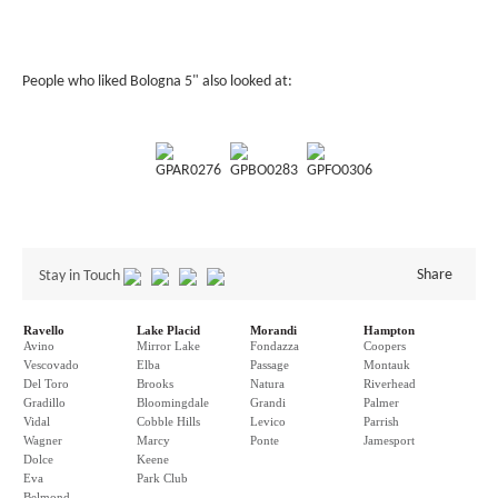
People who liked Bologna 5" also looked at:
GPAR0276
GPBO0283
GPFO0306
Share
Stay in Touch
Ravello
Lake Placid
Morandi
Hampton
Avino
Mirror Lake
Fondazza
Coopers
Vescovado
Elba
Passage
Montauk
Del Toro
Brooks
Natura
Riverhead
Gradillo
Bloomingdale
Grandi
Palmer
Vidal
Cobble Hills
Levico
Parrish
Wagner
Marcy
Ponte
Jamesport
Dolce
Keene
Eva
Park Club
Belmond