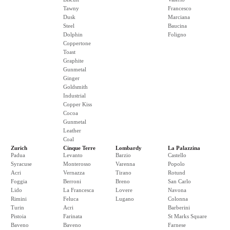
Tawny
Francesco
Dusk
Marciana
Steel
Baucina
Dolphin
Foligno
Coppertone
Toast
Graphite
Gunmetal
Ginger
Goldsmith
Industrial
Copper Kiss
Cocoa
Gunmetal
Leather
Coal
Zurich
Cinque Terre
Lombardy
La Palazzina
Padua
Levanto
Barzio
Castello
Syracuse
Monterosso
Varenna
Popolo
Acri
Vernazza
Tirano
Rotund
Foggia
Berroni
Breno
San Carlo
Lido
La Francesca
Lovere
Navona
Rimini
Feluca
Lugano
Colonna
Turin
Acri
Barberini
Pistoia
Farinata
St Marks Square
Baveno
Baveno
Farnese