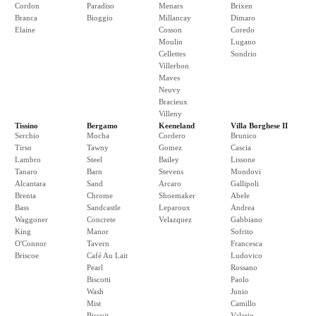
Cordon
Paradiso
Menars
Brixen
Branca
Bioggio
Millancay
Dimaro
Elaine
Cosson
Coredo
Moulin
Lugano
Cellettes
Sondrio
Villerbon
Maves
Neuvy
Bracieux
Villeny
Tissino
Bergamo
Keeneland
Villa Borghese II
Serchio
Mocha
Cordero
Brunico
Tirso
Tawny
Gomez
Cascia
Lambro
Steel
Bailey
Lissone
Tanaro
Barn
Stevens
Mondovi
Alcantara
Sand
Arcaro
Gallipoli
Brenta
Chrome
Shoemaker
Abele
Bass
Sandcastle
Leparoux
Andrea
Waggoner
Concrete
Velazquez
Gabbiano
King
Manor
Sofrito
O'Connor
Tavern
Francesca
Briscoe
Café Au Lait
Ludovico
Pearl
Rossano
Biscotti
Paolo
Wash
Junio
Mist
Camillo
Biscuit
Valerio