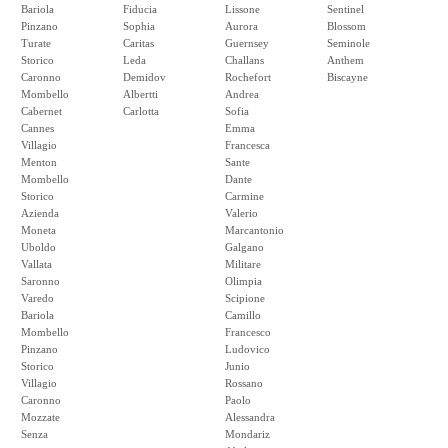
Bariola
Fiducia
Lissone
Sentinel
Pinzano
Sophia
Aurora
Blossom
Turate
Caritas
Guernsey
Seminole
Storico
Leda
Challans
Anthem
Caronno
Demidov
Rochefort
Biscayne
Mombello
Albertti
Andrea
Cabernet
Carlotta
Sofia
Cannes
Emma
Villagio
Francesca
Menton
Sante
Mombello
Dante
Storico
Carmine
Azienda
Valerio
Moneta
Marcantonio
Uboldo
Galgano
Vallata
Militare
Saronno
Olimpia
Varedo
Scipione
Bariola
Camillo
Mombello
Francesco
Pinzano
Ludovico
Storico
Junio
Villagio
Rossano
Caronno
Paolo
Mozzate
Alessandra
Senza
Mondariz