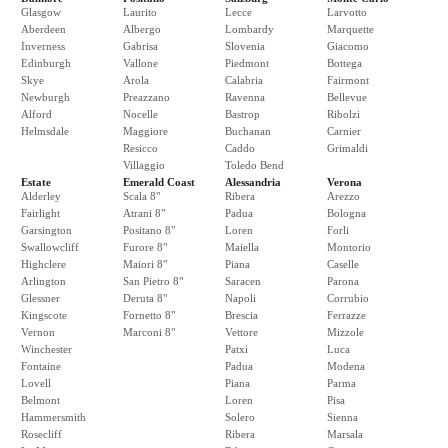
Glasgow
Laurito
Lecce
Larvotto
Aberdeen
Albergo
Lombardy
Marquette
Inverness
Gabrisa
Slovenia
Giacomo
Edinburgh
Vallone
Piedmont
Bottega
Skye
Arola
Calabria
Fairmont
Newburgh
Preazzano
Ravenna
Bellevue
Alford
Nocelle
Bastrop
Ribolzi
Helmsdale
Maggiore
Buchanan
Carnier
Resicco
Caddo
Grimaldi
Villaggio
Toledo Bend
Estate
Emerald Coast
Alessandria
Verona
Alderley
Scala 8"
Ribera
Arezzo
Fairlight
Atrani 8"
Padua
Bologna
Garsington
Positano 8"
Loren
Forli
Swallowcliff
Furore 8"
Maiella
Montorio
Highclere
Maiori 8"
Piana
Caselle
Arlington
San Pietro 8"
Saracen
Parona
Glessner
Deruta 8"
Napoli
Corrubio
Kingscote
Fornetto 8"
Brescia
Ferrazze
Vernon
Marconi 8"
Vettore
Mizzole
Winchester
Patxi
Luca
Fontaine
Padua
Modena
Lovell
Piana
Parma
Belmont
Loren
Pisa
Hammersmith
Solero
Sienna
Rosecliff
Ribera
Marsala