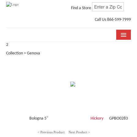
Find a Store
Call Us 866-599-7999
2
COLLECTIONS
Collection > Genova
ROOM VISUALIZER
STORE LOCATOR
WHY BELLA CERA
BUYING GUIDE
INSTALLATION & CARE
Bologna 5"
Hickory
GPBO0283
ABOUT US
< Previous Product
Next Product >