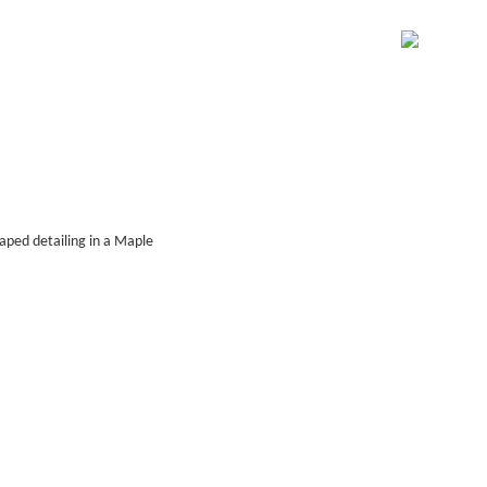
raped detailing in a Maple