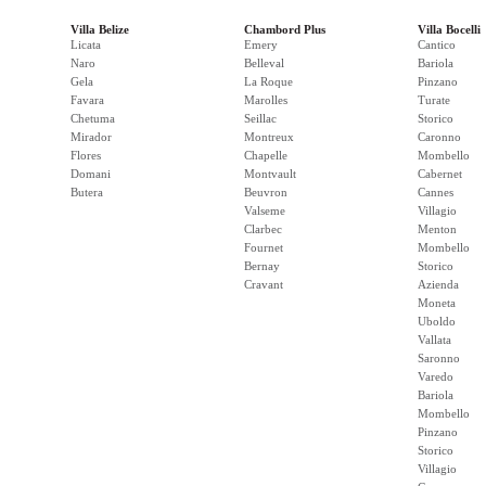
Villa Belize
Chambord Plus
Villa Bocelli
Licata
Emery
Cantico
Naro
Belleval
Bariola
Gela
La Roque
Pinzano
Favara
Marolles
Turate
Chetuma
Seillac
Storico
Mirador
Montreux
Caronno
Flores
Chapelle
Mombello
Domani
Montvault
Cabernet
Butera
Beuvron
Cannes
Valseme
Villagio
Clarbec
Menton
Fournet
Mombello
Bernay
Storico
Cravant
Azienda
Moneta
Uboldo
Vallata
Saronno
Varedo
Bariola
Mombello
Pinzano
Storico
Villagio