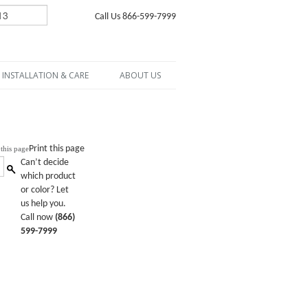
Call Us 866-599-7999
INSTALLATION & CARE
ABOUT US
Print this page
Can’t decide
which product
or color? Let
us help you.
Call now
(866)
599-7999