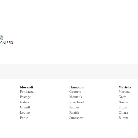
CNI550
Morandi
Hampton
Mariella
Fondazza
Coopers
Martina
Passage
Montauk
Greta
Natura
Riverhead
Noemi
Grandi
Palmer
Eloisa
Levico
Parrish
Chiara
Ponte
Jamesport
Burani