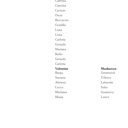
Caterina
Caterina
Carruso
Oscar
Boccaccio
Gradillo
Luna
Luna
Carlotta
Gerardo
Mariana
Rulfo
Gerardo
Carlotta
Valentino
Manhattan
Barga
Greenwich
Sarzana
Tribeca
Abetoni
Lafayette
Lucca
Soho
Meritana
Gramercy
Massa
Lenox