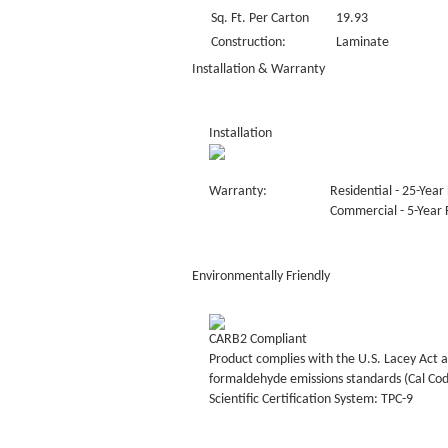
Sq. Ft. Per Carton
19.93
Construction:
Laminate
Installation & Warranty
Installation
Warranty:
Residential - 25-Year 
Commercial - 5-Year F
Environmentally Friendly
CARB2 Compliant
Product complies with the U.S. Lacey Act a
formaldehyde emissions standards (Cal Co
Scientific Certification System: TPC-9