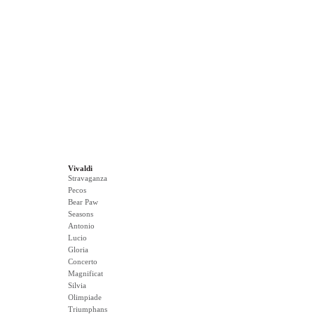
Vivaldi
Stravaganza
Pecos
Bear Paw
Seasons
Antonio
Lucio
Gloria
Concerto
Magnificat
Silvia
Olimpiade
Triumphans