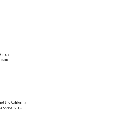
Finish
inish
nd the California
de 93120.2(a))