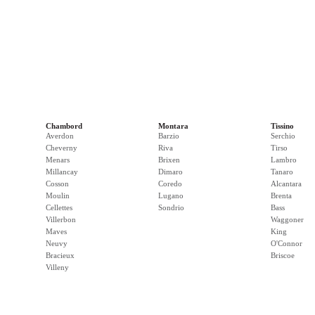
Chambord
Montara
Tissino
Averdon
Barzio
Serchio
Cheverny
Riva
Tirso
Menars
Brixen
Lambro
Millancay
Dimaro
Tanaro
Cosson
Coredo
Alcantara
Moulin
Lugano
Brenta
Cellettes
Sondrio
Bass
Villerbon
Waggoner
Maves
King
Neuvy
O'Connor
Bracieux
Briscoe
Villeny