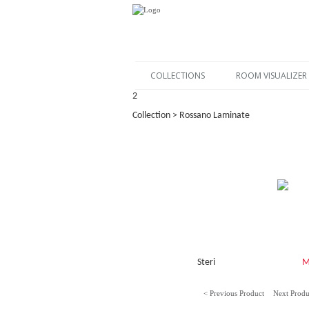
COLLECTIONS
ROOM VISUALIZER
2
Collection > Rossano Laminate
Steri
M
< Previous Product
Next Produ