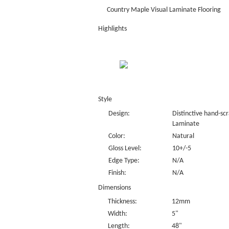
Country Maple Visual Laminate Flooring
Highlights
Style
Design:
Distinctive hand-sc
Laminate
Color:
Natural
Gloss Level:
10+/-5
Edge Type:
N/A
Finish:
N/A
Dimensions
Thickness:
12mm
Width:
5"
Length:
48"