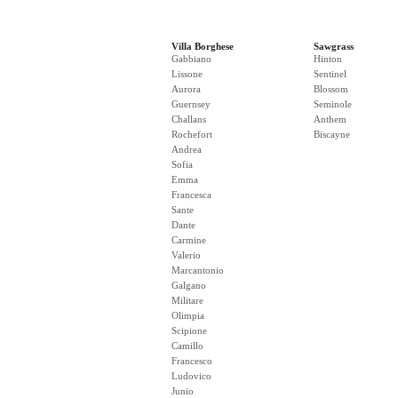
Villa Borghese
Sawgrass
Gabbiano
Hinton
Lissone
Sentinel
Aurora
Blossom
Guernsey
Seminole
Challans
Anthem
Rochefort
Biscayne
Andrea
Sofia
Emma
Francesca
Sante
Dante
Carmine
Valerio
Marcantonio
Galgano
Militare
Olimpia
Scipione
Camillo
Francesco
Ludovico
Junio