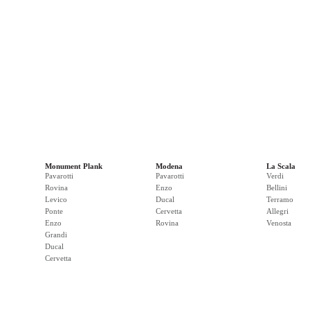
Monument Plank
Modena
La Scala
Pavarotti
Pavarotti
Verdi
Rovina
Enzo
Bellini
Levico
Ducal
Terramo
Ponte
Cervetta
Allegri
Enzo
Rovina
Venosta
Grandi
Ducal
Cervetta