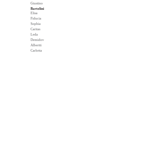
Giustino
Bartolini
Elisa
Fiducia
Sophia
Caritas
Leda
Demidov
Albertti
Carlotta