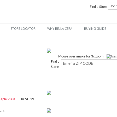
Find a Store
STORE LOCATOR
WHY BELLA CERA
BUYING GUIDE
Mouse over image for 3x zoom
Find a
Store
aple Visual
RCST529
ct >