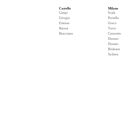
Castello
Milano
Catajo
Scala
Girogio
Portello
Estense
Greco
Barrea
Turro
Bracciano
Casoretto
Duomo
Donato
Brisbane
Sydney