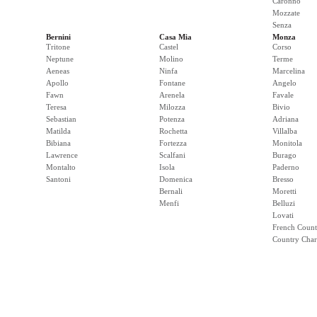
Caronno
Mozzate
Senza
Bernini
Casa Mia
Monza
Tritone
Castel
Corso
Neptune
Molino
Terme
Aeneas
Ninfa
Marcelina
Apollo
Fontane
Angelo
Fawn
Arenela
Favale
Teresa
Milozza
Bivio
Sebastian
Potenza
Adriana
Matilda
Rochetta
Villalba
Bibiana
Fortezza
Monitola
Lawrence
Scalfani
Burago
Montalto
Isola
Paderno
Santoni
Domenica
Bresso
Bernali
Moretti
Menfi
Belluzi
Lovati
French Count
Country Cha