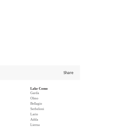
Share
Lake Como
Garda
Olmo
Bellagio
Serbeloni
Lario
Adda
Lierna