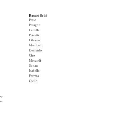
Rossini Solid
Prato
Paragon
Camilla
Prinetti
Libretto
Mombelli
Demetrio
Ciro
Morandi
Sonata
Isabella
Ferrara
Otello
ry
rm