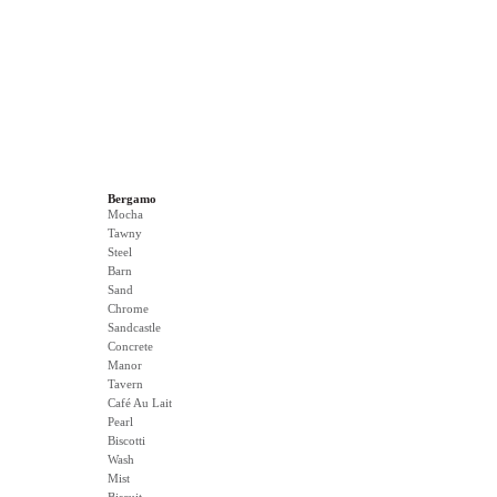
Bergamo
Mocha
Tawny
Steel
Barn
Sand
Chrome
Sandcastle
Concrete
Manor
Tavern
Café Au Lait
Pearl
Biscotti
Wash
Mist