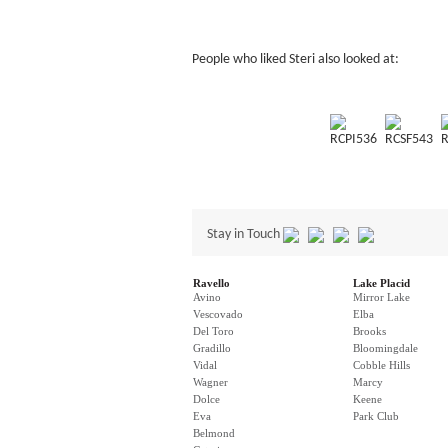
People who liked Steri also looked at:
RCPI536
RCSF543
R
Stay in Touch
Ravello
Lake Placid
Avino
Mirror Lake
Vescovado
Elba
Del Toro
Brooks
Gradillo
Bloomingdale
Vidal
Cobble Hills
Wagner
Marcy
Dolce
Keene
Eva
Park Club
Belmond