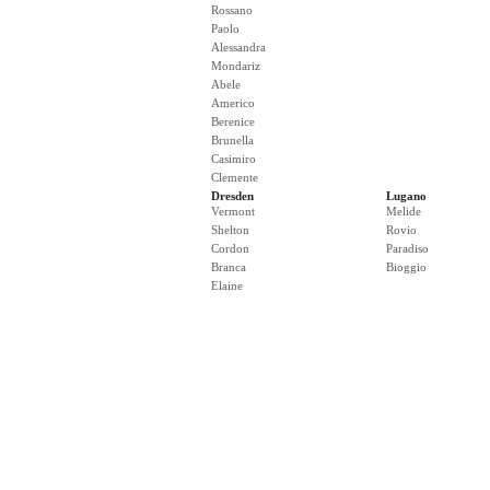
Rossano
Paolo
Alessandra
Mondariz
Abele
Americo
Berenice
Brunella
Casimiro
Clemente
Dresden
Lugano
Vermont
Melide
Shelton
Rovio
Cordon
Paradiso
Branca
Bioggio
Elaine