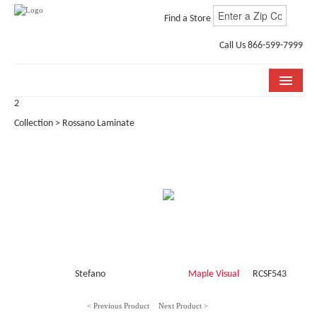
Find a Store
Call Us 866-599-7999
2
COLLECTIONS
Collection > Rossano Laminate
ROOM VISUALIZER
STORE LOCATOR
WHY BELLA CERA
BUYING GUIDE
INSTALLATION & CARE
Stefano
Maple Visual
RCSF543
ABOUT US
< Previous Product
Next Product >