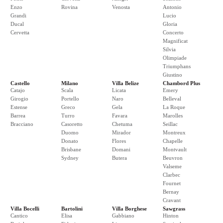
Enzo
Rovina
Venosta
Antonio
Grandi
Lucio
Ducal
Gloria
Cervetta
Concerto
Magnificat
Silvia
Olimpiade
Triumphans
Giustino
Castello
Milano
Villa Belize
Chambord Plus
Catajo
Scala
Licata
Emery
Girogio
Portello
Naro
Belleval
Estense
Greco
Gela
La Roque
Barrea
Turro
Favara
Marolles
Bracciano
Casoretto
Chetuma
Seillac
Duomo
Mirador
Montreux
Donato
Flores
Chapelle
Brisbane
Domani
Montvault
Sydney
Butera
Beuvron
Valseme
Clarbec
Fournet
Bernay
Cravant
Villa Bocelli
Bartolini
Villa Borghese
Sawgrass
Cantico
Elisa
Gabbiano
Hinton