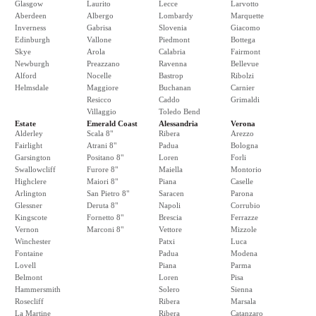
Glasgow
Laurito
Lecce
Larvotto
Aberdeen
Albergo
Lombardy
Marquette
Inverness
Gabrisa
Slovenia
Giacomo
Edinburgh
Vallone
Piedmont
Bottega
Skye
Arola
Calabria
Fairmont
Newburgh
Preazzano
Ravenna
Bellevue
Alford
Nocelle
Bastrop
Ribolzi
Helmsdale
Maggiore
Buchanan
Carnier
Resicco
Caddo
Grimaldi
Villaggio
Toledo Bend
Estate
Emerald Coast
Alessandria
Verona
Alderley
Scala 8"
Ribera
Arezzo
Fairlight
Atrani 8"
Padua
Bologna
Garsington
Positano 8"
Loren
Forli
Swallowcliff
Furore 8"
Maiella
Montorio
Highclere
Maiori 8"
Piana
Caselle
Arlington
San Pietro 8"
Saracen
Parona
Glessner
Deruta 8"
Napoli
Corrubio
Kingscote
Fornetto 8"
Brescia
Ferrazze
Vernon
Marconi 8"
Vettore
Mizzole
Winchester
Patxi
Luca
Fontaine
Padua
Modena
Lovell
Piana
Parma
Belmont
Loren
Pisa
Hammersmith
Solero
Sienna
Rosecliff
Ribera
Marsala
La Martine
Ribera
Catanzaro