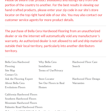
Please be aware that product availability and listings vary from one
portion of the country to another. For the best results in viewing our
hand-crafted products, please enter your zip code in our site's store
locator on the top right hand side of our site. You may also contact our
customer service agents for more product details.
The purchase of Bella Cera Hardwood Flooring from an unauthorized
dealer or via the internet will automatically void any manufacturer’s
warranty. An authorized dealer is not allowed to sell and ship material
outside their local territory, particularly into another distributors
territory.
Bella Cera Hardwood
Why Bella Cera
Hardwood Floor Care
Flooring
Installation
Search
Site Map
Terms of Use/Privacy
Contact Us
Ask the Flooring Expert
Store Locator
Hardwood Floor Design
About Bella Cera
See Our Floors in Real
Warranties
Evolutions Floors
Homes
California Hardwood Floors
Southern Hardwood Floors
Mountain Hardwood Floors
Palmetto Road Hardwood Floors