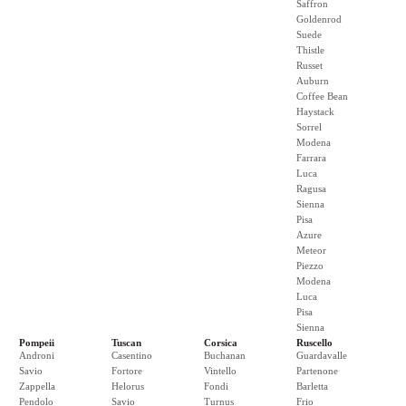
Saffron
Goldenrod
Suede
Thistle
Russet
Auburn
Coffee Bean
Haystack
Sorrel
Modena
Farrara
Luca
Ragusa
Sienna
Pisa
Azure
Meteor
Piezzo
Modena
Luca
Pisa
Sienna
Pompeii
Tuscan
Corsica
Ruscello
Androni
Casentino
Buchanan
Guardavalle
Savio
Fortore
Vintello
Partenone
Zappella
Helorus
Fondi
Barletta
Pendolo
Savio
Turnus
Frio