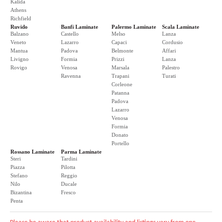
Kalida
Athens
Richfield
Ruvido
Banfi Laminate
Palermo Laminate
Scala Laminate
Balzano
Castello
Melso
Lanza
Veneto
Lazarro
Capaci
Cordusio
Mantua
Padova
Belmonte
Affari
Livigno
Formia
Prizzi
Lanza
Rovigo
Venosa
Marsala
Palestro
Ravenna
Trapani
Turati
Corleone
Patanna
Padova
Lazarro
Venosa
Formia
Donato
Portello
Rossano Laminate
Parma Laminate
Steri
Tardini
Piazza
Pilotta
Stefano
Reggio
Nilo
Ducale
Bizantina
Fresco
Penta