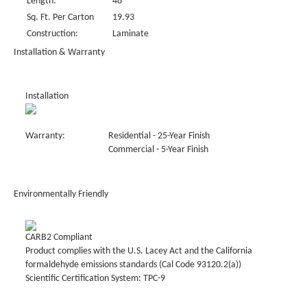
Length:
48"
Sq. Ft. Per Carton
19.93
Construction:
Laminate
Installation & Warranty
Installation
Warranty:
Residential - 25-Year Finish
Commercial - 5-Year Finish
Environmentally Friendly
CARB2 Compliant
Product complies with the U.S. Lacey Act and the California
formaldehyde emissions standards (Cal Code 93120.2(a))
Scientific Certification System: TPC-9