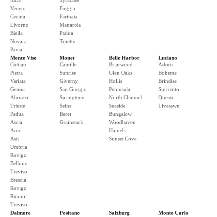
Mira
Syracuse
Veneto
Foggia
Cecina
Farinata
Livorno
Manarola
Biella
Padua
Novara
Tinetto
Pavia
Monte Viso
Monet
Belle Harbor
Luciano
Cottian
Camille
Briarwood
Adoro
Pietra
Sunrise
Glen Oaks
Boheme
Variata
Giverny
Hollis
Brindise
Genoa
San Giorgio
Peninsula
Surriento
Abruzzi
Springtime
North Channel
Questa
Trieste
Seine
Seaside
Livesawn
Padua
Beret
Bungalow
Ascia
Grainstack
Woodhaven
Arno
Hamels
Asti
Sunset Cove
Umbria
Rovigo
Belluno
Treviso
Brescia
Rovigo
Rimini
Treviso
Dalmore
Positano
Salzburg
Monte Carlo