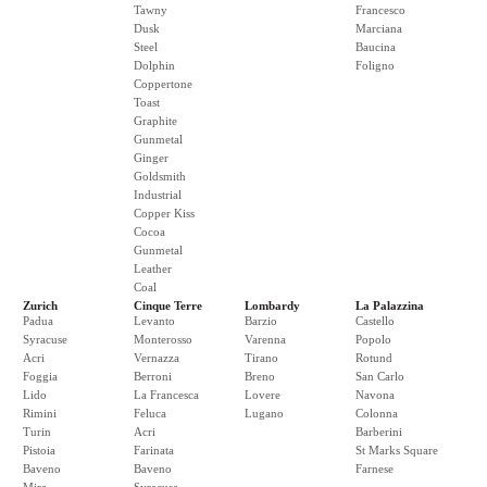
Tawny
Francesco
Dusk
Marciana
Steel
Baucina
Dolphin
Foligno
Coppertone
Toast
Graphite
Gunmetal
Ginger
Goldsmith
Industrial
Copper Kiss
Cocoa
Gunmetal
Leather
Coal
Zurich
Cinque Terre
Lombardy
La Palazzina
Padua
Levanto
Barzio
Castello
Syracuse
Monterosso
Varenna
Popolo
Acri
Vernazza
Tirano
Rotund
Foggia
Berroni
Breno
San Carlo
Lido
La Francesca
Lovere
Navona
Rimini
Feluca
Lugano
Colonna
Turin
Acri
Barberini
Pistoia
Farinata
St Marks Square
Baveno
Baveno
Farnese