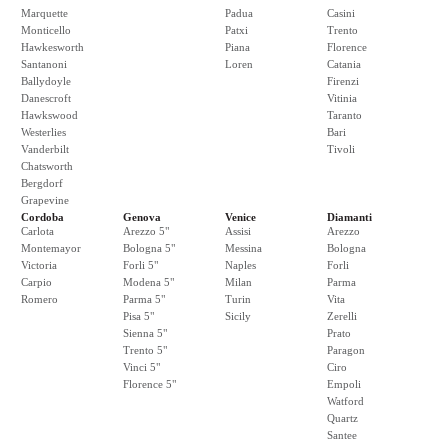
Marquette
Padua
Casini
Monticello
Patxi
Trento
Hawkesworth
Piana
Florence
Santanoni
Loren
Catania
Ballydoyle
Firenzi
Danescroft
Vitinia
Hawkswood
Taranto
Westerlies
Bari
Vanderbilt
Tivoli
Chatsworth
Bergdorf
Grapevine
Cordoba
Genova
Venice
Diamanti
Carlota
Arezzo 5"
Assisi
Arezzo
Montemayor
Bologna 5"
Messina
Bologna
Victoria
Forli 5"
Naples
Forli
Carpio
Modena 5"
Milan
Parma
Romero
Parma 5"
Turin
Vita
Pisa 5"
Sicily
Zerelli
Sienna 5"
Prato
Trento 5"
Paragon
Vinci 5"
Ciro
Florence 5"
Empoli
Watford
Quartz
Santee