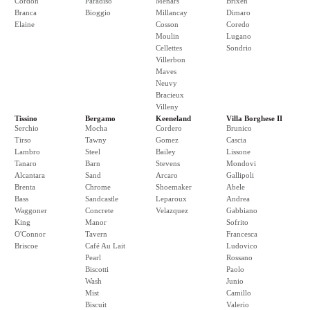
Cordon
Paradiso
Menars
Brixen
Branca
Bioggio
Millancay
Dimaro
Elaine
Cosson
Coredo
Moulin
Lugano
Cellettes
Sondrio
Villerbon
Maves
Neuvy
Bracieux
Villeny
Tissino
Bergamo
Keeneland
Villa Borghese II
Serchio
Mocha
Cordero
Brunico
Tirso
Tawny
Gomez
Cascia
Lambro
Steel
Bailey
Lissone
Tanaro
Barn
Stevens
Mondovi
Alcantara
Sand
Arcaro
Gallipoli
Brenta
Chrome
Shoemaker
Abele
Bass
Sandcastle
Leparoux
Andrea
Waggoner
Concrete
Velazquez
Gabbiano
King
Manor
Sofrito
O'Connor
Tavern
Francesca
Briscoe
Café Au Lait
Ludovico
Pearl
Rossano
Biscotti
Paolo
Wash
Junio
Mist
Camillo
Biscuit
Valerio