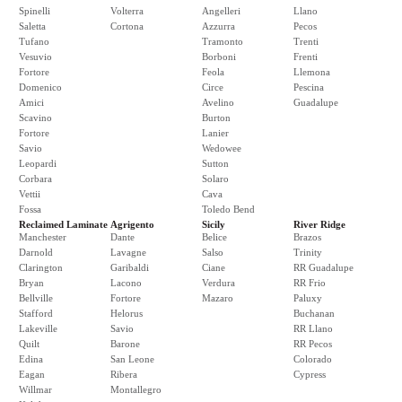
Spinelli
Volterra
Angelleri
Llano
Saletta
Cortona
Azzurra
Pecos
Tufano
Tramonto
Trenti
Vesuvio
Borboni
Frenti
Fortore
Feola
Llemona
Domenico
Circe
Pescina
Amici
Avelino
Guadalupe
Scavino
Burton
Fortore
Lanier
Savio
Wedowee
Leopardi
Sutton
Corbara
Solaro
Vettii
Cava
Fossa
Toledo Bend
Reclaimed Laminate
Agrigento
Sicily
River Ridge
Manchester
Dante
Belice
Brazos
Darnold
Lavagne
Salso
Trinity
Clarington
Garibaldi
Ciane
RR Guadalupe
Bryan
Lacono
Verdura
RR Frio
Bellville
Fortore
Mazaro
Paluxy
Stafford
Helorus
Buchanan
Lakeville
Savio
RR Llano
Quilt
Barone
RR Pecos
Edina
San Leone
Colorado
Eagan
Ribera
Cypress
Willmar
Montallegro