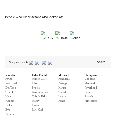
People who liked Stefano also looked at:
RCST529
RCPI536
RCNI550
Share
Stay in Touch
Ravello
Lake Placid
Morandi
Hampton
Avino
Mirror Lake
Fondazza
Coopers
Vescovado
Elba
Passage
Montauk
Del Toro
Brooks
Natura
Riverhead
Gradillo
Bloomingdale
Grandi
Palmer
Vidal
Cobble Hills
Levico
Parrish
Wagner
Marcy
Ponte
Jamesport
Dolce
Keene
Eva
Park Club
Belmond