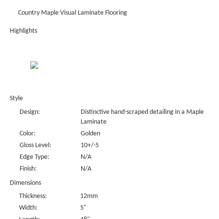
Country Maple Visual Laminate Flooring
Highlights
Style
Design:
Distinctive hand-scraped detailing in a Maple
Laminate
Color:
Golden
Gloss Level:
10+/-5
Edge Type:
N/A
Finish:
N/A
Dimensions
Thickness:
12mm
Width:
5"