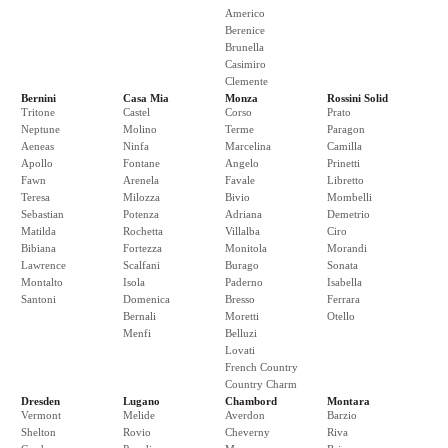
Americo
Berenice
Brunella
Casimiro
Clemente
Bernini
Casa Mia
Monza
Rossini Solid
Tritone
Castel
Corso
Prato
Neptune
Molino
Terme
Paragon
Aeneas
Ninfa
Marcelina
Camilla
Apollo
Fontane
Angelo
Prinetti
Fawn
Arenela
Favale
Libretto
Teresa
Milozza
Bivio
Mombelli
Sebastian
Potenza
Adriana
Demetrio
Matilda
Rochetta
Villalba
Ciro
Bibiana
Fortezza
Monitola
Morandi
Lawrence
Scalfani
Burago
Sonata
Montalto
Isola
Paderno
Isabella
Santoni
Domenica
Bresso
Ferrara
Bernali
Moretti
Otello
Menfi
Belluzi
Lovati
French Country
Country Charm
Dresden
Lugano
Chambord
Montara
Vermont
Melide
Averdon
Barzio
Shelton
Rovio
Cheverny
Riva