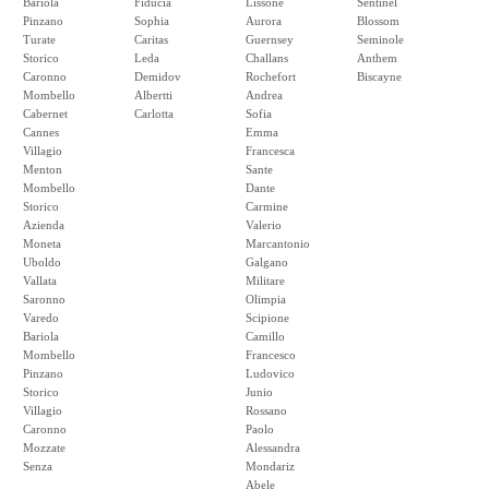
Bariola
Fiducia
Lissone
Sentinel
Pinzano
Sophia
Aurora
Blossom
Turate
Caritas
Guernsey
Seminole
Storico
Leda
Challans
Anthem
Caronno
Demidov
Rochefort
Biscayne
Mombello
Albertti
Andrea
Cabernet
Carlotta
Sofia
Cannes
Emma
Villagio
Francesca
Menton
Sante
Mombello
Dante
Storico
Carmine
Azienda
Valerio
Moneta
Marcantonio
Uboldo
Galgano
Vallata
Militare
Saronno
Olimpia
Varedo
Scipione
Bariola
Camillo
Mombello
Francesco
Pinzano
Ludovico
Storico
Junio
Villagio
Rossano
Caronno
Paolo
Mozzate
Alessandra
Senza
Mondariz
Abele