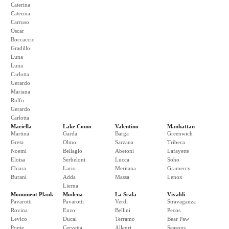
Caterina
Caterina
Carruso
Oscar
Boccaccio
Gradillo
Luna
Luna
Carlotta
Gerardo
Mariana
Rulfo
Gerardo
Carlotta
Mariella
Lake Como
Valentino
Manhattan
Martina
Garda
Barga
Greenwich
Greta
Olmo
Sarzana
Tribeca
Noemi
Bellagio
Abetoni
Lafayette
Eloisa
Serbeloni
Lucca
Soho
Chiara
Lario
Meritana
Gramercy
Burani
Adda
Massa
Lenox
Lierna
Monument Plank
Modena
La Scala
Vivaldi
Pavarotti
Pavarotti
Verdi
Stravaganza
Rovina
Enzo
Bellini
Pecos
Levico
Ducal
Terramo
Bear Paw
Ponte
Cervetta
Allegri
Seasons