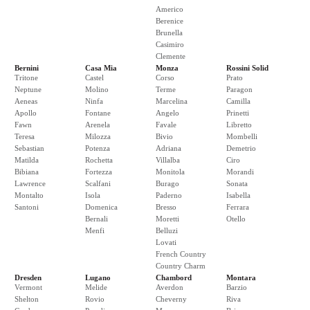
Americo
Berenice
Brunella
Casimiro
Clemente
Bernini
Casa Mia
Monza
Rossini Solid
Tritone
Castel
Corso
Prato
Neptune
Molino
Terme
Paragon
Aeneas
Ninfa
Marcelina
Camilla
Apollo
Fontane
Angelo
Prinetti
Fawn
Arenela
Favale
Libretto
Teresa
Milozza
Bivio
Mombelli
Sebastian
Potenza
Adriana
Demetrio
Matilda
Rochetta
Villalba
Ciro
Bibiana
Fortezza
Monitola
Morandi
Lawrence
Scalfani
Burago
Sonata
Montalto
Isola
Paderno
Isabella
Santoni
Domenica
Bresso
Ferrara
Bernali
Moretti
Otello
Menfi
Belluzi
Lovati
French Country
Country Charm
Dresden
Lugano
Chambord
Montara
Vermont
Melide
Averdon
Barzio
Shelton
Rovio
Cheverny
Riva