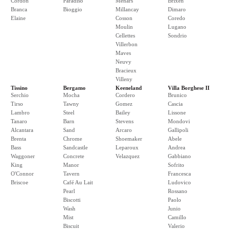
Cordon
Paradiso
Menars
Brixen
Branca
Bioggio
Millancay
Dimaro
Elaine
Cosson
Coredo
Moulin
Lugano
Cellettes
Sondrio
Villerbon
Maves
Neuvy
Bracieux
Villeny
Tissino
Bergamo
Keeneland
Villa Borghese II
Serchio
Mocha
Cordero
Brunico
Tirso
Tawny
Gomez
Cascia
Lambro
Steel
Bailey
Lissone
Tanaro
Barn
Stevens
Mondovi
Alcantara
Sand
Arcaro
Gallipoli
Brenta
Chrome
Shoemaker
Abele
Bass
Sandcastle
Leparoux
Andrea
Waggoner
Concrete
Velazquez
Gabbiano
King
Manor
Sofrito
O'Connor
Tavern
Francesca
Briscoe
Café Au Lait
Ludovico
Pearl
Rossano
Biscotti
Paolo
Wash
Junio
Mist
Camillo
Biscuit
Valerio