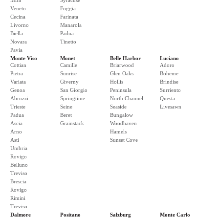
Mira
Syracuse
Veneto
Foggia
Cecina
Farinata
Livorno
Manarola
Biella
Padua
Novara
Tinetto
Pavia
Monte Viso
Monet
Belle Harbor
Luciano
Cottian
Camille
Briarwood
Adoro
Pietra
Sunrise
Glen Oaks
Boheme
Variata
Giverny
Hollis
Brindise
Genoa
San Giorgio
Peninsula
Surriento
Abruzzi
Springtime
North Channel
Questa
Trieste
Seine
Seaside
Livesawn
Padua
Beret
Bungalow
Ascia
Grainstack
Woodhaven
Arno
Hamels
Asti
Sunset Cove
Umbria
Rovigo
Belluno
Treviso
Brescia
Rovigo
Rimini
Treviso
Dalmore
Positano
Salzburg
Monte Carlo