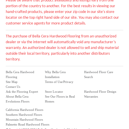
Please be aware that product availability and listings vary from one
portion of the country to another. For the best results in viewing our
hand-crafted products, please enter your zip code in our site's store
locator on the top right hand side of our site. You may also contact our
customer service agents for more product details.
The purchase of Bella Cera Hardwood Flooring from an unauthorized
dealer or via the internet will automatically void any manufacturer’s
warranty. An authorized dealer is not allowed to sell and ship material
outside their local territory, particularly into another distributors
territory.
Bella Cera Hardwood
Why Bella Cera
Hardwood Floor Care
Flooring
Installation
Search
Site Map
Terms of Use/Privacy
Contact Us
Ask the Flooring Expert
Store Locator
Hardwood Floor Design
About Bella Cera
See Our Floors in Real
Warranties
Evolutions Floors
Homes
California Hardwood Floors
Southern Hardwood Floors
Mountain Hardwood Floors
Palmetto Road Hardwood Floors