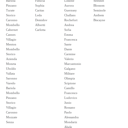
Bariola
Fiducia
Lissone
Sentinel
Pinzano
Sophia
Aurora
Blossom
Turate
Caritas
Guernsey
Seminole
Storico
Leda
Challans
Anthem
Caronno
Demidov
Rochefort
Biscayne
Mombello
Albertti
Andrea
Cabernet
Carlotta
Sofia
Cannes
Emma
Villagio
Francesca
Menton
Sante
Mombello
Dante
Storico
Carmine
Azienda
Valerio
Moneta
Marcantonio
Uboldo
Galgano
Vallata
Militare
Saronno
Olimpia
Varedo
Scipione
Bariola
Camillo
Mombello
Francesco
Pinzano
Ludovico
Storico
Junio
Villagio
Rossano
Caronno
Paolo
Mozzate
Alessandra
Senza
Mondariz
Abele