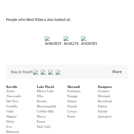
People who liked Ribera also looked at:
AHBO829
AHJA276
AHDK581
Share
Stay in Touch
Ravello
Lake Placid
Morandi
Hampton
Avino
Mirror Lake
Fondazza
Coopers
Vescovado
Elba
Passage
Montauk
Del Toro
Brooks
Natura
Riverhead
Gradillo
Bloomingdale
Grandi
Palmer
Vidal
Cobble Hills
Levico
Parrish
Wagner
Marcy
Ponte
Jamesport
Dolce
Keene
Eva
Park Club
Belmond