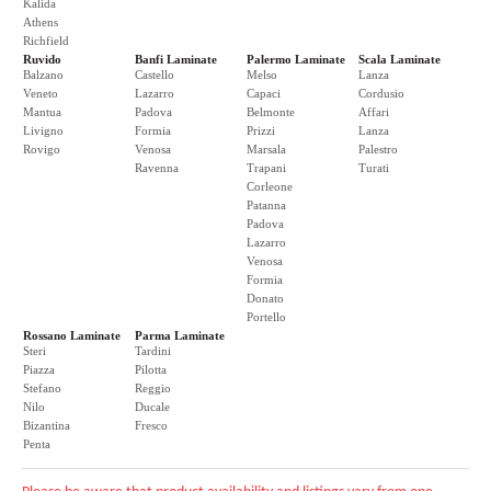
Kalida
Athens
Richfield
Ruvido
Banfi Laminate
Palermo Laminate
Scala Laminate
Balzano
Castello
Melso
Lanza
Veneto
Lazarro
Capaci
Cordusio
Mantua
Padova
Belmonte
Affari
Livigno
Formia
Prizzi
Lanza
Rovigo
Venosa
Marsala
Palestro
Ravenna
Trapani
Turati
Corleone
Patanna
Padova
Lazarro
Venosa
Formia
Donato
Portello
Rossano Laminate
Parma Laminate
Steri
Tardini
Piazza
Pilotta
Stefano
Reggio
Nilo
Ducale
Bizantina
Fresco
Penta