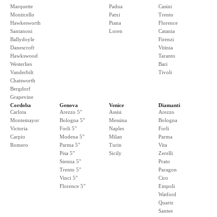
Marquette
Padua
Casini
Monticello
Patxi
Trento
Hawkesworth
Piana
Florence
Santanoni
Loren
Catania
Ballydoyle
Firenzi
Danescroft
Vitinia
Hawkswood
Taranto
Westerlies
Bari
Vanderbilt
Tivoli
Chatsworth
Bergdorf
Grapevine
Cordoba
Genova
Venice
Diamanti
Carlota
Arezzo 5"
Assisi
Arezzo
Montemayor
Bologna 5"
Messina
Bologna
Victoria
Forli 5"
Naples
Forli
Carpio
Modena 5"
Milan
Parma
Romero
Parma 5"
Turin
Vita
Pisa 5"
Sicily
Zerelli
Sienna 5"
Prato
Trento 5"
Paragon
Vinci 5"
Ciro
Florence 5"
Empoli
Watford
Quartz
Santee