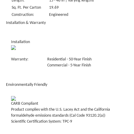
Length:
15 - 48 in | Varying lengths
Sq. Ft. Per Carton
19.69
Construction:
Engineered
Installation & Warranty
Installation
Warranty:
Residential - 50-Year Finish
Commercial - 5-Year Finish
Environmentally Friendly
CARB Compliant
Product complies with the U.S. Lacey Act and the California
formaldehyde emissions standards (Cal Code 93120.2(a))
Scientific Certification System: TPC-9