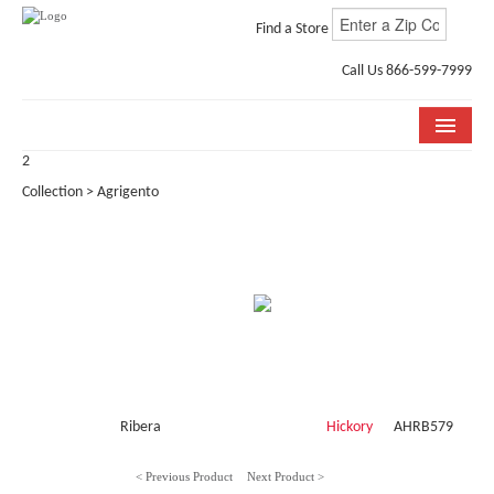
Find a Store
Call Us 866-599-7999
2
COLLECTIONS
Collection > Agrigento
ROOM VISUALIZER
STORE LOCATOR
WHY BELLA CERA
BUYING GUIDE
INSTALLATION & CARE
Ribera
Hickory
AHRB579
ABOUT US
< Previous Product
Next Product >