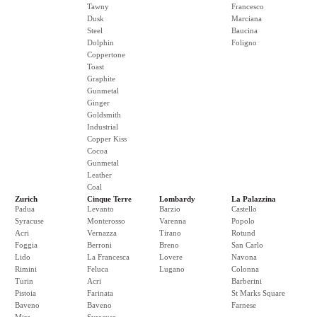
Tawny
Francesco
Dusk
Marciana
Steel
Baucina
Dolphin
Foligno
Coppertone
Toast
Graphite
Gunmetal
Ginger
Goldsmith
Industrial
Copper Kiss
Cocoa
Gunmetal
Leather
Coal
Zurich
Cinque Terre
Lombardy
La Palazzina
Padua
Levanto
Barzio
Castello
Syracuse
Monterosso
Varenna
Popolo
Acri
Vernazza
Tirano
Rotund
Foggia
Berroni
Breno
San Carlo
Lido
La Francesca
Lovere
Navona
Rimini
Feluca
Lugano
Colonna
Turin
Acri
Barberini
Pistoia
Farinata
St Marks Square
Baveno
Baveno
Farnese