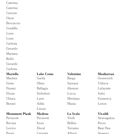
Caterina
Caterina
Carruso
Oscar
Boccaccio
Gradillo
Luna
Luna
Carlotta
Gerardo
Mariana
Rulfo
Gerardo
Carlotta
Mariella
Lake Como
Valentino
Manhattan
Martina
Garda
Barga
Greenwich
Greta
Olmo
Sarzana
Tribeca
Noemi
Bellagio
Abetoni
Lafayette
Eloisa
Serbeloni
Lucca
Soho
Chiara
Lario
Meritana
Gramercy
Burani
Adda
Massa
Lenox
Lierna
Monument Plank
Modena
La Scala
Vivaldi
Pavarotti
Pavarotti
Verdi
Stravaganza
Rovina
Enzo
Bellini
Pecos
Levico
Ducal
Terramo
Bear Paw
Ponte
Cervetta
Allegri
Seasons