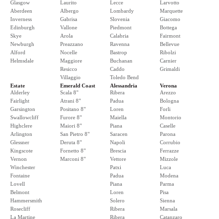
Glasgow
Laurito
Lecce
Larvotto
Aberdeen
Albergo
Lombardy
Marquette
Inverness
Gabrisa
Slovenia
Giacomo
Edinburgh
Vallone
Piedmont
Bottega
Skye
Arola
Calabria
Fairmont
Newburgh
Preazzano
Ravenna
Bellevue
Alford
Nocelle
Bastrop
Ribolzi
Helmsdale
Maggiore
Buchanan
Carnier
Resicco
Caddo
Grimaldi
Villaggio
Toledo Bend
Estate
Emerald Coast
Alessandria
Verona
Alderley
Scala 8"
Ribera
Arezzo
Fairlight
Atrani 8"
Padua
Bologna
Garsington
Positano 8"
Loren
Forli
Swallowcliff
Furore 8"
Maiella
Montorio
Highclere
Maiori 8"
Piana
Caselle
Arlington
San Pietro 8"
Saracen
Parona
Glessner
Deruta 8"
Napoli
Corrubio
Kingscote
Fornetto 8"
Brescia
Ferrazze
Vernon
Marconi 8"
Vettore
Mizzole
Winchester
Patxi
Luca
Fontaine
Padua
Modena
Lovell
Piana
Parma
Belmont
Loren
Pisa
Hammersmith
Solero
Sienna
Rosecliff
Ribera
Marsala
La Martine
Ribera
Catanzaro