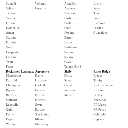
Spinelli
Volterra
Angelleri
Llano
Saletta
Cortona
Azzurra
Pecos
Tufano
Tramonto
Trenti
Vesuvio
Borboni
Frenti
Fortore
Feola
Llemona
Domenico
Circe
Pescina
Amici
Avelino
Guadalupe
Scavino
Burton
Fortore
Lanier
Savio
Wedowee
Leopardi
Sutton
Corbara
Solaro
Vettii
Cava
Fossa
Toledo Bend
Reclaimed Laminate
Agrigento
Sicily
River Ridge
Manchester
Dante
Belice
Brazos
Darnold
Lavagne
Salso
Trinity
Clarington
Garibaldi
Ciane
RR Guadalupe
Bryan
Lacono
Verdura
RR Frio
Bellville
Fortore
Mazaro
Paluxy
Stafford
Helorus
Buchanan
Lakeville
Savio
RR Llano
Quilt
Barone
RR Pecos
Edina
San Leone
Colorado
Eagan
Ribera
Cypress
Willmar
Montallegro