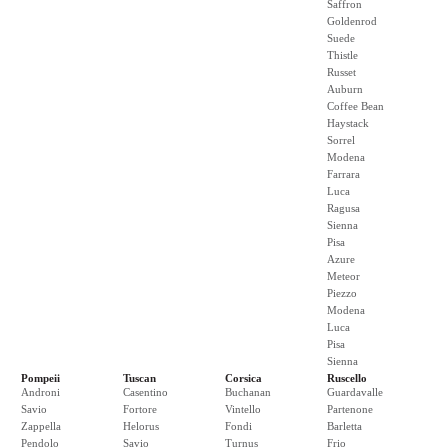
Saffron
Goldenrod
Suede
Thistle
Russet
Auburn
Coffee Bean
Haystack
Sorrel
Modena
Farrara
Luca
Ragusa
Sienna
Pisa
Azure
Meteor
Piezzo
Modena
Luca
Pisa
Sienna
Pompeii
Tuscan
Corsica
Ruscello
Androni
Casentino
Buchanan
Guardavalle
Savio
Fortore
Vintello
Partenone
Zappella
Helorus
Fondi
Barletta
Pendolo
Savio
Turnus
Frio