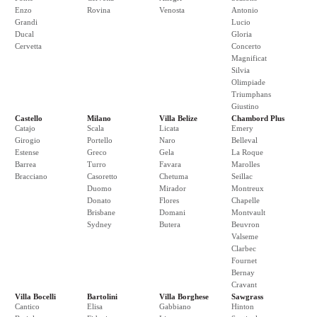
Enzo
Rovina
Venosta
Antonio
Grandi
Lucio
Ducal
Gloria
Cervetta
Concerto
Magnificat
Silvia
Olimpiade
Triumphans
Giustino
Castello
Milano
Villa Belize
Chambord Plus
Catajo
Scala
Licata
Emery
Girogio
Portello
Naro
Belleval
Estense
Greco
Gela
La Roque
Barrea
Turro
Favara
Marolles
Bracciano
Casoretto
Chetuma
Seillac
Duomo
Mirador
Montreux
Donato
Flores
Chapelle
Brisbane
Domani
Montvault
Sydney
Butera
Beuvron
Valseme
Clarbec
Fournet
Bernay
Cravant
Villa Bocelli
Bartolini
Villa Borghese
Sawgrass
Cantico
Elisa
Gabbiano
Hinton