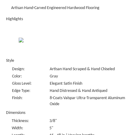
Artisan Hand-Carved Engineered Hardwood Flooring
Highlights
Style
Design:
Artisan Hand Scraped & Hand Chiseled
Color:
Gray
Gloss Level:
Elegant Satin Finish
Edge Type:
Hand Distressed & Hand Antiqued
Finish:
8-Coats Valspar Ultra-Transparent Aluminum
Oxide
Dimensions
Thickness:
3/8"
Width:
5"