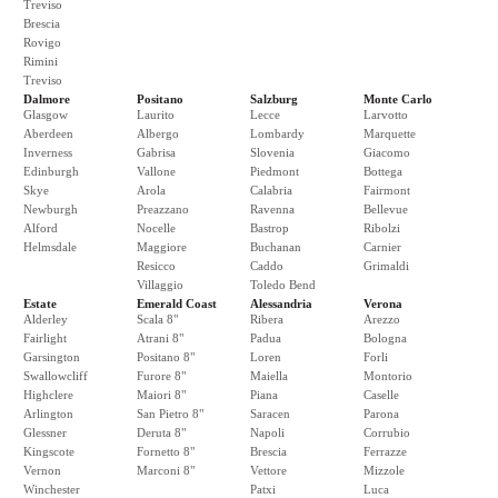
Treviso
Brescia
Rovigo
Rimini
Treviso
Dalmore
Positano
Salzburg
Monte Carlo
Glasgow
Laurito
Lecce
Larvotto
Aberdeen
Albergo
Lombardy
Marquette
Inverness
Gabrisa
Slovenia
Giacomo
Edinburgh
Vallone
Piedmont
Bottega
Skye
Arola
Calabria
Fairmont
Newburgh
Preazzano
Ravenna
Bellevue
Alford
Nocelle
Bastrop
Ribolzi
Helmsdale
Maggiore
Buchanan
Carnier
Resicco
Caddo
Grimaldi
Villaggio
Toledo Bend
Estate
Emerald Coast
Alessandria
Verona
Alderley
Scala 8"
Ribera
Arezzo
Fairlight
Atrani 8"
Padua
Bologna
Garsington
Positano 8"
Loren
Forli
Swallowcliff
Furore 8"
Maiella
Montorio
Highclere
Maiori 8"
Piana
Caselle
Arlington
San Pietro 8"
Saracen
Parona
Glessner
Deruta 8"
Napoli
Corrubio
Kingscote
Fornetto 8"
Brescia
Ferrazze
Vernon
Marconi 8"
Vettore
Mizzole
Winchester
Patxi
Luca