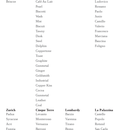
Briscoe
Café Au Lait
Ludovico
Pearl
Rossano
Biscotti
Paolo
Wash
Junio
Mist
Camillo
Biscuit
Valerio
Tawny
Francesco
Dusk
Marciana
Steel
Baucina
Dolphin
Foligno
Coppertone
Toast
Graphite
Gunmetal
Ginger
Goldsmith
Industrial
Copper Kiss
Cocoa
Gunmetal
Leather
Coal
Zurich
Cinque Terre
Lombardy
La Palazzina
Padua
Levanto
Barzio
Castello
Syracuse
Monterosso
Varenna
Popolo
Acri
Vernazza
Tirano
Rotund
Foggia
Berroni
Breno
San Carlo