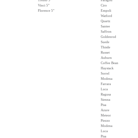
Trento 5"
Paragon
Vinci 5"
Ciro
Florence 5"
Empoli
Watford
Quartz
Santee
Saffron
Goldenrod
Suede
Thistle
Russet
Auburn
Coffee Bean
Haystack
Sorrel
Modena
Farrara
Luca
Ragusa
Sienna
Pisa
Azure
Meteor
Piezzo
Modena
Luca
Pisa