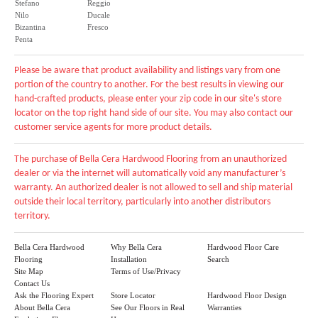
Stefano
Reggio
Nilo
Ducale
Bizantina
Fresco
Penta
Please be aware that product availability and listings vary from one
portion of the country to another. For the best results in viewing our
hand-crafted products, please enter your zip code in our site's store
locator on the top right hand side of our site. You may also contact our
customer service agents for more product details.
The purchase of Bella Cera Hardwood Flooring from an unauthorized
dealer or via the internet will automatically void any manufacturer’s
warranty. An authorized dealer is not allowed to sell and ship material
outside their local territory, particularly into another distributors
territory.
Bella Cera Hardwood
Why Bella Cera
Hardwood Floor Care
Flooring
Installation
Search
Site Map
Terms of Use/Privacy
Contact Us
Ask the Flooring Expert
Store Locator
Hardwood Floor Design
About Bella Cera
See Our Floors in Real
Warranties