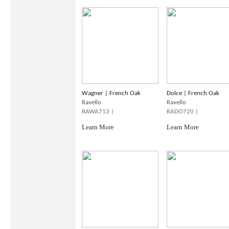
Wagner | French Oak
Dolce | French Oak
Ravello
Ravello
RAWA713 |
RADO720 |
Learn More
Learn More