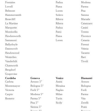
Fontaine
Padua
Modena
Lovell
Piana
Parma
Belmont
Loren
Pisa
Hammersmith
Solero
Sienna
Rosecliff
Ribera
Marsala
La Martine
Ribera
Catanzaro
Marquette
Padua
Casini
Monticello
Patxi
Trento
Hawkesworth
Piana
Florence
Santanoni
Loren
Catania
Ballydoyle
Firenzi
Danescroft
Vitinia
Hawkswood
Taranto
Westerlies
Bari
Vanderbilt
Tivoli
Chatsworth
Bergdorf
Grapevine
Cordoba
Genova
Venice
Diamanti
Carlota
Arezzo 5"
Assisi
Arezzo
Montemayor
Bologna 5"
Messina
Bologna
Victoria
Forli 5"
Naples
Forli
Carpio
Modena 5"
Milan
Parma
Romero
Parma 5"
Turin
Vita
Pisa 5"
Sicily
Zerelli
Sienna 5"
Prato