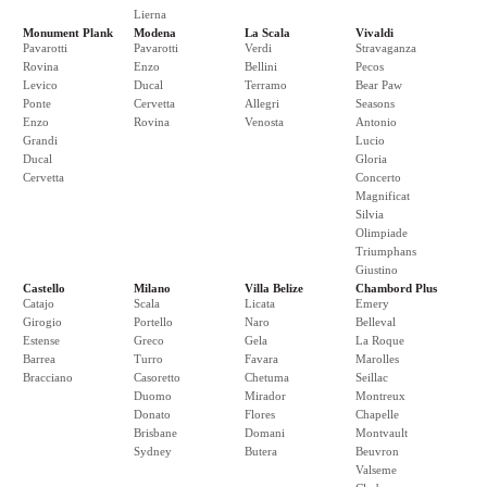
Lierna
Monument Plank
Modena
La Scala
Vivaldi
Pavarotti
Pavarotti
Verdi
Stravaganza
Rovina
Enzo
Bellini
Pecos
Levico
Ducal
Terramo
Bear Paw
Ponte
Cervetta
Allegri
Seasons
Enzo
Rovina
Venosta
Antonio
Grandi
Lucio
Ducal
Gloria
Cervetta
Concerto
Magnificat
Silvia
Olimpiade
Triumphans
Giustino
Castello
Milano
Villa Belize
Chambord Plus
Catajo
Scala
Licata
Emery
Girogio
Portello
Naro
Belleval
Estense
Greco
Gela
La Roque
Barrea
Turro
Favara
Marolles
Bracciano
Casoretto
Chetuma
Seillac
Duomo
Mirador
Montreux
Donato
Flores
Chapelle
Brisbane
Domani
Montvault
Sydney
Butera
Beuvron
Valseme