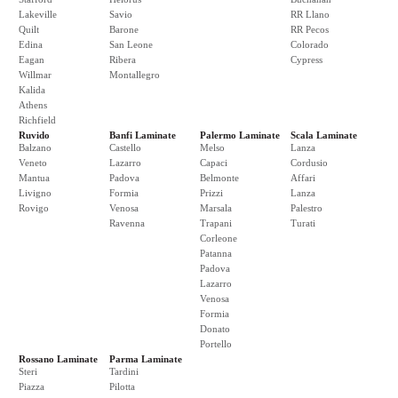
Lakeville
Savio
RR Llano
Quilt
Barone
RR Pecos
Edina
San Leone
Colorado
Eagan
Ribera
Cypress
Willmar
Montallegro
Kalida
Athens
Richfield
Ruvido
Banfi Laminate
Palermo Laminate
Scala Laminate
Balzano
Castello
Melso
Lanza
Veneto
Lazarro
Capaci
Cordusio
Mantua
Padova
Belmonte
Affari
Livigno
Formia
Prizzi
Lanza
Rovigo
Venosa
Marsala
Palestro
Ravenna
Trapani
Turati
Corleone
Patanna
Padova
Lazarro
Venosa
Formia
Donato
Portello
Rossano Laminate
Parma Laminate
Steri
Tardini
Piazza
Pilotta