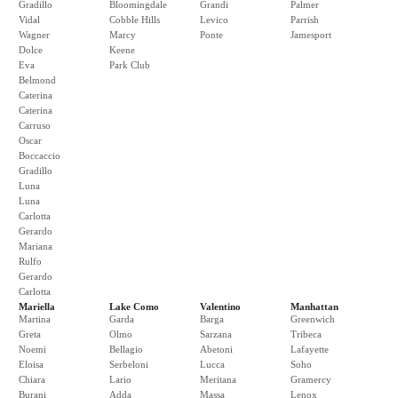
Gradillo
Bloomingdale
Grandi
Palmer
Vidal
Cobble Hills
Levico
Parrish
Wagner
Marcy
Ponte
Jamesport
Dolce
Keene
Eva
Park Club
Belmond
Caterina
Caterina
Carruso
Oscar
Boccaccio
Gradillo
Luna
Luna
Carlotta
Gerardo
Mariana
Rulfo
Gerardo
Carlotta
Mariella
Lake Como
Valentino
Manhattan
Martina
Garda
Barga
Greenwich
Greta
Olmo
Sarzana
Tribeca
Noemi
Bellagio
Abetoni
Lafayette
Eloisa
Serbeloni
Lucca
Soho
Chiara
Lario
Meritana
Gramercy
Burani
Adda
Massa
Lenox