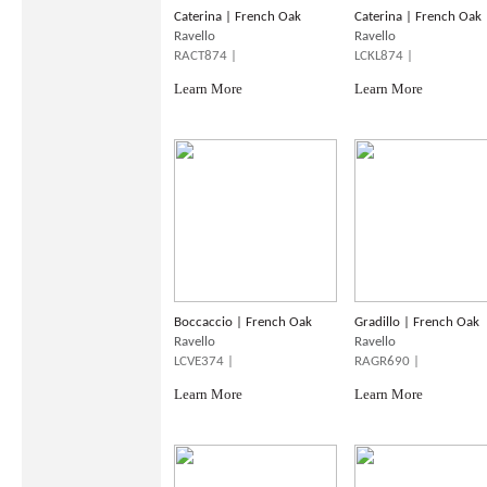
Caterina | French Oak
Caterina | French Oak
Ravello
Ravello
RACT874 |
LCKL874 |
Learn More
Learn More
Boccaccio | French Oak
Gradillo | French Oak
Ravello
Ravello
LCVE374 |
RAGR690 |
Learn More
Learn More