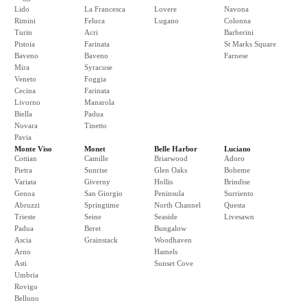
Lido
La Francesca
Lovere
Navona
Rimini
Feluca
Lugano
Colonna
Turin
Acri
Barberini
Pistoia
Farinata
St Marks Square
Baveno
Baveno
Farnese
Mira
Syracuse
Veneto
Foggia
Cecina
Farinata
Livorno
Manarola
Biella
Padua
Novara
Tinetto
Pavia
Monte Viso
Monet
Belle Harbor
Luciano
Cottian
Camille
Briarwood
Adoro
Pietra
Sunrise
Glen Oaks
Boheme
Variata
Giverny
Hollis
Brindise
Genoa
San Giorgio
Peninsula
Surriento
Abruzzi
Springtime
North Channel
Questa
Trieste
Seine
Seaside
Livesawn
Padua
Beret
Bungalow
Ascia
Grainstack
Woodhaven
Arno
Hamels
Asti
Sunset Cove
Umbria
Rovigo
Belluno