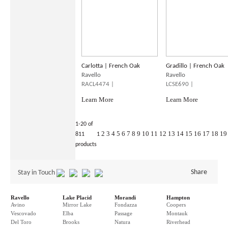
Carlotta | French Oak
Gradillo | French Oak
Ravello
Ravello
RACL4474 |
LCSE690 |
Learn More
Learn More
1-20 of
2
3
4
5
6
7
8
9
10
11
12
13
14
15
16
17
18
19
811
1
products
Share
Stay in Touch
Ravello
Lake Placid
Morandi
Hampton
Avino
Mirror Lake
Fondazza
Coopers
Vescovado
Elba
Passage
Montauk
Del Toro
Brooks
Natura
Riverhead