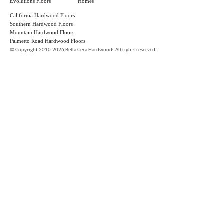
Evolutions Floors
Homes
California Hardwood Floors
Southern Hardwood Floors
Mountain Hardwood Floors
Palmetto Road Hardwood Floors
©
Copyright 2010-2026 Bella Cera Hardwoods All rights reserved.