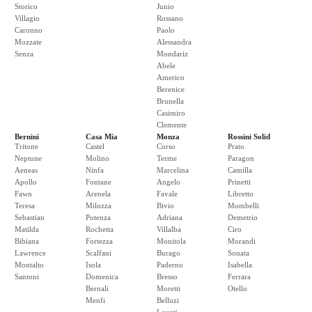
Storico
Junio
Villagio
Rossano
Caronno
Paolo
Mozzate
Alessandra
Senza
Mondariz
Abele
Americo
Berenice
Brunella
Casimiro
Clemente
Bernini
Casa Mia
Monza
Rossini Solid
Tritone
Castel
Corso
Prato
Neptune
Molino
Terme
Paragon
Aeneas
Ninfa
Marcelina
Camilla
Apollo
Fontane
Angelo
Prinetti
Fawn
Arenela
Favale
Libretto
Teresa
Milozza
Bivio
Mombelli
Sebastian
Potenza
Adriana
Demetrio
Matilda
Rochetta
Villalba
Ciro
Bibiana
Fortezza
Monitola
Morandi
Lawrence
Scalfani
Burago
Sonata
Montalto
Isola
Paderno
Isabella
Santoni
Domenica
Bresso
Ferrara
Bernali
Moretti
Otello
Menfi
Belluzi