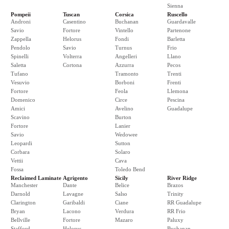
Sienna
Pompeii
Tuscan
Corsica
Ruscello
Androni
Casentino
Buchanan
Guardavalle
Savio
Fortore
Vintello
Partenone
Zappella
Helorus
Fondi
Barletta
Pendolo
Savio
Turnus
Frio
Spinelli
Volterra
Angelleri
Llano
Saletta
Cortona
Azzurra
Pecos
Tufano
Tramonto
Trenti
Vesuvio
Borboni
Frenti
Fortore
Feola
Llemona
Domenico
Circe
Pescina
Amici
Avelino
Guadalupe
Scavino
Burton
Fortore
Lanier
Savio
Wedowee
Leopardi
Sutton
Corbara
Solaro
Vettii
Cava
Fossa
Toledo Bend
Reclaimed Laminate
Agrigento
Sicily
River Ridge
Manchester
Dante
Belice
Brazos
Darnold
Lavagne
Salso
Trinity
Clarington
Garibaldi
Ciane
RR Guadalupe
Bryan
Lacono
Verdura
RR Frio
Bellville
Fortore
Mazaro
Paluxy
Stafford
Helorus
Buchanan