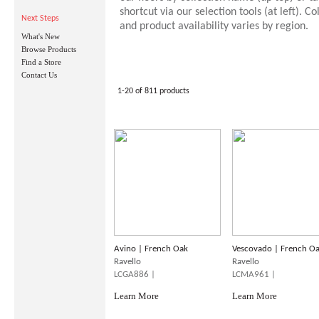
shortcut via our selection tools (at left). Co
Next Steps
and product availability varies by region.
What's New
Browse Products
Find a Store
Contact Us
1-20 of 811 products
Avino | French Oak
Vescovado | French O
Ravello
Ravello
LCGA886 |
LCMA961 |
Learn More
Learn More