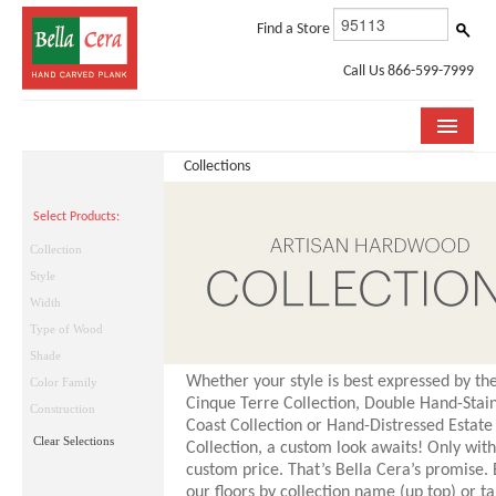
Find a Store
Call Us 866-599-7999
Collections
COLLECTIONS
Select Products:
ROOM VISUALIZER
Collection
STORE LOCATOR
Style
Width
WHY BELLA CERA
Type of Wood
Shade
BUYING GUIDE
Whether your style is best expressed by the
Color Family
Cinque Terre Collection, Double Hand-Stai
INSTALLATION & CARE
Construction
Coast Collection or Hand-Distressed Estate
Clear Selections
Collection, a custom look awaits! Only with
ABOUT US
custom price. That’s Bella Cera’s promise.
our floors by collection name (up top) or ta