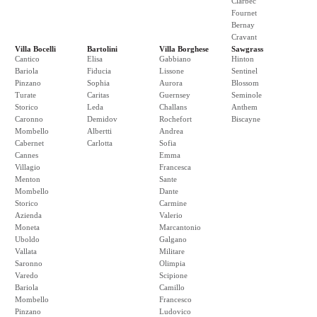
Clarbec
Fournet
Bernay
Cravant
Villa Bocelli
Bartolini
Villa Borghese
Sawgrass
Cantico
Elisa
Gabbiano
Hinton
Bariola
Fiducia
Lissone
Sentinel
Pinzano
Sophia
Aurora
Blossom
Turate
Caritas
Guernsey
Seminole
Storico
Leda
Challans
Anthem
Caronno
Demidov
Rochefort
Biscayne
Mombello
Albertti
Andrea
Cabernet
Carlotta
Sofia
Cannes
Emma
Villagio
Francesca
Menton
Sante
Mombello
Dante
Storico
Carmine
Azienda
Valerio
Moneta
Marcantonio
Uboldo
Galgano
Vallata
Militare
Saronno
Olimpia
Varedo
Scipione
Bariola
Camillo
Mombello
Francesco
Pinzano
Ludovico