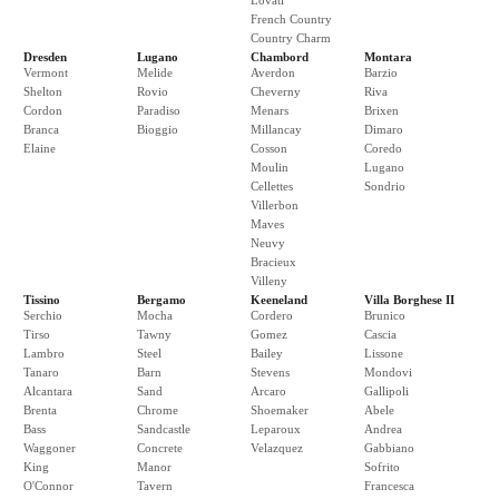
Lovati
French Country
Country Charm
Dresden
Lugano
Chambord
Montara
Vermont
Melide
Averdon
Barzio
Shelton
Rovio
Cheverny
Riva
Cordon
Paradiso
Menars
Brixen
Branca
Bioggio
Millancay
Dimaro
Elaine
Cosson
Coredo
Moulin
Lugano
Cellettes
Sondrio
Villerbon
Maves
Neuvy
Bracieux
Villeny
Tissino
Bergamo
Keeneland
Villa Borghese II
Serchio
Mocha
Cordero
Brunico
Tirso
Tawny
Gomez
Cascia
Lambro
Steel
Bailey
Lissone
Tanaro
Barn
Stevens
Mondovi
Alcantara
Sand
Arcaro
Gallipoli
Brenta
Chrome
Shoemaker
Abele
Bass
Sandcastle
Leparoux
Andrea
Waggoner
Concrete
Velazquez
Gabbiano
King
Manor
Sofrito
O'Connor
Tavern
Francesca