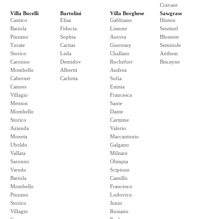
Cravant
Villa Bocelli
Bartolini
Villa Borghese
Sawgrass
Cantico
Elisa
Gabbiano
Hinton
Bariola
Fiducia
Lissone
Sentinel
Pinzano
Sophia
Aurora
Blossom
Turate
Caritas
Guernsey
Seminole
Storico
Leda
Challans
Anthem
Caronno
Demidov
Rochefort
Biscayne
Mombello
Albertti
Andrea
Cabernet
Carlotta
Sofia
Cannes
Emma
Villagio
Francesca
Menton
Sante
Mombello
Dante
Storico
Carmine
Azienda
Valerio
Moneta
Marcantonio
Uboldo
Galgano
Vallata
Militare
Saronno
Olimpia
Varedo
Scipione
Bariola
Camillo
Mombello
Francesco
Pinzano
Ludovico
Storico
Junio
Villagio
Rossano