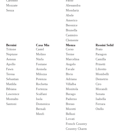
Caronno
Paolo
Mozzate
Alessandra
Senza
Mondariz
Abele
Americo
Berenice
Brunella
Casimiro
Clemente
Bernini
Casa Mia
Monza
Rossini Solid
Tritone
Castel
Corso
Prato
Neptune
Molino
Terme
Paragon
Aeneas
Ninfa
Marcelina
Camilla
Apollo
Fontane
Angelo
Prinetti
Fawn
Arenela
Favale
Libretto
Teresa
Milozza
Bivio
Mombelli
Sebastian
Potenza
Adriana
Demetrio
Matilda
Rochetta
Villalba
Ciro
Bibiana
Fortezza
Monitola
Morandi
Lawrence
Scalfani
Burago
Sonata
Montalto
Isola
Paderno
Isabella
Santoni
Domenica
Bresso
Ferrara
Bernali
Moretti
Otello
Menfi
Belluzi
Lovati
French Country
Country Charm