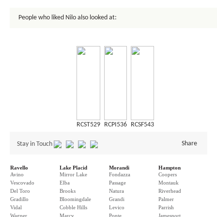
People who liked Nilo also looked at:
RCST529
RCPI536
RCSF543
Share
Stay in Touch
Ravello
Lake Placid
Morandi
Hampton
Avino
Mirror Lake
Fondazza
Coopers
Vescovado
Elba
Passage
Montauk
Del Toro
Brooks
Natura
Riverhead
Gradillo
Bloomingdale
Grandi
Palmer
Vidal
Cobble Hills
Levico
Parrish
Wagner
Marcy
Ponte
Jamesport