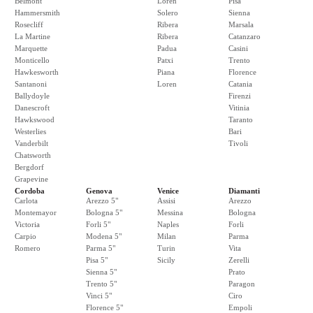
Belmont
Loren
Pisa
Hammersmith
Solero
Sienna
Rosecliff
Ribera
Marsala
La Martine
Ribera
Catanzaro
Marquette
Padua
Casini
Monticello
Patxi
Trento
Hawkesworth
Piana
Florence
Santanoni
Loren
Catania
Ballydoyle
Firenzi
Danescroft
Vitinia
Hawkswood
Taranto
Westerlies
Bari
Vanderbilt
Tivoli
Chatsworth
Bergdorf
Grapevine
Cordoba
Genova
Venice
Diamanti
Carlota
Arezzo 5"
Assisi
Arezzo
Montemayor
Bologna 5"
Messina
Bologna
Victoria
Forli 5"
Naples
Forli
Carpio
Modena 5"
Milan
Parma
Romero
Parma 5"
Turin
Vita
Pisa 5"
Sicily
Zerelli
Sienna 5"
Prato
Trento 5"
Paragon
Vinci 5"
Ciro
Florence 5"
Empoli