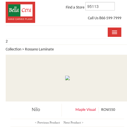
Find a Store
Call Us 866-599-7999
2
COLLECTIONS
Collection > Rossano Laminate
ROOM VISUALIZER
STORE LOCATOR
WHY BELLA CERA
BUYING GUIDE
INSTALLATION & CARE
Nilo
Maple Visual
RCNI550
ABOUT US
< Previous Product
Next Product >