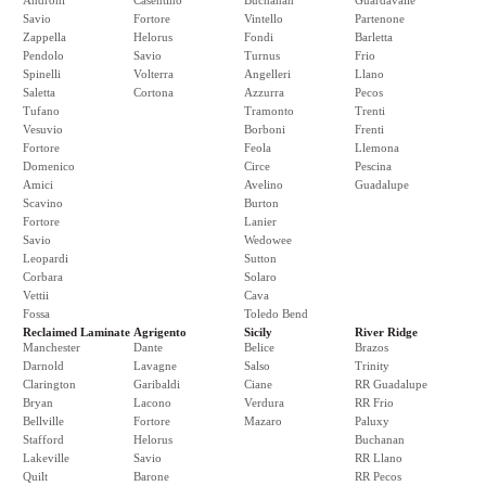
Androni
Casentino
Buchanan
Guardavalle
Savio
Fortore
Vintello
Partenone
Zappella
Helorus
Fondi
Barletta
Pendolo
Savio
Turnus
Frio
Spinelli
Volterra
Angelleri
Llano
Saletta
Cortona
Azzurra
Pecos
Tufano
Tramonto
Trenti
Vesuvio
Borboni
Frenti
Fortore
Feola
Llemona
Domenico
Circe
Pescina
Amici
Avelino
Guadalupe
Scavino
Burton
Fortore
Lanier
Savio
Wedowee
Leopardi
Sutton
Corbara
Solaro
Vettii
Cava
Fossa
Toledo Bend
Reclaimed Laminate
Agrigento
Sicily
River Ridge
Manchester
Dante
Belice
Brazos
Darnold
Lavagne
Salso
Trinity
Clarington
Garibaldi
Ciane
RR Guadalupe
Bryan
Lacono
Verdura
RR Frio
Bellville
Fortore
Mazaro
Paluxy
Stafford
Helorus
Buchanan
Lakeville
Savio
RR Llano
Quilt
Barone
RR Pecos