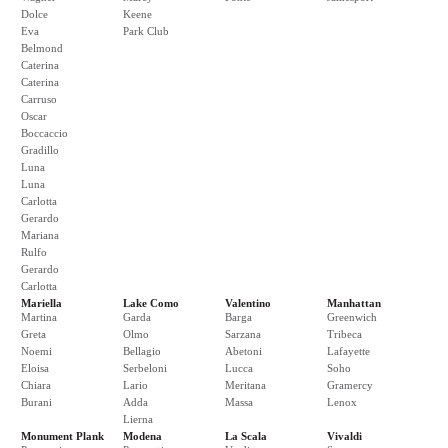
Dolce
Keene
Eva
Park Club
Belmond
Caterina
Caterina
Carruso
Oscar
Boccaccio
Gradillo
Luna
Luna
Carlotta
Gerardo
Mariana
Rulfo
Gerardo
Carlotta
Mariella
Lake Como
Valentino
Manhattan
Martina
Garda
Barga
Greenwich
Greta
Olmo
Sarzana
Tribeca
Noemi
Bellagio
Abetoni
Lafayette
Eloisa
Serbeloni
Lucca
Soho
Chiara
Lario
Meritana
Gramercy
Burani
Adda
Massa
Lenox
Lierna
Monument Plank
Modena
La Scala
Vivaldi