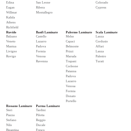
Edina
San Leone
Colorado
Eagan
Ribera
Cypress
Willmar
Montallegro
Kalida
Athens
Richfield
Ruvido
Banfi Laminate
Palermo Laminate
Scala Laminate
Balzano
Castello
Melso
Lanza
Veneto
Lazarro
Capaci
Cordusio
Mantua
Padova
Belmonte
Affari
Livigno
Formia
Prizzi
Lanza
Rovigo
Venosa
Marsala
Palestro
Ravenna
Trapani
Turati
Corleone
Patanna
Padova
Lazarro
Venosa
Formia
Donato
Portello
Rossano Laminate
Parma Laminate
Steri
Tardini
Piazza
Pilotta
Stefano
Reggio
Nilo
Ducale
Bizantina
Fresco