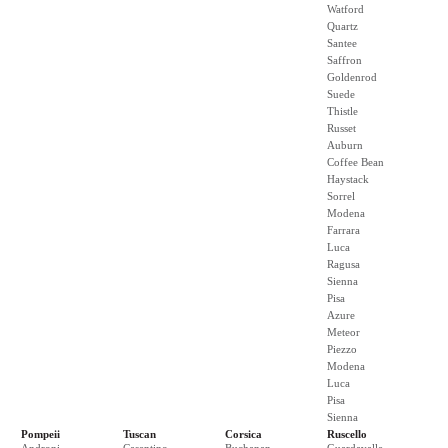
Watford
Quartz
Santee
Saffron
Goldenrod
Suede
Thistle
Russet
Auburn
Coffee Bean
Haystack
Sorrel
Modena
Farrara
Luca
Ragusa
Sienna
Pisa
Azure
Meteor
Piezzo
Modena
Luca
Pisa
Sienna
Pompeii
Tuscan
Corsica
Ruscello