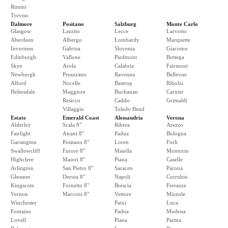
Rimini
Treviso
Dalmore
Positano
Salzburg
Monte Carlo
Glasgow
Laurito
Lecce
Larvotto
Aberdeen
Albergo
Lombardy
Marquette
Inverness
Gabrisa
Slovenia
Giacomo
Edinburgh
Vallone
Piedmont
Bottega
Skye
Arola
Calabria
Fairmont
Newburgh
Preazzano
Ravenna
Bellevue
Alford
Nocelle
Bastrop
Ribolzi
Helmsdale
Maggiore
Buchanan
Carnier
Resicco
Caddo
Grimaldi
Villaggio
Toledo Bend
Estate
Emerald Coast
Alessandria
Verona
Alderley
Scala 8"
Ribera
Arezzo
Fairlight
Atrani 8"
Padua
Bologna
Garsington
Positano 8"
Loren
Forli
Swallowcliff
Furore 8"
Maiella
Montorio
Highclere
Maiori 8"
Piana
Caselle
Arlington
San Pietro 8"
Saracen
Parona
Glessner
Deruta 8"
Napoli
Corrubio
Kingscote
Fornetto 8"
Brescia
Ferrazze
Vernon
Marconi 8"
Vettore
Mizzole
Winchester
Patxi
Luca
Fontaine
Padua
Modena
Lovell
Piana
Parma