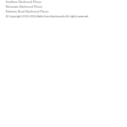
Southern Hardwood Floors
Mountain Hardwood Floors
Palmetto Road Hardwood Floors
©
Copyright 2010-2026 Bella Cera Hardwoods All rights reserved.