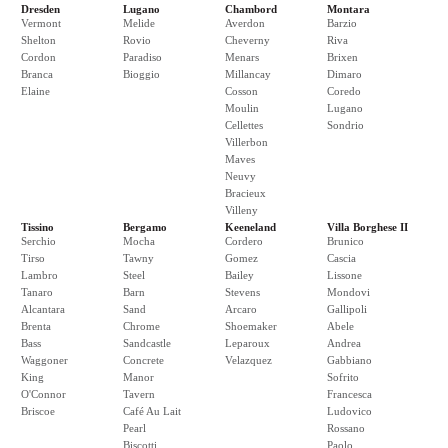
Dresden
Lugano
Chambord
Montara
Vermont
Melide
Averdon
Barzio
Shelton
Rovio
Cheverny
Riva
Cordon
Paradiso
Menars
Brixen
Branca
Bioggio
Millancay
Dimaro
Elaine
Cosson
Coredo
Moulin
Lugano
Cellettes
Sondrio
Villerbon
Maves
Neuvy
Bracieux
Villeny
Tissino
Bergamo
Keeneland
Villa Borghese II
Serchio
Mocha
Cordero
Brunico
Tirso
Tawny
Gomez
Cascia
Lambro
Steel
Bailey
Lissone
Tanaro
Barn
Stevens
Mondovi
Alcantara
Sand
Arcaro
Gallipoli
Brenta
Chrome
Shoemaker
Abele
Bass
Sandcastle
Leparoux
Andrea
Waggoner
Concrete
Velazquez
Gabbiano
King
Manor
Sofrito
O'Connor
Tavern
Francesca
Briscoe
Café Au Lait
Ludovico
Pearl
Rossano
Biscotti
Paolo