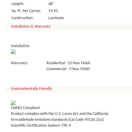
Length:
48"
Sq. Ft. Per Carton
19.93
Construction:
Laminate
Installation & Warranty
Installation
Warranty:
Residential - 25-Year Finish
Commercial - 5-Year Finish
Environmentally Friendly
CARB2 Compliant
Product complies with the U.S. Lacey Act and the California
formaldehyde emissions standards (Cal Code 93120.2(a))
Scientific Certification System: TPC-9