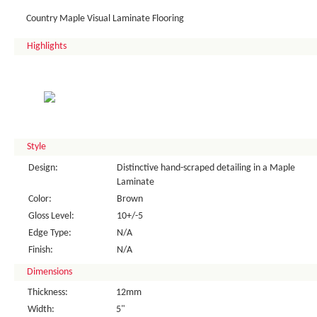
Country Maple Visual Laminate Flooring
Highlights
Style
Design:
Distinctive hand-scraped detailing in a Maple
Laminate
Color:
Brown
Gloss Level:
10+/-5
Edge Type:
N/A
Finish:
N/A
Dimensions
Thickness:
12mm
Width:
5"