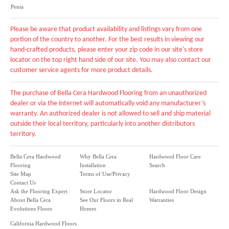
Penta
Please be aware that product availability and listings vary from one
portion of the country to another. For the best results in viewing our
hand-crafted products, please enter your zip code in our site's store
locator on the top right hand side of our site. You may also contact our
customer service agents for more product details.
The purchase of Bella Cera Hardwood Flooring from an unauthorized
dealer or via the internet will automatically void any manufacturer’s
warranty. An authorized dealer is not allowed to sell and ship material
outside their local territory, particularly into another distributors
territory.
Bella Cera Hardwood
Why Bella Cera
Hardwood Floor Care
Flooring
Installation
Search
Site Map
Terms of Use/Privacy
Contact Us
Ask the Flooring Expert
Store Locator
Hardwood Floor Design
About Bella Cera
See Our Floors in Real
Warranties
Evolutions Floors
Homes
California Hardwood Floors