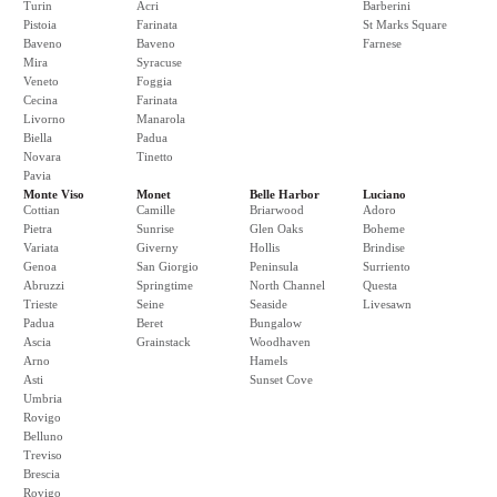
Turin
Acri
Barberini
Pistoia
Farinata
St Marks Square
Baveno
Baveno
Farnese
Mira
Syracuse
Veneto
Foggia
Cecina
Farinata
Livorno
Manarola
Biella
Padua
Novara
Tinetto
Pavia
Monte Viso
Monet
Belle Harbor
Luciano
Cottian
Camille
Briarwood
Adoro
Pietra
Sunrise
Glen Oaks
Boheme
Variata
Giverny
Hollis
Brindise
Genoa
San Giorgio
Peninsula
Surriento
Abruzzi
Springtime
North Channel
Questa
Trieste
Seine
Seaside
Livesawn
Padua
Beret
Bungalow
Ascia
Grainstack
Woodhaven
Arno
Hamels
Asti
Sunset Cove
Umbria
Rovigo
Belluno
Treviso
Brescia
Rovigo