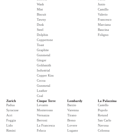
Wash
Junio
Mist
Camillo
Biscuit
Valerio
Tawny
Francesco
Dusk
Marciana
Steel
Baucina
Dolphin
Foligno
Coppertone
Toast
Graphite
Gunmetal
Ginger
Goldsmith
Industrial
Copper Kiss
Cocoa
Gunmetal
Leather
Coal
Zurich
Cinque Terre
Lombardy
La Palazzina
Padua
Levanto
Barzio
Castello
Syracuse
Monterosso
Varenna
Popolo
Acri
Vernazza
Tirano
Rotund
Foggia
Berroni
Breno
San Carlo
Lido
La Francesca
Lovere
Navona
Rimini
Feluca
Lugano
Colonna