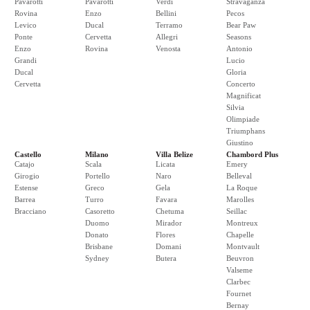
Pavarotti
Pavarotti
Verdi
Stravaganza
Rovina
Enzo
Bellini
Pecos
Levico
Ducal
Terramo
Bear Paw
Ponte
Cervetta
Allegri
Seasons
Enzo
Rovina
Venosta
Antonio
Grandi
Lucio
Ducal
Gloria
Cervetta
Concerto
Magnificat
Silvia
Olimpiade
Triumphans
Giustino
Castello
Milano
Villa Belize
Chambord Plus
Catajo
Scala
Licata
Emery
Girogio
Portello
Naro
Belleval
Estense
Greco
Gela
La Roque
Barrea
Turro
Favara
Marolles
Bracciano
Casoretto
Chetuma
Seillac
Duomo
Mirador
Montreux
Donato
Flores
Chapelle
Brisbane
Domani
Montvault
Sydney
Butera
Beuvron
Valseme
Clarbec
Fournet
Bernay