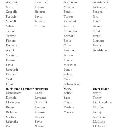
Androni
Casentino
Buchanan
Guardavalle
Savio
Fortore
Vintello
Partenone
Zappella
Helorus
Fondi
Barletta
Pendolo
Savio
Turnus
Frio
Spinelli
Volterra
Angelleri
Llano
Saletta
Cortona
Azzurra
Pecos
Tufano
Tramonto
Trenti
Vesuvio
Borboni
Frenti
Fortore
Feola
Llemona
Domenico
Circe
Pescina
Amici
Avelino
Guadalupe
Scavino
Burton
Fortore
Lanier
Savio
Wedowee
Leopardi
Sutton
Corbara
Solaro
Vettii
Cava
Fossa
Toledo Bend
Reclaimed Laminate
Agrigento
Sicily
River Ridge
Manchester
Dante
Belice
Brazos
Darnold
Lavagne
Salso
Trinity
Clarington
Garibaldi
Ciane
RR Guadalupe
Bryan
Lacono
Verdura
RR Frio
Bellville
Fortore
Mazaro
Paluxy
Stafford
Helorus
Buchanan
Lakeville
Savio
RR Llano
Quilt
Barone
RR Pecos