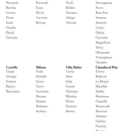
Pavarotti
Pavarotti
Verdi
Stravaganza
Rovina
Enzo
Bellini
Pecos
Levico
Ducal
Terramo
Bear Paw
Ponte
Cervetta
Allegri
Seasons
Enzo
Rovina
Venosta
Antonio
Grandi
Lucio
Ducal
Gloria
Cervetta
Concerto
Magnificat
Silvia
Olimpiade
Triumphans
Giustino
Castello
Milano
Villa Belize
Chambord Plus
Catajo
Scala
Licata
Emery
Girogio
Portello
Naro
Belleval
Estense
Greco
Gela
La Roque
Barrea
Turro
Favara
Marolles
Bracciano
Casoretto
Chetuma
Seillac
Duomo
Mirador
Montreux
Donato
Flores
Chapelle
Brisbane
Domani
Montvault
Sydney
Butera
Beuvron
Valseme
Clarbec
Fournet