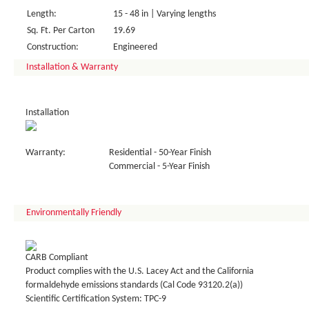
Length:
15 - 48 in | Varying lengths
Sq. Ft. Per Carton
19.69
Construction:
Engineered
Installation & Warranty
Installation
Warranty:
Residential - 50-Year Finish
Commercial - 5-Year Finish
Environmentally Friendly
CARB Compliant
Product complies with the U.S. Lacey Act and the California
formaldehyde emissions standards (Cal Code 93120.2(a))
Scientific Certification System: TPC-9