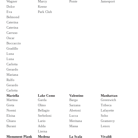
Wagner
Marcy
Ponte
Jamesport
Dolce
Keene
Eva
Park Club
Belmond
Caterina
Caterina
Carruso
Oscar
Boccaccio
Gradillo
Luna
Luna
Carlotta
Gerardo
Mariana
Rulfo
Gerardo
Carlotta
Mariella
Lake Como
Valentino
Manhattan
Martina
Garda
Barga
Greenwich
Greta
Olmo
Sarzana
Tribeca
Noemi
Bellagio
Abetoni
Lafayette
Eloisa
Serbeloni
Lucca
Soho
Chiara
Lario
Meritana
Gramercy
Burani
Adda
Massa
Lenox
Lierna
Monument Plank
Modena
La Scala
Vivaldi