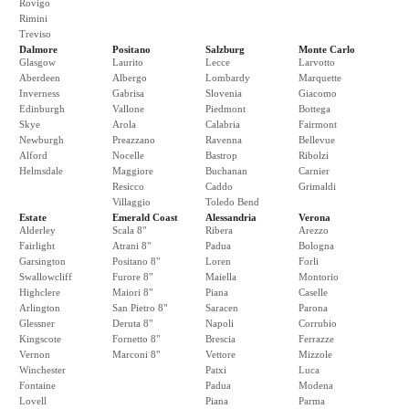
Rovigo
Rimini
Treviso
Dalmore
Positano
Salzburg
Monte Carlo
Glasgow
Laurito
Lecce
Larvotto
Aberdeen
Albergo
Lombardy
Marquette
Inverness
Gabrisa
Slovenia
Giacomo
Edinburgh
Vallone
Piedmont
Bottega
Skye
Arola
Calabria
Fairmont
Newburgh
Preazzano
Ravenna
Bellevue
Alford
Nocelle
Bastrop
Ribolzi
Helmsdale
Maggiore
Buchanan
Carnier
Resicco
Caddo
Grimaldi
Villaggio
Toledo Bend
Estate
Emerald Coast
Alessandria
Verona
Alderley
Scala 8"
Ribera
Arezzo
Fairlight
Atrani 8"
Padua
Bologna
Garsington
Positano 8"
Loren
Forli
Swallowcliff
Furore 8"
Maiella
Montorio
Highclere
Maiori 8"
Piana
Caselle
Arlington
San Pietro 8"
Saracen
Parona
Glessner
Deruta 8"
Napoli
Corrubio
Kingscote
Fornetto 8"
Brescia
Ferrazze
Vernon
Marconi 8"
Vettore
Mizzole
Winchester
Patxi
Luca
Fontaine
Padua
Modena
Lovell
Piana
Parma