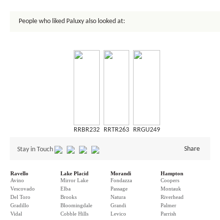
People who liked Paluxy also looked at:
RRBR232
RRTR263
RRGU249
Share
Stay in Touch
Ravello
Lake Placid
Morandi
Hampton
Avino
Mirror Lake
Fondazza
Coopers
Vescovado
Elba
Passage
Montauk
Del Toro
Brooks
Natura
Riverhead
Gradillo
Bloomingdale
Grandi
Palmer
Vidal
Cobble Hills
Levico
Parrish