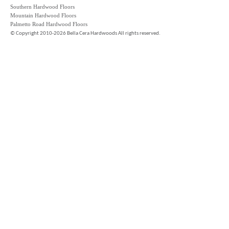
Southern Hardwood Floors
Mountain Hardwood Floors
Palmetto Road Hardwood Floors
©
Copyright 2010-2026 Bella Cera Hardwoods All rights reserved.