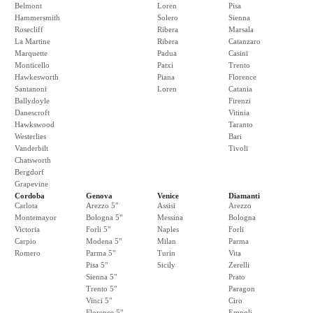
Belmont
Loren
Pisa
Hammersmith
Solero
Sienna
Rosecliff
Ribera
Marsala
La Martine
Ribera
Catanzaro
Marquette
Padua
Casini
Monticello
Patxi
Trento
Hawkesworth
Piana
Florence
Santanoni
Loren
Catania
Ballydoyle
Firenzi
Danescroft
Vitinia
Hawkswood
Taranto
Westerlies
Bari
Vanderbilt
Tivoli
Chatsworth
Bergdorf
Grapevine
Cordoba
Genova
Venice
Diamanti
Carlota
Arezzo 5"
Assisi
Arezzo
Montemayor
Bologna 5"
Messina
Bologna
Victoria
Forli 5"
Naples
Forli
Carpio
Modena 5"
Milan
Parma
Romero
Parma 5"
Turin
Vita
Pisa 5"
Sicily
Zerelli
Sienna 5"
Prato
Trento 5"
Paragon
Vinci 5"
Ciro
Florence 5"
Empoli