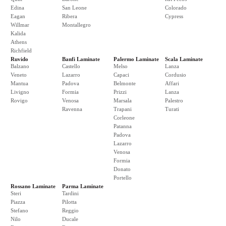
Edina
San Leone
Colorado
Eagan
Ribera
Cypress
Willmar
Montallegro
Kalida
Athens
Richfield
Ruvido
Banfi Laminate
Palermo Laminate
Scala Laminate
Balzano
Castello
Melso
Lanza
Veneto
Lazarro
Capaci
Cordusio
Mantua
Padova
Belmonte
Affari
Livigno
Formia
Prizzi
Lanza
Rovigo
Venosa
Marsala
Palestro
Ravenna
Trapani
Turati
Corleone
Patanna
Padova
Lazarro
Venosa
Formia
Donato
Portello
Rossano Laminate
Parma Laminate
Steri
Tardini
Piazza
Pilotta
Stefano
Reggio
Nilo
Ducale