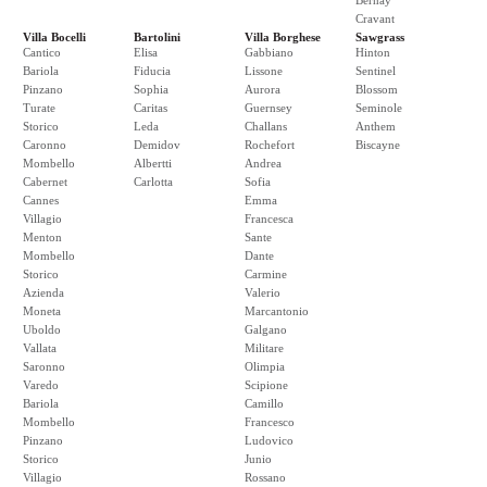
Bernay
Cravant
Villa Bocelli
Bartolini
Villa Borghese
Sawgrass
Cantico
Elisa
Gabbiano
Hinton
Bariola
Fiducia
Lissone
Sentinel
Pinzano
Sophia
Aurora
Blossom
Turate
Caritas
Guernsey
Seminole
Storico
Leda
Challans
Anthem
Caronno
Demidov
Rochefort
Biscayne
Mombello
Albertti
Andrea
Cabernet
Carlotta
Sofia
Cannes
Emma
Villagio
Francesca
Menton
Sante
Mombello
Dante
Storico
Carmine
Azienda
Valerio
Moneta
Marcantonio
Uboldo
Galgano
Vallata
Militare
Saronno
Olimpia
Varedo
Scipione
Bariola
Camillo
Mombello
Francesco
Pinzano
Ludovico
Storico
Junio
Villagio
Rossano