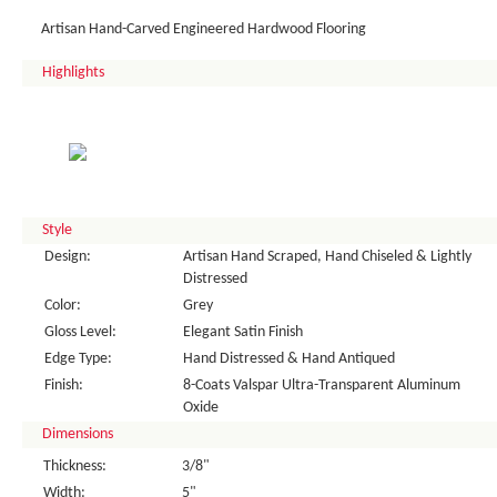
Artisan Hand-Carved Engineered Hardwood Flooring
Highlights
Style
Design:
Artisan Hand Scraped, Hand Chiseled & Lightly
Distressed
Color:
Grey
Gloss Level:
Elegant Satin Finish
Edge Type:
Hand Distressed & Hand Antiqued
Finish:
8-Coats Valspar Ultra-Transparent Aluminum
Oxide
Dimensions
Thickness:
3/8"
Width:
5"