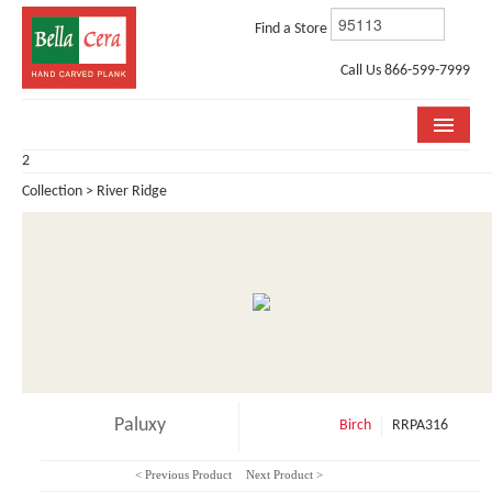
Find a Store
Call Us 866-599-7999
2
COLLECTIONS
Collection > River Ridge
ROOM VISUALIZER
STORE LOCATOR
WHY BELLA CERA
BUYING GUIDE
INSTALLATION & CARE
Paluxy
Birch
RRPA316
ABOUT US
< Previous Product
Next Product >