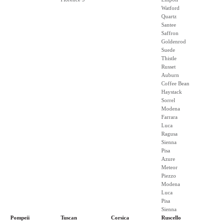
Watford
Quartz
Santee
Saffron
Goldenrod
Suede
Thistle
Russet
Auburn
Coffee Bean
Haystack
Sorrel
Modena
Farrara
Luca
Ragusa
Sienna
Pisa
Azure
Meteor
Piezzo
Modena
Luca
Pisa
Sienna
Pompeii
Tuscan
Corsica
Ruscello