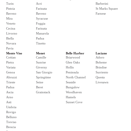
Turin
Acri
Barberini
Pistoia
Farinata
St Marks Square
Baveno
Baveno
Farnese
Mira
Syracuse
Veneto
Foggia
Cecina
Farinata
Livorno
Manarola
Biella
Padua
Novara
Tinetto
Pavia
Monte Viso
Monet
Belle Harbor
Luciano
Cottian
Camille
Briarwood
Adoro
Pietra
Sunrise
Glen Oaks
Boheme
Variata
Giverny
Hollis
Brindise
Genoa
San Giorgio
Peninsula
Surriento
Abruzzi
Springtime
North Channel
Questa
Trieste
Seine
Seaside
Livesawn
Padua
Beret
Bungalow
Ascia
Grainstack
Woodhaven
Arno
Hamels
Asti
Sunset Cove
Umbria
Rovigo
Belluno
Treviso
Brescia