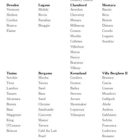
Dresden
Lugano
Chambord
Montara
Vermont
Melide
Averdon
Barzio
Shelton
Rovio
Cheverny
Riva
Cordon
Paradiso
Menars
Brixen
Branca
Bioggio
Millancay
Dimaro
Elaine
Cosson
Coredo
Moulin
Lugano
Cellettes
Sondrio
Villerbon
Maves
Neuvy
Bracieux
Villeny
Tissino
Bergamo
Keeneland
Villa Borghese II
Serchio
Mocha
Cordero
Brunico
Tirso
Tawny
Gomez
Cascia
Lambro
Steel
Bailey
Lissone
Tanaro
Barn
Stevens
Mondovi
Alcantara
Sand
Arcaro
Gallipoli
Brenta
Chrome
Shoemaker
Abele
Bass
Sandcastle
Leparoux
Andrea
Waggoner
Concrete
Velazquez
Gabbiano
King
Manor
Sofrito
O'Connor
Tavern
Francesca
Briscoe
Café Au Lait
Ludovico
Pearl
Rossano