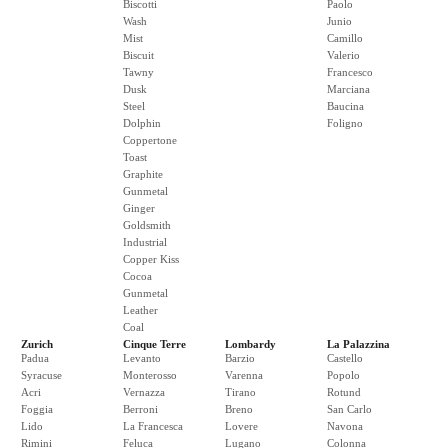
Biscotti
Paolo
Wash
Junio
Mist
Camillo
Biscuit
Valerio
Tawny
Francesco
Dusk
Marciana
Steel
Baucina
Dolphin
Foligno
Coppertone
Toast
Graphite
Gunmetal
Ginger
Goldsmith
Industrial
Copper Kiss
Cocoa
Gunmetal
Leather
Coal
Zurich
Cinque Terre
Lombardy
La Palazzina
Padua
Levanto
Barzio
Castello
Syracuse
Monterosso
Varenna
Popolo
Acri
Vernazza
Tirano
Rotund
Foggia
Berroni
Breno
San Carlo
Lido
La Francesca
Lovere
Navona
Rimini
Feluca
Lugano
Colonna