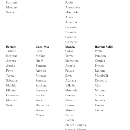
Caronno
Paolo
Mozzate
Alessandra
Senza
Mondariz
Abele
Americo
Berenice
Brunella
Casimiro
Clemente
Bernini
Casa Mia
Monza
Rossini Solid
Tritone
Castel
Corso
Prato
Neptune
Molino
Terme
Paragon
Aeneas
Ninfa
Marcelina
Camilla
Apollo
Fontane
Angelo
Prinetti
Fawn
Arenela
Favale
Libretto
Teresa
Milozza
Bivio
Mombelli
Sebastian
Potenza
Adriana
Demetrio
Matilda
Rochetta
Villalba
Ciro
Bibiana
Fortezza
Monitola
Morandi
Lawrence
Scalfani
Burago
Sonata
Montalto
Isola
Paderno
Isabella
Santoni
Domenica
Bresso
Ferrara
Bernali
Moretti
Otello
Menfi
Belluzi
Lovati
French Country
Country Charm