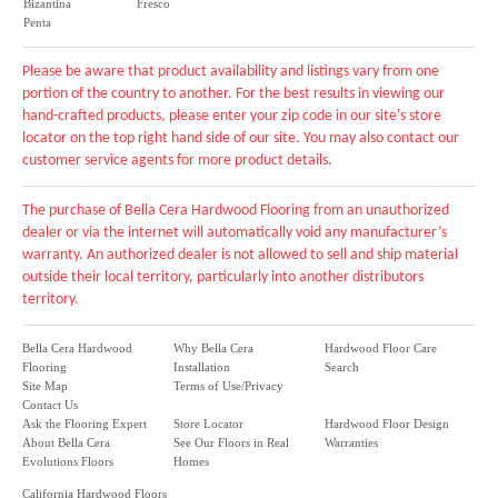
Bizantina
Fresco
Penta
Please be aware that product availability and listings vary from one
portion of the country to another. For the best results in viewing our
hand-crafted products, please enter your zip code in our site's store
locator on the top right hand side of our site. You may also contact our
customer service agents for more product details.
The purchase of Bella Cera Hardwood Flooring from an unauthorized
dealer or via the internet will automatically void any manufacturer’s
warranty. An authorized dealer is not allowed to sell and ship material
outside their local territory, particularly into another distributors
territory.
Bella Cera Hardwood
Why Bella Cera
Hardwood Floor Care
Flooring
Installation
Search
Site Map
Terms of Use/Privacy
Contact Us
Ask the Flooring Expert
Store Locator
Hardwood Floor Design
About Bella Cera
See Our Floors in Real
Warranties
Evolutions Floors
Homes
California Hardwood Floors