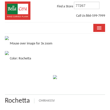
Find a Store
Call Us 866-599-7999
COLLECTIONS
Mouse over image for 3x zoom
ROOM VISUALIZER
Color: Rochetta
STORE LOCATOR
WHY BELLA CERA
BUYING GUIDE
INSTALLATION & CARE
Rochetta
ABOUT US
CMRH455V