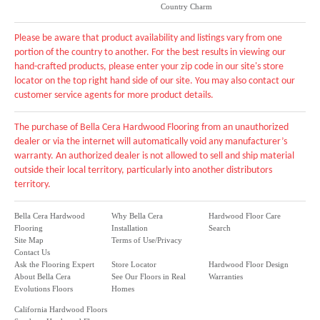
Country Charm
Please be aware that product availability and listings vary from one
portion of the country to another. For the best results in viewing our
hand-crafted products, please enter your zip code in our site's store
locator on the top right hand side of our site. You may also contact our
customer service agents for more product details.
The purchase of Bella Cera Hardwood Flooring from an unauthorized
dealer or via the internet will automatically void any manufacturer’s
warranty. An authorized dealer is not allowed to sell and ship material
outside their local territory, particularly into another distributors
territory.
Bella Cera Hardwood
Why Bella Cera
Hardwood Floor Care
Flooring
Installation
Search
Site Map
Terms of Use/Privacy
Contact Us
Ask the Flooring Expert
Store Locator
Hardwood Floor Design
About Bella Cera
See Our Floors in Real
Warranties
Evolutions Floors
Homes
California Hardwood Floors