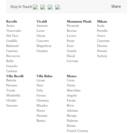
Share
Stay in Touch
Ravello
Vivaldi
Monument Plank
Milano
Avino
Antonio
Pavarotti
Scala
Vescovado
Lucio
Rovina
Portello
Del Toro
Gloria
Levico
Greco
Gradillo
Concerto
Ponte
Casoretto
Belmond
Magnificat
Enzo
Duomo
Caterina
Giustino
Grandi
Donato
Boccaccio
Ducal
Sydney
Rulfo
Cervetta
Gerardo
Carlotta
Villa Bocelli
Villa Belize
Monza
Bariola
Licata
Corso
Pinzano
Naro
Terme
Turate
Gela
Marcelina
Mombello
Favara
Angelo
Uboldo
Chetuma
Favale
Saronno
Mirador
Bivio
Flores
Adriana
Domani
Burago
Butera
Paderno
Bresso
French Country