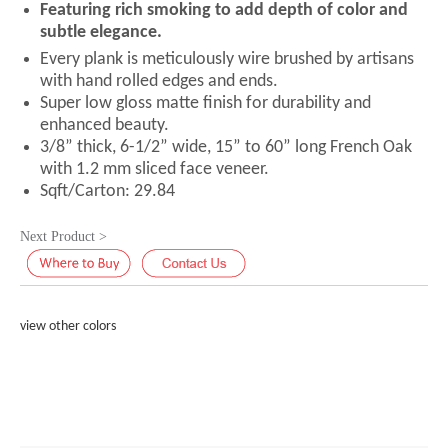
Featuring rich smoking to add depth of color and
subtle elegance.
Every plank is meticulously wire brushed by artisans
with hand rolled edges and ends.
Super low gloss matte finish for durability and
enhanced beauty.
3/8” thick, 6-1/2” wide, 15” to 60” long French Oak
with 1.2 mm sliced face veneer.
Sqft/Carton: 29.84
Next Product >
view other colors