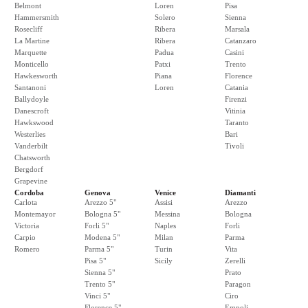
Belmont
Loren
Pisa
Hammersmith
Solero
Sienna
Rosecliff
Ribera
Marsala
La Martine
Ribera
Catanzaro
Marquette
Padua
Casini
Monticello
Patxi
Trento
Hawkesworth
Piana
Florence
Santanoni
Loren
Catania
Ballydoyle
Firenzi
Danescroft
Vitinia
Hawkswood
Taranto
Westerlies
Bari
Vanderbilt
Tivoli
Chatsworth
Bergdorf
Grapevine
Cordoba
Genova
Venice
Diamanti
Carlota
Arezzo 5"
Assisi
Arezzo
Montemayor
Bologna 5"
Messina
Bologna
Victoria
Forli 5"
Naples
Forli
Carpio
Modena 5"
Milan
Parma
Romero
Parma 5"
Turin
Vita
Pisa 5"
Sicily
Zerelli
Sienna 5"
Prato
Trento 5"
Paragon
Vinci 5"
Ciro
Florence 5"
Empoli