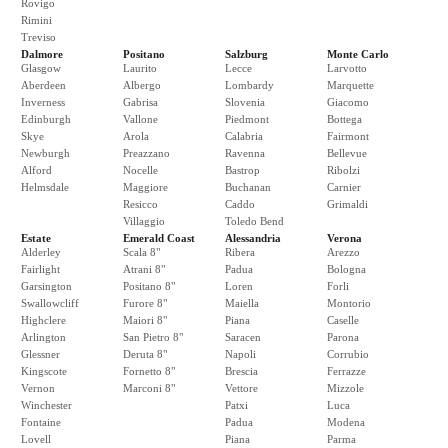
Rovigo
Rimini
Treviso
Dalmore
Positano
Salzburg
Monte Carlo
Glasgow
Laurito
Lecce
Larvotto
Aberdeen
Albergo
Lombardy
Marquette
Inverness
Gabrisa
Slovenia
Giacomo
Edinburgh
Vallone
Piedmont
Bottega
Skye
Arola
Calabria
Fairmont
Newburgh
Preazzano
Ravenna
Bellevue
Alford
Nocelle
Bastrop
Ribolzi
Helmsdale
Maggiore
Buchanan
Carnier
Resicco
Caddo
Grimaldi
Villaggio
Toledo Bend
Estate
Emerald Coast
Alessandria
Verona
Alderley
Scala 8"
Ribera
Arezzo
Fairlight
Atrani 8"
Padua
Bologna
Garsington
Positano 8"
Loren
Forli
Swallowcliff
Furore 8"
Maiella
Montorio
Highclere
Maiori 8"
Piana
Caselle
Arlington
San Pietro 8"
Saracen
Parona
Glessner
Deruta 8"
Napoli
Corrubio
Kingscote
Fornetto 8"
Brescia
Ferrazze
Vernon
Marconi 8"
Vettore
Mizzole
Winchester
Patxi
Luca
Fontaine
Padua
Modena
Lovell
Piana
Parma