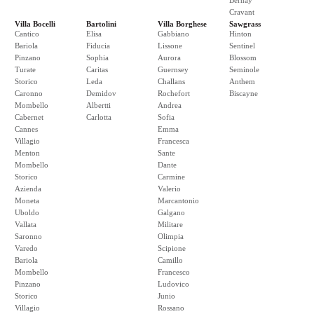
Bernay
Cravant
Villa Bocelli
Bartolini
Villa Borghese
Sawgrass
Cantico
Elisa
Gabbiano
Hinton
Bariola
Fiducia
Lissone
Sentinel
Pinzano
Sophia
Aurora
Blossom
Turate
Caritas
Guernsey
Seminole
Storico
Leda
Challans
Anthem
Caronno
Demidov
Rochefort
Biscayne
Mombello
Albertti
Andrea
Cabernet
Carlotta
Sofia
Cannes
Emma
Villagio
Francesca
Menton
Sante
Mombello
Dante
Storico
Carmine
Azienda
Valerio
Moneta
Marcantonio
Uboldo
Galgano
Vallata
Militare
Saronno
Olimpia
Varedo
Scipione
Bariola
Camillo
Mombello
Francesco
Pinzano
Ludovico
Storico
Junio
Villagio
Rossano