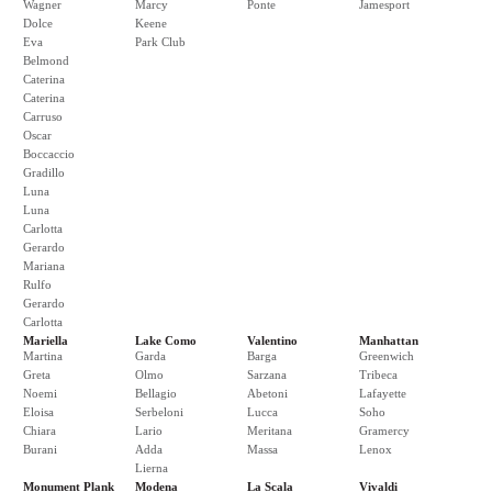
Wagner
Marcy
Ponte
Jamesport
Dolce
Keene
Eva
Park Club
Belmond
Caterina
Caterina
Carruso
Oscar
Boccaccio
Gradillo
Luna
Luna
Carlotta
Gerardo
Mariana
Rulfo
Gerardo
Carlotta
Mariella
Lake Como
Valentino
Manhattan
Martina
Garda
Barga
Greenwich
Greta
Olmo
Sarzana
Tribeca
Noemi
Bellagio
Abetoni
Lafayette
Eloisa
Serbeloni
Lucca
Soho
Chiara
Lario
Meritana
Gramercy
Burani
Adda
Massa
Lenox
Lierna
Monument Plank
Modena
La Scala
Vivaldi