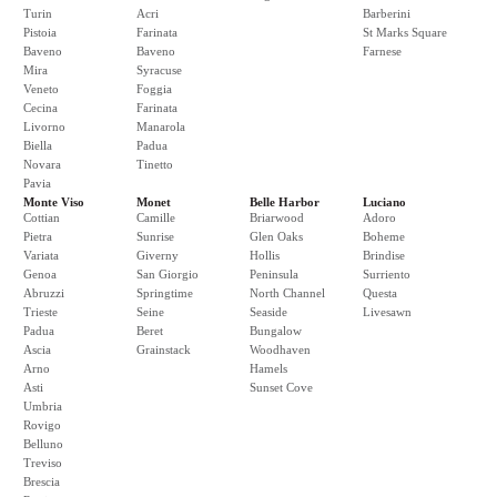
Turin
Acri
Barberini
Pistoia
Farinata
St Marks Square
Baveno
Baveno
Farnese
Mira
Syracuse
Veneto
Foggia
Cecina
Farinata
Livorno
Manarola
Biella
Padua
Novara
Tinetto
Pavia
Monte Viso
Monet
Belle Harbor
Luciano
Cottian
Camille
Briarwood
Adoro
Pietra
Sunrise
Glen Oaks
Boheme
Variata
Giverny
Hollis
Brindise
Genoa
San Giorgio
Peninsula
Surriento
Abruzzi
Springtime
North Channel
Questa
Trieste
Seine
Seaside
Livesawn
Padua
Beret
Bungalow
Ascia
Grainstack
Woodhaven
Arno
Hamels
Asti
Sunset Cove
Umbria
Rovigo
Belluno
Treviso
Brescia