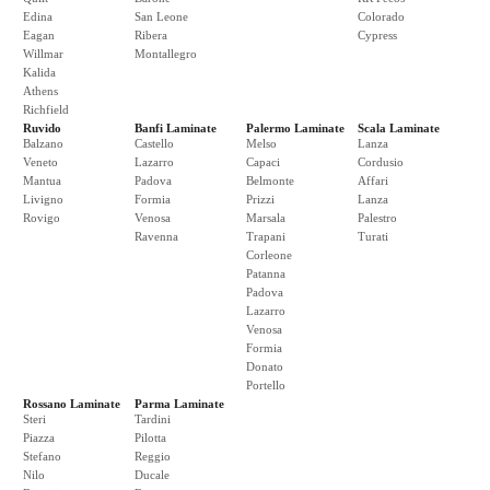
Edina
San Leone
Colorado
Eagan
Ribera
Cypress
Willmar
Montallegro
Kalida
Athens
Richfield
Ruvido
Banfi Laminate
Palermo Laminate
Scala Laminate
Balzano
Castello
Melso
Lanza
Veneto
Lazarro
Capaci
Cordusio
Mantua
Padova
Belmonte
Affari
Livigno
Formia
Prizzi
Lanza
Rovigo
Venosa
Marsala
Palestro
Ravenna
Trapani
Turati
Corleone
Patanna
Padova
Lazarro
Venosa
Formia
Donato
Portello
Rossano Laminate
Parma Laminate
Steri
Tardini
Piazza
Pilotta
Stefano
Reggio
Nilo
Ducale