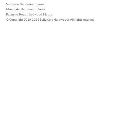
Southern Hardwood Floors
Mountain Hardwood Floors
Palmetto Road Hardwood Floors
©
Copyright 2010-2026 Bella Cera Hardwoods All rights reserved.