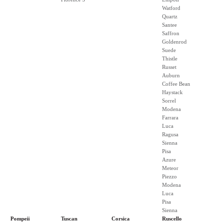
Watford
Quartz
Santee
Saffron
Goldenrod
Suede
Thistle
Russet
Auburn
Coffee Bean
Haystack
Sorrel
Modena
Farrara
Luca
Ragusa
Sienna
Pisa
Azure
Meteor
Piezzo
Modena
Luca
Pisa
Sienna
Pompeii
Tuscan
Corsica
Ruscello