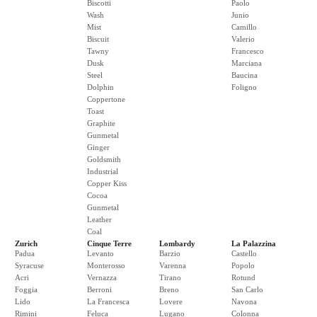
Biscotti
Paolo
Wash
Junio
Mist
Camillo
Biscuit
Valerio
Tawny
Francesco
Dusk
Marciana
Steel
Baucina
Dolphin
Foligno
Coppertone
Toast
Graphite
Gunmetal
Ginger
Goldsmith
Industrial
Copper Kiss
Cocoa
Gunmetal
Leather
Coal
Zurich
Cinque Terre
Lombardy
La Palazzina
Padua
Levanto
Barzio
Castello
Syracuse
Monterosso
Varenna
Popolo
Acri
Vernazza
Tirano
Rotund
Foggia
Berroni
Breno
San Carlo
Lido
La Francesca
Lovere
Navona
Rimini
Feluca
Lugano
Colonna