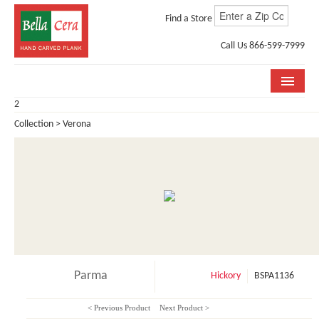
Find a Store
Call Us 866-599-7999
2
COLLECTIONS
Collection > Verona
ROOM VISUALIZER
STORE LOCATOR
WHY BELLA CERA
BUYING GUIDE
INSTALLATION & CARE
Parma
Hickory
BSPA1136
ABOUT US
< Previous Product
Next Product >