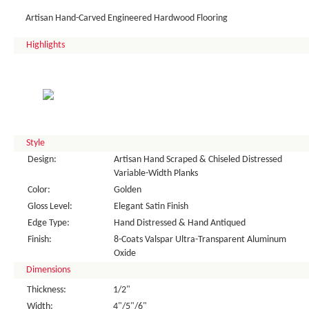
Artisan Hand-Carved Engineered Hardwood Flooring
Highlights
Style
Design:
Artisan Hand Scraped & Chiseled Distressed
Variable-Width Planks
Color:
Golden
Gloss Level:
Elegant Satin Finish
Edge Type:
Hand Distressed & Hand Antiqued
Finish:
8-Coats Valspar Ultra-Transparent Aluminum
Oxide
Dimensions
Thickness:
1/2"
Width:
4"/5"/6"