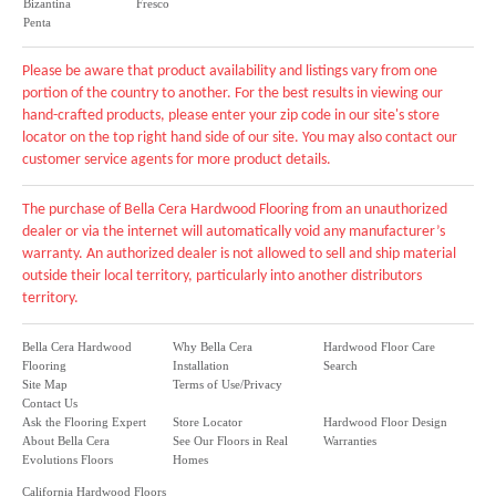
Bizantina
Fresco
Penta
Please be aware that product availability and listings vary from one
portion of the country to another. For the best results in viewing our
hand-crafted products, please enter your zip code in our site's store
locator on the top right hand side of our site. You may also contact our
customer service agents for more product details.
The purchase of Bella Cera Hardwood Flooring from an unauthorized
dealer or via the internet will automatically void any manufacturer’s
warranty. An authorized dealer is not allowed to sell and ship material
outside their local territory, particularly into another distributors
territory.
Bella Cera Hardwood
Why Bella Cera
Hardwood Floor Care
Flooring
Installation
Search
Site Map
Terms of Use/Privacy
Contact Us
Ask the Flooring Expert
Store Locator
Hardwood Floor Design
About Bella Cera
See Our Floors in Real
Warranties
Evolutions Floors
Homes
California Hardwood Floors