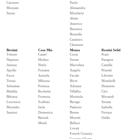
Caronno
Paolo
Mozzate
Alessandra
Senza
Mondariz
Abele
Americo
Berenice
Brunella
Casimiro
Clemente
Bernini
Casa Mia
Monza
Rossini Solid
Tritone
Castel
Corso
Prato
Neptune
Molino
Terme
Paragon
Aeneas
Ninfa
Marcelina
Camilla
Apollo
Fontane
Angelo
Prinetti
Fawn
Arenela
Favale
Libretto
Teresa
Milozza
Bivio
Mombelli
Sebastian
Potenza
Adriana
Demetrio
Matilda
Rochetta
Villalba
Ciro
Bibiana
Fortezza
Monitola
Morandi
Lawrence
Scalfani
Burago
Sonata
Montalto
Isola
Paderno
Isabella
Santoni
Domenica
Bresso
Ferrara
Bernali
Moretti
Otello
Menfi
Belluzi
Lovati
French Country
Country Charm