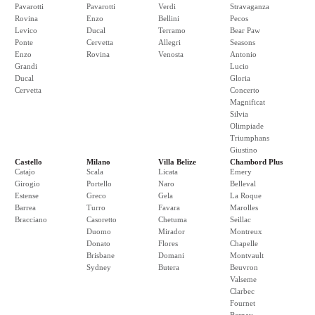
Pavarotti
Pavarotti
Verdi
Stravaganza
Rovina
Enzo
Bellini
Pecos
Levico
Ducal
Terramo
Bear Paw
Ponte
Cervetta
Allegri
Seasons
Enzo
Rovina
Venosta
Antonio
Grandi
Lucio
Ducal
Gloria
Cervetta
Concerto
Magnificat
Silvia
Olimpiade
Triumphans
Giustino
Castello
Milano
Villa Belize
Chambord Plus
Catajo
Scala
Licata
Emery
Girogio
Portello
Naro
Belleval
Estense
Greco
Gela
La Roque
Barrea
Turro
Favara
Marolles
Bracciano
Casoretto
Chetuma
Seillac
Duomo
Mirador
Montreux
Donato
Flores
Chapelle
Brisbane
Domani
Montvault
Sydney
Butera
Beuvron
Valseme
Clarbec
Fournet