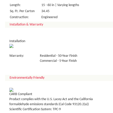
Length:
15 - 60 in | Varying lengths
Sq. Ft. Per Carton
34.45
Construction:
Engineered
Installation & Warranty
Installation
Warranty:
Residential - 50-Year Finish
Commercial - 5-Year Finish
Environmentally Friendly
CARB Compliant
Product complies with the U.S. Lacey Act and the California
formaldehyde emissions standards (Cal Code 93120.2(a))
Scientific Certification System: TPC-9