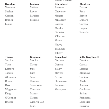
Dresden
Lugano
Chambord
Montara
Vermont
Melide
Averdon
Barzio
Shelton
Rovio
Cheverny
Riva
Cordon
Paradiso
Menars
Brixen
Branca
Bioggio
Millancay
Dimaro
Elaine
Cosson
Coredo
Moulin
Lugano
Cellettes
Sondrio
Villerbon
Maves
Neuvy
Bracieux
Villeny
Tissino
Bergamo
Keeneland
Villa Borghese II
Serchio
Mocha
Cordero
Brunico
Tirso
Tawny
Gomez
Cascia
Lambro
Steel
Bailey
Lissone
Tanaro
Barn
Stevens
Mondovi
Alcantara
Sand
Arcaro
Gallipoli
Brenta
Chrome
Shoemaker
Abele
Bass
Sandcastle
Leparoux
Andrea
Waggoner
Concrete
Velazquez
Gabbiano
King
Manor
Sofrito
O'Connor
Tavern
Francesca
Briscoe
Café Au Lait
Ludovico
Pearl
Rossano