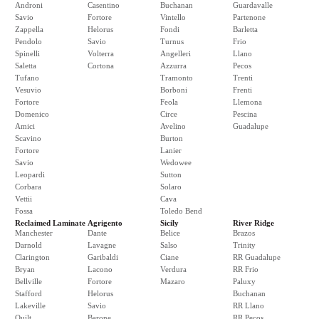
Androni
Casentino
Buchanan
Guardavalle
Savio
Fortore
Vintello
Partenone
Zappella
Helorus
Fondi
Barletta
Pendolo
Savio
Turnus
Frio
Spinelli
Volterra
Angelleri
Llano
Saletta
Cortona
Azzurra
Pecos
Tufano
Tramonto
Trenti
Vesuvio
Borboni
Frenti
Fortore
Feola
Llemona
Domenico
Circe
Pescina
Amici
Avelino
Guadalupe
Scavino
Burton
Fortore
Lanier
Savio
Wedowee
Leopardi
Sutton
Corbara
Solaro
Vettii
Cava
Fossa
Toledo Bend
Reclaimed Laminate
Agrigento
Sicily
River Ridge
Manchester
Dante
Belice
Brazos
Darnold
Lavagne
Salso
Trinity
Clarington
Garibaldi
Ciane
RR Guadalupe
Bryan
Lacono
Verdura
RR Frio
Bellville
Fortore
Mazaro
Paluxy
Stafford
Helorus
Buchanan
Lakeville
Savio
RR Llano
Quilt
Barone
RR Pecos