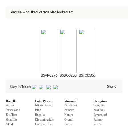
People who liked Parma also looked at:
BSAR0276
BSBO0283
BSFO0306
Share
Stay in Touch
Ravello
Lake Placid
Morandi
Hampton
Avino
Mirror Lake
Fondazza
Coopers
Vescovado
Elba
Passage
Montauk
Del Toro
Brooks
Natura
Riverhead
Gradillo
Bloomingdale
Grandi
Palmer
Vidal
Cobble Hills
Levico
Parrish