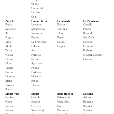
Cocoa
Gunmetal
Leather
Coal
Zurich
Cinque Terre
Lombardy
La Palazzina
Padua
Levanto
Barzio
Castello
Syracuse
Monterosso
Varenna
Popolo
Acri
Vernazza
Tirano
Rotund
Foggia
Berroni
Breno
San Carlo
Lido
La Francesca
Lovere
Navona
Rimini
Feluca
Lugano
Colonna
Turin
Acri
Barberini
Pistoia
Farinata
St Marks Square
Baveno
Baveno
Farnese
Mira
Syracuse
Veneto
Foggia
Cecina
Farinata
Livorno
Manarola
Biella
Padua
Novara
Tinetto
Pavia
Monte Viso
Monet
Belle Harbor
Luciano
Cottian
Camille
Briarwood
Adoro
Pietra
Sunrise
Glen Oaks
Boheme
Variata
Giverny
Hollis
Brindise
Genoa
San Giorgio
Peninsula
Surriento