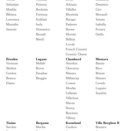
Sebastian
Potenza
Adriana
Demetrio
Matilda
Rochetta
Villalba
Ciro
Bibiana
Fortezza
Monitola
Morandi
Lawrence
Scalfani
Burago
Sonata
Montalto
Isola
Paderno
Isabella
Santoni
Domenica
Bresso
Ferrara
Bernali
Moretti
Otello
Menfi
Belluzi
Lovati
French Country
Country Charm
Dresden
Lugano
Chambord
Montara
Vermont
Melide
Averdon
Barzio
Shelton
Rovio
Cheverny
Riva
Cordon
Paradiso
Menars
Brixen
Branca
Bioggio
Millancay
Dimaro
Elaine
Cosson
Coredo
Moulin
Lugano
Cellettes
Sondrio
Villerbon
Maves
Neuvy
Bracieux
Villeny
Tissino
Bergamo
Keeneland
Villa Borghese II
Serchio
Mocha
Cordero
Brunico