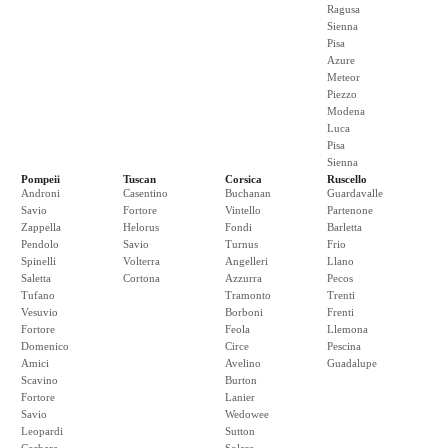
Ragusa
Sienna
Pisa
Azure
Meteor
Piezzo
Modena
Luca
Pisa
Sienna
Pompeii
Tuscan
Corsica
Ruscello
Androni
Casentino
Buchanan
Guardavalle
Savio
Fortore
Vintello
Partenone
Zappella
Helorus
Fondi
Barletta
Pendolo
Savio
Turnus
Frio
Spinelli
Volterra
Angelleri
Llano
Saletta
Cortona
Azzurra
Pecos
Tufano
Tramonto
Trenti
Vesuvio
Borboni
Frenti
Fortore
Feola
Llemona
Domenico
Circe
Pescina
Amici
Avelino
Guadalupe
Scavino
Burton
Fortore
Lanier
Savio
Wedowee
Leopardi
Sutton