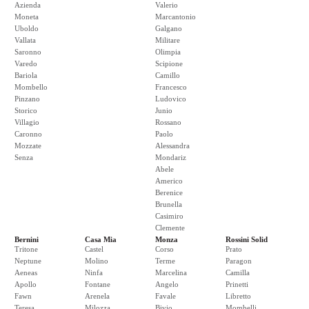
Azienda
Valerio
Moneta
Marcantonio
Uboldo
Galgano
Vallata
Militare
Saronno
Olimpia
Varedo
Scipione
Bariola
Camillo
Mombello
Francesco
Pinzano
Ludovico
Storico
Junio
Villagio
Rossano
Caronno
Paolo
Mozzate
Alessandra
Senza
Mondariz
Abele
Americo
Berenice
Brunella
Casimiro
Clemente
Bernini
Casa Mia
Monza
Rossini Solid
Tritone
Castel
Corso
Prato
Neptune
Molino
Terme
Paragon
Aeneas
Ninfa
Marcelina
Camilla
Apollo
Fontane
Angelo
Prinetti
Fawn
Arenela
Favale
Libretto
Teresa
Milozza
Bivio
Mombelli