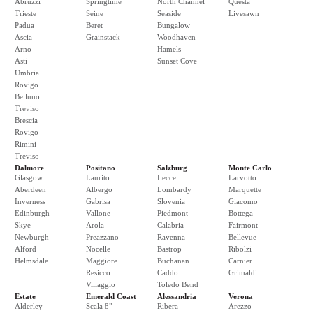
Abruzzi
Springtime
North Channel
Questa
Trieste
Seine
Seaside
Livesawn
Padua
Beret
Bungalow
Ascia
Grainstack
Woodhaven
Arno
Hamels
Asti
Sunset Cove
Umbria
Rovigo
Belluno
Treviso
Brescia
Rovigo
Rimini
Treviso
Dalmore
Positano
Salzburg
Monte Carlo
Glasgow
Laurito
Lecce
Larvotto
Aberdeen
Albergo
Lombardy
Marquette
Inverness
Gabrisa
Slovenia
Giacomo
Edinburgh
Vallone
Piedmont
Bottega
Skye
Arola
Calabria
Fairmont
Newburgh
Preazzano
Ravenna
Bellevue
Alford
Nocelle
Bastrop
Ribolzi
Helmsdale
Maggiore
Buchanan
Carnier
Resicco
Caddo
Grimaldi
Villaggio
Toledo Bend
Estate
Emerald Coast
Alessandria
Verona
Alderley
Scala 8"
Ribera
Arezzo