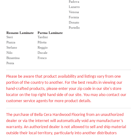
Padova
Lazarro
Venosa
Formia
Donato
Portello
Rossano Laminate
Parma Laminate
Steri
Tardini
Piazza
Pilotta
Stefano
Reggio
Nilo
Ducale
Bizantina
Fresco
Penta
Please be aware that product availability and listings vary from one
portion of the country to another. For the best results in viewing our
hand-crafted products, please enter your zip code in our site's store
locator on the top right hand side of our site. You may also contact our
customer service agents for more product details.
The purchase of Bella Cera Hardwood Flooring from an unauthorized
dealer or via the internet will automatically void any manufacturer’s
warranty. An authorized dealer is not allowed to sell and ship material
outside their local territory, particularly into another distributors