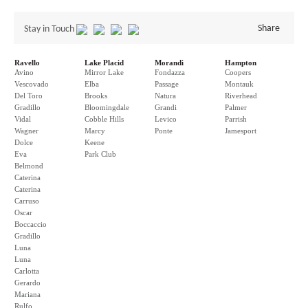
Share
Stay in Touch
Ravello
Lake Placid
Morandi
Hampton
Avino
Mirror Lake
Fondazza
Coopers
Vescovado
Elba
Passage
Montauk
Del Toro
Brooks
Natura
Riverhead
Gradillo
Bloomingdale
Grandi
Palmer
Vidal
Cobble Hills
Levico
Parrish
Wagner
Marcy
Ponte
Jamesport
Dolce
Keene
Eva
Park Club
Belmond
Caterina
Caterina
Carruso
Oscar
Boccaccio
Gradillo
Luna
Luna
Carlotta
Gerardo
Mariana
Rulfo