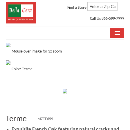
Find a Store
Call Us 866-599-7999
COLLECTIONS
Mouse over image for 3x zoom
ROOM VISUALIZER
Color: Terme
STORE LOCATOR
WHY BELLA CERA
BUYING GUIDE
INSTALLATION & CARE
Terme
ABOUT US
MZTE659
Exquisite French Oak featuring natural cracks and