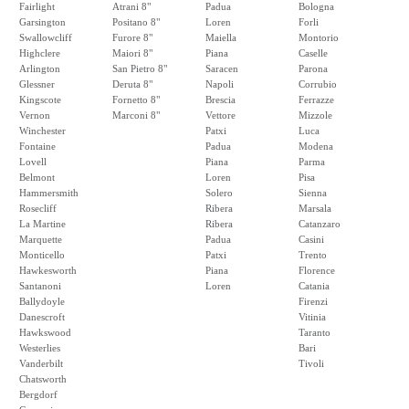
Fairlight
Atrani 8"
Padua
Bologna
Garsington
Positano 8"
Loren
Forli
Swallowcliff
Furore 8"
Maiella
Montorio
Highclere
Maiori 8"
Piana
Caselle
Arlington
San Pietro 8"
Saracen
Parona
Glessner
Deruta 8"
Napoli
Corrubio
Kingscote
Fornetto 8"
Brescia
Ferrazze
Vernon
Marconi 8"
Vettore
Mizzole
Winchester
Patxi
Luca
Fontaine
Padua
Modena
Lovell
Piana
Parma
Belmont
Loren
Pisa
Hammersmith
Solero
Sienna
Rosecliff
Ribera
Marsala
La Martine
Ribera
Catanzaro
Marquette
Padua
Casini
Monticello
Patxi
Trento
Hawkesworth
Piana
Florence
Santanoni
Loren
Catania
Ballydoyle
Firenzi
Danescroft
Vitinia
Hawkswood
Taranto
Westerlies
Bari
Vanderbilt
Tivoli
Chatsworth
Bergdorf