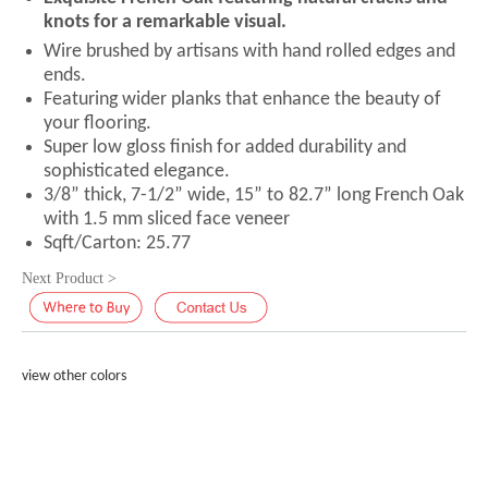
knots for a remarkable visual.
Wire brushed by artisans with hand rolled edges and
ends.
Featuring wider planks that enhance the beauty of
your flooring.
Super low gloss finish for added durability and
sophisticated elegance.
3/8” thick, 7-1/2” wide, 15” to 82.7” long French Oak
with 1.5 mm sliced face veneer
Sqft/Carton: 25.77
Next Product >
view other colors