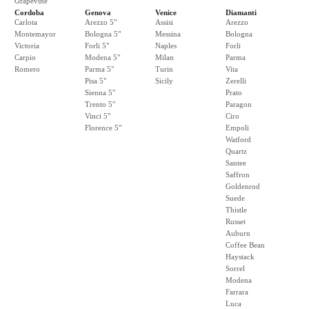
Grapevine
Cordoba
Genova
Venice
Diamanti
Carlota
Arezzo 5"
Assisi
Arezzo
Montemayor
Bologna 5"
Messina
Bologna
Victoria
Forli 5"
Naples
Forli
Carpio
Modena 5"
Milan
Parma
Romero
Parma 5"
Turin
Vita
Pisa 5"
Sicily
Zerelli
Sienna 5"
Prato
Trento 5"
Paragon
Vinci 5"
Ciro
Florence 5"
Empoli
Watford
Quartz
Santee
Saffron
Goldenrod
Suede
Thistle
Russet
Auburn
Coffee Bean
Haystack
Sorrel
Modena
Farrara
Luca