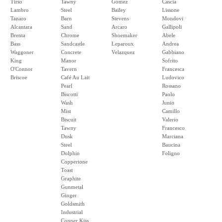
Tirso
Tawny
Gomez
Cascia
Lambro
Steel
Bailey
Lissone
Tanaro
Barn
Stevens
Mondovi
Alcantara
Sand
Arcaro
Gallipoli
Brenta
Chrome
Shoemaker
Abele
Bass
Sandcastle
Leparoux
Andrea
Waggoner
Concrete
Velazquez
Gabbiano
King
Manor
Sofrito
O'Connor
Tavern
Francesca
Briscoe
Café Au Lait
Ludovico
Pearl
Rossano
Biscotti
Paolo
Wash
Junio
Mist
Camillo
Biscuit
Valerio
Tawny
Francesco
Dusk
Marciana
Steel
Baucina
Dolphin
Foligno
Coppertone
Toast
Graphite
Gunmetal
Ginger
Goldsmith
Industrial
Copper Kiss