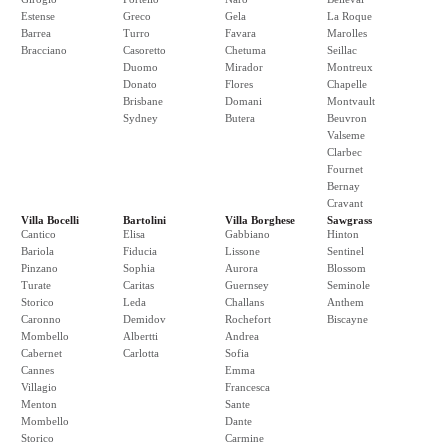
Estense
Greco
Gela
La Roque
Barrea
Turro
Favara
Marolles
Bracciano
Casoretto
Chetuma
Seillac
Duomo
Mirador
Montreux
Donato
Flores
Chapelle
Brisbane
Domani
Montvault
Sydney
Butera
Beuvron
Valseme
Clarbec
Fournet
Bernay
Cravant
Villa Bocelli
Bartolini
Villa Borghese
Sawgrass
Cantico
Elisa
Gabbiano
Hinton
Bariola
Fiducia
Lissone
Sentinel
Pinzano
Sophia
Aurora
Blossom
Turate
Caritas
Guernsey
Seminole
Storico
Leda
Challans
Anthem
Caronno
Demidov
Rochefort
Biscayne
Mombello
Albertti
Andrea
Cabernet
Carlotta
Sofia
Cannes
Emma
Villagio
Francesca
Menton
Sante
Mombello
Dante
Storico
Carmine