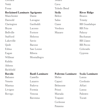
Corbara
Solaro
Vettii
Cava
Fossa
Toledo Bend
Reclaimed Laminate
Agrigento
Sicily
River Ridge
Manchester
Dante
Belice
Brazos
Darnold
Lavagne
Salso
Trinity
Clarington
Garibaldi
Ciane
RR Guadalupe
Bryan
Lacono
Verdura
RR Frio
Bellville
Fortore
Mazaro
Paluxy
Stafford
Helorus
Buchanan
Lakeville
Savio
RR Llano
Quilt
Barone
RR Pecos
Edina
San Leone
Colorado
Eagan
Ribera
Cypress
Willmar
Montallegro
Kalida
Athens
Richfield
Ruvido
Banfi Laminate
Palermo Laminate
Scala Laminate
Balzano
Castello
Melso
Lanza
Veneto
Lazarro
Capaci
Cordusio
Mantua
Padova
Belmonte
Affari
Livigno
Formia
Prizzi
Lanza
Rovigo
Venosa
Marsala
Palestro
Ravenna
Trapani
Turati
Corleone
Patanna