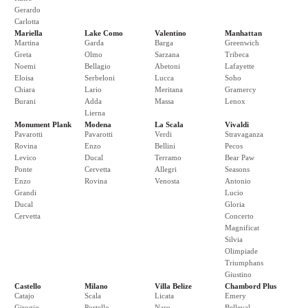
Gerardo
Carlotta
Mariella
Lake Como
Valentino
Manhattan
Martina
Garda
Barga
Greenwich
Greta
Olmo
Sarzana
Tribeca
Noemi
Bellagio
Abetoni
Lafayette
Eloisa
Serbeloni
Lucca
Soho
Chiara
Lario
Meritana
Gramercy
Burani
Adda
Massa
Lenox
Lierna
Monument Plank
Modena
La Scala
Vivaldi
Pavarotti
Pavarotti
Verdi
Stravaganza
Rovina
Enzo
Bellini
Pecos
Levico
Ducal
Terramo
Bear Paw
Ponte
Cervetta
Allegri
Seasons
Enzo
Rovina
Venosta
Antonio
Grandi
Lucio
Ducal
Gloria
Cervetta
Concerto
Magnificat
Silvia
Olimpiade
Triumphans
Giustino
Castello
Milano
Villa Belize
Chambord Plus
Catajo
Scala
Licata
Emery
Girogio
Portello
Naro
Belleval