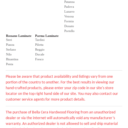
Patanna
Padova
Lazarro
Venosa
Formia
Donato
Portello
Rossano Laminate
Parma Laminate
Steri
Tardini
Piazza
Pilotta
Stefano
Reggio
Nilo
Ducale
Bizantina
Fresco
Penta
Please be aware that product availability and listings vary from one
portion of the country to another. For the best results in viewing our
hand-crafted products, please enter your zip code in our site's store
locator on the top right hand side of our site. You may also contact our
customer service agents for more product details.
The purchase of Bella Cera Hardwood Flooring from an unauthorized
dealer or via the internet will automatically void any manufacturer’s
warranty. An authorized dealer is not allowed to sell and ship material