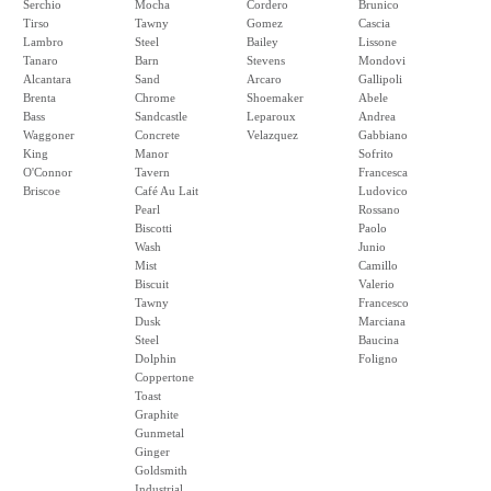
Serchio
Mocha
Cordero
Brunico
Tirso
Tawny
Gomez
Cascia
Lambro
Steel
Bailey
Lissone
Tanaro
Barn
Stevens
Mondovi
Alcantara
Sand
Arcaro
Gallipoli
Brenta
Chrome
Shoemaker
Abele
Bass
Sandcastle
Leparoux
Andrea
Waggoner
Concrete
Velazquez
Gabbiano
King
Manor
Sofrito
O'Connor
Tavern
Francesca
Briscoe
Café Au Lait
Ludovico
Pearl
Rossano
Biscotti
Paolo
Wash
Junio
Mist
Camillo
Biscuit
Valerio
Tawny
Francesco
Dusk
Marciana
Steel
Baucina
Dolphin
Foligno
Coppertone
Toast
Graphite
Gunmetal
Ginger
Goldsmith
Industrial