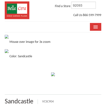
Find a Store
Call Us 866-599-7999
COLLECTIONS
Mouse over image for 3x zoom
ROOM VISUALIZER
Color: Sandcastle
STORE LOCATOR
WHY BELLA CERA
BUYING GUIDE
INSTALLATION & CARE
ABOUT US
Sandcastle
VCSC904