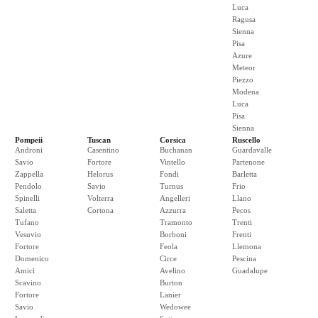
Luca
Ragusa
Sienna
Pisa
Azure
Meteor
Piezzo
Modena
Luca
Pisa
Sienna
Pompeii
Tuscan
Corsica
Ruscello
Androni
Casentino
Buchanan
Guardavalle
Savio
Fortore
Vintello
Partenone
Zappella
Helorus
Fondi
Barletta
Pendolo
Savio
Turnus
Frio
Spinelli
Volterra
Angelleri
Llano
Saletta
Cortona
Azzurra
Pecos
Tufano
Tramonto
Trenti
Vesuvio
Borboni
Frenti
Fortore
Feola
Llemona
Domenico
Circe
Pescina
Amici
Avelino
Guadalupe
Scavino
Burton
Fortore
Lanier
Savio
Wedowee