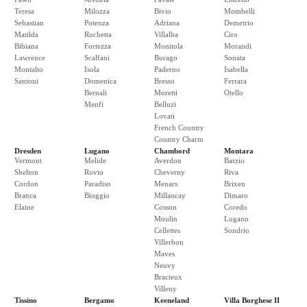
Teresa
Milozza
Bivio
Mombelli
Sebastian
Potenza
Adriana
Demetrio
Matilda
Rochetta
Villalba
Ciro
Bibiana
Fortezza
Monitola
Morandi
Lawrence
Scalfani
Burago
Sonata
Montalto
Isola
Paderno
Isabella
Santoni
Domenica
Bresso
Ferrara
Bernali
Moretti
Otello
Menfi
Belluzi
Lovati
French Country
Country Charm
Dresden
Lugano
Chambord
Montara
Vermont
Melide
Averdon
Barzio
Shelton
Rovio
Cheverny
Riva
Cordon
Paradiso
Menars
Brixen
Branca
Bioggio
Millancay
Dimaro
Elaine
Cosson
Coredo
Moulin
Lugano
Cellettes
Sondrio
Villerbon
Maves
Neuvy
Bracieux
Villeny
Tissino
Bergamo
Keeneland
Villa Borghese II