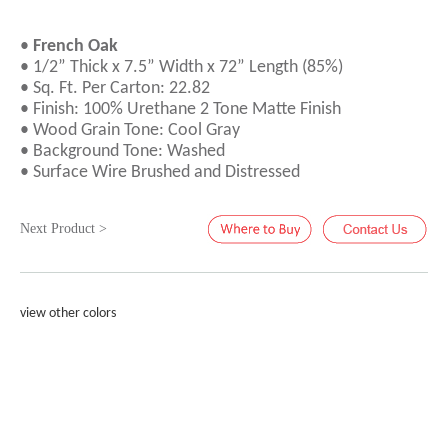
•
French Oak
• 1/2” Thick x 7.5” Width x 72” Length (85%)
• Sq. Ft. Per Carton: 22.82
• Finish: 100% Urethane 2 Tone Matte Finish
• Wood Grain Tone: Cool Gray
• Background Tone: Washed
• Surface Wire Brushed and Distressed
Next Product >
view other colors