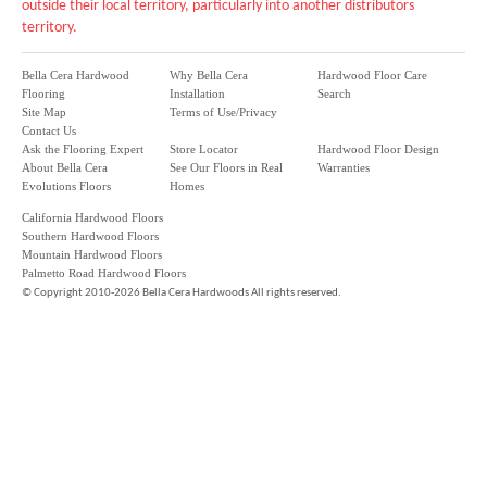
outside their local territory, particularly into another distributors
territory.
Bella Cera Hardwood
Why Bella Cera
Hardwood Floor Care
Flooring
Installation
Search
Site Map
Terms of Use/Privacy
Contact Us
Ask the Flooring Expert
Store Locator
Hardwood Floor Design
About Bella Cera
See Our Floors in Real
Warranties
Evolutions Floors
Homes
California Hardwood Floors
Southern Hardwood Floors
Mountain Hardwood Floors
Palmetto Road Hardwood Floors
©
Copyright 2010-2026 Bella Cera Hardwoods All rights reserved.