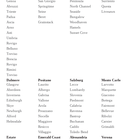
Genoa
San Giorgio
Peninsula
Surriento
Abruzzi
Springtime
North Channel
Questa
Trieste
Seine
Seaside
Livesawn
Padua
Beret
Bungalow
Ascia
Grainstack
Woodhaven
Arno
Hamels
Asti
Sunset Cove
Umbria
Rovigo
Belluno
Treviso
Brescia
Rovigo
Rimini
Treviso
Dalmore
Positano
Salzburg
Monte Carlo
Glasgow
Laurito
Lecce
Larvotto
Aberdeen
Albergo
Lombardy
Marquette
Inverness
Gabrisa
Slovenia
Giacomo
Edinburgh
Vallone
Piedmont
Bottega
Skye
Arola
Calabria
Fairmont
Newburgh
Preazzano
Ravenna
Bellevue
Alford
Nocelle
Bastrop
Ribolzi
Helmsdale
Maggiore
Buchanan
Carnier
Resicco
Caddo
Grimaldi
Villaggio
Toledo Bend
Estate
Emerald Coast
Alessandria
Verona