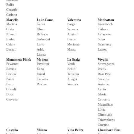
Rulfo
Gerardo
Carlotta
Mariella
Lake Como
Valentino
Manhattan
Martina
Garda
Barga
Greenwich
Greta
Olmo
Sarzana
Tribeca
Noemi
Bellagio
Abetoni
Lafayette
Eloisa
Serbeloni
Lucca
Soho
Chiara
Lario
Meritana
Gramercy
Burani
Adda
Massa
Lenox
Lierna
Monument Plank
Modena
La Scala
Vivaldi
Pavarotti
Pavarotti
Verdi
Stravaganza
Rovina
Enzo
Bellini
Pecos
Levico
Ducal
Terramo
Bear Paw
Ponte
Cervetta
Allegri
Seasons
Enzo
Rovina
Venosta
Antonio
Grandi
Lucio
Ducal
Gloria
Cervetta
Concerto
Magnificat
Silvia
Olimpiade
Triumphans
Giustino
Castello
Milano
Villa Belize
Chambord Plus