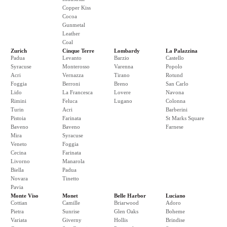
Copper Kiss
Cocoa
Gunmetal
Leather
Coal
Zurich
Cinque Terre
Lombardy
La Palazzina
Padua
Levanto
Barzio
Castello
Syracuse
Monterosso
Varenna
Popolo
Acri
Vernazza
Tirano
Rotund
Foggia
Berroni
Breno
San Carlo
Lido
La Francesca
Lovere
Navona
Rimini
Feluca
Lugano
Colonna
Turin
Acri
Barberini
Pistoia
Farinata
St Marks Square
Baveno
Baveno
Farnese
Mira
Syracuse
Veneto
Foggia
Cecina
Farinata
Livorno
Manarola
Biella
Padua
Novara
Tinetto
Pavia
Monte Viso
Monet
Belle Harbor
Luciano
Cottian
Camille
Briarwood
Adoro
Pietra
Sunrise
Glen Oaks
Boheme
Variata
Giverny
Hollis
Brindise