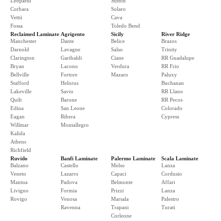
Leopardi
Sutton
Corbara
Solaro
Vettii
Cava
Fossa
Toledo Bend
Reclaimed Laminate
Agrigento
Sicily
River Ridge
Manchester
Dante
Belice
Brazos
Darnold
Lavagne
Salso
Trinity
Clarington
Garibaldi
Ciane
RR Guadalupe
Bryan
Lacono
Verdura
RR Frio
Bellville
Fortore
Mazaro
Paluxy
Stafford
Helorus
Buchanan
Lakeville
Savio
RR Llano
Quilt
Barone
RR Pecos
Edina
San Leone
Colorado
Eagan
Ribera
Cypress
Willmar
Montallegro
Kalida
Athens
Richfield
Ruvido
Banfi Laminate
Palermo Laminate
Scala Laminate
Balzano
Castello
Melso
Lanza
Veneto
Lazarro
Capaci
Cordusio
Mantua
Padova
Belmonte
Affari
Livigno
Formia
Prizzi
Lanza
Rovigo
Venosa
Marsala
Palestro
Ravenna
Trapani
Turati
Corleone