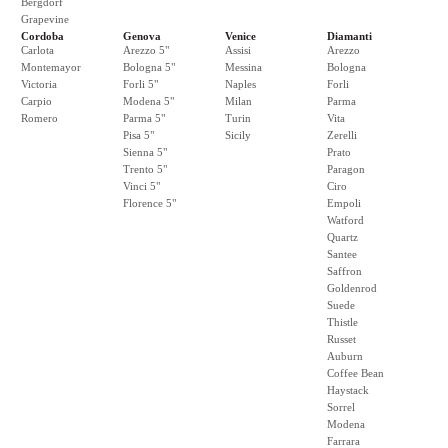
Bergdorf
Grapevine
Cordoba
Genova
Venice
Diamanti
Carlota
Arezzo 5"
Assisi
Arezzo
Montemayor
Bologna 5"
Messina
Bologna
Victoria
Forli 5"
Naples
Forli
Carpio
Modena 5"
Milan
Parma
Romero
Parma 5"
Turin
Vita
Pisa 5"
Sicily
Zerelli
Sienna 5"
Prato
Trento 5"
Paragon
Vinci 5"
Ciro
Florence 5"
Empoli
Watford
Quartz
Santee
Saffron
Goldenrod
Suede
Thistle
Russet
Auburn
Coffee Bean
Haystack
Sorrel
Modena
Farrara