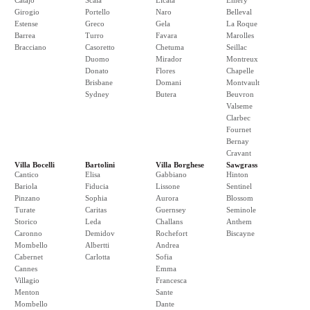
Catajo
Scala
Licata
Emery
Girogio
Portello
Naro
Belleval
Estense
Greco
Gela
La Roque
Barrea
Turro
Favara
Marolles
Bracciano
Casoretto
Chetuma
Seillac
Duomo
Mirador
Montreux
Donato
Flores
Chapelle
Brisbane
Domani
Montvault
Sydney
Butera
Beuvron
Valseme
Clarbec
Fournet
Bernay
Cravant
Villa Bocelli
Bartolini
Villa Borghese
Sawgrass
Cantico
Elisa
Gabbiano
Hinton
Bariola
Fiducia
Lissone
Sentinel
Pinzano
Sophia
Aurora
Blossom
Turate
Caritas
Guernsey
Seminole
Storico
Leda
Challans
Anthem
Caronno
Demidov
Rochefort
Biscayne
Mombello
Albertti
Andrea
Cabernet
Carlotta
Sofia
Cannes
Emma
Villagio
Francesca
Menton
Sante
Mombello
Dante