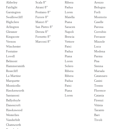
Alderley
Scala 8"
Ribera
Arezzo
Fairlight
Atrani 8"
Padua
Bologna
Garsington
Positano 8"
Loren
Forli
Swallowcliff
Furore 8"
Maiella
Montorio
Highclere
Maiori 8"
Piana
Caselle
Arlington
San Pietro 8"
Saracen
Parona
Glessner
Deruta 8"
Napoli
Corrubio
Kingscote
Fornetto 8"
Brescia
Ferrazze
Vernon
Marconi 8"
Vettore
Mizzole
Winchester
Patxi
Luca
Fontaine
Padua
Modena
Lovell
Piana
Parma
Belmont
Loren
Pisa
Hammersmith
Solero
Sienna
Rosecliff
Ribera
Marsala
La Martine
Ribera
Catanzaro
Marquette
Padua
Casini
Monticello
Patxi
Trento
Hawkesworth
Piana
Florence
Santanoni
Loren
Catania
Ballydoyle
Firenzi
Danescroft
Vitinia
Hawkswood
Taranto
Westerlies
Bari
Vanderbilt
Tivoli
Chatsworth