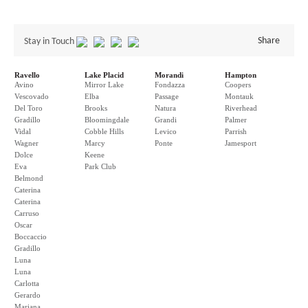
Share
Stay in Touch
Ravello
Lake Placid
Morandi
Hampton
Avino
Mirror Lake
Fondazza
Coopers
Vescovado
Elba
Passage
Montauk
Del Toro
Brooks
Natura
Riverhead
Gradillo
Bloomingdale
Grandi
Palmer
Vidal
Cobble Hills
Levico
Parrish
Wagner
Marcy
Ponte
Jamesport
Dolce
Keene
Eva
Park Club
Belmond
Caterina
Caterina
Carruso
Oscar
Boccaccio
Gradillo
Luna
Luna
Carlotta
Gerardo
Mariana