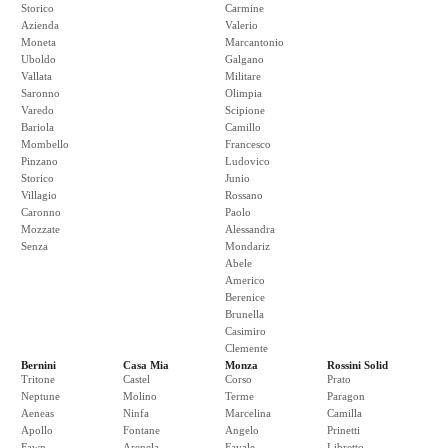
Storico
Carmine
Azienda
Valerio
Moneta
Marcantonio
Uboldo
Galgano
Vallata
Militare
Saronno
Olimpia
Varedo
Scipione
Bariola
Camillo
Mombello
Francesco
Pinzano
Ludovico
Storico
Junio
Villagio
Rossano
Caronno
Paolo
Mozzate
Alessandra
Senza
Mondariz
Abele
Americo
Berenice
Brunella
Casimiro
Clemente
Bernini
Casa Mia
Monza
Rossini Solid
Tritone
Castel
Corso
Prato
Neptune
Molino
Terme
Paragon
Aeneas
Ninfa
Marcelina
Camilla
Apollo
Fontane
Angelo
Prinetti
Fawn
Arenela
Favale
Libretto