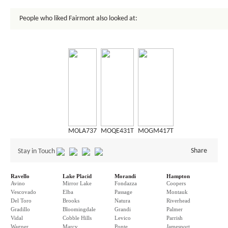
People who liked Fairmont also looked at:
MOLA737
MOQE431T
MOGM417T
Share
Stay in Touch
Ravello
Lake Placid
Morandi
Hampton
Avino
Mirror Lake
Fondazza
Coopers
Vescovado
Elba
Passage
Montauk
Del Toro
Brooks
Natura
Riverhead
Gradillo
Bloomingdale
Grandi
Palmer
Vidal
Cobble Hills
Levico
Parrish
Wagner
Marcy
Ponte
Jamesport