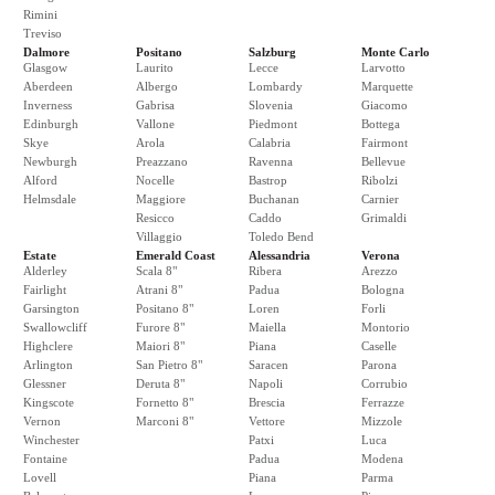
Rimini
Treviso
Dalmore
Positano
Salzburg
Monte Carlo
Glasgow
Laurito
Lecce
Larvotto
Aberdeen
Albergo
Lombardy
Marquette
Inverness
Gabrisa
Slovenia
Giacomo
Edinburgh
Vallone
Piedmont
Bottega
Skye
Arola
Calabria
Fairmont
Newburgh
Preazzano
Ravenna
Bellevue
Alford
Nocelle
Bastrop
Ribolzi
Helmsdale
Maggiore
Buchanan
Carnier
Resicco
Caddo
Grimaldi
Villaggio
Toledo Bend
Estate
Emerald Coast
Alessandria
Verona
Alderley
Scala 8"
Ribera
Arezzo
Fairlight
Atrani 8"
Padua
Bologna
Garsington
Positano 8"
Loren
Forli
Swallowcliff
Furore 8"
Maiella
Montorio
Highclere
Maiori 8"
Piana
Caselle
Arlington
San Pietro 8"
Saracen
Parona
Glessner
Deruta 8"
Napoli
Corrubio
Kingscote
Fornetto 8"
Brescia
Ferrazze
Vernon
Marconi 8"
Vettore
Mizzole
Winchester
Patxi
Luca
Fontaine
Padua
Modena
Lovell
Piana
Parma