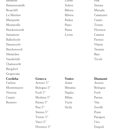
Belmont
Loren
Pisa
Hammersmith
Solero
Sienna
Rosecliff
Ribera
Marsala
La Martine
Ribera
Catanzaro
Marquette
Padua
Casini
Monticello
Patxi
Trento
Hawkesworth
Piana
Florence
Santanoni
Loren
Catania
Ballydoyle
Firenzi
Danescroft
Vitinia
Hawkswood
Taranto
Westerlies
Bari
Vanderbilt
Tivoli
Chatsworth
Bergdorf
Grapevine
Cordoba
Genova
Venice
Diamanti
Carlota
Arezzo 5"
Assisi
Arezzo
Montemayor
Bologna 5"
Messina
Bologna
Victoria
Forli 5"
Naples
Forli
Carpio
Modena 5"
Milan
Parma
Romero
Parma 5"
Turin
Vita
Pisa 5"
Sicily
Zerelli
Sienna 5"
Prato
Trento 5"
Paragon
Vinci 5"
Ciro
Florence 5"
Empoli