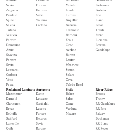
Androni
Casentino
Buchanan
Guardavalle
Savio
Fortore
Vintello
Partenone
Zappella
Helorus
Fondi
Barletta
Pendolo
Savio
Turnus
Frio
Spinelli
Volterra
Angelleri
Llano
Saletta
Cortona
Azzurra
Pecos
Tufano
Tramonto
Trenti
Vesuvio
Borboni
Frenti
Fortore
Feola
Llemona
Domenico
Circe
Pescina
Amici
Avelino
Guadalupe
Scavino
Burton
Fortore
Lanier
Savio
Wedowee
Leopardi
Sutton
Corbara
Solaro
Vettii
Cava
Fossa
Toledo Bend
Reclaimed Laminate
Agrigento
Sicily
River Ridge
Manchester
Dante
Belice
Brazos
Darnold
Lavagne
Salso
Trinity
Clarington
Garibaldi
Ciane
RR Guadalupe
Bryan
Lacono
Verdura
RR Frio
Bellville
Fortore
Mazaro
Paluxy
Stafford
Helorus
Buchanan
Lakeville
Savio
RR Llano
Quilt
Barone
RR Pecos