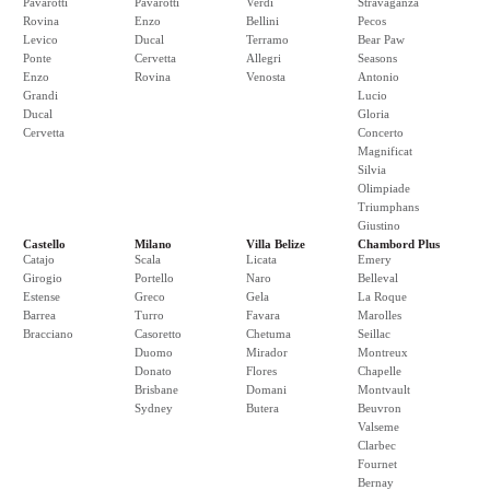
Pavarotti
Pavarotti
Verdi
Stravaganza
Rovina
Enzo
Bellini
Pecos
Levico
Ducal
Terramo
Bear Paw
Ponte
Cervetta
Allegri
Seasons
Enzo
Rovina
Venosta
Antonio
Grandi
Lucio
Ducal
Gloria
Cervetta
Concerto
Magnificat
Silvia
Olimpiade
Triumphans
Giustino
Castello
Milano
Villa Belize
Chambord Plus
Catajo
Scala
Licata
Emery
Girogio
Portello
Naro
Belleval
Estense
Greco
Gela
La Roque
Barrea
Turro
Favara
Marolles
Bracciano
Casoretto
Chetuma
Seillac
Duomo
Mirador
Montreux
Donato
Flores
Chapelle
Brisbane
Domani
Montvault
Sydney
Butera
Beuvron
Valseme
Clarbec
Fournet
Bernay