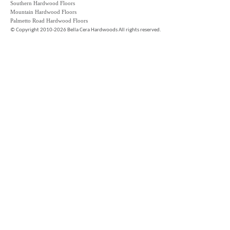
Southern Hardwood Floors
Mountain Hardwood Floors
Palmetto Road Hardwood Floors
©
Copyright 2010-2026 Bella Cera Hardwoods All rights reserved.