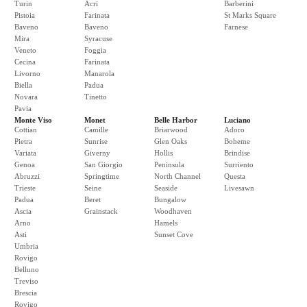
Turin
Acri
Barberini
Pistoia
Farinata
St Marks Square
Baveno
Baveno
Farnese
Mira
Syracuse
Veneto
Foggia
Cecina
Farinata
Livorno
Manarola
Biella
Padua
Novara
Tinetto
Pavia
Monte Viso
Monet
Belle Harbor
Luciano
Cottian
Camille
Briarwood
Adoro
Pietra
Sunrise
Glen Oaks
Boheme
Variata
Giverny
Hollis
Brindise
Genoa
San Giorgio
Peninsula
Surriento
Abruzzi
Springtime
North Channel
Questa
Trieste
Seine
Seaside
Livesawn
Padua
Beret
Bungalow
Ascia
Grainstack
Woodhaven
Arno
Hamels
Asti
Sunset Cove
Umbria
Rovigo
Belluno
Treviso
Brescia
Rovigo