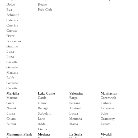
Dolce
Keene
Eva
Park Club
Belmond
Caterina
Caterina
Carruso
Oscar
Boccaccio
Gradillo
Luna
Luna
Carlotta
Gerardo
Mariana
Rulfo
Gerardo
Carlotta
Mariella
Lake Como
Valentino
Manhattan
Martina
Garda
Barga
Greenwich
Greta
Olmo
Sarzana
Tribeca
Noemi
Bellagio
Abetoni
Lafayette
Eloisa
Serbeloni
Lucca
Soho
Chiara
Lario
Meritana
Gramercy
Burani
Adda
Massa
Lenox
Lierna
Monument Plank
Modena
La Scala
Vivaldi