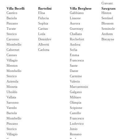
Cravant
Villa Bocelli
Bartolini
Villa Borghese
Sawgrass
Cantico
Elisa
Gabbiano
Hinton
Bariola
Fiducia
Lissone
Sentinel
Pinzano
Sophia
Aurora
Blossom
Turate
Caritas
Guernsey
Seminole
Storico
Leda
Challans
Anthem
Caronno
Demidov
Rochefort
Biscayne
Mombello
Albertti
Andrea
Cabernet
Carlotta
Sofia
Cannes
Emma
Villagio
Francesca
Menton
Sante
Mombello
Dante
Storico
Carmine
Azienda
Valerio
Moneta
Marcantonio
Uboldo
Galgano
Vallata
Militare
Saronno
Olimpia
Varedo
Scipione
Bariola
Camillo
Mombello
Francesco
Pinzano
Ludovico
Storico
Junio
Villagio
Rossano