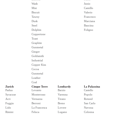
Wash
Junio
Mist
Camillo
Biscuit
Valerio
Tawny
Francesco
Dusk
Marciana
Steel
Baucina
Dolphin
Foligno
Coppertone
Toast
Graphite
Gunmetal
Ginger
Goldsmith
Industrial
Copper Kiss
Cocoa
Gunmetal
Leather
Coal
Zurich
Cinque Terre
Lombardy
La Palazzina
Padua
Levanto
Barzio
Castello
Syracuse
Monterosso
Varenna
Popolo
Acri
Vernazza
Tirano
Rotund
Foggia
Berroni
Breno
San Carlo
Lido
La Francesca
Lovere
Navona
Rimini
Feluca
Lugano
Colonna