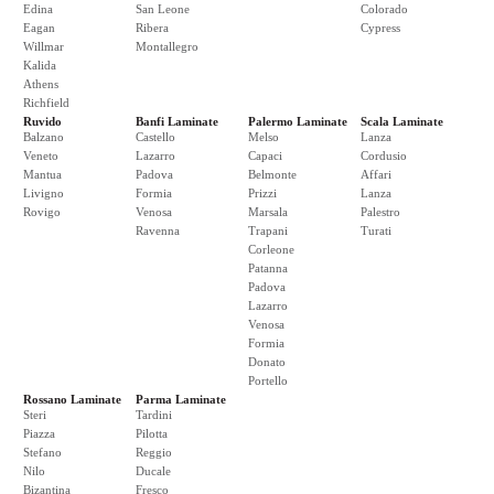
Edina
San Leone
Colorado
Eagan
Ribera
Cypress
Willmar
Montallegro
Kalida
Athens
Richfield
Ruvido
Banfi Laminate
Palermo Laminate
Scala Laminate
Balzano
Castello
Melso
Lanza
Veneto
Lazarro
Capaci
Cordusio
Mantua
Padova
Belmonte
Affari
Livigno
Formia
Prizzi
Lanza
Rovigo
Venosa
Marsala
Palestro
Ravenna
Trapani
Turati
Corleone
Patanna
Padova
Lazarro
Venosa
Formia
Donato
Portello
Rossano Laminate
Parma Laminate
Steri
Tardini
Piazza
Pilotta
Stefano
Reggio
Nilo
Ducale
Bizantina
Fresco