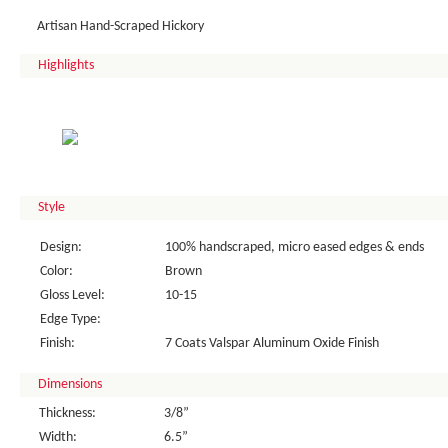
Artisan Hand-Scraped Hickory
Highlights
Style
Design:
100% handscraped, micro eased edges & ends
Color:
Brown
Gloss Level:
10-15
Edge Type:
Finish:
7 Coats Valspar Aluminum Oxide Finish
Dimensions
Thickness:
3/8”
Width:
6.5”