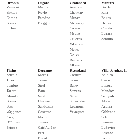
Dresden
Lugano
Chambord
Montara
Vermont
Melide
Averdon
Barzio
Shelton
Rovio
Cheverny
Riva
Cordon
Paradiso
Menars
Brixen
Branca
Bioggio
Millancay
Dimaro
Elaine
Cosson
Coredo
Moulin
Lugano
Cellettes
Sondrio
Villerbon
Maves
Neuvy
Bracieux
Villeny
Tissino
Bergamo
Keeneland
Villa Borghese II
Serchio
Mocha
Cordero
Brunico
Tirso
Tawny
Gomez
Cascia
Lambro
Steel
Bailey
Lissone
Tanaro
Barn
Stevens
Mondovi
Alcantara
Sand
Arcaro
Gallipoli
Brenta
Chrome
Shoemaker
Abele
Bass
Sandcastle
Leparoux
Andrea
Waggoner
Concrete
Velazquez
Gabbiano
King
Manor
Sofrito
O'Connor
Tavern
Francesca
Briscoe
Café Au Lait
Ludovico
Pearl
Rossano
Biscotti
Paolo