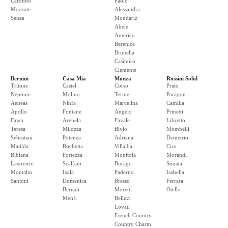
Caronno
Paolo
Mozzate
Alessandra
Senza
Mondariz
Abele
Americo
Berenice
Brunella
Casimiro
Clemente
Bernini
Casa Mia
Monza
Rossini Solid
Tritone
Castel
Corso
Prato
Neptune
Molino
Terme
Paragon
Aeneas
Ninfa
Marcelina
Camilla
Apollo
Fontane
Angelo
Prinetti
Fawn
Arenela
Favale
Libretto
Teresa
Milozza
Bivio
Mombelli
Sebastian
Potenza
Adriana
Demetrio
Matilda
Rochetta
Villalba
Ciro
Bibiana
Fortezza
Monitola
Morandi
Lawrence
Scalfani
Burago
Sonata
Montalto
Isola
Paderno
Isabella
Santoni
Domenica
Bresso
Ferrara
Bernali
Moretti
Otello
Menfi
Belluzi
Lovati
French Country
Country Charm