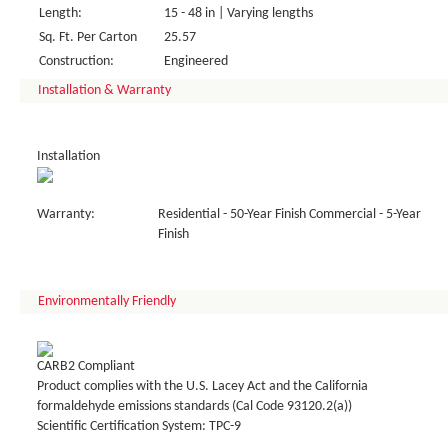
Length:
15 - 48 in | Varying lengths
Sq. Ft. Per Carton
25.57
Construction:
Engineered
Installation & Warranty
Installation
Warranty:
Residential - 50-Year Finish Commercial - 5-Year
Finish
Environmentally Friendly
CARB2 Compliant
Product complies with the U.S. Lacey Act and the California
formaldehyde emissions standards (Cal Code 93120.2(a))
Scientific Certification System: TPC-9