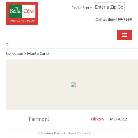
Find a Store
Call Us 866-599-7999
2
COLLECTIONS
Collection > Monte Carlo
ROOM VISUALIZER
STORE LOCATOR
WHY BELLA CERA
BUYING GUIDE
INSTALLATION & CARE
Fairmont
Hickory
MOFA512
ABOUT US
< Previous Product
Next Product >