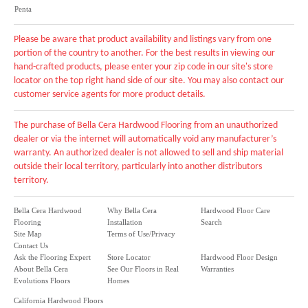
Penta
Please be aware that product availability and listings vary from one
portion of the country to another. For the best results in viewing our
hand-crafted products, please enter your zip code in our site's store
locator on the top right hand side of our site. You may also contact our
customer service agents for more product details.
The purchase of Bella Cera Hardwood Flooring from an unauthorized
dealer or via the internet will automatically void any manufacturer’s
warranty. An authorized dealer is not allowed to sell and ship material
outside their local territory, particularly into another distributors
territory.
Bella Cera Hardwood
Why Bella Cera
Hardwood Floor Care
Flooring
Installation
Search
Site Map
Terms of Use/Privacy
Contact Us
Ask the Flooring Expert
Store Locator
Hardwood Floor Design
About Bella Cera
See Our Floors in Real
Warranties
Evolutions Floors
Homes
California Hardwood Floors