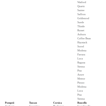
Watford
Quartz
Santee
Saffron
Goldenrod
Suede
Thistle
Russet
Auburn
Coffee Bean
Haystack
Sorrel
Modena
Farrara
Luca
Ragusa
Sienna
Pisa
Azure
Meteor
Piezzo
Modena
Luca
Pisa
Sienna
Pompeii
Tuscan
Corsica
Ruscello