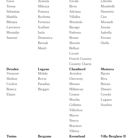
Fawn
Arenela
Favale
Libretto
Teresa
Milozza
Bivio
Mombelli
Sebastian
Potenza
Adriana
Demetrio
Matilda
Rochetta
Villalba
Ciro
Bibiana
Fortezza
Monitola
Morandi
Lawrence
Scalfani
Burago
Sonata
Montalto
Isola
Paderno
Isabella
Santoni
Domenica
Bresso
Ferrara
Bernali
Moretti
Otello
Menfi
Belluzi
Lovati
French Country
Country Charm
Dresden
Lugano
Chambord
Montara
Vermont
Melide
Averdon
Barzio
Shelton
Rovio
Cheverny
Riva
Cordon
Paradiso
Menars
Brixen
Branca
Bioggio
Millancay
Dimaro
Elaine
Cosson
Coredo
Moulin
Lugano
Cellettes
Sondrio
Villerbon
Maves
Neuvy
Bracieux
Villeny
Tissino
Bergamo
Keeneland
Villa Borghese II