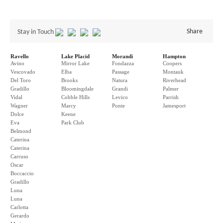
Share
Stay in Touch
Ravello
Lake Placid
Morandi
Hampton
Avino
Mirror Lake
Fondazza
Coopers
Vescovado
Elba
Passage
Montauk
Del Toro
Brooks
Natura
Riverhead
Gradillo
Bloomingdale
Grandi
Palmer
Vidal
Cobble Hills
Levico
Parrish
Wagner
Marcy
Ponte
Jamesport
Dolce
Keene
Eva
Park Club
Belmond
Caterina
Caterina
Carruso
Oscar
Boccaccio
Gradillo
Luna
Luna
Carlotta
Gerardo