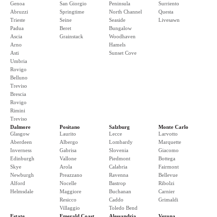
Genoa
San Giorgio
Peninsula
Surriento
Abruzzi
Springtime
North Channel
Questa
Trieste
Seine
Seaside
Livesawn
Padua
Beret
Bungalow
Ascia
Grainstack
Woodhaven
Arno
Hamels
Asti
Sunset Cove
Umbria
Rovigo
Belluno
Treviso
Brescia
Rovigo
Rimini
Treviso
Dalmore
Positano
Salzburg
Monte Carlo
Glasgow
Laurito
Lecce
Larvotto
Aberdeen
Albergo
Lombardy
Marquette
Inverness
Gabrisa
Slovenia
Giacomo
Edinburgh
Vallone
Piedmont
Bottega
Skye
Arola
Calabria
Fairmont
Newburgh
Preazzano
Ravenna
Bellevue
Alford
Nocelle
Bastrop
Ribolzi
Helmsdale
Maggiore
Buchanan
Carnier
Resicco
Caddo
Grimaldi
Villaggio
Toledo Bend
Estate
Emerald Coast
Alessandria
Verona