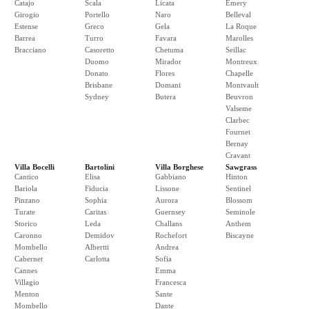
Catajo
Scala
Licata
Emery
Girogio
Portello
Naro
Belleval
Estense
Greco
Gela
La Roque
Barrea
Turro
Favara
Marolles
Bracciano
Casoretto
Chetuma
Seillac
Duomo
Mirador
Montreux
Donato
Flores
Chapelle
Brisbane
Domani
Montvault
Sydney
Butera
Beuvron
Valseme
Clarbec
Fournet
Bernay
Cravant
Villa Bocelli
Bartolini
Villa Borghese
Sawgrass
Cantico
Elisa
Gabbiano
Hinton
Bariola
Fiducia
Lissone
Sentinel
Pinzano
Sophia
Aurora
Blossom
Turate
Caritas
Guernsey
Seminole
Storico
Leda
Challans
Anthem
Caronno
Demidov
Rochefort
Biscayne
Mombello
Albertti
Andrea
Cabernet
Carlotta
Sofia
Cannes
Emma
Villagio
Francesca
Menton
Sante
Mombello
Dante