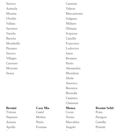
Storico
Carmine
Azienda
Valerio
Moneta
Marcantonio
Uboldo
Galgano
Vallata
Militare
Saronno
Olimpia
Varedo
Scipione
Bariola
Camillo
Mombello
Francesco
Pinzano
Ludovico
Storico
Junio
Villagio
Rossano
Caronno
Paolo
Mozzate
Alessandra
Senza
Mondariz
Abele
Americo
Berenice
Brunella
Casimiro
Clemente
Bernini
Casa Mia
Monza
Rossini Solid
Tritone
Castel
Corso
Prato
Neptune
Molino
Terme
Paragon
Aeneas
Ninfa
Marcelina
Camilla
Apollo
Fontane
Angelo
Prinetti