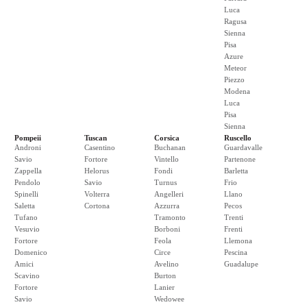
Luca
Ragusa
Sienna
Pisa
Azure
Meteor
Piezzo
Modena
Luca
Pisa
Sienna
Pompeii
Tuscan
Corsica
Ruscello
Androni
Casentino
Buchanan
Guardavalle
Savio
Fortore
Vintello
Partenone
Zappella
Helorus
Fondi
Barletta
Pendolo
Savio
Turnus
Frio
Spinelli
Volterra
Angelleri
Llano
Saletta
Cortona
Azzurra
Pecos
Tufano
Tramonto
Trenti
Vesuvio
Borboni
Frenti
Fortore
Feola
Llemona
Domenico
Circe
Pescina
Amici
Avelino
Guadalupe
Scavino
Burton
Fortore
Lanier
Savio
Wedowee