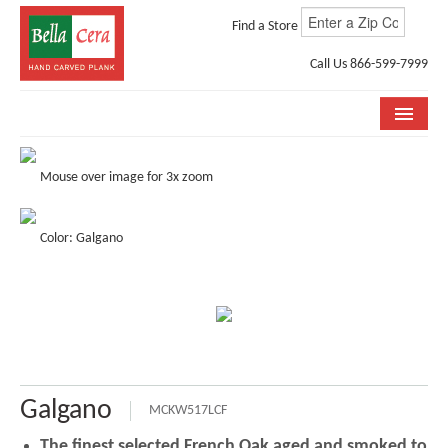
Find a Store
Call Us 866-599-7999
COLLECTIONS
Mouse over image for 3x zoom
ROOM VISUALIZER
Color: Galgano
STORE LOCATOR
WHY BELLA CERA
BUYING GUIDE
INSTALLATION & CARE
Galgano
ABOUT US
MCKW517LCF
The finest selected French Oak aged and smoked to