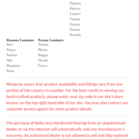
Patanna
Padova
Lazarro
Venosa
Formia
Donato
Portello
Rossano Laminate
Parma Laminate
Steri
Tardini
Piazza
Pilotta
Stefano
Reggio
Nilo
Ducale
Bizantina
Fresco
Penta
Please be aware that product availability and listings vary from one
portion of the country to another. For the best results in viewing our
hand-crafted products, please enter your zip code in our site's store
locator on the top right hand side of our site. You may also contact our
customer service agents for more product details.
The purchase of Bella Cera Hardwood Flooring from an unauthorized
dealer or via the internet will automatically void any manufacturer’s
warranty. An authorized dealer is not allowed to sell and ship material