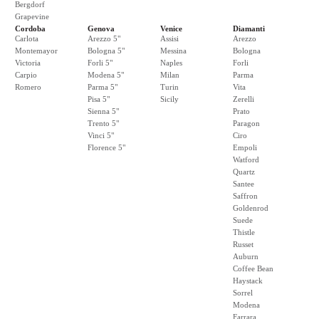
Bergdorf
Grapevine
Cordoba
Genova
Venice
Diamanti
Carlota
Arezzo 5"
Assisi
Arezzo
Montemayor
Bologna 5"
Messina
Bologna
Victoria
Forli 5"
Naples
Forli
Carpio
Modena 5"
Milan
Parma
Romero
Parma 5"
Turin
Vita
Pisa 5"
Sicily
Zerelli
Sienna 5"
Prato
Trento 5"
Paragon
Vinci 5"
Ciro
Florence 5"
Empoli
Watford
Quartz
Santee
Saffron
Goldenrod
Suede
Thistle
Russet
Auburn
Coffee Bean
Haystack
Sorrel
Modena
Farrara