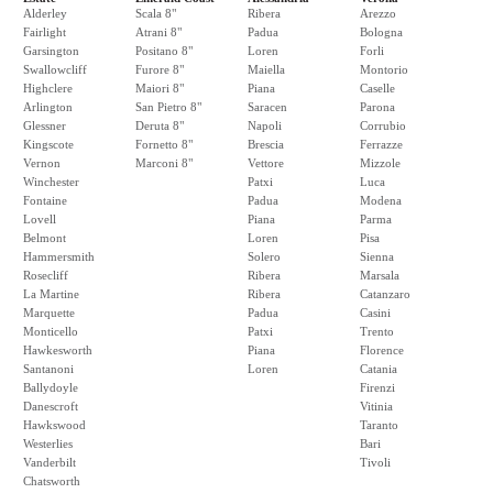
Alderley
Scala 8"
Ribera
Arezzo
Fairlight
Atrani 8"
Padua
Bologna
Garsington
Positano 8"
Loren
Forli
Swallowcliff
Furore 8"
Maiella
Montorio
Highclere
Maiori 8"
Piana
Caselle
Arlington
San Pietro 8"
Saracen
Parona
Glessner
Deruta 8"
Napoli
Corrubio
Kingscote
Fornetto 8"
Brescia
Ferrazze
Vernon
Marconi 8"
Vettore
Mizzole
Winchester
Patxi
Luca
Fontaine
Padua
Modena
Lovell
Piana
Parma
Belmont
Loren
Pisa
Hammersmith
Solero
Sienna
Rosecliff
Ribera
Marsala
La Martine
Ribera
Catanzaro
Marquette
Padua
Casini
Monticello
Patxi
Trento
Hawkesworth
Piana
Florence
Santanoni
Loren
Catania
Ballydoyle
Firenzi
Danescroft
Vitinia
Hawkswood
Taranto
Westerlies
Bari
Vanderbilt
Tivoli
Chatsworth