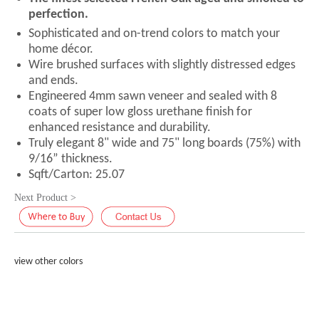
perfection.
Sophisticated and on-trend colors to match your
home décor.
Wire brushed surfaces with slightly distressed edges
and ends.
Engineered 4mm sawn veneer and sealed with 8
coats of super low gloss urethane finish for
enhanced resistance and durability.
Truly elegant 8" wide and 75" long boards (75%) with
9/16” thickness.
Sqft/Carton: 25.07
Next Product >
view other colors