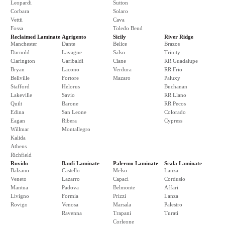
Leopardi
Sutton
Corbara
Solaro
Vettii
Cava
Fossa
Toledo Bend
Reclaimed Laminate
Agrigento
Sicily
River Ridge
Manchester
Dante
Belice
Brazos
Darnold
Lavagne
Salso
Trinity
Clarington
Garibaldi
Ciane
RR Guadalupe
Bryan
Lacono
Verdura
RR Frio
Bellville
Fortore
Mazaro
Paluxy
Stafford
Helorus
Buchanan
Lakeville
Savio
RR Llano
Quilt
Barone
RR Pecos
Edina
San Leone
Colorado
Eagan
Ribera
Cypress
Willmar
Montallegro
Kalida
Athens
Richfield
Ruvido
Banfi Laminate
Palermo Laminate
Scala Laminate
Balzano
Castello
Melso
Lanza
Veneto
Lazarro
Capaci
Cordusio
Mantua
Padova
Belmonte
Affari
Livigno
Formia
Prizzi
Lanza
Rovigo
Venosa
Marsala
Palestro
Ravenna
Trapani
Turati
Corleone