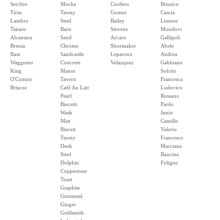
Serchio
Mocha
Cordero
Brunico
Tirso
Tawny
Gomez
Cascia
Lambro
Steel
Bailey
Lissone
Tanaro
Barn
Stevens
Mondovi
Alcantara
Sand
Arcaro
Gallipoli
Brenta
Chrome
Shoemaker
Abele
Bass
Sandcastle
Leparoux
Andrea
Waggoner
Concrete
Velazquez
Gabbiano
King
Manor
Sofrito
O'Connor
Tavern
Francesca
Briscoe
Café Au Lait
Ludovico
Pearl
Rossano
Biscotti
Paolo
Wash
Junio
Mist
Camillo
Biscuit
Valerio
Tawny
Francesco
Dusk
Marciana
Steel
Baucina
Dolphin
Foligno
Coppertone
Toast
Graphite
Gunmetal
Ginger
Goldsmith