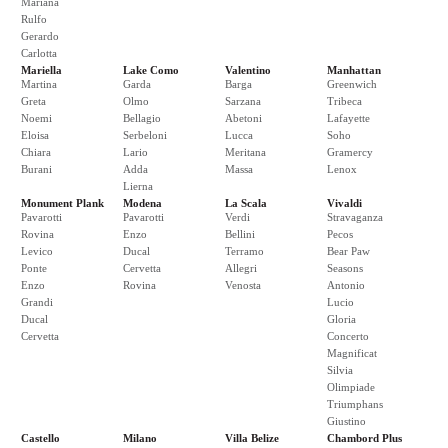
Mariana
Rulfo
Gerardo
Carlotta
Mariella
Lake Como
Valentino
Manhattan
Martina
Garda
Barga
Greenwich
Greta
Olmo
Sarzana
Tribeca
Noemi
Bellagio
Abetoni
Lafayette
Eloisa
Serbeloni
Lucca
Soho
Chiara
Lario
Meritana
Gramercy
Burani
Adda
Massa
Lenox
Lierna
Monument Plank
Modena
La Scala
Vivaldi
Pavarotti
Pavarotti
Verdi
Stravaganza
Rovina
Enzo
Bellini
Pecos
Levico
Ducal
Terramo
Bear Paw
Ponte
Cervetta
Allegri
Seasons
Enzo
Rovina
Venosta
Antonio
Grandi
Lucio
Ducal
Gloria
Cervetta
Concerto
Magnificat
Silvia
Olimpiade
Triumphans
Giustino
Castello
Milano
Villa Belize
Chambord Plus