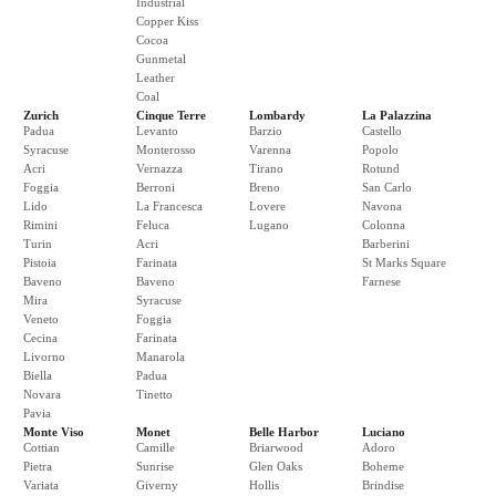
Industrial
Copper Kiss
Cocoa
Gunmetal
Leather
Coal
Zurich
Cinque Terre
Lombardy
La Palazzina
Padua
Levanto
Barzio
Castello
Syracuse
Monterosso
Varenna
Popolo
Acri
Vernazza
Tirano
Rotund
Foggia
Berroni
Breno
San Carlo
Lido
La Francesca
Lovere
Navona
Rimini
Feluca
Lugano
Colonna
Turin
Acri
Barberini
Pistoia
Farinata
St Marks Square
Baveno
Baveno
Farnese
Mira
Syracuse
Veneto
Foggia
Cecina
Farinata
Livorno
Manarola
Biella
Padua
Novara
Tinetto
Pavia
Monte Viso
Monet
Belle Harbor
Luciano
Cottian
Camille
Briarwood
Adoro
Pietra
Sunrise
Glen Oaks
Boheme
Variata
Giverny
Hollis
Brindise