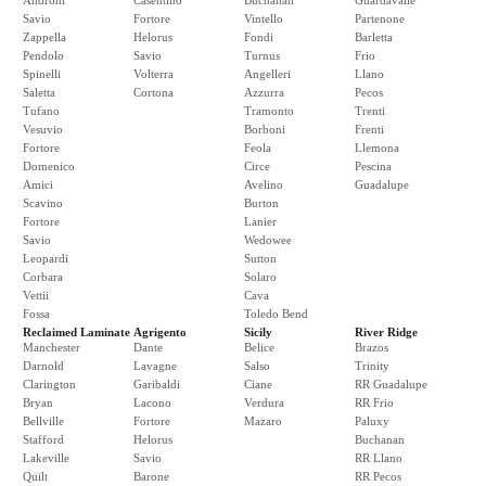
Androni
Casentino
Buchanan
Guardavalle
Savio
Fortore
Vintello
Partenone
Zappella
Helorus
Fondi
Barletta
Pendolo
Savio
Turnus
Frio
Spinelli
Volterra
Angelleri
Llano
Saletta
Cortona
Azzurra
Pecos
Tufano
Tramonto
Trenti
Vesuvio
Borboni
Frenti
Fortore
Feola
Llemona
Domenico
Circe
Pescina
Amici
Avelino
Guadalupe
Scavino
Burton
Fortore
Lanier
Savio
Wedowee
Leopardi
Sutton
Corbara
Solaro
Vettii
Cava
Fossa
Toledo Bend
Reclaimed Laminate
Agrigento
Sicily
River Ridge
Manchester
Dante
Belice
Brazos
Darnold
Lavagne
Salso
Trinity
Clarington
Garibaldi
Ciane
RR Guadalupe
Bryan
Lacono
Verdura
RR Frio
Bellville
Fortore
Mazaro
Paluxy
Stafford
Helorus
Buchanan
Lakeville
Savio
RR Llano
Quilt
Barone
RR Pecos