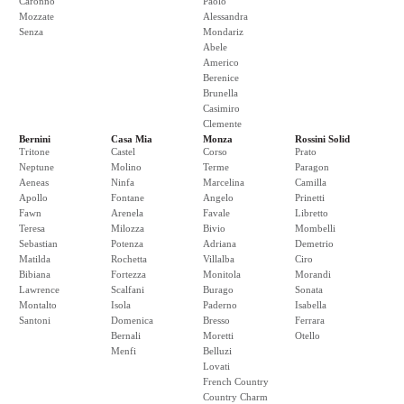
Caronno
Paolo
Mozzate
Alessandra
Senza
Mondariz
Abele
Americo
Berenice
Brunella
Casimiro
Clemente
Bernini
Casa Mia
Monza
Rossini Solid
Tritone
Castel
Corso
Prato
Neptune
Molino
Terme
Paragon
Aeneas
Ninfa
Marcelina
Camilla
Apollo
Fontane
Angelo
Prinetti
Fawn
Arenela
Favale
Libretto
Teresa
Milozza
Bivio
Mombelli
Sebastian
Potenza
Adriana
Demetrio
Matilda
Rochetta
Villalba
Ciro
Bibiana
Fortezza
Monitola
Morandi
Lawrence
Scalfani
Burago
Sonata
Montalto
Isola
Paderno
Isabella
Santoni
Domenica
Bresso
Ferrara
Bernali
Moretti
Otello
Menfi
Belluzi
Lovati
French Country
Country Charm