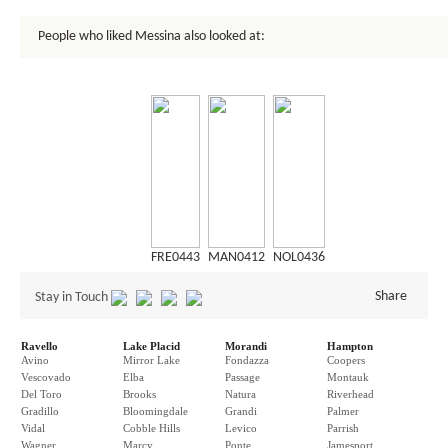
People who liked Messina also looked at:
FRE0443
MAN0412
NOL0436
Share
Stay in Touch
Ravello
Lake Placid
Morandi
Hampton
Avino
Mirror Lake
Fondazza
Coopers
Vescovado
Elba
Passage
Montauk
Del Toro
Brooks
Natura
Riverhead
Gradillo
Bloomingdale
Grandi
Palmer
Vidal
Cobble Hills
Levico
Parrish
Wagner
Marcy
Ponte
Jamesport