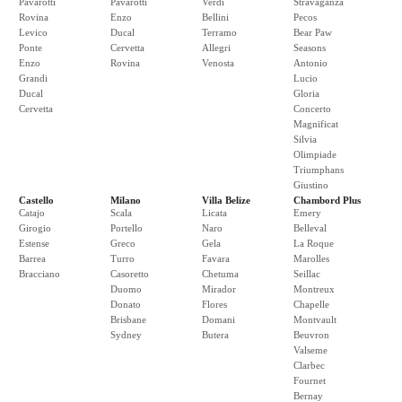
Pavarotti
Pavarotti
Verdi
Stravaganza
Rovina
Enzo
Bellini
Pecos
Levico
Ducal
Terramo
Bear Paw
Ponte
Cervetta
Allegri
Seasons
Enzo
Rovina
Venosta
Antonio
Grandi
Lucio
Ducal
Gloria
Cervetta
Concerto
Magnificat
Silvia
Olimpiade
Triumphans
Giustino
Castello
Milano
Villa Belize
Chambord Plus
Catajo
Scala
Licata
Emery
Girogio
Portello
Naro
Belleval
Estense
Greco
Gela
La Roque
Barrea
Turro
Favara
Marolles
Bracciano
Casoretto
Chetuma
Seillac
Duomo
Mirador
Montreux
Donato
Flores
Chapelle
Brisbane
Domani
Montvault
Sydney
Butera
Beuvron
Valseme
Clarbec
Fournet
Bernay