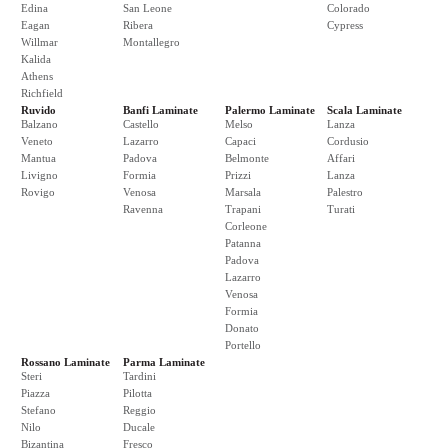
Edina
San Leone
Colorado
Eagan
Ribera
Cypress
Willmar
Montallegro
Kalida
Athens
Richfield
Ruvido
Banfi Laminate
Palermo Laminate
Scala Laminate
Balzano
Castello
Melso
Lanza
Veneto
Lazarro
Capaci
Cordusio
Mantua
Padova
Belmonte
Affari
Livigno
Formia
Prizzi
Lanza
Rovigo
Venosa
Marsala
Palestro
Ravenna
Trapani
Turati
Corleone
Patanna
Padova
Lazarro
Venosa
Formia
Donato
Portello
Rossano Laminate
Parma Laminate
Steri
Tardini
Piazza
Pilotta
Stefano
Reggio
Nilo
Ducale
Bizantina
Fresco