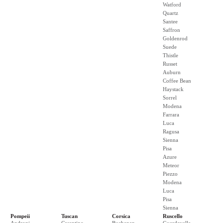
Watford
Quartz
Santee
Saffron
Goldenrod
Suede
Thistle
Russet
Auburn
Coffee Bean
Haystack
Sorrel
Modena
Farrara
Luca
Ragusa
Sienna
Pisa
Azure
Meteor
Piezzo
Modena
Luca
Pisa
Sienna
Pompeii
Tuscan
Corsica
Ruscello