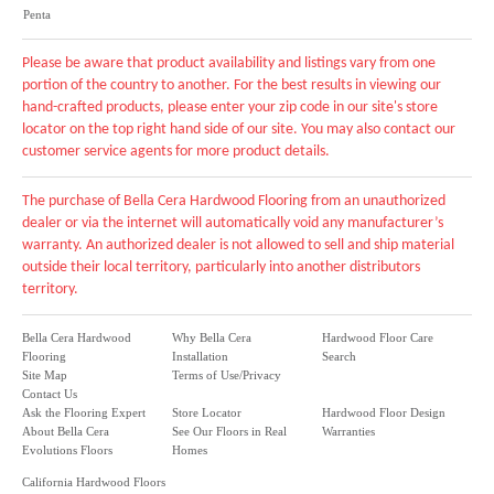
Penta
Please be aware that product availability and listings vary from one
portion of the country to another. For the best results in viewing our
hand-crafted products, please enter your zip code in our site's store
locator on the top right hand side of our site. You may also contact our
customer service agents for more product details.
The purchase of Bella Cera Hardwood Flooring from an unauthorized
dealer or via the internet will automatically void any manufacturer’s
warranty. An authorized dealer is not allowed to sell and ship material
outside their local territory, particularly into another distributors
territory.
Bella Cera Hardwood
Why Bella Cera
Hardwood Floor Care
Flooring
Installation
Search
Site Map
Terms of Use/Privacy
Contact Us
Ask the Flooring Expert
Store Locator
Hardwood Floor Design
About Bella Cera
See Our Floors in Real
Warranties
Evolutions Floors
Homes
California Hardwood Floors