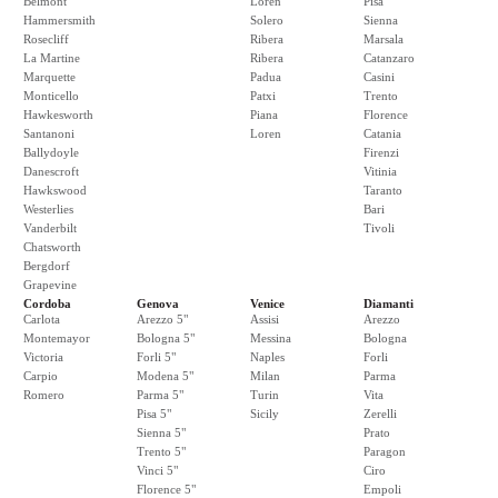
Belmont
Loren
Pisa
Hammersmith
Solero
Sienna
Rosecliff
Ribera
Marsala
La Martine
Ribera
Catanzaro
Marquette
Padua
Casini
Monticello
Patxi
Trento
Hawkesworth
Piana
Florence
Santanoni
Loren
Catania
Ballydoyle
Firenzi
Danescroft
Vitinia
Hawkswood
Taranto
Westerlies
Bari
Vanderbilt
Tivoli
Chatsworth
Bergdorf
Grapevine
Cordoba
Genova
Venice
Diamanti
Carlota
Arezzo 5"
Assisi
Arezzo
Montemayor
Bologna 5"
Messina
Bologna
Victoria
Forli 5"
Naples
Forli
Carpio
Modena 5"
Milan
Parma
Romero
Parma 5"
Turin
Vita
Pisa 5"
Sicily
Zerelli
Sienna 5"
Prato
Trento 5"
Paragon
Vinci 5"
Ciro
Florence 5"
Empoli