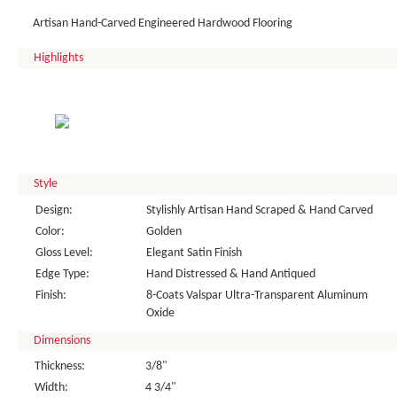
Artisan Hand-Carved Engineered Hardwood Flooring
Highlights
Style
Design:
Stylishly Artisan Hand Scraped & Hand Carved
Color:
Golden
Gloss Level:
Elegant Satin Finish
Edge Type:
Hand Distressed & Hand Antiqued
Finish:
8-Coats Valspar Ultra-Transparent Aluminum
Oxide
Dimensions
Thickness:
3/8"
Width:
4 3/4"