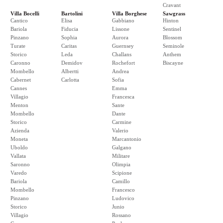
Cravant
Villa Bocelli
Bartolini
Villa Borghese
Sawgrass
Cantico
Elisa
Gabbiano
Hinton
Bariola
Fiducia
Lissone
Sentinel
Pinzano
Sophia
Aurora
Blossom
Turate
Caritas
Guernsey
Seminole
Storico
Leda
Challans
Anthem
Caronno
Demidov
Rochefort
Biscayne
Mombello
Albertti
Andrea
Cabernet
Carlotta
Sofia
Cannes
Emma
Villagio
Francesca
Menton
Sante
Mombello
Dante
Storico
Carmine
Azienda
Valerio
Moneta
Marcantonio
Uboldo
Galgano
Vallata
Militare
Saronno
Olimpia
Varedo
Scipione
Bariola
Camillo
Mombello
Francesco
Pinzano
Ludovico
Storico
Junio
Villagio
Rossano