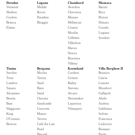
Dresden
Lugano
Chambord
Montara
Vermont
Melide
Averdon
Barzio
Shelton
Rovio
Cheverny
Riva
Cordon
Paradiso
Menars
Brixen
Branca
Bioggio
Millancay
Dimaro
Elaine
Cosson
Coredo
Moulin
Lugano
Cellettes
Sondrio
Villerbon
Maves
Neuvy
Bracieux
Villeny
Tissino
Bergamo
Keeneland
Villa Borghese II
Serchio
Mocha
Cordero
Brunico
Tirso
Tawny
Gomez
Cascia
Lambro
Steel
Bailey
Lissone
Tanaro
Barn
Stevens
Mondovi
Alcantara
Sand
Arcaro
Gallipoli
Brenta
Chrome
Shoemaker
Abele
Bass
Sandcastle
Leparoux
Andrea
Waggoner
Concrete
Velazquez
Gabbiano
King
Manor
Sofrito
O'Connor
Tavern
Francesca
Briscoe
Café Au Lait
Ludovico
Pearl
Rossano
Biscotti
Paolo