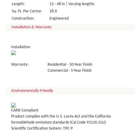
Length:
12 - 48 in | Varying lengths
Sq. Ft. Per Carton
18.6
Construction:
Engineered
Installation & Warranty
Installation
Warranty:
Residential - 50-Year Finish
Commercial - 5-Year Finish
Environmentally Friendly
CARB Compliant
Product complies with the U.S. Lacey Act and the California
formaldehyde emissions standards (Cal Code 93120.2(a))
Scientific Certification System: TPC-9