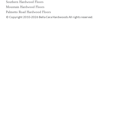
Southern Hardwood Floors
Mountain Hardwood Floors
Palmetto Road Hardwood Floors
©
Copyright 2010-2026 Bella Cera Hardwoods All rights reserved.