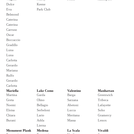
Dolce
Keene
Eva
Park Club
Belmond
Caterina
Caterina
Carruso
Oscar
Boccaccio
Gradillo
Luna
Luna
Carlotta
Gerardo
Mariana
Rulfo
Gerardo
Carlotta
Mariella
Lake Como
Valentino
Manhattan
Martina
Garda
Barga
Greenwich
Greta
Olmo
Sarzana
Tribeca
Noemi
Bellagio
Abetoni
Lafayette
Eloisa
Serbeloni
Lucca
Soho
Chiara
Lario
Meritana
Gramercy
Burani
Adda
Massa
Lenox
Lierna
Monument Plank
Modena
La Scala
Vivaldi