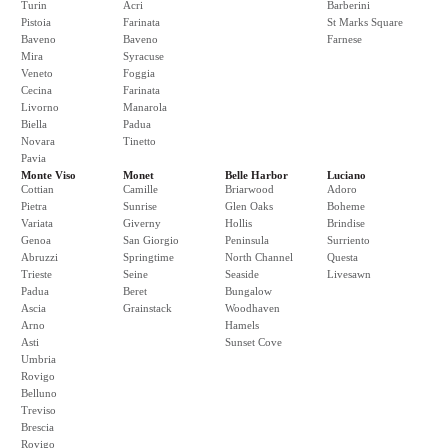
Turin
Acri
Barberini
Pistoia
Farinata
St Marks Square
Baveno
Baveno
Farnese
Mira
Syracuse
Veneto
Foggia
Cecina
Farinata
Livorno
Manarola
Biella
Padua
Novara
Tinetto
Pavia
Monte Viso
Monet
Belle Harbor
Luciano
Cottian
Camille
Briarwood
Adoro
Pietra
Sunrise
Glen Oaks
Boheme
Variata
Giverny
Hollis
Brindise
Genoa
San Giorgio
Peninsula
Surriento
Abruzzi
Springtime
North Channel
Questa
Trieste
Seine
Seaside
Livesawn
Padua
Beret
Bungalow
Ascia
Grainstack
Woodhaven
Arno
Hamels
Asti
Sunset Cove
Umbria
Rovigo
Belluno
Treviso
Brescia
Rovigo