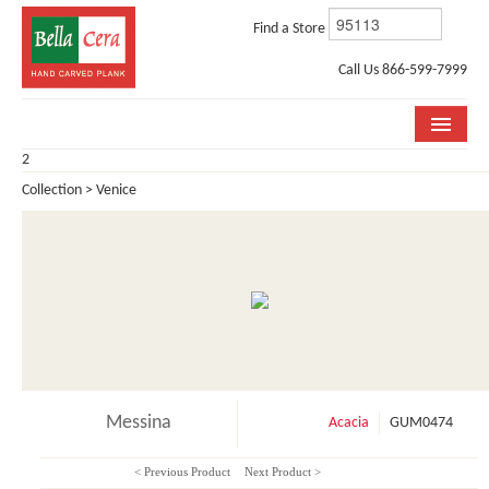
Find a Store
Call Us 866-599-7999
2
COLLECTIONS
Collection > Venice
ROOM VISUALIZER
STORE LOCATOR
WHY BELLA CERA
BUYING GUIDE
INSTALLATION & CARE
Messina
Acacia
GUM0474
ABOUT US
< Previous Product
Next Product >