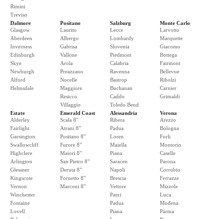
Rimini
Treviso
Dalmore
Positano
Salzburg
Monte Carlo
Glasgow
Laurito
Lecce
Larvotto
Aberdeen
Albergo
Lombardy
Marquette
Inverness
Gabrisa
Slovenia
Giacomo
Edinburgh
Vallone
Piedmont
Bottega
Skye
Arola
Calabria
Fairmont
Newburgh
Preazzano
Ravenna
Bellevue
Alford
Nocelle
Bastrop
Ribolzi
Helmsdale
Maggiore
Buchanan
Carnier
Resicco
Caddo
Grimaldi
Villaggio
Toledo Bend
Estate
Emerald Coast
Alessandria
Verona
Alderley
Scala 8"
Ribera
Arezzo
Fairlight
Atrani 8"
Padua
Bologna
Garsington
Positano 8"
Loren
Forli
Swallowcliff
Furore 8"
Maiella
Montorio
Highclere
Maiori 8"
Piana
Caselle
Arlington
San Pietro 8"
Saracen
Parona
Glessner
Deruta 8"
Napoli
Corrubio
Kingscote
Fornetto 8"
Brescia
Ferrazze
Vernon
Marconi 8"
Vettore
Mizzole
Winchester
Patxi
Luca
Fontaine
Padua
Modena
Lovell
Piana
Parma