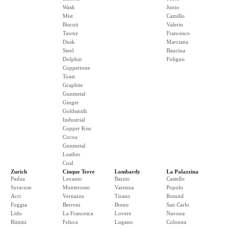
Wash
Junio
Mist
Camillo
Biscuit
Valerio
Tawny
Francesco
Dusk
Marciana
Steel
Baucina
Dolphin
Foligno
Coppertone
Toast
Graphite
Gunmetal
Ginger
Goldsmith
Industrial
Copper Kiss
Cocoa
Gunmetal
Leather
Coal
Zurich
Cinque Terre
Lombardy
La Palazzina
Padua
Levanto
Barzio
Castello
Syracuse
Monterosso
Varenna
Popolo
Acri
Vernazza
Tirano
Rotund
Foggia
Berroni
Breno
San Carlo
Lido
La Francesca
Lovere
Navona
Rimini
Feluca
Lugano
Colonna